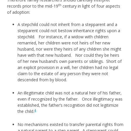
th
records prior to the mid-19
century in light of four aspects
of adoption:
A stepchild could not inherit from a stepparent and a
stepparent could not bestow inheritance rights upon a
stepchild. For instance, if a widow with children
remarried, her children were not heirs of her new
husband, nor were they heirs of any children she might
have with that new husband. Nor could they be heirs
of her new husband’s own parents or siblings. Short of
an explicit provision in a will, her children had no legal
claim to the estate of any person they were not
descended from by blood.
An illegitimate child was not a natural heir of his father,
even if recognized by the father. Once illegitimacy was
established, the father’s recognition did not legitimize
4
the child.
No mechanisms existed to transfer parental rights from
a natural parent to a step parent. A stepparent could