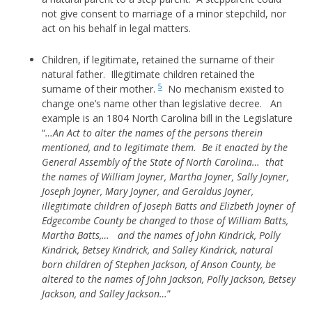
not give consent to marriage of a minor stepchild, nor
act on his behalf in legal matters.
Children, if legitimate, retained the surname of their
natural father. Illegitimate children retained the
5
surname of their mother.
No mechanism existed to
change one’s name other than legislative decree. An
example is an 1804 North Carolina bill in the Legislature
“
…An Act to alter the names of the persons therein
mentioned, and to legitimate them. Be it enacted by the
General Assembly of the State of North Carolina… that
the names of William Joyner, Martha Joyner, Sally Joyner,
Joseph Joyner, Mary Joyner, and Geraldus Joyner,
illegitimate children of Joseph Batts and Elizbeth Joyner of
Edgecombe County be changed to those of William Batts,
Martha Batts,… and the names of John Kindrick, Polly
Kindrick, Betsey Kindrick, and Salley Kindrick, natural
born children of Stephen Jackson, of Anson County, be
altered to the names of John Jackson, Polly Jackson, Betsey
Jackson, and Salley Jackson…
”