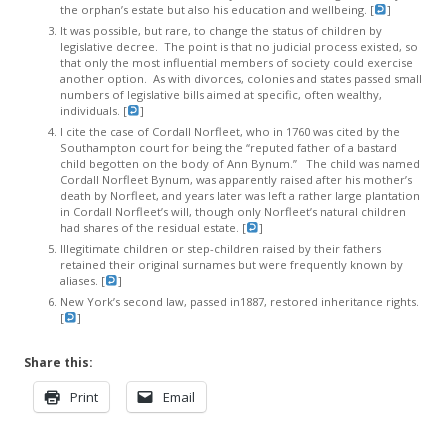
the orphan’s estate but also his education and wellbeing. [
]
It was possible, but rare, to change the status of children by
legislative decree. The point is that no judicial process existed, so
that only the most influential members of society could exercise
another option. As with divorces, colonies and states passed small
numbers of legislative bills aimed at specific, often wealthy,
individuals. [
]
I cite the case of Cordall Norfleet, who in 1760 was cited by the
Southampton court for being the “reputed father of a bastard
child begotten on the body of Ann Bynum.” The child was named
Cordall Norfleet Bynum, was apparently raised after his mother’s
death by Norfleet, and years later was left a rather large plantation
in Cordall Norfleet’s will, though only Norfleet’s natural children
had shares of the residual estate. [
]
Illegitimate children or step-children raised by their fathers
retained their original surnames but were frequently known by
aliases. [
]
New York’s second law, passed in1887, restored inheritance rights.
[
]
Share this:
Print
Email