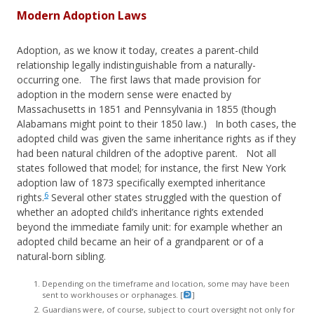
Modern Adoption Laws
Adoption, as we know it today, creates a parent-child
relationship legally indistinguishable from a naturally-
occurring one. The first laws that made provision for
adoption in the modern sense were enacted by
Massachusetts in 1851 and Pennsylvania in 1855 (though
Alabamans might point to their 1850 law.) In both cases, the
adopted child was given the same inheritance rights as if they
had been natural children of the adoptive parent. Not all
states followed that model; for instance, the first New York
adoption law of 1873 specifically exempted inheritance
6
rights.
Several other states struggled with the question of
whether an adopted child’s inheritance rights extended
beyond the immediate family unit: for example whether an
adopted child became an heir of a grandparent or of a
natural-born sibling.
Depending on the timeframe and location, some may have been
sent to workhouses or orphanages. [
]
Guardians were, of course, subject to court oversight not only for