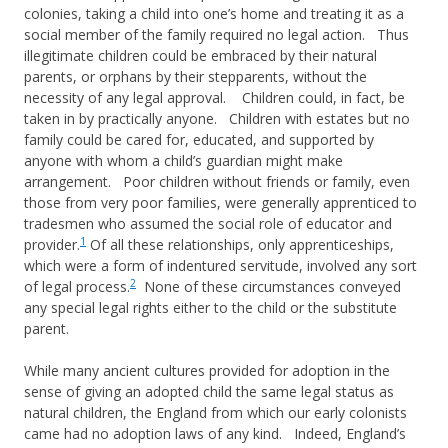
colonies, taking a child into one’s home and treating it as a
social member of the family required no legal action. Thus
illegitimate children could be embraced by their natural
parents, or orphans by their stepparents, without the
necessity of any legal approval. Children could, in fact, be
taken in by practically anyone. Children with estates but no
family could be cared for, educated, and supported by
anyone with whom a child’s guardian might make
arrangement. Poor children without friends or family, even
those from very poor families, were generally apprenticed to
tradesmen who assumed the social role of educator and
1
provider.
Of all these relationships, only apprenticeships,
which were a form of indentured servitude, involved any sort
2
of legal process.
None of these circumstances conveyed
any special legal rights either to the child or the substitute
parent.
While many ancient cultures provided for adoption in the
sense of giving an adopted child the same legal status as
natural children, the England from which our early colonists
came had no adoption laws of any kind. Indeed, England’s