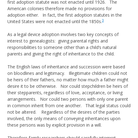
first adoption statute was not enacted until 1926. The
American colonies therefore made no provisions for
adoption either. In fact, the first adoption statutes in the
3
United States were not enacted until the 1850s.
As a legal device adoption involves two key concepts of
interest to genealogists: giving parental rights and
responsibilities to someone other than a child’s natural
parents and giving the right of inheritance to the child.
The English laws of inheritance and succession were based
on bloodlines and legitimacy. Illegitimate children could not
be heirs of their fathers, no matter how much a father might
desire it to be otherwise. Nor could stepchildren be heirs of
their stepparents, regardless of love, acceptance, or living
arrangements. Nor could two persons with only one parent
in common inherit from one another. That legal status could
not be altered. Regardless of the desires of the parties
involved, the only means of conveying inheritances upon
these persons was by explicit provision in a will.
Therefore family researchers should carefully interpret