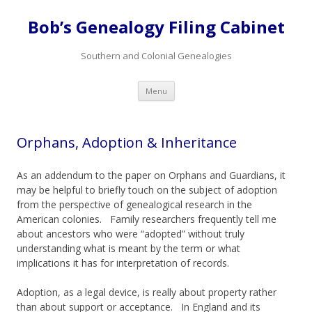
Bob’s Genealogy Filing Cabinet
Southern and Colonial Genealogies
Skip
Menu
to
content
Orphans, Adoption & Inheritance
As an addendum to the paper on Orphans and Guardians, it
may be helpful to briefly touch on the subject of adoption
from the perspective of genealogical research in the
American colonies. Family researchers frequently tell me
about ancestors who were “adopted” without truly
understanding what is meant by the term or what
implications it has for interpretation of records.
Adoption, as a legal device, is really about property rather
than about support or acceptance. In England and its