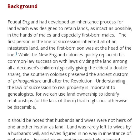
Background
Feudal England had developed an inheritance process for
land which was designed to retain lands, as intact as possible,
in the hands of males and especially first-born males. The
first person in the line of succession inherited all of an
intestate’s land, and the first-born son was at the head of the
1
line.
While the New England colonies quickly replaced this
common-law succession with laws dividing the land among
all a deceased’s children (typically giving the eldest a double
share), the southern colonies preserved the ancient custom
of
primogeniture
until after the Revolution. Understanding
the law of succession to real property is important to
genealogists, for we can use land ownership to identify
relationships (or the lack of them) that might not otherwise
be discernible.
It should be noted that husbands and wives were not heirs of
one another insofar as land. Land was rarely left to wives by
a husband’s will, and wives figured in no way in inheritance of
real estate. Instead, wives and husbands held a limited