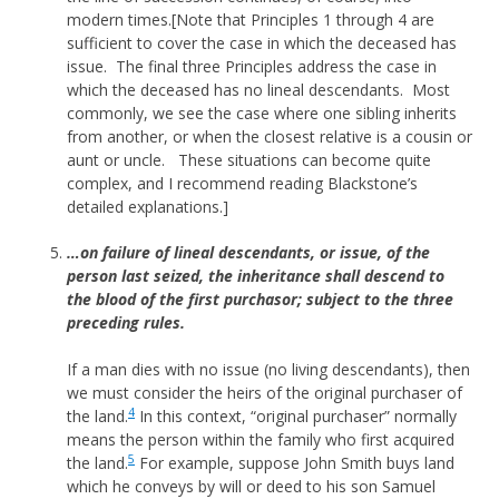
modern times.[Note that Principles 1 through 4 are
sufficient to cover the case in which the deceased has
issue. The final three Principles address the case in
which the deceased has no lineal descendants. Most
commonly, we see the case where one sibling inherits
from another, or when the closest relative is a cousin or
aunt or uncle. These situations can become quite
complex, and I recommend reading Blackstone’s
detailed explanations.]
…on failure of lineal descendants, or issue, of the
person last seized, the inheritance shall descend to
the blood of the first purchasor; subject to the three
preceding rules.
If a man dies with no issue (no living descendants), then
we must consider the heirs of the original purchaser of
4
the land.
In this context, “original purchaser” normally
means the person within the family who first acquired
5
the land.
For example, suppose John Smith buys land
which he conveys by will or deed to his son Samuel