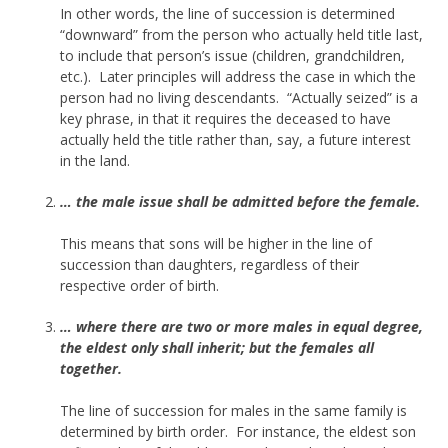
In other words, the line of succession is determined
“downward” from the person who actually held title last,
to include that person’s issue (children, grandchildren,
etc.). Later principles will address the case in which the
person had no living descendants. “Actually seized” is a
key phrase, in that it requires the deceased to have
actually held the title rather than, say, a future interest
in the land.
… the male issue shall be admitted before the female.
This means that sons will be higher in the line of
succession than daughters, regardless of their
respective order of birth.
… where there are two or more males in equal degree,
the eldest only shall inherit; but the females all
together.
The line of succession for males in the same family is
determined by birth order. For instance, the eldest son