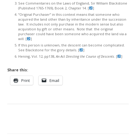
See Commentaries on the Laws of England, Sir William Blackstone
(Published 1765-1769), Book 2, Chapter 14. [
]
“Original Purchaser” in this context means that someone who
acquired the land other than by inheritance under the succession
law. It includes not only purchase in the modern sense but also
acquisition by gift or other means. Note that the original
purchaser could have been someone who acquired the land via a
will. [
]
If this person is unknown, the descent can become complicated.
See Blackstone for the gory details. [
]
Hening, Vol. 12, pp138,
An Act Directing the Course of Descents
. [
]
Share this:
Print
Email