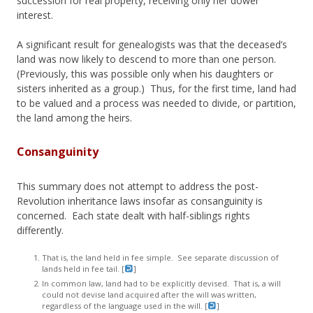
succession for real property, receiving only her dower
interest.
A significant result for genealogists was that the deceased’s
land was now likely to descend to more than one person.
(Previously, this was possible only when his daughters or
sisters inherited as a group.) Thus, for the first time, land had
to be valued and a process was needed to divide, or partition,
the land among the heirs.
Consanguinity
This summary does not attempt to address the post-
Revolution inheritance laws insofar as consanguinity is
concerned. Each state dealt with half-siblings rights
differently.
That is, the land held in fee simple. See separate discussion of
lands held in fee tail. [
]
In common law, land had to be explicitly devised. That is, a will
could not devise land acquired after the will was written,
regardless of the language used in the will. [
]