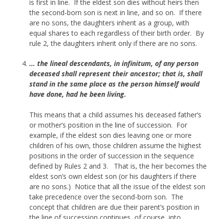
is first in line. If the eldest son dies without heirs then
the second-born son is next in line, and so on. If there
are no sons, the daughters inherit as a group, with
equal shares to each regardless of their birth order. By
rule 2, the daughters inherit only if there are no sons.
… the lineal descendants, in infinitum, of any person
deceased shall represent their ancestor; that is, shall
stand in the same place as the person himself would
have done, had he been living.
This means that a child assumes his deceased father’s
or mother’s position in the line of succession. For
example, if the eldest son dies leaving one or more
children of his own, those children assume the highest
positions in the order of succession in the sequence
defined by Rules 2 and 3. That is, the heir becomes the
eldest son’s own eldest son (or his daughters if there
are no sons.) Notice that all the issue of the eldest son
take precedence over the second-born son. The
concept that children are due their parent’s position in
the line of succession continues, of course, into