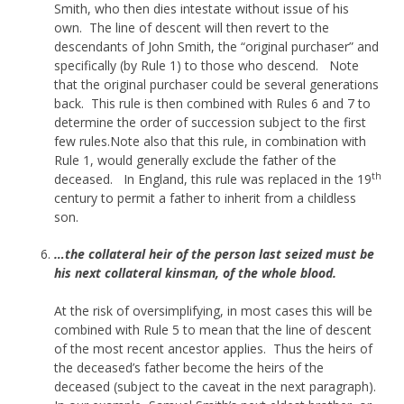
Smith, who then dies intestate without issue of his
own. The line of descent will then revert to the
descendants of John Smith, the “original purchaser” and
specifically (by Rule 1) to those who descend. Note
that the original purchaser could be several generations
back. This rule is then combined with Rules 6 and 7 to
determine the order of succession subject to the first
few rules.Note also that this rule, in combination with
Rule 1, would generally exclude the father of the
th
deceased. In England, this rule was replaced in the 19
century to permit a father to inherit from a childless
son.
…the collateral heir of the person last seized must be
his next collateral kinsman, of the whole blood.
At the risk of oversimplifying, in most cases this will be
combined with Rule 5 to mean that the line of descent
of the most recent ancestor applies. Thus the heirs of
the deceased’s father become the heirs of the
deceased (subject to the caveat in the next paragraph).