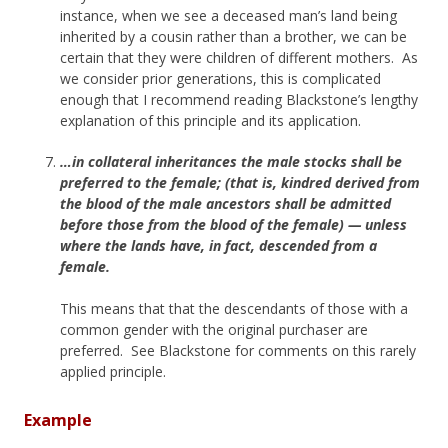
instance, when we see a deceased man’s land being
inherited by a cousin rather than a brother, we can be
certain that they were children of different mothers. As
we consider prior generations, this is complicated
enough that I recommend reading Blackstone’s lengthy
explanation of this principle and its application.
…in collateral inheritances the male stocks shall be
preferred to the female; (that is, kindred derived from
the blood of the male ancestors shall be admitted
before those from the blood of the female) — unless
where the lands have, in fact, descended from a
female.
This means that that the descendants of those with a
common gender with the original purchaser are
preferred. See Blackstone for comments on this rarely
applied principle.
Example