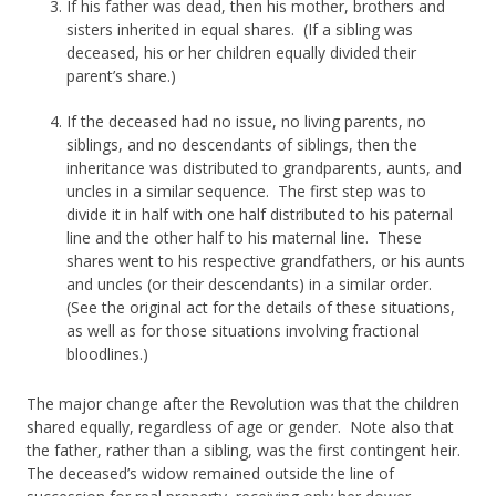
If his father was dead, then his mother, brothers and
sisters inherited in equal shares. (If a sibling was
deceased, his or her children equally divided their
parent’s share.)
If the deceased had no issue, no living parents, no
siblings, and no descendants of siblings, then the
inheritance was distributed to grandparents, aunts, and
uncles in a similar sequence. The first step was to
divide it in half with one half distributed to his paternal
line and the other half to his maternal line. These
shares went to his respective grandfathers, or his aunts
and uncles (or their descendants) in a similar order.
(See the original act for the details of these situations,
as well as for those situations involving fractional
bloodlines.)
The major change after the Revolution was that the children
shared equally, regardless of age or gender. Note also that
the father, rather than a sibling, was the first contingent heir.
The deceased’s widow remained outside the line of