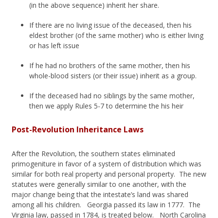
(in the above sequence) inherit her share.
If there are no living issue of the deceased, then his
eldest brother (of the same mother) who is either living
or has left issue
If he had no brothers of the same mother, then his
whole-blood sisters (or their issue) inherit as a group.
If the deceased had no siblings by the same mother,
then we apply Rules 5-7 to determine the his heir
Post-Revolution Inheritance Laws
After the Revolution, the southern states eliminated
primogeniture in favor of a system of distribution which was
similar for both real property and personal property. The new
statutes were generally similar to one another, with the
major change being that the intestate’s land was shared
among all his children. Georgia passed its law in 1777. The
Virginia law, passed in 1784, is treated below. North Carolina