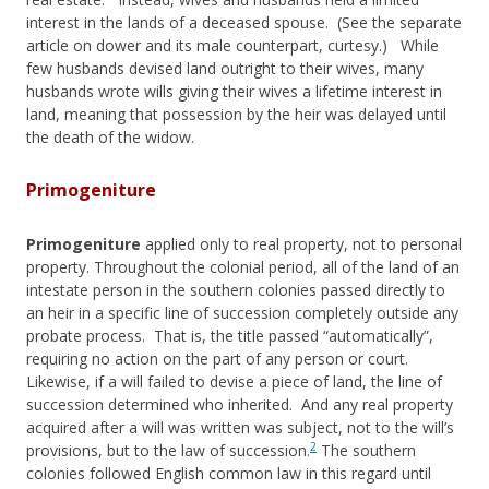
interest in the lands of a deceased spouse. (See the separate
article on dower and its male counterpart, curtesy.) While
few husbands devised land outright to their wives, many
husbands wrote wills giving their wives a lifetime interest in
land, meaning that possession by the heir was delayed until
the death of the widow.
Primogeniture
Primogeniture
applied only to real property, not to personal
property. Throughout the colonial period, all of the land of an
intestate person in the southern colonies passed directly to
an heir in a specific line of succession completely outside any
probate process. That is, the title passed “automatically”,
requiring no action on the part of any person or court.
Likewise, if a will failed to devise a piece of land, the line of
succession determined who inherited. And any real property
acquired after a will was written was subject, not to the will’s
2
provisions, but to the law of succession.
The southern
colonies followed English common law in this regard until