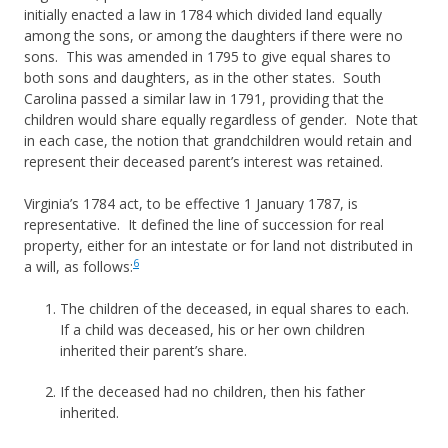
initially enacted a law in 1784 which divided land equally
among the sons, or among the daughters if there were no
sons. This was amended in 1795 to give equal shares to
both sons and daughters, as in the other states. South
Carolina passed a similar law in 1791, providing that the
children would share equally regardless of gender. Note that
in each case, the notion that grandchildren would retain and
represent their deceased parent’s interest was retained.
Virginia’s 1784 act, to be effective 1 January 1787, is
representative. It defined the line of succession for real
property, either for an intestate or for land not distributed in
6
a will, as follows:
The children of the deceased, in equal shares to each.
If a child was deceased, his or her own children
inherited their parent’s share.
If the deceased had no children, then his father
inherited.