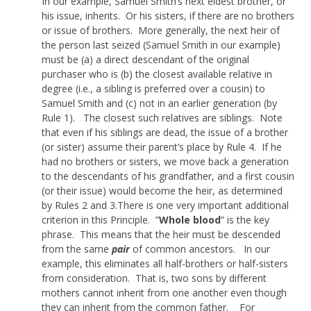
In our example, Samuel Smith’s next eldest brother, or
his issue, inherits. Or his sisters, if there are no brothers
or issue of brothers. More generally, the next heir of
the person last seized (Samuel Smith in our example)
must be (a) a direct descendant of the original
purchaser who is (b) the closest available relative in
degree (i.e., a sibling is preferred over a cousin) to
Samuel Smith and (c) not in an earlier generation (by
Rule 1). The closest such relatives are siblings. Note
that even if his siblings are dead, the issue of a brother
(or sister) assume their parent’s place by Rule 4. If he
had no brothers or sisters, we move back a generation
to the descendants of his grandfather, and a first cousin
(or their issue) would become the heir, as determined
by Rules 2 and 3.There is one very important additional
criterion in this Principle. ”
Whole blood
” is the key
phrase. This means that the heir must be descended
from the same
pair
of common ancestors. In our
example, this eliminates all half-brothers or half-sisters
from consideration. That is, two sons by different
mothers cannot inherit from one another even though
they can inherit from the common father. For