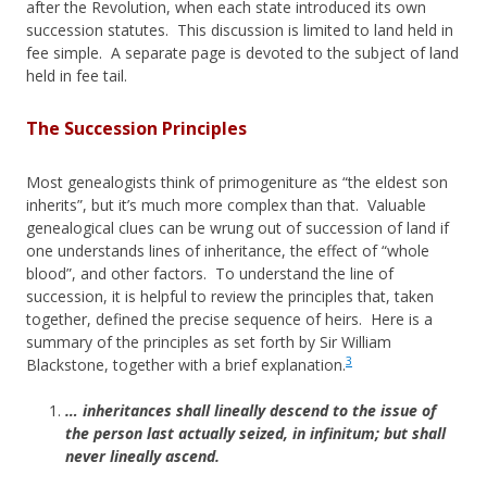
after the Revolution, when each state introduced its own
succession statutes. This discussion is limited to land held in
fee simple. A separate page is devoted to the subject of land
held in fee tail.
The Succession Principles
Most genealogists think of primogeniture as “the eldest son
inherits”, but it’s much more complex than that. Valuable
genealogical clues can be wrung out of succession of land if
one understands lines of inheritance, the effect of “whole
blood”, and other factors. To understand the line of
succession, it is helpful to review the principles that, taken
together, defined the precise sequence of heirs. Here is a
summary of the principles as set forth by Sir William
3
Blackstone, together with a brief explanation.
… inheritances shall lineally descend to the issue of
the person last actually seized, in infinitum; but shall
never lineally ascend.