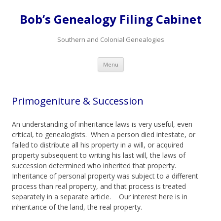
Bob’s Genealogy Filing Cabinet
Southern and Colonial Genealogies
Skip
Menu
to
content
Primogeniture & Succession
An understanding of inheritance laws is very useful, even
critical, to genealogists. When a person died intestate, or
failed to distribute all his property in a will, or acquired
property subsequent to writing his last will, the laws of
succession determined who inherited that property.
Inheritance of personal property was subject to a different
process than real property, and that process is treated
separately in a separate article. Our interest here is in
inheritance of the land, the real property.