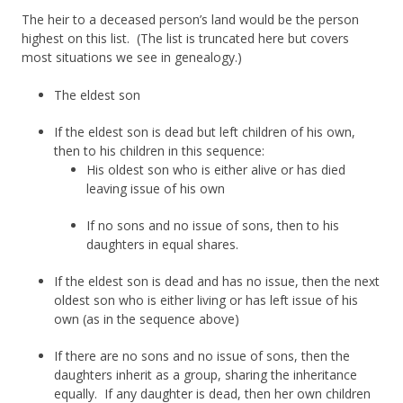
The heir to a deceased person’s land would be the person
highest on this list. (The list is truncated here but covers
most situations we see in genealogy.)
The eldest son
If the eldest son is dead but left children of his own,
then to his children in this sequence:
His oldest son who is either alive or has died
leaving issue of his own
If no sons and no issue of sons, then to his
daughters in equal shares.
If the eldest son is dead and has no issue, then the next
oldest son who is either living or has left issue of his
own (as in the sequence above)
If there are no sons and no issue of sons, then the
daughters inherit as a group, sharing the inheritance
equally. If any daughter is dead, then her own children