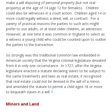
make a will disposing of personal property (but not real
property) at the age of 14 (age 12 for females). Children
could also be witnesses in a court action. Children aged 14 or
more could legally witness a deed, will, or contract. For a
variety of practical reasons the parties to such acts might
prefer to use adults, or at least older children, as witnesses.
However, at one time it was common in England to select as
a witness a young child who could be counted upon to outlive
the parties to the transaction.
So strongly was this traditional common law embedded in
American society that the Virginia colonial legislature deviated
from it in only one circumstance. In 1727, after the Virginia
legislature enacted a statute declaring slaves to be subject to
the same treatments and laws as real estate, it recognized
that real estate could not be devised in the will of a minor,
and amended the statute to permit a child aged 18 or more
2
to bequeath slaves in a will.
Minors and Land