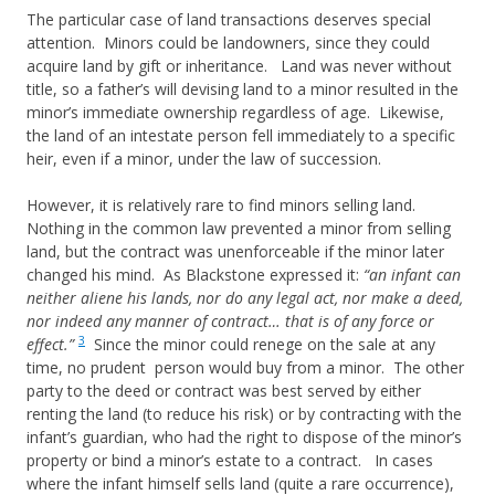
The particular case of land transactions deserves special
attention. Minors could be landowners, since they could
acquire land by gift or inheritance. Land was never without
title, so a father’s will devising land to a minor resulted in the
minor’s immediate ownership regardless of age. Likewise,
the land of an intestate person fell immediately to a specific
heir, even if a minor, under the law of succession.
However, it is relatively rare to find minors selling land.
Nothing in the common law prevented a minor from selling
land, but the contract was unenforceable if the minor later
changed his mind. As Blackstone expressed it:
“an infant can
neither aliene his lands, nor do any legal act, nor make a deed,
nor indeed any manner of contract… that is of any force or
3
effect.”
Since the minor could renege on the sale at any
time, no prudent person would buy from a minor. The other
party to the deed or contract was best served by either
renting the land (to reduce his risk) or by contracting with the
infant’s guardian, who had the right to dispose of the minor’s
property or bind a minor’s estate to a contract. In cases
where the infant himself sells land (quite a rare occurrence),