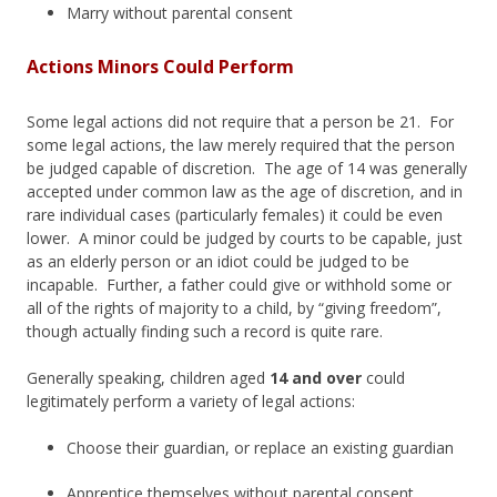
Marry without parental consent
Actions Minors Could Perform
Some legal actions did not require that a person be 21. For
some legal actions, the law merely required that the person
be judged capable of discretion. The age of 14 was generally
accepted under common law as the age of discretion, and in
rare individual cases (particularly females) it could be even
lower. A minor could be judged by courts to be capable, just
as an elderly person or an idiot could be judged to be
incapable. Further, a father could give or withhold some or
all of the rights of majority to a child, by “giving freedom”,
though actually finding such a record is quite rare.
Generally speaking, children aged
14 and over
could
legitimately perform a variety of legal actions:
Choose their guardian, or replace an existing guardian
Apprentice themselves without parental consent