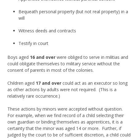
Bequeath personal property (but not real property) in a
will
Witness deeds and contracts
Testify in court
Boys aged
16 and over
were obliged to serve in militias and
could obligate themselves to military service without the
consent of parents in most of the colonies.
Children aged
17 and over
could act as an executor so long
as other actions by adults were not required. (This is a
relatively rare occurrence.)
These actions by minors were accepted without question.
For example, when we find record of a child selecting their
own guardian or binding themselves as apprentices, it is a
certainty that the minor was aged 14 or more. Further, if
judged by the court to be of sufficient discretion, a child could