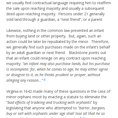
we usually find contractual language requiring him to reaffirm
the sale upon reaching majority and usually a subsequent
deed upon reaching majority. Persons under 21 generally
sold land through a guardian, a “next friend”, or a parent.
Likewise, nothing in the common law prevented an infant
from buying land or other property. But, again, such an
action could be later be repudiated by the minor. Therefore,
we generally find such purchases made on the infant’s behalf
by an adult guardian or next friend. Blackstone points out
that an infant could renege on any contract upon reaching
majority:
“an infant may also purchase lands, but his purchase
is incomplete: for, when he comes to age, he may either agree
or disagree to it, as he thinks prudent or proper, without
4
alleging any reason…”
Virginia in 1642 made many of these questions in the case of
minor orphans moot by enacting a statute to eliminate the
“
bad effects of tradeing and trucking with orphants
” by
legislating that anyone who attempted to “
barter, bargain,
buy or sell with orphants under age shall lose all that he so
5