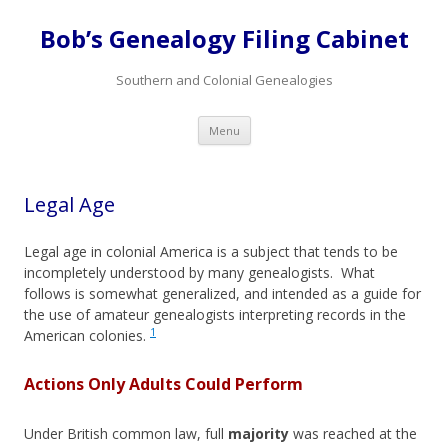
Bob’s Genealogy Filing Cabinet
Southern and Colonial Genealogies
Skip
Menu
to
content
Legal Age
Legal age in colonial America is a subject that tends to be
incompletely understood by many genealogists. What
follows is somewhat generalized, and intended as a guide for
the use of amateur genealogists interpreting records in the
1
American colonies.
Actions Only Adults Could Perform
Under British common law, full
majority
was reached at the