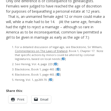
Only one difference is of consequence to genealogists.
Females were judged to have reached the age of discretion
for purposes of bequeathing a personal estate at 12 years.
That is, an unmarried female aged 12 or more could make a
will, while a male had to be 14. (At the same age, females
had the right to reject a marriage – although so rare in
America as to be inconsequential, common law permitted a
girl to be given in marriage as early as the age of 7.)
For a detailed discussion of legal age, see Blackstone, Sir William,
Commentaries on The Laws of England,
Book 1, Chapter 17. Note
that specific actions by minors could be altered by colonial
legislatures, based on local needs [
]
See Hening, Vol. 4, page 223 [
]
Blackstone, Book 1, page 465. [
]
Blackstone, Book 1, page 465. [
]
Hening, Vol. 1, pp269-70. [
]
Share this:
Print
Email