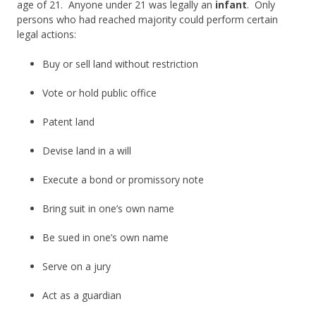
age of 21. Anyone under 21 was legally an
infant
. Only
persons who had reached majority could perform certain
legal actions:
Buy or sell land without restriction
Vote or hold public office
Patent land
Devise land in a will
Execute a bond or promissory note
Bring suit in one’s own name
Be sued in one’s own name
Serve on a jury
Act as a guardian