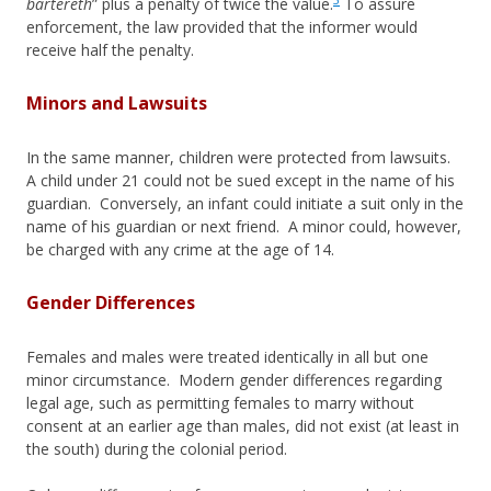
bartereth
” plus a penalty of twice the value.
To assure
enforcement, the law provided that the informer would
receive half the penalty.
Minors and Lawsuits
In the same manner, children were protected from lawsuits.
A child under 21 could not be sued except in the name of his
guardian. Conversely, an infant could initiate a suit only in the
name of his guardian or next friend. A minor could, however,
be charged with any crime at the age of 14.
Gender Differences
Females and males were treated identically in all but one
minor circumstance. Modern gender differences regarding
legal age, such as permitting females to marry without
consent at an earlier age than males, did not exist (at least in
the south) during the colonial period.