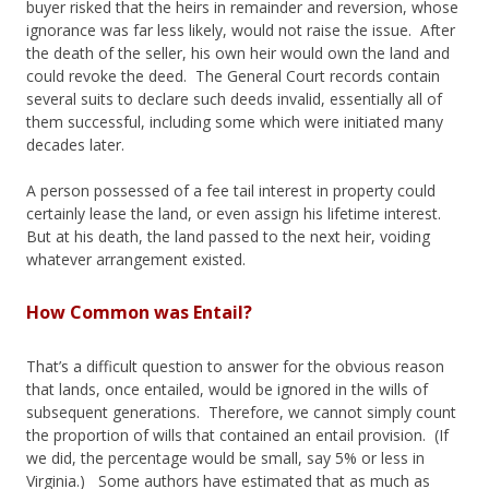
buyer risked that the heirs in remainder and reversion, whose
ignorance was far less likely, would not raise the issue. After
the death of the seller, his own heir would own the land and
could revoke the deed. The General Court records contain
several suits to declare such deeds invalid, essentially all of
them successful, including some which were initiated many
decades later.
A person possessed of a fee tail interest in property could
certainly lease the land, or even assign his lifetime interest.
But at his death, the land passed to the next heir, voiding
whatever arrangement existed.
How Common was Entail?
That’s a difficult question to answer for the obvious reason
that lands, once entailed, would be ignored in the wills of
subsequent generations. Therefore, we cannot simply count
the proportion of wills that contained an entail provision. (If
we did, the percentage would be small, say 5% or less in
Virginia.) Some authors have estimated that as much as