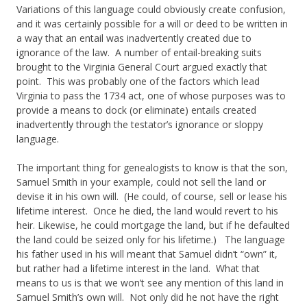
Variations of this language could obviously create confusion,
and it was certainly possible for a will or deed to be written in
a way that an entail was inadvertently created due to
ignorance of the law. A number of entail-breaking suits
brought to the Virginia General Court argued exactly that
point. This was probably one of the factors which lead
Virginia to pass the 1734 act, one of whose purposes was to
provide a means to dock (or eliminate) entails created
inadvertently through the testator’s ignorance or sloppy
language.
The important thing for genealogists to know is that the son,
Samuel Smith in your example, could not sell the land or
devise it in his own will. (He could, of course, sell or lease his
lifetime interest. Once he died, the land would revert to his
heir. Likewise, he could mortgage the land, but if he defaulted
the land could be seized only for his lifetime.) The language
his father used in his will meant that Samuel didn’t “own” it,
but rather had a lifetime interest in the land. What that
means to us is that we won’t see any mention of this land in
Samuel Smith’s own will. Not only did he not have the right