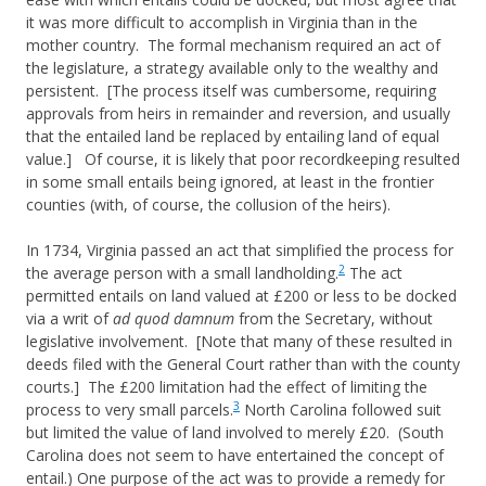
it was more difficult to accomplish in Virginia than in the
mother country. The formal mechanism required an act of
the legislature, a strategy available only to the wealthy and
persistent. [The process itself was cumbersome, requiring
approvals from heirs in remainder and reversion, and usually
that the entailed land be replaced by entailing land of equal
value.] Of course, it is likely that poor recordkeeping resulted
in some small entails being ignored, at least in the frontier
counties (with, of course, the collusion of the heirs).
In 1734, Virginia passed an act that simplified the process for
2
the average person with a small landholding.
The act
permitted entails on land valued at £200 or less to be docked
via a writ of
ad quod damnum
from the Secretary, without
legislative involvement. [Note that many of these resulted in
deeds filed with the General Court rather than with the county
courts.] The £200 limitation had the effect of limiting the
3
process to very small parcels.
North Carolina followed suit
but limited the value of land involved to merely £20. (South
Carolina does not seem to have entertained the concept of
entail.) One purpose of the act was to provide a remedy for