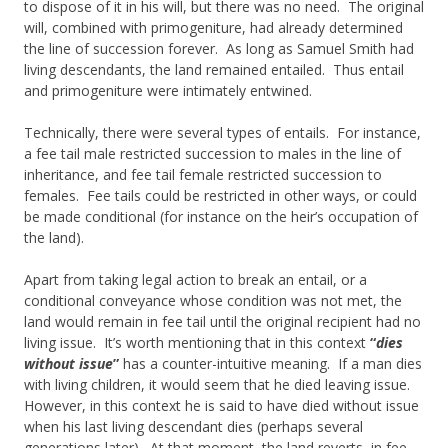
to dispose of it in his will, but there was no need. The original
will, combined with primogeniture, had already determined
the line of succession forever. As long as Samuel Smith had
living descendants, the land remained entailed. Thus entail
and primogeniture were intimately entwined.
Technically, there were several types of entails. For instance,
a fee tail male restricted succession to males in the line of
inheritance, and fee tail female restricted succession to
females. Fee tails could be restricted in other ways, or could
be made conditional (for instance on the heir’s occupation of
the land).
Apart from taking legal action to break an entail, or a
conditional conveyance whose condition was not met, the
land would remain in fee tail until the original recipient had no
living issue. It’s worth mentioning that in this context
“
dies
without issue
”
has a counter-intuitive meaning. If a man dies
with living children, it would seem that he died leaving issue.
However, in this context he is said to have died without issue
when his last living descendant dies (perhaps several
generations later). At that moment, the land reverts, in fee