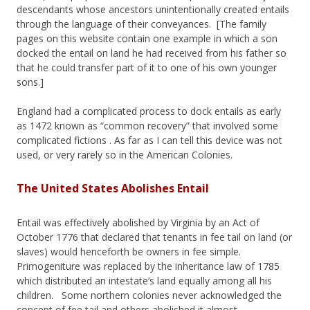
descendants whose ancestors unintentionally created entails
through the language of their conveyances. [The family
pages on this website contain one example in which a son
docked the entail on land he had received from his father so
that he could transfer part of it to one of his own younger
sons.]
England had a complicated process to dock entails as early
as 1472 known as “common recovery” that involved some
complicated fictions . As far as I can tell this device was not
used, or very rarely so in the American Colonies.
The United States Abolishes Entail
Entail was effectively abolished by Virginia by an Act of
October 1776 that declared that tenants in fee tail on land (or
slaves) would henceforth be owners in fee simple.
Primogeniture was replaced by the inheritance law of 1785
which distributed an intestate’s land equally among all his
children. Some northern colonies never acknowledged the
concept of fee tail and others abolished it almost