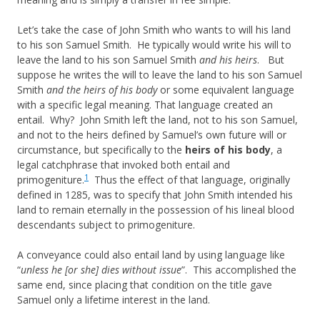
Let’s take the case of John Smith who wants to will his land
to his son Samuel Smith. He typically would write his will to
leave the land to his son Samuel Smith
and his heirs
. But
suppose he writes the will to leave the land to his son Samuel
Smith
and the heirs of his body
or some equivalent language
with a specific legal meaning. That language created an
entail. Why? John Smith left the land, not to his son Samuel,
and not to the heirs defined by Samuel’s own future will or
circumstance, but specifically to the
heirs of his body
, a
legal catchphrase that invoked both entail and
1
primogeniture.
Thus the effect of that language, originally
defined in 1285, was to specify that John Smith intended his
land to remain eternally in the possession of his lineal blood
descendants subject to primogeniture.
A conveyance could also entail land by using language like
“
unless he [or she] dies without issue
”. This accomplished the
same end, since placing that condition on the title gave
Samuel only a lifetime interest in the land.