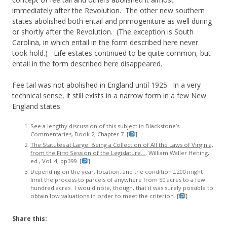
immediately after the Revolution. The other new southern
states abolished both entail and primogeniture as well during
or shortly after the Revolution. (The exception is South
Carolina, in which entail in the form described here never
took hold.) Life estates continued to be quite common, but
entail in the form described here disappeared.
Fee tail was not abolished in England until 1925. In a very
technical sense, it still exists in a narrow form in a few New
England states.
See a lengthy discussion of this subject in Blackstone’s
Commentaries, Book 2, Chapter 7. [
]
The Statutes at Large: Being a Collection of All the Laws of Virginia,
from the First Session of the Legislature…
, William Waller Hening,
ed., Vol. 4, pp399. [
]
Depending on the year, location, and the condition £200 might
limit the process to parcels of anywhere from 50 acres to a few
hundred acres. I would note, though, that it was surely possible to
obtain low valuations in order to meet the criterion. [
]
Share this: