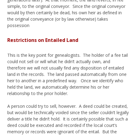
simple, to the original conveyor. Since the original conveyor
would by then certainly be dead, his own heir as defined in
the original conveyance (or by law otherwise) takes
possession
Restrictions on Entailed Land
This is the key point for genealogists. The holder of a fee tail
could not sell or will what he didn’t actually own, and
therefore we will not usually find any disposition of entailed
land in the records. The land passed automatically from one
heir to another in a predefined way. Once we identify who
held the land, we automatically determine his or her
relationship to the prior holder.
A person could try to sell, however. A deed could be created,
but would be technically voided since the seller couldn’t legally
deliver a title he didn’t hold. It is certainly possible that such a
deed could be executed and recorded if the local court’s
memory or records were ignorant of the entail. But the