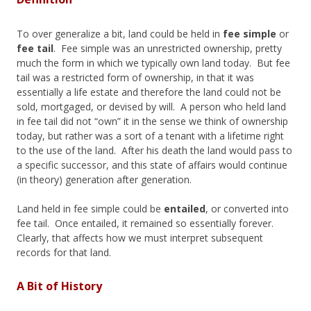
To over generalize a bit, land could be held in
fee simple
or
fee tail
. Fee simple was an unrestricted ownership, pretty
much the form in which we typically own land today. But fee
tail was a restricted form of ownership, in that it was
essentially a life estate and therefore the land could not be
sold, mortgaged, or devised by will. A person who held land
in fee tail did not “own” it in the sense we think of ownership
today, but rather was a sort of a tenant with a lifetime right
to the use of the land. After his death the land would pass to
a specific successor, and this state of affairs would continue
(in theory) generation after generation.
Land held in fee simple could be
entailed
, or converted into
fee tail. Once entailed, it remained so essentially forever.
Clearly, that affects how we must interpret subsequent
records for that land.
A Bit of History