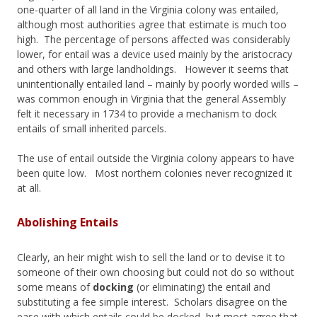
one-quarter of all land in the Virginia colony was entailed,
although most authorities agree that estimate is much too
high. The percentage of persons affected was considerably
lower, for entail was a device used mainly by the aristocracy
and others with large landholdings. However it seems that
unintentionally entailed land – mainly by poorly worded wills –
was common enough in Virginia that the general Assembly
felt it necessary in 1734 to provide a mechanism to dock
entails of small inherited parcels.
The use of entail outside the Virginia colony appears to have
been quite low. Most northern colonies never recognized it
at all.
Abolishing Entails
Clearly, an heir might wish to sell the land or to devise it to
someone of their own choosing but could not do so without
some means of
docking
(or eliminating) the entail and
substituting a fee simple interest. Scholars disagree on the
ease with which entails could be docked, but most agree that