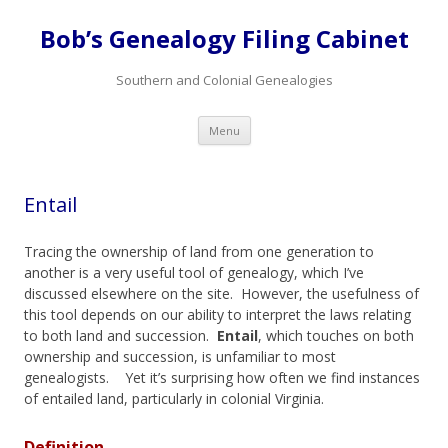
Bob’s Genealogy Filing Cabinet
Southern and Colonial Genealogies
Skip
Menu
to
content
Entail
Tracing the ownership of land from one generation to
another is a very useful tool of genealogy, which I’ve
discussed elsewhere on the site. However, the usefulness of
this tool depends on our ability to interpret the laws relating
to both land and succession.
Entail
, which touches on both
ownership and succession, is unfamiliar to most
genealogists. Yet it’s surprising how often we find instances
of entailed land, particularly in colonial Virginia.
Definition