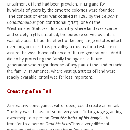
Entailment of land had been prevalent in England for
hundreds of years by the time the colonies were founded.
The concept of entail was codified in 1285 by the
De Donis
Conditionalibus
(“on conditional gifts”), one of the
Westminster Statutes. In a country where land was scarce
and society highly stratified, the purpose served by entails
was obvious. It had the effect of keeping large estates intact
over long periods, thus providing a means for a testator to
assure the wealth and influence of future generations. And it
did so by protecting the family line against a future
generation who might dispose of any part of the land outside
the family. In America, where vast quantities of land were
readily available, entail was far less important.
Creating a Fee Tail
Almost any conveyance, will or deed, could create an entail.
The key was the use of some very specific language granting
ownership to a person
“and the heirs of his body”.
A
transfer to a person
“and his heirs”
has a very different
meaning and is simply a transfer in fee simple.