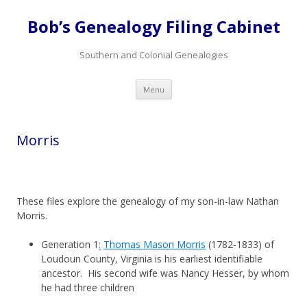
Bob’s Genealogy Filing Cabinet
Southern and Colonial Genealogies
Skip
Menu
to
content
Morris
These files explore the genealogy of my son-in-law Nathan
Morris.
Generation 1
:
Thomas Mason Morris
(1782-1833) of
Loudoun County, Virginia is his earliest identifiable
ancestor. His second wife was Nancy Hesser, by whom
he had three children