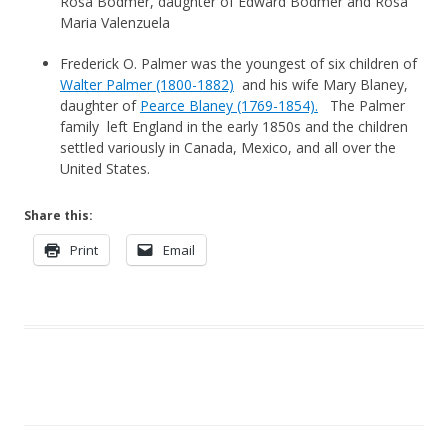
Rosa Bodmer, daughter of Edward Bodmer and Rosa
Maria Valenzuela
Frederick O. Palmer was the youngest of six children of
Walter Palmer (1800-1882)
and his wife Mary Blaney,
daughter of
Pearce Blaney (1769-1854).
The Palmer
family left England in the early 1850s and the children
settled variously in Canada, Mexico, and all over the
United States.
Share this:
Print
Email