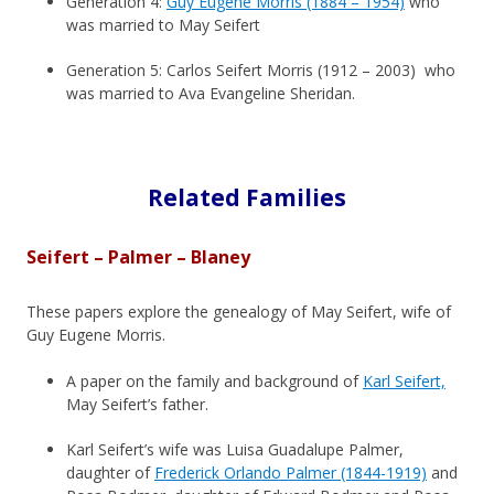
Generation 4:
Guy Eugene Morris (1884 – 1954)
who
was married to May Seifert
Generation 5: Carlos Seifert Morris (1912 – 2003) who
was married to Ava Evangeline Sheridan.
Related Families
Seifert – Palmer – Blaney
These papers explore the genealogy of May Seifert, wife of
Guy Eugene Morris.
A paper on the family and background of
Karl Seifert,
May Seifert’s father.
Karl Seifert’s wife was Luisa Guadalupe Palmer,
daughter of
Frederick Orlando Palmer (1844-1919)
and