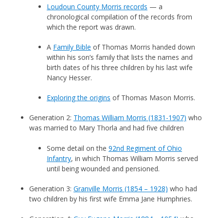
Loudoun County Morris records
— a
chronological compilation of the records from
which the report was drawn.
A
Family Bible
of Thomas Morris handed down
within his son’s family that lists the names and
birth dates of his three children by his last wife
Nancy Hesser.
Exploring the origins
of Thomas Mason Morris.
Generation 2:
Thomas William Morris (1831-1907)
who
was married to Mary Thorla and had five children
Some detail on the
92nd Regiment of Ohio
Infantry
, in which Thomas William Morris served
until being wounded and pensioned.
Generation 3:
Granville Morris (1854 – 1928)
who had
two children by his first wife Emma Jane Humphries.