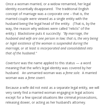
Once a woman married, or a widow remarried, her legal
identity essentially disappeared. The traditional English
concept of marriage was a corporate one – that is, the
married couple were viewed as a single entity with the
husband being the legal head of the entity. (That is, by the
way, the reason why widows were called “relicts” of the
entity.) Blackstone puts it succinctly:
“By marriage, the
husband and wife are one person in law; that is, the very being
or legal existence of the woman is suspended during the
marriage, or at least is incorporated and consolidated into
that of the husband.”
Coverture
was the name applied to this status — a word
meaning that the wife’s legal identity was covered by her
husband. An unmarried woman was a
feme sole
. A married
woman was a
feme covert
.
Because a wife did not exist as a separate legal entity, we will
very rarely find a married woman engaging in legal actions
except for a few special situations like criminal prosecutions,
releasing dower, or acting as her husband’s attorney.