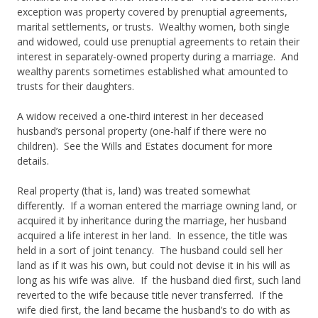
exception was property covered by prenuptial agreements,
marital settlements, or trusts. Wealthy women, both single
and widowed, could use prenuptial agreements to retain their
interest in separately-owned property during a marriage. And
wealthy parents sometimes established what amounted to
trusts for their daughters.
A widow received a one-third interest in her deceased
husband’s personal property (one-half if there were no
children). See the Wills and Estates document for more
details.
Real property (that is, land) was treated somewhat
differently. If a woman entered the marriage owning land, or
acquired it by inheritance during the marriage, her husband
acquired a life interest in her land. In essence, the title was
held in a sort of joint tenancy. The husband could sell her
land as if it was his own, but could not devise it in his will as
long as his wife was alive. If the husband died first, such land
reverted to the wife because title never transferred. If the
wife died first, the land became the husband’s to do with as