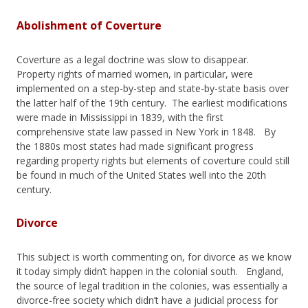
Abolishment of Coverture
Coverture as a legal doctrine was slow to disappear.
Property rights of married women, in particular, were
implemented on a step-by-step and state-by-state basis over
the latter half of the 19th century. The earliest modifications
were made in Mississippi in 1839, with the first
comprehensive state law passed in New York in 1848. By
the 1880s most states had made significant progress
regarding property rights but elements of coverture could still
be found in much of the United States well into the 20th
century.
Divorce
This subject is worth commenting on, for divorce as we know
it today simply didn’t happen in the colonial south. England,
the source of legal tradition in the colonies, was essentially a
divorce-free society which didn’t have a judicial process for