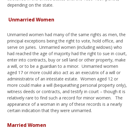
depending on the state.
Unmarried Women
Unmarried women had many of the same rights as men, the
principal exceptions being the right to vote, hold office, and
serve on juries. Unmarried women (including widows) who
had reached the age of majority had the right to sue in court,
enter into contracts, buy or sell land or other property, make
a will, or to be a guardian to a minor. Unmarried women
aged 17 or more could also act as an executrix of a will or
administratrix of an intestate estate. Women aged 12 or
more could make a will (bequeathing personal property only),
witness deeds or contracts, and testify in court – though it is
relatively rare to find such a record for minor women. The
appearance of a woman in any of these records is a nearly
certain indication that they were unmarried.
Married Women