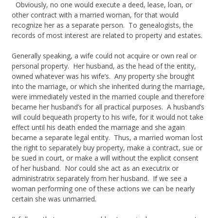
Obviously, no one would execute a deed, lease, loan, or
other contract with a married woman, for that would
recognize her as a separate person. To genealogists, the
records of most interest are related to property and estates.
Generally speaking, a wife could not acquire or own real or
personal property. Her husband, as the head of the entity,
owned whatever was his wife’s. Any property she brought
into the marriage, or which she inherited during the marriage,
were immediately vested in the married couple and therefore
became her husband’s for all practical purposes. A husband’s
will could bequeath property to his wife, for it would not take
effect until his death ended the marriage and she again
became a separate legal entity. Thus, a married woman lost
the right to separately buy property, make a contract, sue or
be sued in court, or make a will without the explicit consent
of her husband. Nor could she act as an executrix or
administratrix separately from her husband. If we see a
woman performing one of these actions we can be nearly
certain she was unmarried.