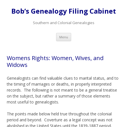
Bob’s Genealogy Filing Cabinet
Southern and Colonial Genealogies
Skip
Menu
to
content
Womens Rights: Women, Wives, and
Widows
Genealogists can find valuable clues to marital status, and to
the timing of marriages or deaths, in properly interpreted
records. The following is not meant to be a general treatise
on the subject, but rather a summary of those elements
most useful to genealogists.
The points made below held true throughout the colonial
period and beyond. Coverture as a legal concept was not
abolished in the United States until the 1839-1887 period,