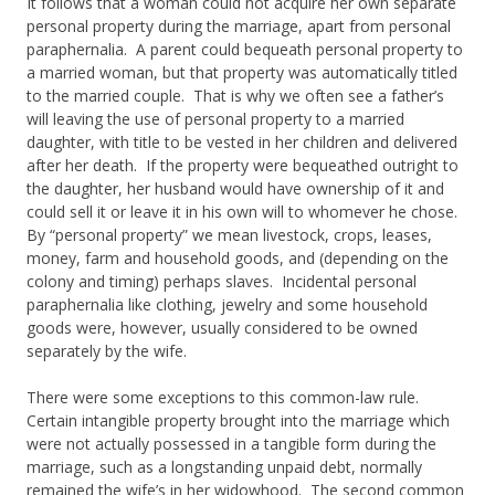
It follows that a woman could not acquire her own separate
personal property during the marriage, apart from personal
paraphernalia. A parent could bequeath personal property to
a married woman, but that property was automatically titled
to the married couple. That is why we often see a father’s
will leaving the use of personal property to a married
daughter, with title to be vested in her children and delivered
after her death. If the property were bequeathed outright to
the daughter, her husband would have ownership of it and
could sell it or leave it in his own will to whomever he chose.
By “personal property” we mean livestock, crops, leases,
money, farm and household goods, and (depending on the
colony and timing) perhaps slaves. Incidental personal
paraphernalia like clothing, jewelry and some household
goods were, however, usually considered to be owned
separately by the wife.
There were some exceptions to this common-law rule.
Certain intangible property brought into the marriage which
were not actually possessed in a tangible form during the
marriage, such as a longstanding unpaid debt, normally
remained the wife’s in her widowhood. The second common