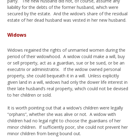
party. The new husband did not, of course, assume any
liability for the debts of the former husband, which were
secured by the estate. And the widow’s share of the residual
estate of her dead husband was vested in her new husband.
Widows
Widows regained the rights of unmarried women during the
period of their widowhood. A widow could make a will, buy
or sell property, act as a guardian, sue or be sued, or be an
executrix or administratrix. If the widow owned personal
property, she could bequeath it in a will. Unless explicitly
given land in a will, widows had only the dower life interest in
their late husband’s real property, which could not be devised
to her children or sold.
It is worth pointing out that a widow’s children were legally
“orphans”, whether she was alive or not. A widow with
children had no legal right to choose the guardians of her
minor children. If sufficiently poor, she could not prevent her
minor children from being bound out.