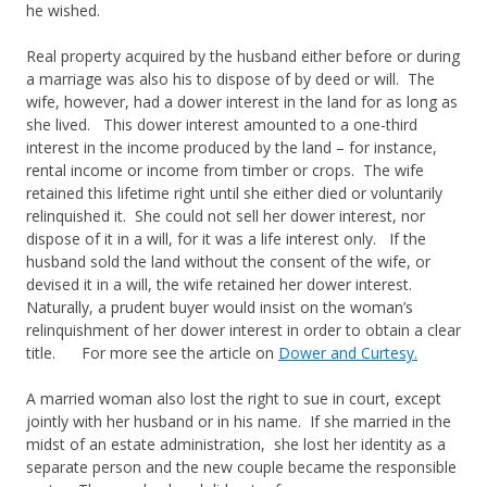
he wished.
Real property acquired by the husband either before or during
a marriage was also his to dispose of by deed or will. The
wife, however, had a dower interest in the land for as long as
she lived. This dower interest amounted to a one-third
interest in the income produced by the land – for instance,
rental income or income from timber or crops. The wife
retained this lifetime right until she either died or voluntarily
relinquished it. She could not sell her dower interest, nor
dispose of it in a will, for it was a life interest only. If the
husband sold the land without the consent of the wife, or
devised it in a will, the wife retained her dower interest.
Naturally, a prudent buyer would insist on the woman’s
relinquishment of her dower interest in order to obtain a clear
title. For more see the article on
Dower and Curtesy.
A married woman also lost the right to sue in court, except
jointly with her husband or in his name. If she married in the
midst of an estate administration, she lost her identity as a
separate person and the new couple became the responsible