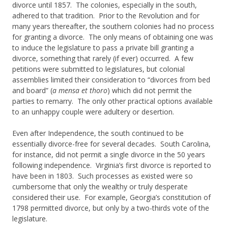
divorce until 1857. The colonies, especially in the south,
adhered to that tradition. Prior to the Revolution and for
many years thereafter, the southern colonies had no process
for granting a divorce. The only means of obtaining one was
to induce the legislature to pass a private bill granting a
divorce, something that rarely (if ever) occurred. A few
petitions were submitted to legislatures, but colonial
assemblies limited their consideration to “divorces from bed
and board” (
a mensa et thoro
) which did not permit the
parties to remarry. The only other practical options available
to an unhappy couple were adultery or desertion.
Even after Independence, the south continued to be
essentially divorce-free for several decades. South Carolina,
for instance, did not permit a single divorce in the 50 years
following independence. Virginia’s first divorce is reported to
have been in 1803. Such processes as existed were so
cumbersome that only the wealthy or truly desperate
considered their use. For example, Georgia’s constitution of
1798 permitted divorce, but only by a two-thirds vote of the
legislature.