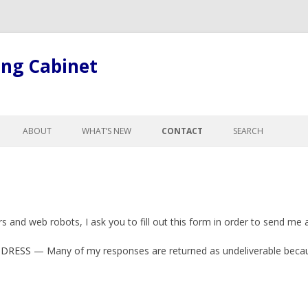
ing Cabinet
Skip
to
ABOUT
WHAT’S NEW
CONTACT
SEARCH
content
LL ARTICLES
ABOUT BOB
GE
ABOUT THE SITE
R CHANGES FOR
GISTS
and web robots, I ask you to fill out this form in order to send me 
L LEGAL TERMINOLOGY
ND CURTESY
DDRESS
— Many of my responses are returned as undeliverable becaus
NTESTATES, & PROBATE
, ADOPTION &
NCE