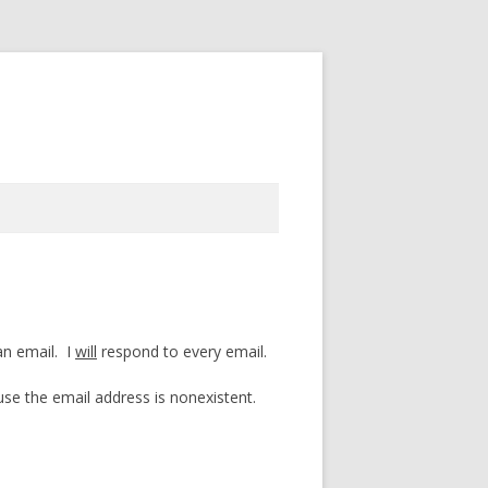
an email. I
will
respond to every email.
e the email address is nonexistent.