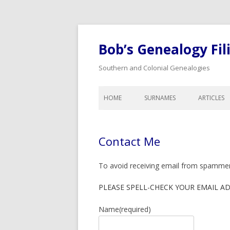
Bob’s Genealogy Fil
Southern and Colonial Genealogies
HOME
SURNAMES
ARTICLES
ANTHONY
LIST OF A
BAIRD
LEGAL A
Contact Me
BISHOP
CALENDA
GENEALO
BLOW
To avoid receiving email from spammers 
COLONIA
BYNUM
DOWER A
PLEASE SPELL-CHECK YOUR EMAIL A
CHEATHAM
WILLS, I
Name
(required)
COOK
ORPHANS
INHERITA
CREDILLE