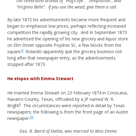
the celebrated brands of “Hog’s-Eye”, “Temptation”, and
“Virginia Belle”. If you use the weed, give them a call.
By late 1872 his advertisements became more frequent and
began to emphasize low prices, perhaps reflecting increased
competition the rapidly growing city. And In September 1873
he advertised the opening of his new grocery and liquor store
on Elm Street opposite Poydras St., a few blocks from the
8
square.
. Rolando apparently quit the grocery business not
long after that newspaper entry, as the advertisements
stopped after 1873.
He elopes with Emma Stewart
He married Emma Stewart on 23 February 1874 in Corsicana,
Navarro County, Texas, officiated by a JP named W. R.
9
Bright
The circumstances were reported in detail by Texas
newspapers; the following is from the front page of an Austin
10
newspaper:
Geo. R. Baird of Dallas, was married to Miss Emma