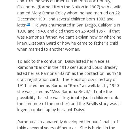
and 1920 he was enumerated in Pontotoc County,
Oklahoma (formed from the Nation in 1907) with a wife
named Mary Emma Coley whom he had married on 22
December 1901 and several children born 1903 and
30
later.
He was enumerated in San Diego, California in
1930 and 1940, and died there on 26 April 1957. If that
was Ramona’s father, we can’t explain how or where he
knew Elizabeth Baird or how he came to father a child
when married to another woman.
To add to the confusion, Daisy listed her niece as
Ramona “Baird” in the 1910 census and Louis Bradley
listed her as Ramona “Baird” as the contact on his 1918
draft registration card. The Houston city directory of
1911 listed her as Ramona “Baird” as well, but by 1920
she was listed as “Miss Ramona Bevill.” I note the
possibility that she was illegitimate (such children took
the surname of the mother) and the Bevills story was a
legend cooked up by her aunt Daisy.
Ramona also apparently developed her aunt’s habit of
taking several years off her age. She is buried in the