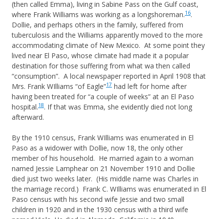
(then called Emma), living in Sabine Pass on the Gulf coast,
16
where Frank Williams was working as a longshoreman.
.
Dollie, and perhaps others in the family, suffered from
tuberculosis and the Williams apparently moved to the more
accommodating climate of New Mexico. At some point they
lived near El Paso, whose climate had made it a popular
destination for those suffering from what wa then called
“consumption”. A local newspaper reported in April 1908 that
17
Mrs. Frank WIlliams “of Eagle”
had left for home after
having been treated for “a couple of weeks” at an El Paso
18
hospital.
. If that was Emma, she evidently died not long
afterward.
By the 1910 census, Frank WIlliams was enumerated in El
Paso as a widower with Dollie, now 18, the only other
member of his household. He married again to a woman
named Jessie Lamphear on 21 November 1910 and Dollie
died just two weeks later. (His middle name was Charles in
the marriage record.) Frank C. WIlliams was enumerated in El
Paso census with his second wife Jessie and two small
children in 1920 and in the 1930 census with a third wife