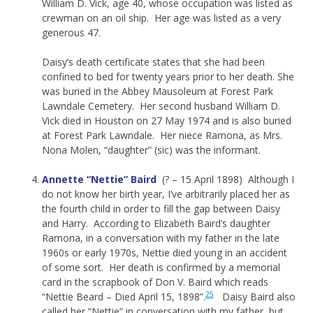
William D. Vick, age 40, whose occupation was listed as
crewman on an oil ship. Her age was listed as a very
generous 47.
Daisy’s death certificate states that she had been
confined to bed for twenty years prior to her death. She
was buried in the Abbey Mausoleum at Forest Park
Lawndale Cemetery. Her second husband William D.
Vick died in Houston on 27 May 1974 and is also buried
at Forest Park Lawndale. Her niece Ramona, as Mrs.
Nona Molen, “daughter” (sic) was the informant.
Annette “Nettie” Baird
(? – 15 April 1898) Although I
do not know her birth year, I’ve arbitrarily placed her as
the fourth child in order to fill the gap between Daisy
and Harry. According to Elizabeth Baird’s daughter
Ramona, in a conversation with my father in the late
1960s or early 1970s, Nettie died young in an accident
of some sort. Her death is confirmed by a memorial
card in the scrapbook of Don V. Baird which reads
25
“Nettie Beard – Died April 15, 1898”.
Daisy Baird also
called her “Nettie” in conversation with my father, but