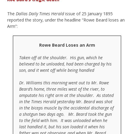
The
Dallas Daily Times Herald
issue of 25 January 1895
reported the story, under the headline “Rowe Beard loses an
Arm”:
Rowe Beard Loses an Arm
Taken off at the shoulder. His gun, which he
believed to be unloaded, had been charged by his
son, and it went off while being handled
Dr. Williams this morning went out to Mr. Rowe
Beard’s home, three miles west of the river, to
amputate his right arm at the shoulder. As stated
in the Times Herald yesterday Mr. Beard was shot
in the biceps muscle by the accidental discharge of
a shotgun two days ago. Mr. Beard took the gun
to the field with him. It was unloaded when he
last handled it, but his son loaded it when his
father was not observing, and when Mr. Beard