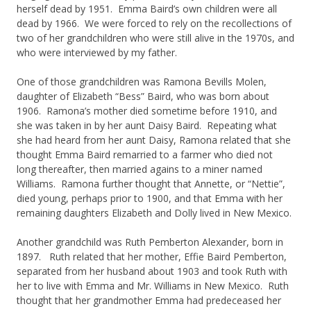
herself dead by 1951. Emma Baird’s own children were all
dead by 1966. We were forced to rely on the recollections of
two of her grandchildren who were still alive in the 1970s, and
who were interviewed by my father.
One of those grandchildren was Ramona Bevills Molen,
daughter of Elizabeth “Bess” Baird, who was born about
1906. Ramona’s mother died sometime before 1910, and
she was taken in by her aunt Daisy Baird. Repeating what
she had heard from her aunt Daisy, Ramona related that she
thought Emma Baird remarried to a farmer who died not
long thereafter, then married agains to a miner named
Williams. Ramona further thought that Annette, or “Nettie”,
died young, perhaps prior to 1900, and that Emma with her
remaining daughters Elizabeth and Dolly lived in New Mexico.
Another grandchild was Ruth Pemberton Alexander, born in
1897. Ruth related that her mother, Effie Baird Pemberton,
separated from her husband about 1903 and took Ruth with
her to live with Emma and Mr. Williams in New Mexico. Ruth
thought that her grandmother Emma had predeceased her