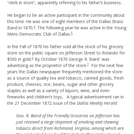
“clerk in store”, apparently referring to his father’s business.
He began to be an active participant in the community about
this time. He was one of eight members of the Dallas Brass
4
Band in 1870.
. The following year he was active in the Young
5
Mens Democratic Club of Dallas.
In the Fall of 1870 his father sold all the stock of his grocery
store on the public square on Jefferson Street to Rolando for
6
$500 in gold.
By October 1870 George R. Baird was
7
advertising as the proprietor of the store.
For the next few
years the Dallas newspaper frequently mentioned the store
as a source of quality tea and tobacco, canned goods, fresh
produce, cheeses, rice, beans, sugar and other grocery
staples as well as a variety of liquors, wine, and even
fireworks and children’s toys, A typical advertisement ran in
the 21 December 1872 issue of the
Dallas Weekly Herald:
Geo. R. Baird of the Friendly Groceries on Jefferson has
just received a large shipment of smoking and chewing
tobacco direct from Richmond, Virginia, among which are