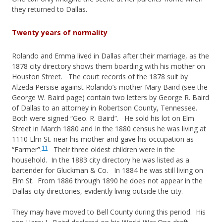
they returned to Dallas.
Twenty years of normality
Rolando and Emma lived in Dallas after their marriage, as the
1878 city directory shows them boarding with his mother on
Houston Street. The court records of the 1878 suit by
Alzeda Persise against Rolando’s mother Mary Baird (see the
George W. Baird page) contain two letters by George R. Baird
of Dallas to an attorney in Robertson County, Tennessee.
Both were signed “Geo. R. Baird”. He sold his lot on Elm
Street in March 1880 and In the 1880 census he was living at
1110 Elm St. near his mother and gave his occupation as
11
“Farmer”.
Their three oldest children were in the
household. In the 1883 city directory he was listed as a
bartender for Gluckman & Co. In 1884 he was still living on
Elm St. From 1886 through 1890 he does not appear in the
Dallas city directories, evidently living outside the city.
They may have moved to Bell County during this period. His