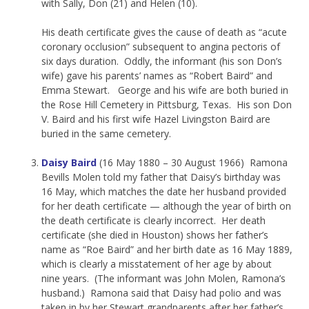
with Sally, Don (21) and Helen (10).
His death certificate gives the cause of death as “acute
coronary occlusion” subsequent to angina pectoris of
six days duration. Oddly, the informant (his son Don’s
wife) gave his parents’ names as “Robert Baird” and
Emma Stewart. George and his wife are both buried in
the Rose Hill Cemetery in Pittsburg, Texas. His son Don
V. Baird and his first wife Hazel Livingston Baird are
buried in the same cemetery.
Daisy Baird
(16 May 1880 – 30 August 1966) Ramona
Bevills Molen told my father that Daisy’s birthday was
16 May, which matches the date her husband provided
for her death certificate — although the year of birth on
the death certificate is clearly incorrect. Her death
certificate (she died in Houston) shows her father’s
name as “Roe Baird” and her birth date as 16 May 1889,
which is clearly a misstatement of her age by about
nine years. (The informant was John Molen, Ramona’s
husband.) Ramona said that Daisy had polio and was
taken in by her Stewart grandparents after her father’s