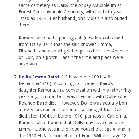
same cemetery as Daisy, the Abbey Mausoleum at
Forest Park Lawndale Cemetery, with her birth year
listed as 1914. Her husband John Molen is also buried
there.
Ramona also had a photograph (now lost) obtained
from Daisy Baird that she said showed Emma,
Elizabeth, and a small girl thought to be either Annette
or Dolly on a porch – again the time and place were
unknown.
Dollie Emma Baird
(13 November 1891 – 8
December1910) According to Elizabeth Baird’s
daughter Ramona, in a conversation with my father fifty
years ago, Emma Baird was pregnant with Dollie when
Rolando Baird died. However, Dollie was actually born
a few years earlier. Ramona also thought that Dollie
died after 1904 but before 1910, perhaps in California.
Ramona also thought that Dolly may have died after
Emma. Dollie was in the 1900 household, age 8, and in
the 1910 El Paso household of Frank Williams, age 18.