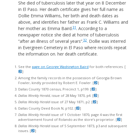
She died of tuberculosis later that year on 8 December
in El Paso. Her death certificate gives her full name as
Dollie Emma Williams, her birth and death dates as
above, and identifies her father as Frank C. Williams and
31
her mother as Emma Baird.
. According to a
newspaper notice she died at home of tuberculosis
32
“after an illness of several years”.
. Dollie was interred
in Evergreen Cemetery in El Paso where records repeat
the information on. her death certificate.
See the
page on George Washington Baird
for both references. [
]
Among the family records in the possession of Georgia Brown
Fowler, kindly provided by Robert E. Fowler. [
]
Dallas County 1870 census, Precinct 1, p199. [
]
Dallas Weekly Herald
, issue of 28 May 1870, p4. [
]
Dallas Weekly Herald
issue of 27 May 1871, p2. [
]
Dallas County Deed Book N, p102. [
]
Dallas Weekly Herald
issue of 1 October 1870, page 4 was the first
advertisement found of Rolando as the store’s proprietor. [
]
Dallas Weekly Herald
issue of 5 September 1873, p3 and subsequent
issues. [
]