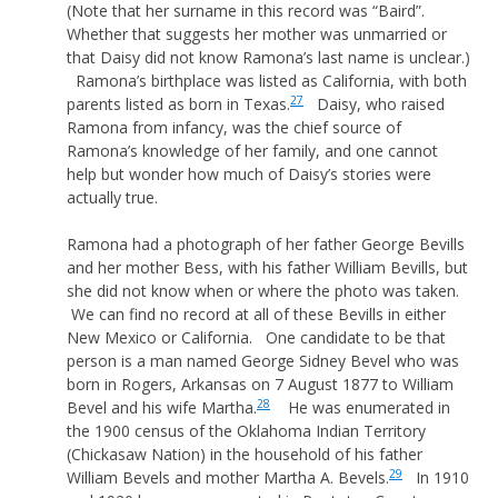
(Note that her surname in this record was “Baird”.
Whether that suggests her mother was unmarried or
that Daisy did not know Ramona’s last name is unclear.)
Ramona’s birthplace was listed as California, with both
27
parents listed as born in Texas.
Daisy, who raised
Ramona from infancy, was the chief source of
Ramona’s knowledge of her family, and one cannot
help but wonder how much of Daisy’s stories were
actually true.
Ramona had a photograph of her father George Bevills
and her mother Bess, with his father William Bevills, but
she did not know when or where the photo was taken.
We can find no record at all of these Bevills in either
New Mexico or California. One candidate to be that
person is a man named George Sidney Bevel who was
born in Rogers, Arkansas on 7 August 1877 to William
28
Bevel and his wife Martha.
He was enumerated in
the 1900 census of the Oklahoma Indian Territory
(Chickasaw Nation) in the household of his father
29
William Bevels and mother Martha A. Bevels.
In 1910