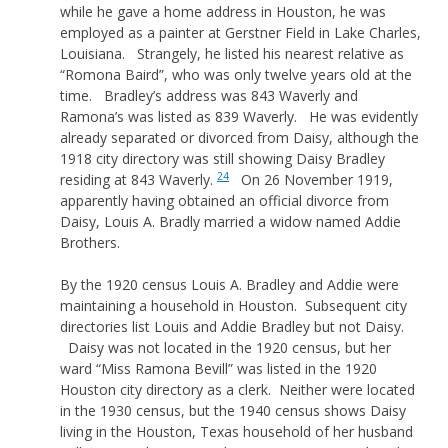
while he gave a home address in Houston, he was
employed as a painter at Gerstner Field in Lake Charles,
Louisiana. Strangely, he listed his nearest relative as
“Romona Baird”, who was only twelve years old at the
time. Bradley’s address was 843 Waverly and
Ramona’s was listed as 839 Waverly. He was evidently
already separated or divorced from Daisy, although the
1918 city directory was still showing Daisy Bradley
24
residing at 843 Waverly.
On 26 November 1919,
apparently having obtained an official divorce from
Daisy, Louis A. Bradly married a widow named Addie
Brothers.
By the 1920 census Louis A. Bradley and Addie were
maintaining a household in Houston. Subsequent city
directories list Louis and Addie Bradley but not Daisy.
Daisy was not located in the 1920 census, but her
ward “Miss Ramona Bevill” was listed in the 1920
Houston city directory as a clerk. Neither were located
in the 1930 census, but the 1940 census shows Daisy
living in the Houston, Texas household of her husband