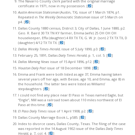
The Navarro County clerk parted with the original marriage
certificate in 1971, now in my possession. [
]
Austin American Statesman
(Austin, TX), issue of 1 March 1874, p1.
Repeated in
The Weekly Democratic Statesman
issue of 5 March on
p4. [
]
Dallas County 1880 census, District 3, City of Dallas, 1 June 1880, p2.
Geo. R. Baird 30 TX TN KY farmer, Emma (wife) 25 OH OH OH
housekeeper, Effa (daughter) 4 RX TX TX, G. W. Jr. (son) 2 TX TX TX, D
(daughter) 4/12 TX TX TX. [
]
Dallas Weekly Times-Herald
, issue of 5 July 1890, p3. [
]
February 25, 1891, Dallas
Daily Times Herald
, p. 1, col. 5. [
]
Dallas Morning News
issue of 15 April 1896, p12. [
]
Houston Daily Post
issue of 18 December 1898. [
]
Emma and Frank were both listed as age 37, Emma having taken
several years off her age, with Bessie, age 10, and Emma, age 8) in
the household. The latter two were listed as Williams’
stepdaughters. [
]
I could not find any place near El Paso in Texas named Eagle, but
“Engle”, NM was a railroad town about 110 miles northwest of El
Paso at this time. [
]
El Paso Daily Times
issue of 1 April 1908, p2. [
]
Dallas County Marriage Book L, p585. [
]
Index to divorce cases, Dallas County, Texas. The filing of the case
was reported in the 14 August 1902 issue of the Dallas
Daily Times
Herald
, p. 7, col. 4. [
]