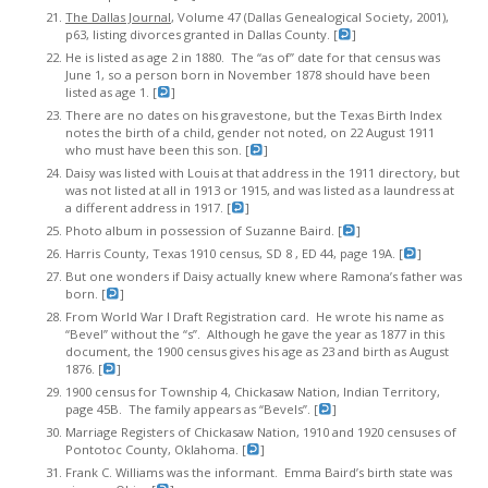
The Dallas Journal
, Volume 47 (Dallas Genealogical Society, 2001),
p63, listing divorces granted in Dallas County. [
]
He is listed as age 2 in 1880. The “as of” date for that census was
June 1, so a person born in November 1878 should have been
listed as age 1. [
]
There are no dates on his gravestone, but the Texas Birth Index
notes the birth of a child, gender not noted, on 22 August 1911
who must have been this son. [
]
Daisy was listed with Louis at that address in the 1911 directory, but
was not listed at all in 1913 or 1915, and was listed as a laundress at
a different address in 1917. [
]
Photo album in possession of Suzanne Baird. [
]
Harris County, Texas 1910 census, SD 8 , ED 44, page 19A. [
]
But one wonders if Daisy actually knew where Ramona’s father was
born. [
]
From World War I Draft Registration card. He wrote his name as
“Bevel” without the “s”. Although he gave the year as 1877 in this
document, the 1900 census gives his age as 23 and birth as August
1876. [
]
1900 census for Township 4, Chickasaw Nation, Indian Territory,
page 45B. The family appears as “Bevels”. [
]
Marriage Registers of Chickasaw Nation, 1910 and 1920 censuses of
Pontotoc County, Oklahoma. [
]
Frank C. Williams was the informant. Emma Baird’s birth state was