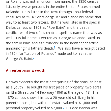
or Roland was not an uncommon name, the 1850 census
lists only twelve persons in the entire United States named
Rolando. He is listed in the 1850 through 1880 federal
censuses as “G. R.” or “George R.” and signed his name that
way to at least two letters. But he was listed in the special
Dallas census of 1868 as “Roe Baird” and the death
certificates of two of his children spell his name that way as
well. His full name is written as “George Rolando Baird” in
the family Bible and as “Rolando” in the newspaper article
1
announcing his father’s death.
We also have a receipt dated
in 1864 for “tuition of Rolando” made out to his father
2
George W. Baird.
An enterprising youth
He was evidently the most enterprising of the sons, at least
as a youth. He bought his first piece of property, two acres
on Elm Street, on 14 February 1868 at the age of 18. The
1870 census shows him as a 20-year old still living in his
parent’s house, but with real estate valued at $1,000 and
3
personal property valued at $2,000.
His occupation was