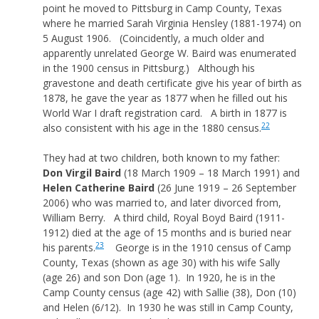
point he moved to Pittsburg in Camp County, Texas
where he married Sarah Virginia Hensley (1881-1974) on
5 August 1906. (Coincidently, a much older and
apparently unrelated George W. Baird was enumerated
in the 1900 census in Pittsburg.) Although his
gravestone and death certificate give his year of birth as
1878, he gave the year as 1877 when he filled out his
World War I draft registration card. A birth in 1877 is
22
also consistent with his age in the 1880 census.
They had at two children, both known to my father:
Don Virgil Baird
(18 March 1909 – 18 March 1991) and
Helen Catherine Baird
(26 June 1919 – 26 September
2006) who was married to, and later divorced from,
William Berry. A third child, Royal Boyd Baird (1911-
1912) died at the age of 15 months and is buried near
23
his parents.
George is in the 1910 census of Camp
County, Texas (shown as age 30) with his wife Sally
(age 26) and son Don (age 1). In 1920, he is in the
Camp County census (age 42) with Sallie (38), Don (10)
and Helen (6/12). In 1930 he was still in Camp County,