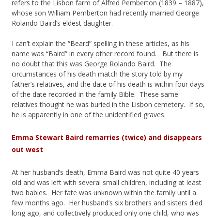
refers to the Lisbon farm of Alfred Pemberton (1839 – 1887),
whose son William Pemberton had recently married George
Rolando Baird’s eldest daughter.
I can’t explain the “Beard” spelling in these articles, as his
name was “Baird” in every other record found. But there is
no doubt that this was George Rolando Baird. The
circumstances of his death match the story told by my
father’s relatives, and the date of his death is within four days
of the date recorded in the family Bible. These same
relatives thought he was buried in the Lisbon cemetery. If so,
he is apparently in one of the unidentified graves.
Emma Stewart Baird remarries (twice) and disappears
out west
At her husband’s death, Emma Baird was not quite 40 years
old and was left with several small children, including at least
two babies. Her fate was unknown within the family until a
few months ago. Her husband’s six brothers and sisters died
long ago, and collectively produced only one child, who was