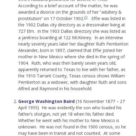
According to a brief account of the matter, he was
awarded a divorce on the grounds of her “adultery &
21
prostitution” on 17 October 1902.
Effie was listed in
the 1902 Dallas city directory as a dressmaker living at
727 Elm. In the 1903 Dallas directory she was listed as
a janitress boarding at 122 McKinney. In an interview
nearly seventy years later her daughter Ruth Pemberton
Alexander, born in 1897, claimed that Effie joined her
mother in New Mexico where she died in the spring of
1904. Ruth, who was then barely seven years old,
apparently returned to Texas to live with her father, as
the 1910 Tarrant County, Texas census shows William
Pemberton as a widower, with daughter Ruth and sons
Alfred and Raymond in his household.
George Washington Baird
(16 November 1877 – 27
April 1955) He was evidently the son who loaded his
father’s shotgun, not yet 18 when his father died.
Whether he went with his mother to New Mexico is
unknown. He was not found in the 1900 census, so he
may have been in transit and not counted. At some