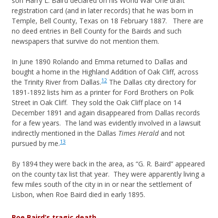
son Harry L. Baird declared on his World War One draft
registration card (and in later records) that he was born in
Temple, Bell County, Texas on 18 February 1887. There are
no deed entries in Bell County for the Bairds and such
newspapers that survive do not mention them.
In June 1890 Rolando and Emma returned to Dallas and
bought a home in the Highland Addition of Oak Cliff, across
12
the Trinity River from Dallas.
The Dallas city directory for
1891-1892 lists him as a printer for Ford Brothers on Polk
Street in Oak Cliff. They sold the Oak Cliff place on 14
December 1891 and again disappeared from Dallas records
for a few years. The land was evidently involved in a lawsuit
indirectly mentioned in the Dallas
Times Herald
and not
13
pursued by me.
By 1894 they were back in the area, as “G. R. Baird” appeared
on the county tax list that year. They were apparently living a
few miles south of the city in in or near the settlement of
Lisbon, when Roe Baird died in early 1895.
Roe Baird’s tragic death