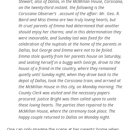
Stewart, also of Dallas, in the McMillan House, Corsicana,
on the twenty-third instant. the following is the
Corsicana Observer’s .account of the affair: Mr. Geo. R.
Baird and Miss Emma are two truly loving hearts, but
th cruel parents of Emma had determined that another
should enjoy her charms; and in this determination they
were inexorable, and Sunday last was fixed for the
celebration of the nuptials at the home of the parents in
Dallas, but George and Emma were not to be foiled.
Emma stole quietly from her parents house on Saturday,
and seating herself in a buggy with George, drove to the
house of a friend in the country, where they remained
quietly until Sunday night, when they drove back to the
depot of Dallas, took the Corsicana train, and arrived at
the McMillan House in this city, on Monday morning. The
County Clerk was visited and the necessary papers
procured. Justice Bright was then called upon to unite
these loving hearts. The parties then repaired to the
McMillan House, where the ceremony took place. The
happy couple returned to Dallas on Monday night.
One can only imagine the scene at her parents’ home when