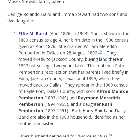
Moses Stewart family page.)
George Rolando Baird and Emma Stewart had two sons and
five daughters
Effie M. Baird
(April 1876 – c1904) She is shown in the
1880 census as age 4, her birth date in the 1900 census
given as April 1876. She married William Meredith
19
Pemberton in Dallas on 28 August 1892.
They
moved briefly to Jackson County, buying land there in
1897 but selling it two years later. This matches Ruth
Pemberton’s recollection that her parents lived briefly in
Edna, Jackson County, Texas until 1899, when they
moved back to Dallas. They appear in the 1900 census
of Eagle Fort, Dallas County, with sons
Alfred Monroe
Pemberton
(1893-1949) and
Raymond Meredith
Pemberton
(1894-1955), and a daughter
Ruth
Pemberton
(1897-1991). Both Harry Baird and Daisy
Baird are also in the 1900 household, identified as her
brother and sister.
20
Effie’s husband petitioned for divorce in 1902.