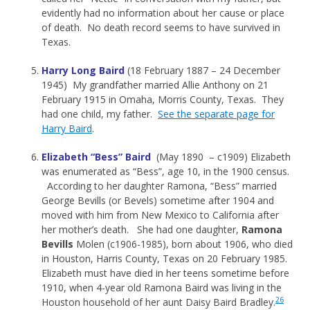
evidently had no information about her cause or place
of death. No death record seems to have survived in
Texas.
Harry Long Baird
(18 February 1887 – 24 December
1945) My grandfather married Allie Anthony on 21
February 1915 in Omaha, Morris County, Texas. They
had one child, my father.
See the separate page for
Harry Baird
.
Elizabeth “Bess” Baird
(May 1890 – c1909) Elizabeth
was enumerated as “Bess”, age 10, in the 1900 census.
According to her daughter Ramona, “Bess” married
George Bevills (or Bevels) sometime after 1904 and
moved with him from New Mexico to California after
her mother’s death. She had one daughter,
Ramona
Bevills
Molen (c1906-1985), born about 1906, who died
in Houston, Harris County, Texas on 20 February 1985.
Elizabeth must have died in her teens sometime before
1910, when 4-year old Ramona Baird was living in the
26
Houston household of her aunt Daisy Baird Bradley.