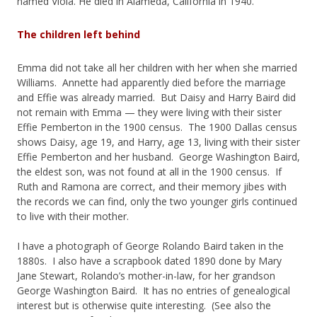
named Viola. He died in Alameda, California in 1940.
The children left behind
Emma did not take all her children with her when she married
Williams. Annette had apparently died before the marriage
and Effie was already married. But Daisy and Harry Baird did
not remain with Emma — they were living with their sister
Effie Pemberton in the 1900 census. The 1900 Dallas census
shows Daisy, age 19, and Harry, age 13, living with their sister
Effie Pemberton and her husband. George Washington Baird,
the eldest son, was not found at all in the 1900 census. If
Ruth and Ramona are correct, and their memory jibes with
the records we can find, only the two younger girls continued
to live with their mother.
I have a photograph of George Rolando Baird taken in the
1880s. I also have a scrapbook dated 1890 done by Mary
Jane Stewart, Rolando’s mother-in-law, for her grandson
George Washington Baird. It has no entries of genealogical
interest but is otherwise quite interesting. (See also the