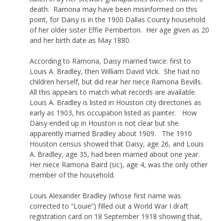
death. Ramona may have been misinformed on this
point, for Daisy is in the 1900 Dallas County household
of her older sister Effie Pemberton. Her age given as 20
and her birth date as May 1880.
According to Ramona, Daisy married twice: first to
Louis A. Bradley, then William David Vick. She had no
children herself, but did rear her niece Ramona Bevills.
All this appears to match what records are available.
Louis A. Bradley is listed in Houston city directories as
early as 1903, his occupation listed as painter. How
Daisy ended up in Houston is not clear but she
apparently married Bradley about 1909. The 1910
Houston census showed that Daisy, age 26, and Louis
A. Bradley, age 35, had been married about one year.
Her niece Ramona Baird (sic), age 4, was the only other
member of the household.
Louis Alexander Bradley (whose first name was
corrected to “Louie”) filled out a World War I draft
registration card on 18 September 1918 showing that,