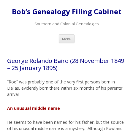
Bob’s Genealogy Filing Cabinet
Southern and Colonial Genealogies
Skip
Menu
to
content
George Rolando Baird (28 November 1849
– 25 January 1895)
“Roe” was probably one of the very first persons born in
Dallas, evidently born there within six months of his parents’
arrival.
An unusual middle name
He seems to have been named for his father, but the source
of his unusual middle name is a mystery. Although Rowland