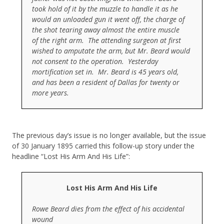
took hold of it by the muzzle to handle it as he
would an unloaded gun it went off, the charge of
the shot tearing away almost the entire muscle
of the right arm. The attending surgeon at first
wished to amputate the arm, but Mr. Beard would
not consent to the operation. Yesterday
mortification set in. Mr. Beard is 45 years old,
and has been a resident of Dallas for twenty or
more years.
The previous day’s issue is no longer available, but the issue
of 30 January 1895 carried this follow-up story under the
headline “Lost His Arm And His Life”:
Lost His Arm And His Life
Rowe Beard dies from the effect of his accidental
wound