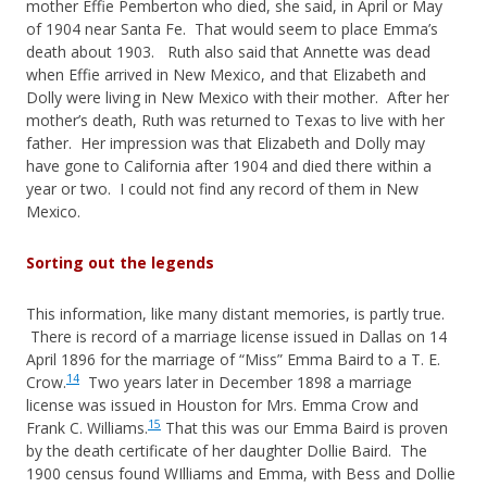
mother Effie Pemberton who died, she said, in April or May
of 1904 near Santa Fe. That would seem to place Emma’s
death about 1903. Ruth also said that Annette was dead
when Effie arrived in New Mexico, and that Elizabeth and
Dolly were living in New Mexico with their mother. After her
mother’s death, Ruth was returned to Texas to live with her
father. Her impression was that Elizabeth and Dolly may
have gone to California after 1904 and died there within a
year or two. I could not find any record of them in New
Mexico.
Sorting out the legends
This information, like many distant memories, is partly true.
There is record of a marriage license issued in Dallas on 14
April 1896 for the marriage of “Miss” Emma Baird to a T. E.
14
Crow.
Two years later in December 1898 a marriage
license was issued in Houston for Mrs. Emma Crow and
15
Frank C. Williams.
That this was our Emma Baird is proven
by the death certificate of her daughter Dollie Baird. The
1900 census found WIlliams and Emma, with Bess and Dollie