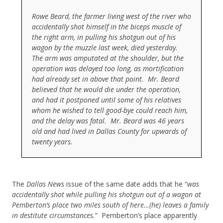
Rowe Beard, the farmer living west of the river who
accidentally shot himself in the biceps muscle of
the right arm, in pulling his shotgun out of his
wagon by the muzzle last week, died yesterday.
The arm was amputated at the shoulder, but the
operation was delayed too long, as mortification
had already set in above that point. Mr. Beard
believed that he would die under the operation,
and had it postponed until some of his relatives
whom he wished to tell good-bye could reach him,
and the delay was fatal. Mr. Beard was 46 years
old and had lived in Dallas County for upwards of
twenty years.
The
Dallas News
issue of the same date adds that he “
was
accidentally shot while pulling his shotgun out of a wagon at
Pemberton’s place two miles south of here…(he) leaves a family
in destitute circumstances.
” Pemberton’s place apparently