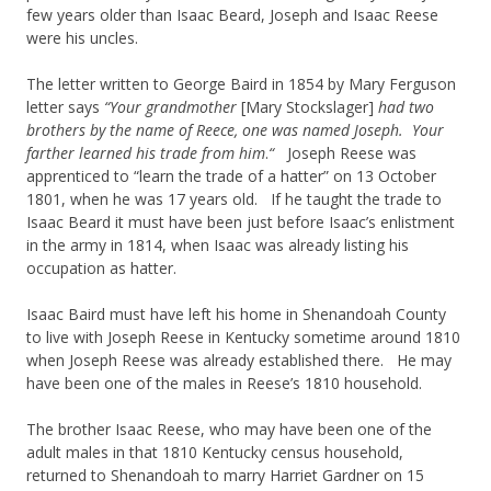
few years older than Isaac Beard, Joseph and Isaac Reese
were his uncles.
The letter written to George Baird in 1854 by Mary Ferguson
letter says
“Your grandmother
[Mary Stockslager]
had two
brothers by the name of Reece, one was named Joseph. Your
farther learned his trade
from him
.
“
Joseph Reese was
apprenticed to “learn the trade of a hatter” on 13 October
1801, when he was 17 years old. If he taught the trade to
Isaac Beard it must have been just before Isaac’s enlistment
in the army in 1814, when Isaac was already listing his
occupation as hatter.
Isaac Baird must have left his home in Shenandoah County
to live with Joseph Reese in Kentucky sometime around 1810
when Joseph Reese was already established there. He may
have been one of the males in Reese’s 1810 household.
The brother Isaac Reese, who may have been one of the
adult males in that 1810 Kentucky census household,
returned to Shenandoah to marry Harriet Gardner on 15