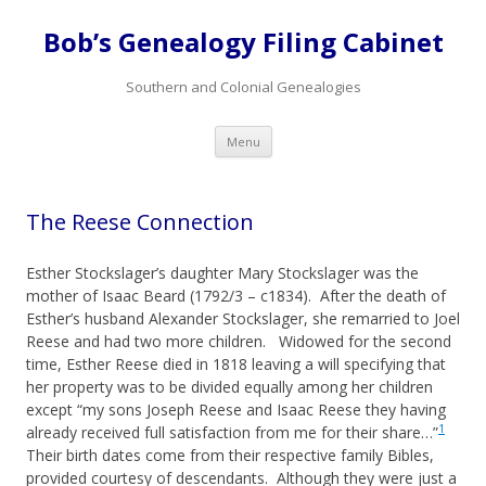
Bob’s Genealogy Filing Cabinet
Southern and Colonial Genealogies
Skip
Menu
to
content
The Reese Connection
Esther Stockslager’s daughter Mary Stockslager was the
mother of Isaac Beard (1792/3 – c1834). After the death of
Esther’s husband Alexander Stockslager, she remarried to Joel
Reese and had two more children. Widowed for the second
time, Esther Reese died in 1818 leaving a will specifying that
her property was to be divided equally among her children
except “my sons Joseph Reese and Isaac Reese they having
1
already received full satisfaction from me for their share…”
Their birth dates come from their respective family Bibles,
provided courtesy of descendants. Although they were just a