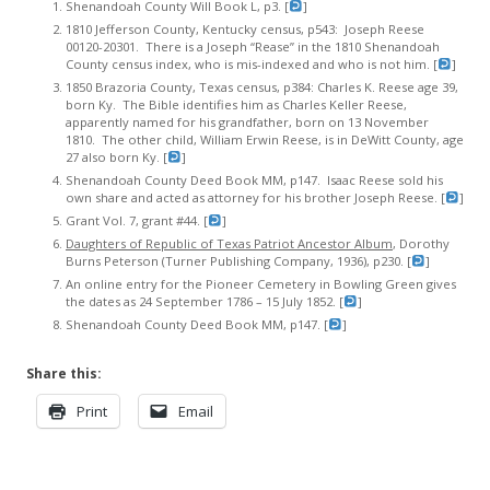
Shenandoah County Will Book L, p3. [
]
1810 Jefferson County, Kentucky census, p543: Joseph Reese
00120-20301. There is a Joseph “Rease” in the 1810 Shenandoah
County census index, who is mis-indexed and who is not him. [
]
1850 Brazoria County, Texas census, p384: Charles K. Reese age 39,
born Ky. The Bible identifies him as Charles Keller Reese,
apparently named for his grandfather, born on 13 November
1810. The other child, William Erwin Reese, is in DeWitt County, age
27 also born Ky. [
]
Shenandoah County Deed Book MM, p147. Isaac Reese sold his
own share and acted as attorney for his brother Joseph Reese. [
]
Grant Vol. 7, grant #44. [
]
Daughters of Republic of Texas Patriot Ancestor Album
, Dorothy
Burns Peterson (Turner Publishing Company, 1936), p230. [
]
An online entry for the Pioneer Cemetery in Bowling Green gives
the dates as 24 September 1786 – 15 July 1852. [
]
Shenandoah County Deed Book MM, p147. [
]
Share this:
Print
Email