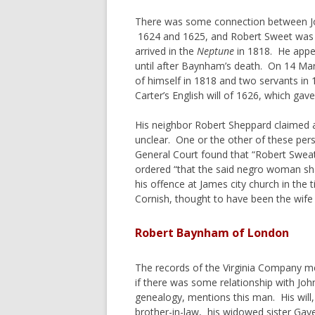
There was some connection between Jo
1624 and 1625, and Robert Sweet was n
arrived in the
Neptune
in 1818. He appea
until after Baynham’s death. On 14 Marc
of himself in 1818 and two servants in
Carter’s English will of 1626, which gav
His neighbor Robert Sheppard claimed a
unclear. One or the other of these pers
General Court found that “Robert Swea
ordered “that the said negro woman sha
his offence at James city church in the
Cornish, thought to have been the wife
Robert Baynham of London
The records of the Virginia Company m
if there was some relationship with Jo
genealogy, mentions this man. His wil
brother-in-law, his widowed sister Gaye