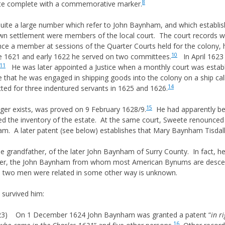
8
 site complete with a commemorative marker.
ite a large number which refer to John Baynham, and which establish
wn settlement were members of the local court. The court records wh
nce a member at sessions of the Quarter Courts held for the colony, 
10
e 1621 and early 1622 he served on two committees.
In April 1623
11
He was later appointed a Justice when a monthly court was establi
that he was engaged in shipping goods into the colony on a ship cal
14
ted for three indentured servants in 1625 and 1626.
15
ger exists, was proved on 9 February 1628/9.
He had apparently bee
 the inventory of the estate. At the same court, Sweete renounced t
m. A later patent (see below) establishes that Mary Baynham Tisdall 
the grandfather, of the later John Baynham of Surry County. In fact, h
ater, the John Baynham from whom most American Bynums are descend
e two men were related in some other way is unknown.
 survived him:
23) On 1 December 1624 John Baynham was granted a patent “
in r
16