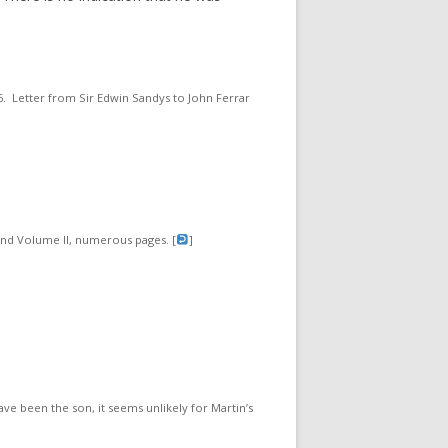
06. Letter from Sir Edwin Sandys to John Ferrar
 and Volume II, numerous pages. [
]
ve been the son, it seems unlikely for Martin’s