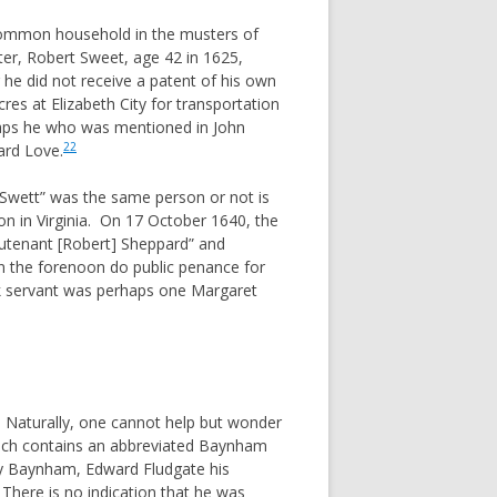
common household in the musters of
er, Robert Sweet, age 42 in 1625,
he did not receive a patent of his own
es at Elizabeth City for transportation
aps he who was mentioned in John
22
ard Love.
wett” was the same person or not is
on in Virginia. On 17 October 1640, the
utenant [Robert] Sheppard” and
n the forenoon do public penance for
 servant was perhaps one Margaret
 Naturally, one cannot help but wonder
ich contains an abbreviated Baynham
cy Baynham, Edward Fludgate his
 There is no indication that he was