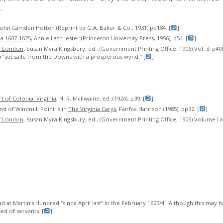
.
 John Camden Hotten (Reprint by G.A. Baker & Co., 1931) pp184. [
]
ia 1607-1625
, Annie Lash Jester (Princeton University Press, 1956), p54. [
]
f London
, Susan Myra Kingsbury, ed., (Government Printing Office, 1906) Vol. 3, p4
a
“set saile from the Downs with a prosperous wynd.” [
]
 of Colonial Virginia
, H. R. McIlwaine, ed. (1924), p39. [
]
nd of Windmill Point is in
The Virginia Carys
, Fairfax Harrison (1985), pp32. [
]
f London
, Susan Myra Kingsbury, ed., (Government Printing Office, 1906) Volume I
at Martin’s Hundred “since April last” in the February 1623/4. Although this may ha
d of servants. [
]