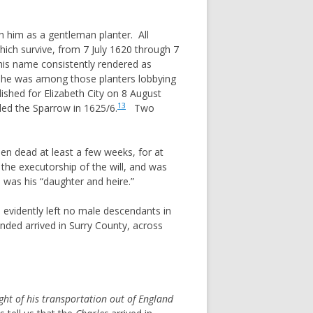
 him as a gentleman planter. All
ich survive, from 7 July 1620 through 7
his name consistently rendered as
 he was among those planters lobbying
shed for Elizabeth City on 8 August
13
led the Sparrow in 1625/6.
Two
n dead at least a few weeks, for at
he executorship of the will, and was
was his “daughter and heire.”
e evidently left no male descendants in
ed arrived in Surry County, across
ight of his transportation out of England