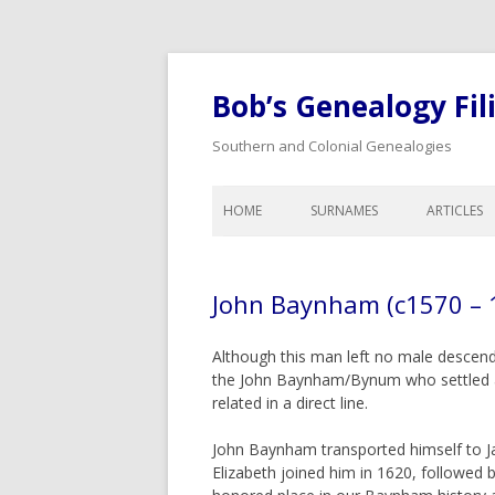
Bob’s Genealogy Fil
Southern and Colonial Genealogies
HOME
SURNAMES
ARTICLES
ANTHONY
LIST OF A
BAIRD
LEGAL A
John Baynham (c1570 – 
BISHOP
CALENDA
GENEALO
BLOW
Although this man left no male descenda
COLONIA
the John Baynham/Bynum who settled acr
BYNUM
DOWER A
related in a direct line.
CHEATHAM
WILLS, I
John Baynham transported himself to Ja
COOK
ORPHANS
Elizabeth joined him in 1620, followed
INHERITA
CREDILLE