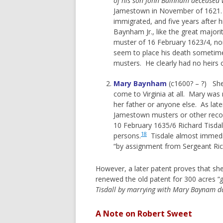
of his son John Bainham deceased
Jamestown in November of 1621. Th
immigrated, and five years after 
Baynham Jr., like the great majorit
muster of 16 February 1623/4, nor
seem to place his death sometime 
musters. He clearly had no heirs of 
Mary Baynham
(c1600? – ?) She 
come to Virginia at all. Mary was
her father or anyone else. As lat
Jamestown musters or other record
10 February 1635/6 Richard Tisdal
18
persons.
Tisdale almost immedi
“by assignment from Sergeant Rich
However, a later patent proves that sh
renewed the old patent for 300 acres “
Tisdall by marrying with Mary Baynam d
A Note on Robert Sweet