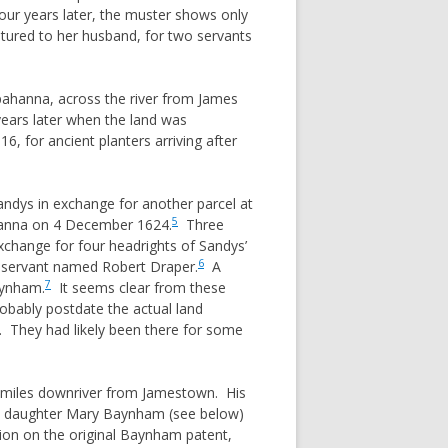
ur years later, the muster shows only
tured to her husband, for two servants
ppahanna, across the river from James
 years later when the land was
, for ancient planters arriving after
andys in exchange for another parcel at
5
ahanna on 4 December 1624.
Three
xchange for four headrights of Sandys’
6
 servant named Robert Draper.
A
7
aynham.
It seems clear from these
obably postdate the actual land
r. They had likely been there for some
ew miles downriver from Jamestown. His
his daughter Mary Baynham (see below)
tion on the original Baynham patent,