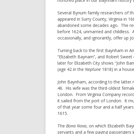
honored place in our Baynham history as
ORPHANS
DAVENPORT
Several Bynum family researchers of th
WOMENS 
FERGUSON
appeared in Surry County, Virginia in 1
PRIMOGE
GORHAM
abandoned some decades ago. The recor
before 1624, unmarried and childless. A
A BIT OF
HAYES
occasionally, and ignorantly, offer u
TITHABLE
HENDRICK
COMMON 
Turning back to the first Baynham in Am
HESTER
“Elizabeth Baynam”, and Robert Sweet e
SENIOR, 
HOOPER
later for Elizabeth City shows “John B
THE USE 
(age 42 in the
Neptune
HULSE
1818) in a house
COMMENT
IVEY/IVY/IVIE
PATTERN
John Baynham, according to the latter re
JORDAN
46. His wife was the third-oldest femal
ENTAIL
London. From Virginia Company record
MIZELL
HEADRIG
it sailed from the port of London. It m
MORGAN
of that year some four and a half years
PARISH 
1615.
MORRIS
PROCESS
MUNDAY
The
Bona Nova
, on which Elizabeth Bay
servants and a few paying passengers i
MURPHREE