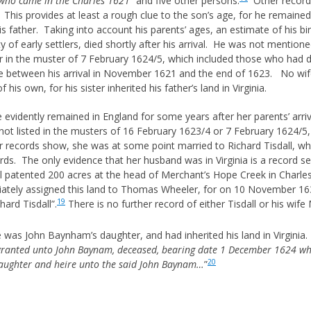
 who came in the Charles 1621
” and five other persons.
Other records
is provides at least a rough clue to the son’s age, for he remained 
his father. Taking into account his parents’ ages, an estimate of his
y of early settlers, died shortly after his arrival. He was not mention
 in the muster of 7 February 1624/5, which included those who had d
between his arrival in November 1621 and the end of 1623. No wife o
his own, for his sister inherited his father’s land in Virginia.
evidently remained in England for some years after her parents’ arriv
 not listed in the musters of 16 February 1623/4 or 7 February 1624/5
er records show, she was at some point married to Richard Tisdall, w
s. The only evidence that her husband was in Virginia is a record se
l patented 200 acres at the head of Merchant’s Hope Creek in Charles
ately assigned this land to Thomas Wheeler, for on 10 November 1
19
ard Tisdall”.
There is no further record of either Tisdall or his wife M
e was John Baynham’s daughter, and had inherited his land in Virgi
granted unto John Baynam, deceased, bearing date 1 December 1624 whi
20
aughter and heire unto the said John Baynam…
”