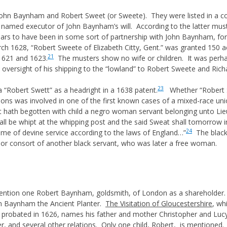
hn Baynham and Robert Sweet (or Sweete). They were listed in a 
amed executor of John Baynham’s will. According to the latter must
rs to have been in some sort of partnership with John Baynham, for 
h 1628, “Robert Sweete of Elizabeth Citty, Gent.” was granted 150 acr
21
 1621 and 1623.
The musters show no wife or children. It was perh
e oversight of his shipping to the “lowland” to Robert Sweete and Rich
23
 “Robert Swett” as a headright in a 1638 patent.
Whether “Robert S
ons was involved in one of the first known cases of a mixed-race uni
t hath begotten with child a negro woman servant belonging unto Lie
ll be whipt at the whipping post and the said Sweat shall tomorrow i
24
 time of devine service according to the laws of England…”
The black
 or consort of another black servant, who was later a free woman.
ention one Robert Baynham, goldsmith, of London as a shareholder.
hn Baynham the Ancient Planter.
The Visitation of Gloucestershire
, wh
l, probated in 1626, names his father and mother Christopher and Lu
r, and several other relations. Only one child, Robert, is mentioned.