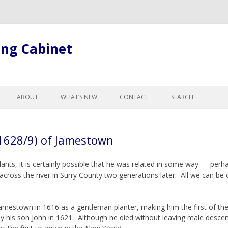
ing Cabinet
Skip
to
ABOUT
WHAT’S NEW
CONTACT
SEARCH
content
LL ARTICLES
ABOUT BOB
GE
ABOUT THE SITE
1628/9) of Jamestown
R CHANGES FOR
GISTS
nts, it is certainly possible that he was related in some way — perh
L LEGAL TERMINOLOGY
oss the river in Surry County two generations later. All we can be c
ND CURTESY
NTESTATES, & PROBATE
mestown in 1616 as a gentleman planter, making him the first of the
, ADOPTION &
 by his son John in 1621. Although he died without leaving male desce
NCE