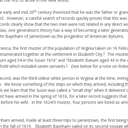
 the first to arrive in the New World.
 & GUARDIANS
th
e early and mid 20
century theorized that he was the father or gra
RIGHTS
663. However, a careful search of records quickly proves that this wa
NITURE & SUCCESSION
ds clearly show that the two men were not related in any direct wa
las, one generation’s theory has a way of becoming a later generation’
 DEED HISTORY
p John Baynham of Jamestown as the progenitor of American Bynums.
S
LAW & EQUITY
erica, the first muster of the population of Virginia taken on 16 Fe
1
numerated together at the settlement in Elizabeth City.
The muster 
JUNIOR & NAME SUFFIXES
anum aged 54 in the
Susan
1616” and “Elizabeth Banum aged 43 in the
OF MIDDLE NAMES
2
hold which included seven servants.
(See below for a note on Rober
S ON NAMING
S
cord, was the third-oldest white person in Virginia at the time, immig
e. We know something of the ships on which they arrived, including th
s we learn that the
Susan
was called a “small ship” when it delivered c
HTS
ust have arrived in the spring of 1616, for a later record suggests th
 before his wife. In the 1624/5 muster, four persons are listed as arr
RECORDS AND COURTS
IONING
nham arrived, made at least three trips to Jamestown, the first being 
n the fall of 1619. Elizabeth Baynham sailed on its second voyage wh