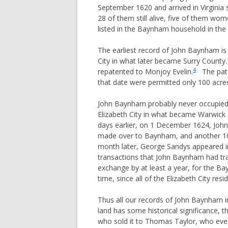
September 1620 and arrived in Virgini
REYNOLDS
28 of them still alive, five of them w
ROOKINS
listed in the Baynham household in th
ROUNTREE
The earliest record of John Baynham is 
SLONE
City in what later became Surry County.
4
repatented to Monjoy Evelin.
The paten
STEWART (VA, TN, AL, TX)
that date were permitted only 100 acre
STEWART (PA,OH,TX)
John Baynham probably never occupied t
STOCKSLAGER
Elizabeth City in what became Warwick
TAYLOR
days earlier, on 1 December 1624, John 
TRAUGHBER
made over to Baynham, and another 10
month later, George Sandys appeared in
WITT
transactions that John Baynham had tra
exchange by at least a year, for the Ba
time, since all of the Elizabeth City re
Thus all our records of John Baynham in
land has some historical significance,
who sold it to Thomas Taylor, who event