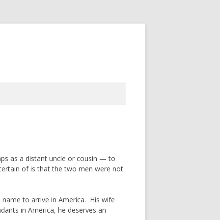
aps as a distant uncle or cousin — to
ertain of is that the two men were not
 name to arrive in America. His wife
ndants in America, he deserves an