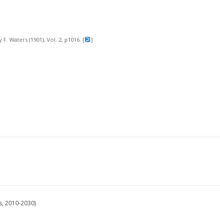
 F. Waters (1901), Vol. 2, p1016. [
]
s, 2010-2030)