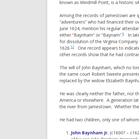
known as Windmill Point, is a historic
Among the records of Jamestown are qu
“adventurers” who had financed their o
June 1624, mention his regular attenda
9
either “Baynham” or “Baynam”.
In lat
for dissolution of the Virginia Company.
12
1626.
One record appears to indicate 
other records show that he had contrac
The will of John Baynham, which no lon
the same court Robert Sweete presented
replaced by the widow Elizabeth Baynha
He was clearly neither the father, nor 
America or elsewhere. A generation l
the river from Jamestown. Whether th
He had two children, only one of whom
John Baynham
Jr.
(c1600? – c16