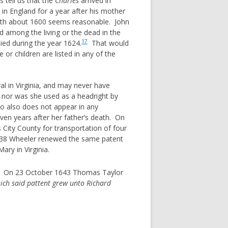
 tell us that the
Charles
arrived in
in England for a year after his mother
 birth about 1600 seems reasonable. John
ed among the living or the dead in the
17
ied during the year 1624.
That would
r children are listed in any of the
al in Virginia, and may never have
, nor was she used as a headright by
ho also does not appear in any
ven years after her father’s death. On
 City County for transportation of four
638 Wheeler renewed the same patent
ary in Virginia.
nia. On 23 October 1643 Thomas Taylor
ch said pattent grew unto Richard