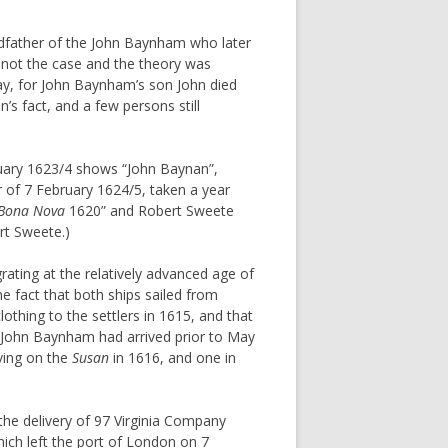
ndfather of the John Baynham who later
s not the case and the theory was
y, for John Baynham’s son John died
s fact, and a few persons still
bruary 1623/4 shows “John Baynan”,
of 7 February 1624/5, taken a year
Bona Nova
1620” and Robert Sweete
t Sweete.)
rating at the relatively advanced age of
e fact that both ships sailed from
lothing to the settlers in 1615, and that
at John Baynham had arrived prior to May
iving on the
Susan
in 1616, and one in
the delivery of 97 Virginia Company
ich left the port of London on 7