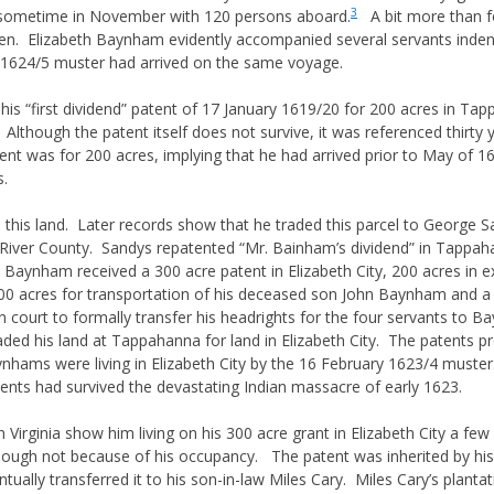
3
a sometime in November with 120 persons aboard.
A bit more than fo
omen. Elizabeth Baynham evidently accompanied several servants inden
e 1624/5 muster had arrived on the same voyage.
his “first dividend” patent of 17 January 1619/20 for 200 acres in Ta
 Although the patent itself does not survive, it was referenced thirty
t was for 200 acres, implying that he had arrived prior to May of 1616
s.
his land. Later records show that he traded this parcel to George S
 River County. Sandys repatented “Mr. Bainham’s dividend” in Tapp
Baynham received a 300 acre patent in Elizabeth City, 200 acres in e
0 acres for transportation of his deceased son John Baynham and a
 court to formally transfer his headrights for the four servants to B
ded his land at Tappahanna for land in Elizabeth City. The patents pr
ynhams were living in Elizabeth City by the 16 February 1623/4 muste
sidents had survived the devastating Indian massacre of early 1623.
 Virginia show him living on his 300 acre grant in Elizabeth City a f
 though not because of his occupancy. The patent was inherited by 
ually transferred it to his son-in-law Miles Cary. Miles Cary’s planta