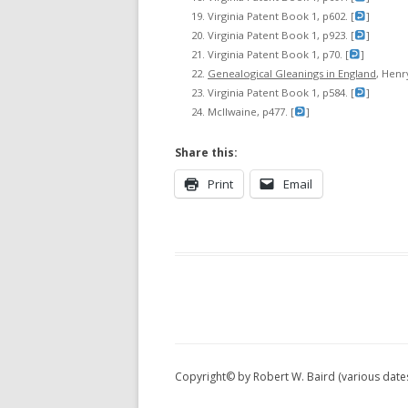
Virginia Patent Book 1, p602. [
]
Virginia Patent Book 1, p923. [
]
Virginia Patent Book 1, p70. [
]
Genealogical Gleanings in England
, Henry
Virginia Patent Book 1, p584. [
]
McIlwaine, p477. [
]
Share this:
Print
Email
Copyright© by Robert W. Baird (various date