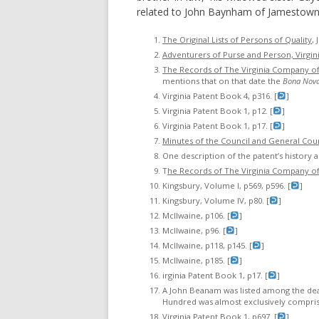
related to John Baynham of Jamestown
The Original Lists of Persons of Quality
,
Adventurers of Purse and Person, Virgin
The Records of The Virginia Company o
mentions that on that date the
Bona Nov
Virginia Patent Book 4, p316. [
]
Virginia Patent Book 1, p12. [
]
Virginia Patent Book 1, p17. [
]
Minutes of the Council and General Court
One description of the patent’s history a
T
he Records of The Virginia Company o
Kingsbury, Volume I, p569, p596. [
]
Kingsbury, Volume IV, p80. [
]
McIlwaine, p106. [
]
McIlwaine, p96. [
]
McIlwaine, p118, p145. [
]
McIlwaine, p185. [
]
irginia Patent Book 1, p17. [
]
A John Beanam was listed among the dead 
Hundred was almost exclusively comprise
Virginia Patent Book 1, p697. [
]