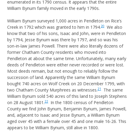
enumerated in its 1790 census. It appears that the entire
William Bynum family moved in the early 1790s.
William Bynum surveyed 1,000 acres in Pendleton on Rice’s
20
Creek in 1792 which was granted to him in 1794.
We also
know that two of his sons, Isaac and John, were in Pendleton
by 1794, Jesse Bynum was there by 1797, and so was his
son-in-law James Powell. There were also literally dozens of
former Chatham County residents who moved into
Pendleton at about the same time. Unfortunately, many early
deeds of Pendleton were either never recorded or were lost.
Most deeds remain, but not enough to reliably follow the
succession of land. Apparently the same William Bynum
bought 740 acres on Wolf Creek on 20 December 1799, with
21
two Chatham County Murphrees as witnesses.
The same
William Bynum sold 540 acres of this land to Joseph Stephens
22
on 28 August 1801.
In the 1800 census of Pendleton
County we find John Bynum, Benjamin Bynum, James Powell,
and, adjacent to Isaac and Jesse Bynum, a William Bynum
aged over 45 with a female over 45 and one male 16-26. This
appears to be William Bynum, still alive in 1800.