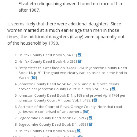
Elizabeth relinquishing dower. I found no trace of him
after 1807.
It seems likely that there were additional daughters. Since
women married at a much earlier age than men in those
times, the additional daughters (if any) were apparently out
of the household by 1790.
Halifax County Deed Book 5, p439. [
]
Halifax County Deed Book 4, p 292 [
]
Entry states this was filed on 9 April 1761 in Johnston County Deed
Book 14, p191. The grant was clearly earlier, as he sold the land in
March. [
]
Johnston County Deed book A-1, p165 and p 167; both deeds
proved per Johnston County Court Minutes, Vol. I, p62. [
]
Johnston County Deed Book D-1, p168 and proved April 1764 per
Johnston County Court Minutes, Vol. I, p188. [
]
Abstracts of the Court of Pleas, Orange County. Note that road
juries were comprised of landowners. [
]
Edgecombe County Deed Book E-1, p217 [
]
Edgecombe County Deed Book E-1, p358 [
]
Halifax County Deed Book 9, p304 [
]