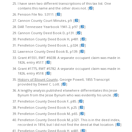
I have seen two different transcriptions of this tax list. One
contains this name and the other does not. [
]
Pension File No. S3111. [
]
Cannon County Court Minutes, p9. [
]
DAR Tennessee Yearbook 1941-2, p97. [
]
Cannon County Deed Book D, p131. [
]
Pendleton County Deed Book H, p481. [
]
Pendleton County Deed Book L, p324. [
]
Lawrence County Deed Book B, p139. [
]
Grant #1551, RWT #6038. A separate occupant claim was made in
1826, entry #517. [
]
Grant #1775, RWT #5782. A separate occupant claim was made in
1826, entry #518. [
]
History of Blount County
, George Powell, 1855 Transcript
provided by Dewel C. Lott. [
]
A lengthy analysis published elsewhere differentiates this Jesse
Bynum from the Jesse Bynum who was evidently his uncle. [
]
Pendleton County Deed Book F, p85. [
]
Pendleton County Deed Book H, p25. [
]
Pendleton County Deed Book M, p65. [
]
Pendleton County Deed Book M, p321. This is in the deed index,
recorded in 1814, but I did not find the deed at that location. [
]
Pendleton County Deed Book H. p481. [
]