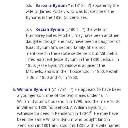
5.6.
Barbara Bynum
?
(c1812 – ?) apparently the
wife of James Potter, who was located near the
Bynums in the 1830-50 censuses.
5.7.
Keziah Bynum
(c1804 – ?) the wife of
Humphrey Bates Mitchell, may have been another
daughter though she may have been a daughter of
Isaac Bynum Sr.’s second family. She is not
mentioned in the estate settlement but Mitchell is
listed adjacent Jesse Bynum in the 1830 census. In
1850, Jesse Bynum’s widow is adjacent the
Mitchells, and is in their household in 1860. Keziah
is 36 in 1850 and 40 in 1860.
William Bynum ?
(c1775? – ?) He appears to have been
a younger son, one of the two males under 16 in
William Bynum’s household in 1790, and the male 16-26
in William’s 1800 household. A William Bynum Jr.
41
witnessed a deed in Pendleton in 1804.
He may have
been the same William Bynum who bought land in
Pendleton in 1801 and sold it in 1807 with a wife named