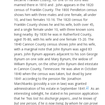
married there in 1810 and . John appears in the 1820
census of Franklin County. The 1800 Pendleton census
shows him with three males and one female, all under
10, and two females 10-16. The 1820 census for
Franklin County shows he and his wife, both over 45,
and a single female under 10, with three known sons
living nearby. By 1830 he was in Rutherford County,
aged 70-80, with his wife and one female 15-20. The
1840 Cannon County census shows John and his wife,
with a marginal note that John Bynum was aged 83
years. John Bynum appears adjacent to his son George
Bynum on one side and Mary Bynum, the widow of
William Bynum, on the other.John Bynum died intestate
in Cannon County, Tennessee. He was alive in October
1840 when the census was taken, but dead by June
1841 according to the pension file. Jonathon
Marchbanks (possibly a son in law) was granted
27
administration of his estate in September 1841.
As an
interesting sidelight, he stated in his pension application
that he
“has lost his discharge papers…and he knows of
but one person, if he is now living, by whom he can prove