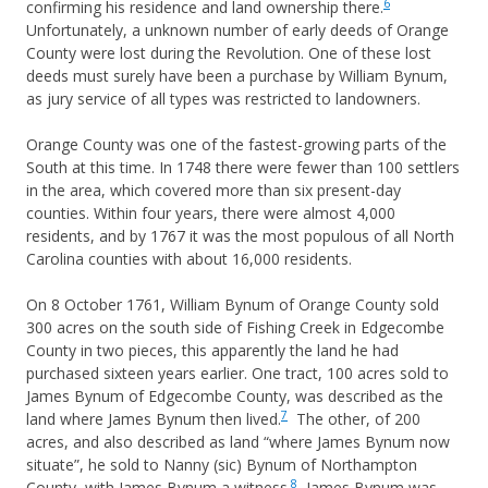
6
confirming his residence and land ownership there.
Unfortunately, a unknown number of early deeds of Orange
County were lost during the Revolution. One of these lost
deeds must surely have been a purchase by William Bynum,
as jury service of all types was restricted to landowners.
Orange County was one of the fastest-growing parts of the
South at this time. In 1748 there were fewer than 100 settlers
in the area, which covered more than six present-day
counties. Within four years, there were almost 4,000
residents, and by 1767 it was the most populous of all North
Carolina counties with about 16,000 residents.
On 8 October 1761, William Bynum of Orange County sold
300 acres on the south side of Fishing Creek in Edgecombe
County in two pieces, this apparently the land he had
purchased sixteen years earlier. One tract, 100 acres sold to
James Bynum of Edgecombe County, was described as the
7
land where James Bynum then lived.
The other, of 200
acres, and also described as land “where James Bynum now
situate”, he sold to Nanny (sic) Bynum of Northampton
8
County, with James Bynum a witness.
James Bynum was