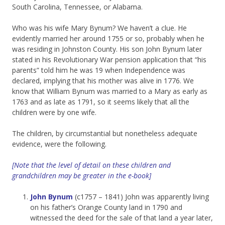
South Carolina, Tennessee, or Alabama.
Who was his wife Mary Bynum? We haven’t a clue. He
evidently married her around 1755 or so, probably when he
was residing in Johnston County. His son John Bynum later
stated in his Revolutionary War pension application that “his
parents” told him he was 19 when Independence was
declared, implying that his mother was alive in 1776. We
know that William Bynum was married to a Mary as early as
1763 and as late as 1791, so it seems likely that all the
children were by one wife.
The children, by circumstantial but nonetheless adequate
evidence, were the following.
[Note that the level of detail on these children and
grandchildren may be greater in the e-book]
John Bynum
(c1757 – 1841) John was apparently living
on his father’s Orange County land in 1790 and
witnessed the deed for the sale of that land a year later,