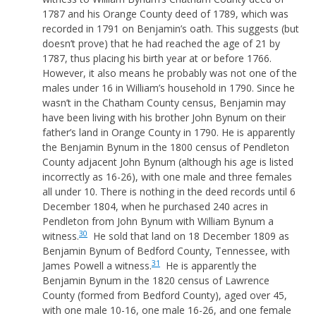
1787 and his Orange County deed of 1789, which was
recorded in 1791 on Benjamin’s oath. This suggests (but
doesn’t prove) that he had reached the age of 21 by
1787, thus placing his birth year at or before 1766.
However, it also means he probably was not one of the
males under 16 in William’s household in 1790. Since he
wasn’t in the Chatham County census, Benjamin may
have been living with his brother John Bynum on their
father’s land in Orange County in 1790. He is apparently
the Benjamin Bynum in the 1800 census of Pendleton
County adjacent John Bynum (although his age is listed
incorrectly as 16-26), with one male and three females
all under 10. There is nothing in the deed records until 6
December 1804, when he purchased 240 acres in
Pendleton from John Bynum with William Bynum a
30
witness.
He sold that land on 18 December 1809 as
Benjamin Bynum of Bedford County, Tennessee, with
31
James Powell a witness.
He is apparently the
Benjamin Bynum in the 1820 census of Lawrence
County (formed from Bedford County), aged over 45,
with one male 10-16, one male 16-26, and one female