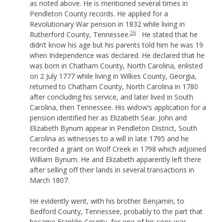
as noted above. He is mentioned several times in
Pendleton County records. He applied for a
Revolutionary War pension in 1832 while living in
26
Rutherford County, Tennessee.
He stated that he
didn’t know his age but his parents told him he was 19
when Independence was declared. He declared that he
was born in Chatham County, North Carolina, enlisted
on 2 July 1777 while living in Wilkes County, Georgia,
returned to Chatham County, North Carolina in 1780
after concluding his service, and later lived in South
Carolina, then Tennessee. His widow’s application for a
pension identified her as Elizabeth Sear. John and
Elizabeth Bynum appear in Pendleton District, South
Carolina as witnesses to a will in late 1795 and he
recorded a grant on Wolf Creek in 1798 which adjoined
William Bynum. He and Elizabeth apparently left there
after selling off their lands in several transactions in
March 1807.
He evidently went, with his brother Benjamin, to
Bedford County, Tennessee, probably to the part that
became Franklin County, for one of his sons was