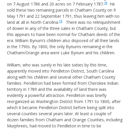
18
on 7 August 1786 and 20 acres on 7 February 1787.
He
sold these two remaining parcels in Chatham County on 9
May 1791 and 22 September 1791, thus leaving him with no
19
land at all in North Carolina.
There was no relinquishment
of dower in any of the three sales in Chatham County, but
this appears to have been normal for Chatham deeds of the
era. William Bynum’s children also disposed of all their lands
in the 1790s. By 1800, the only Bynums remaining in the
Chatham/Orange area were Luke Bynum and his children.
William, who was surely in his late sixties by this time,
apparently moved into Pendleton District, South Carolina
along with his children and several other Chatham County
families. Pendleton had been formed from Cherokee Indian
territory in 1789 and the availability of land there was
evidently a powerful attraction. Pendleton was briefly
reorganized as Washington District from 1791 to 1800, after
which it became Pendleton District before being split into
several counties several years later. At least a couple of
dozen families from Chatham and Orange Counties, including
Murphrees, had moved to Pendleton in time to be