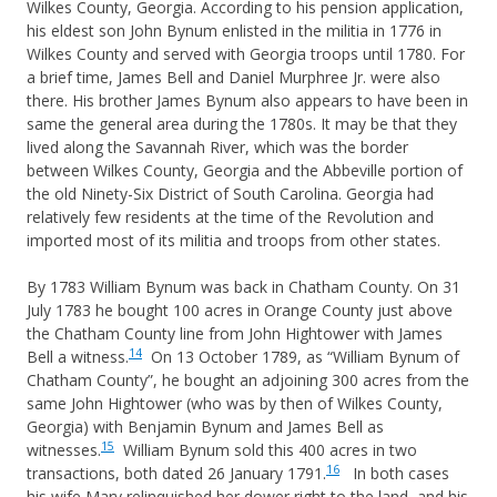
Wilkes County, Georgia. According to his pension application,
his eldest son John Bynum enlisted in the militia in 1776 in
Wilkes County and served with Georgia troops until 1780. For
a brief time, James Bell and Daniel Murphree Jr. were also
there. His brother James Bynum also appears to have been in
same the general area during the 1780s. It may be that they
lived along the Savannah River, which was the border
between Wilkes County, Georgia and the Abbeville portion of
the old Ninety-Six District of South Carolina. Georgia had
relatively few residents at the time of the Revolution and
imported most of its militia and troops from other states.
By 1783 William Bynum was back in Chatham County. On 31
July 1783 he bought 100 acres in Orange County just above
the Chatham County line from John Hightower with James
14
Bell a witness.
On 13 October 1789, as “William Bynum of
Chatham County”, he bought an adjoining 300 acres from the
same John Hightower (who was by then of Wilkes County,
Georgia) with Benjamin Bynum and James Bell as
15
witnesses.
William Bynum sold this 400 acres in two
16
transactions, both dated 26 January 1791.
In both cases
his wife Mary relinquished her dower right to the land, and his