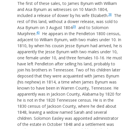
The first of these sales, to James Bynum with William
and Asa Bynum as witnesses on 10 March 1804,
38
included a release of dower by his wife Elizabeth.
The
rest of this land, without a dower release, was sold to
39
Asa Bynum on 3 August 1804
and to Solomon
40
Murphree.
He appears in the Pendleton 1800 census,
adjacent to William Bynum, with two males under 10. In
1810, by when his cousin Jesse Bynum had arrived, he is
apparently the Jesse Bynum with two males under 10,
one female under 10, and three females 10-16. He must
have left Pendleton after selling his land, probably to
join his brothers in Tennessee. Two of his children later
deposed that they were acquainted with James Bynum
(his nephew) in 1814, a time when James Bynum was
known to have been in Warren County, Tennessee. He
apparently was in Jackson County, Alabama by 1820 for
he is not in the 1820 Tennessee census. He is in the
1830 census of Jackson County, where he died about
1848, leaving a widow named Sarah and several
children. Solomon Easley was appointed administrator
of the estate in October 1848 and a settlement was