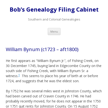
Bob’s Genealogy Filing Cabinet
Southern and Colonial Genealogies
Skip
Menu
to
content
William Bynum (c1723 – aft1800)
He first appears as “William Bynum Jr.”, of Fishing Creek, on
30 December 1745, buying land in Edgecombe County on the
south side of Fishing Creek, with William Bynum Sr. a
1
witness.
This seems to place his year of birth at or before
1724, and suggests that he was the eldest son.
By 1752 he was several miles west in Johnston County, which
had been carved out of Craven County in 1746. He had
probably recently moved, for he does not appear in the 1750
or 1751 quit rents for Johnston County. On 15 August 1752