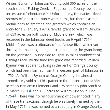
William Bynum of Johnston County sold 300 acres on the
south side of Fishing Creek in Edgecombe County, owned as
2
an “estate of inheritance.”
Unfortunately, the earliest deed
records of Johnston County were burnt, but there exists a
partial index to grantees and grantors which contains an
entry for a 9 January 1761 Granville grant to William Bynum
of 659 acres on both sides of Middle Creek, which was
3
recorded in the Johnston deed books on 9 April 1761.
Middle Creek was a tributary of the Neuse River which ran
through both Orange and Johnston counties; the grant being
on the Johnston County side roughly 35 miles southwest of
Fishing Creek. By the time this grant was recorded, William
Bynum was apparently living in the part of Orange County
which had been formed from the western part of Johnston in
1752. As William Bynum of Orange County, he almost
immediately sold his 1761 patent in three transactions: 334
acres to Benjamin Clements and 175 acres to John Smith Sr.
4
in March 1761.
, and 160 acres to William Gibson in June
5
1764.
There was no relinquishment of dower noted in any
of these transactions, though he was surely married by then.
In May 1761 he was named to a road jury in Orange County,