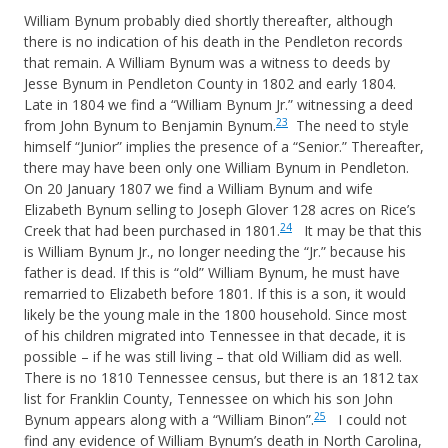
William Bynum probably died shortly thereafter, although
there is no indication of his death in the Pendleton records
that remain. A William Bynum was a witness to deeds by
Jesse Bynum in Pendleton County in 1802 and early 1804.
Late in 1804 we find a “William Bynum Jr.” witnessing a deed
23
from John Bynum to Benjamin Bynum.
The need to style
himself “Junior” implies the presence of a “Senior.” Thereafter,
there may have been only one William Bynum in Pendleton.
On 20 January 1807 we find a William Bynum and wife
Elizabeth Bynum selling to Joseph Glover 128 acres on Rice’s
24
Creek that had been purchased in 1801.
It may be that this
is William Bynum Jr., no longer needing the “Jr.” because his
father is dead. If this is “old” William Bynum, he must have
remarried to Elizabeth before 1801. If this is a son, it would
likely be the young male in the 1800 household. Since most
of his children migrated into Tennessee in that decade, it is
possible – if he was still living – that old William did as well.
There is no 1810 Tennessee census, but there is an 1812 tax
list for Franklin County, Tennessee on which his son John
25
Bynum appears along with a “William Binon”.
I could not
find any evidence of William Bynum’s death in North Carolina,