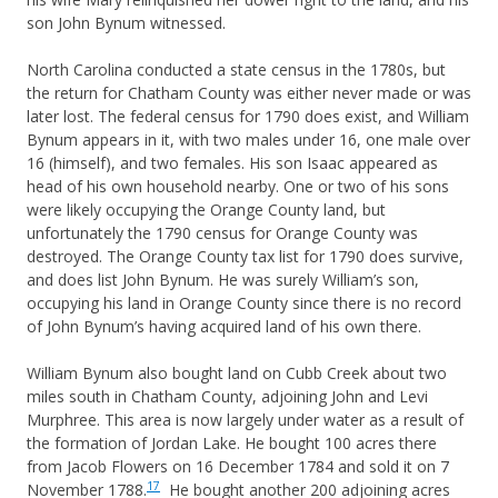
son John Bynum witnessed.
North Carolina conducted a state census in the 1780s, but
the return for Chatham County was either never made or was
later lost. The federal census for 1790 does exist, and William
Bynum appears in it, with two males under 16, one male over
16 (himself), and two females. His son Isaac appeared as
head of his own household nearby. One or two of his sons
were likely occupying the Orange County land, but
unfortunately the 1790 census for Orange County was
destroyed. The Orange County tax list for 1790 does survive,
and does list John Bynum. He was surely William’s son,
occupying his land in Orange County since there is no record
of John Bynum’s having acquired land of his own there.
William Bynum also bought land on Cubb Creek about two
miles south in Chatham County, adjoining John and Levi
Murphree. This area is now largely under water as a result of
the formation of Jordan Lake. He bought 100 acres there
from Jacob Flowers on 16 December 1784 and sold it on 7
17
November 1788.
He bought another 200 adjoining acres