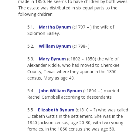
made in 1850. He seems to have children by both wives.
The estate was distributed in six equal parts to the
following children:
5.1.
Martha Bynum
(c1797 – ) the wife of
Solomon Easley.
5.2.
William Bynum
(c1798- )
5.3.
Mary Bynum
(c1802 – 1850) the wife of
Alexander Riddle, who had moved to Cherokee
County, Texas where they appear in the 1850
census, Mary as age 48.
5.4.
John William Bynum
(c1804 – ) married
Rachel Campbell according to descendants.
5.5
Elizabeth Bynum
(c1810 – ?) who was called
Elizabeth Gattis in the settlement. She was in the
1840 Jackson census, age 20-30, with two young
females. In the 1860 census she was age 50.