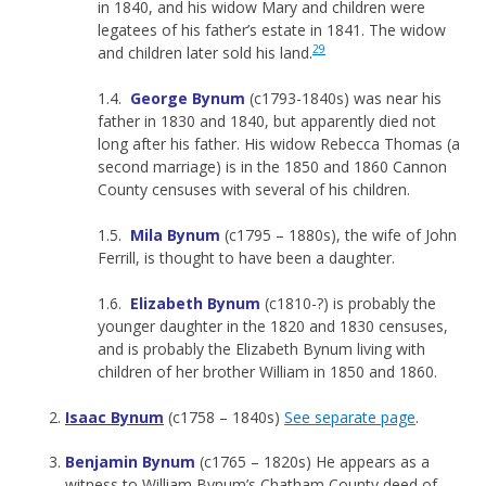
in 1840, and his widow Mary and children were
legatees of his father’s estate in 1841. The widow
29
and children later sold his land.
1.4.
George Bynum
(c1793-1840s) was near his
father in 1830 and 1840, but apparently died not
long after his father. His widow Rebecca Thomas (a
second marriage) is in the 1850 and 1860 Cannon
County censuses with several of his children.
1.5.
Mila Bynum
(c1795 – 1880s), the wife of John
Ferrill, is thought to have been a daughter.
1.6.
Elizabeth Bynum
(c1810-?) is probably the
younger daughter in the 1820 and 1830 censuses,
and is probably the Elizabeth Bynum living with
children of her brother William in 1850 and 1860.
Isaac Bynum
(c1758 – 1840s)
See separate page
.
Benjamin Bynum
(c1765 – 1820s) He appears as a
witness to William Bynum’s Chatham County deed of