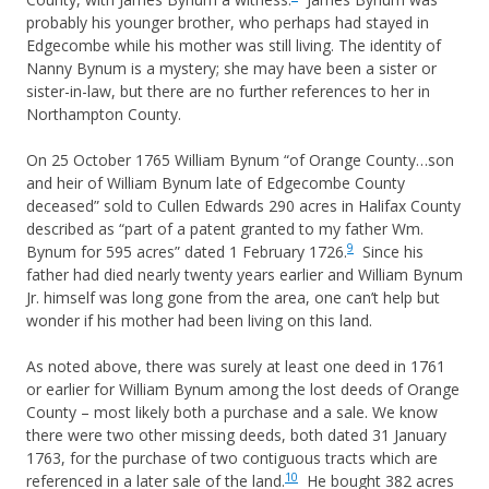
probably his younger brother, who perhaps had stayed in
Edgecombe while his mother was still living. The identity of
Nanny Bynum is a mystery; she may have been a sister or
sister-in-law, but there are no further references to her in
Northampton County.
On 25 October 1765 William Bynum “of Orange County…son
and heir of William Bynum late of Edgecombe County
deceased” sold to Cullen Edwards 290 acres in Halifax County
described as “part of a patent granted to my father Wm.
9
Bynum for 595 acres” dated 1 February 1726.
Since his
father had died nearly twenty years earlier and William Bynum
Jr. himself was long gone from the area, one can’t help but
wonder if his mother had been living on this land.
As noted above, there was surely at least one deed in 1761
or earlier for William Bynum among the lost deeds of Orange
County – most likely both a purchase and a sale. We know
there were two other missing deeds, both dated 31 January
1763, for the purchase of two contiguous tracts which are
10
referenced in a later sale of the land.
He bought 382 acres