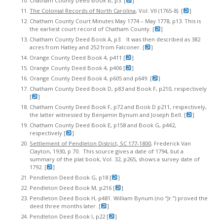
Chatham County Deed Book B, p3. [
]
The Colonial Records of North Carolina
, Vol. VII (1765-8). [
]
Chatham County Court Minutes May 1774 – May 1778, p13. This is
the earliest court record of Chatham County. [
]
Chatham County Deed Book A, p3. It was then described as 382
acres from Hatley and 252 from Falconer. [
]
Orange County Deed Book 4, p411 [
]
Orange County Deed Book 4, p406 [
]
Orange County Deed Book 4, p605 and p649. [
]
Chatham County Deed Book D, p83 and Book F, p210, respectively
[
]
Chatham County Deed Book F, p72 and Book D p211, respectively,
the latter witnessed by Benjamin Bynum and Joseph Bell. [
]
Chatham County Deed Book E, p158 and Book G, p442,
respectively [
]
Settlement of Pendleton District, SC 177-1800
, Frederick Van
Clayton, 1930, p 70. This source gives a date of 1794, but a
summary of the plat book, Vol. 32, p265, shows a survey date of
1792. [
]
Pendleton Deed Book G, p18 [
]
Pendleton Deed Book M, p216 [
]
Pendleton Deed Book H, p481. William Bynum (no “Jr.”) proved the
deed three months later. [
]
Pendleton Deed Book I, p22 [
]