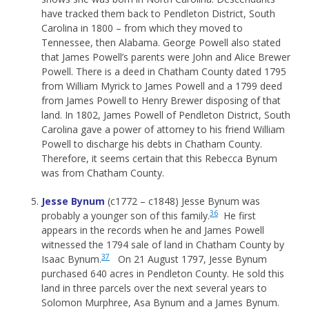
have tracked them back to Pendleton District, South
Carolina in 1800 – from which they moved to
Tennessee, then Alabama. George Powell also stated
that James Powell’s parents were John and Alice Brewer
Powell. There is a deed in Chatham County dated 1795
from William Myrick to James Powell and a 1799 deed
from James Powell to Henry Brewer disposing of that
land. In 1802, James Powell of Pendleton District, South
Carolina gave a power of attorney to his friend William
Powell to discharge his debts in Chatham County.
Therefore, it seems certain that this Rebecca Bynum
was from Chatham County.
Jesse Bynum
(c1772 – c1848) Jesse Bynum was
36
probably a younger son of this family.
He first
appears in the records when he and James Powell
witnessed the 1794 sale of land in Chatham County by
37
Isaac Bynum.
On 21 August 1797, Jesse Bynum
purchased 640 acres in Pendleton County. He sold this
land in three parcels over the next several years to
Solomon Murphree, Asa Bynum and a James Bynum.