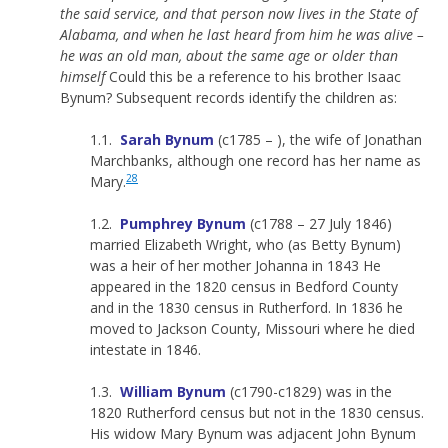
the said service, and that person now lives in the State of
Alabama, and when he last heard from him he was alive –
he was an old man, about the same age or older than
himself
Could this be a reference to his brother Isaac
Bynum? Subsequent records identify the children as:
1.1.
Sarah Bynum
(c1785 – ), the wife of Jonathan
Marchbanks, although one record has her name as
28
Mary.
1.2.
Pumphrey Bynum
(c1788 – 27 July 1846)
married Elizabeth Wright, who (as Betty Bynum)
was a heir of her mother Johanna in 1843 He
appeared in the 1820 census in Bedford County
and in the 1830 census in Rutherford. In 1836 he
moved to Jackson County, Missouri where he died
intestate in 1846.
1.3.
William Bynum
(c1790-c1829) was in the
1820 Rutherford census but not in the 1830 census.
His widow Mary Bynum was adjacent John Bynum