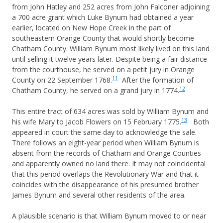
from John Hatley and 252 acres from John Falconer adjoining
a 700 acre grant which Luke Bynum had obtained a year
earlier, located on New Hope Creek in the part of
southeastern Orange County that would shortly become
Chatham County. William Bynum most likely lived on this land
until selling it twelve years later. Despite being a fair distance
from the courthouse, he served on a petit jury in Orange
11
County on 22 September 1768.
After the formation of
12
Chatham County, he served on a grand jury in 1774.
This entire tract of 634 acres was sold by William Bynum and
13
his wife Mary to Jacob Flowers on 15 February 1775.
Both
appeared in court the same day to acknowledge the sale.
There follows an eight-year period when William Bynum is
absent from the records of Chatham and Orange Counties
and apparently owned no land there. It may not coincidental
that this period overlaps the Revolutionary War and that it
coincides with the disappearance of his presumed brother
James Bynum and several other residents of the area.
A plausible scenario is that William Bynum moved to or near