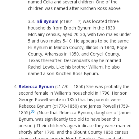
named Celia and several children. One of the
children was named after Kinchen Ross above.
3.3.
Eli Bynum
(c1801 – ?) was located three
households from Enoch Bynum in the 1830
McNairy census, aged 20-30, with two males under
5 and two males 5-10. He appears to be the same
Eli Bynum in Marion County, Illinois in 1840, Pope
County, Arkansas in 1850, and Coryell County,
Texas thereafter. Descendants say he married
Rachel Lewis. Like his brother William, he also
named a son Kinchen Ross Bynum.
Rebecca Bynum
(c1770 – 1850) She was probably the
second female in William’s household in 1790. Her son
George Powell wrote in 1855 that his parents were
Rebecca Bynum (c1770-1850) and James Powell (1759-
35
1855).
(Note that Rebecca Bynum, daughter of James
Bynum, was significantly too old to have been this
person.) Their children’s ages indicate they were married
shortly after 1790, and the Blount County 1850 census
shows she was born in North Carolina. Descendants