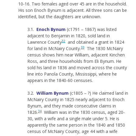
10-16. Two females aged over 45 are in the household.
His son Enoch Bynum is adjacent. All three sons can be
identified, but the daughters are unknown.
3.1.
Enoch Bynum
(c1791 – 1867) was listed
adjacent to Benjamin in 1820, sold land in
32
Lawrence County
and obtained a grant in 1824
33
for land in McNairy County.
The 1830 McNairy
census shows him near William, adjacent Kinchen
Ross, and three households from Eli Bynum. He
sold his land in 1836 and moved across the county
line into Panola County, Mississippi, where he
appears in the 1840-60 censuses.
3.2.
William Bynum
(c1805 – ?) He claimed land in
McNairy County in 1825 nearly adjacent to Enoch
Bynum, and they made consecutive claims in
34
1826.
William was in the 1830 census, aged 20-
30, with a wife and a single male under 5. He is
apparently the same person in the 1840 and 1850
census of McNairy County, age 44 with a wife