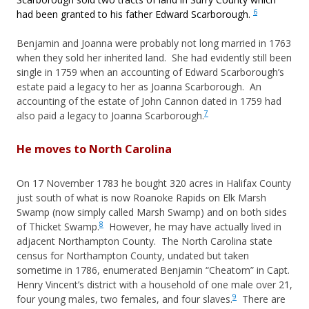
6
had been granted to his father Edward Scarborough.
Benjamin and Joanna were probably not long married in 1763
when they sold her inherited land. She had evidently still been
single in 1759 when an accounting of Edward Scarborough’s
estate paid a legacy to her as Joanna Scarborough. An
accounting of the estate of John Cannon dated in 1759 had
7
also paid a legacy to Joanna Scarborough.
He moves to North Carolina
On 17 November 1783 he bought 320 acres in Halifax County
just south of what is now Roanoke Rapids on Elk Marsh
Swamp (now simply called Marsh Swamp) and on both sides
8
of Thicket Swamp.
However, he may have actually lived in
adjacent Northampton County. The North Carolina state
census for Northampton County, undated but taken
sometime in 1786, enumerated Benjamin “Cheatom” in Capt.
Henry Vincent’s district with a household of one male over 21,
9
four young males, two females, and four slaves.
There are