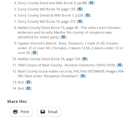
Surry County Deed and Wills Book 9, pp388. [
]
Surry County Will Book 10, page 135. [
]
Surry County Deeds & WIlls Book 7, p228. [
]
Surry County Will Book 10, page 273. [
]
Halifax County Deed Book 15, page 89. The sellers were Reuben
Anderson and his wife Martha. No county of residence was
identified for either party. [
]
Captain Vincent’s district: Benj. Cheatom, 1 male 21-60, 4 males
under 21 or over 60, 2 females, 2 slaves 12-50, 2 slaves under 12 or
over 50. [
]
Halifax County Deed Book 16, page 159. [
]
1800 Census of Nash County: Rookins Cheetoms 10010-10100. [
]
Nash County loose estate records, FHL Film 007384039, images 954-
960. filed under “Benjamin Cheatham”. [
]
Ibid. [
]
Ibid. [
]
Share this:
Print
Email