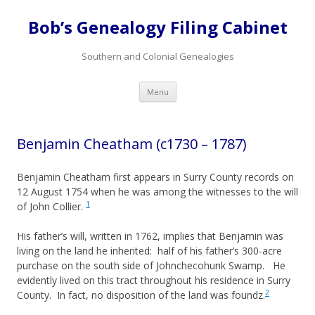
Bob’s Genealogy Filing Cabinet
Southern and Colonial Genealogies
Skip
Menu
to
content
Benjamin Cheatham (c1730 – 1787)
Benjamin Cheatham first appears in Surry County records on
12 August 1754 when he was among the witnesses to the will
1
of John Collier.
His father’s will, written in 1762, implies that Benjamin was
living on the land he inherited: half of his father’s 300-acre
purchase on the south side of Johnchecohunk Swamp. He
evidently lived on this tract throughout his residence in Surry
2
County. In fact, no disposition of the land was foundz.