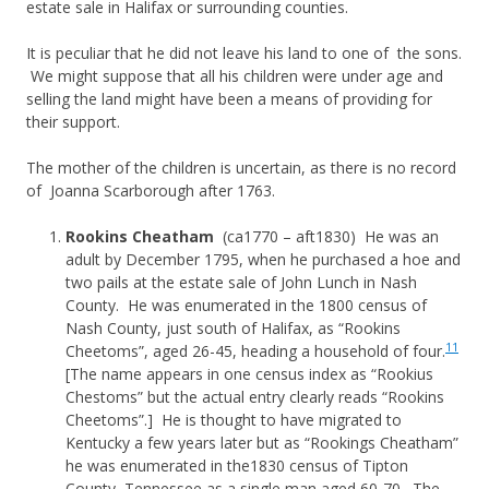
estate sale in Halifax or surrounding counties.
It is peculiar that he did not leave his land to one of the sons.
We might suppose that all his children were under age and
selling the land might have been a means of providing for
their support.
The mother of the children is uncertain, as there is no record
of Joanna Scarborough after 1763.
Rookins Cheatham
(ca1770 – aft1830) He was an
adult by December 1795, when he purchased a hoe and
two pails at the estate sale of John Lunch in Nash
County. He was enumerated in the 1800 census of
Nash County, just south of Halifax, as “Rookins
11
Cheetoms”, aged 26-45, heading a household of four.
[The name appears in one census index as “Rookius
Chestoms” but the actual entry clearly reads “Rookins
Cheetoms”.] He is thought to have migrated to
Kentucky a few years later but as “Rookings Cheatham”
he was enumerated in the1830 census of Tipton
County, Tennessee as a single man aged 60-70. The