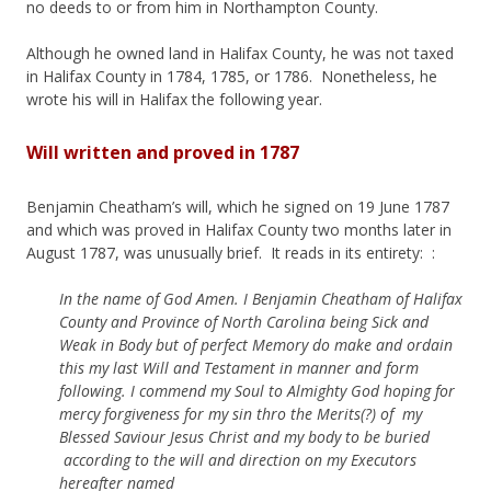
no deeds to or from him in Northampton County.
Although he owned land in Halifax County, he was not taxed
in Halifax County in 1784, 1785, or 1786. Nonetheless, he
wrote his will in Halifax the following year.
Will written and proved in 1787
Benjamin Cheatham’s will, which he signed on 19 June 1787
and which was proved in Halifax County two months later in
August 1787, was unusually brief. It reads in its entirety: :
In the name of God Amen. I Benjamin Cheatham of Halifax
County and Province of North Carolina being Sick and
Weak in Body but of perfect Memory do make and ordain
this my last Will and Testament in manner and form
following. I commend my Soul to Almighty God hoping for
mercy forgiveness for my sin thro the Merits(?) of my
Blessed Saviour Jesus Christ and my body to be buried
according to the will and direction on my Executors
hereafter named