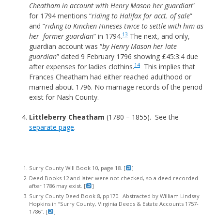
Cheatham in account with Henry Mason her guardian
”
for 1794 mentions “
riding to Halifax for acct. of sale
”
and “
riding to Kinchen Hineses twice to settle with him as
13
her former guardian
” in 1794.
The next, and only,
guardian account was “
by Henry Mason her late
guardian
” dated 9 February 1796 showing £45:3:4 due
14
after expenses for ladies clothins.
This implies that
Frances Cheatham had either reached adulthood or
married about 1796. No marriage records of the period
exist for Nash County.
Littleberry Cheatham
(1780 – 1855). See the
separate page
.
Surry County Will Book 10, page 18. [
]
Deed Books 12 and later were not checked, so a deed recorded
after 1786 may exist. [
]
Surry County Deed Book 8, pp170. Abstracted by William Lindsay
Hopkins in “Surry County, Virginia Deeds & Estate Accounts 1757-
1786”. [
]