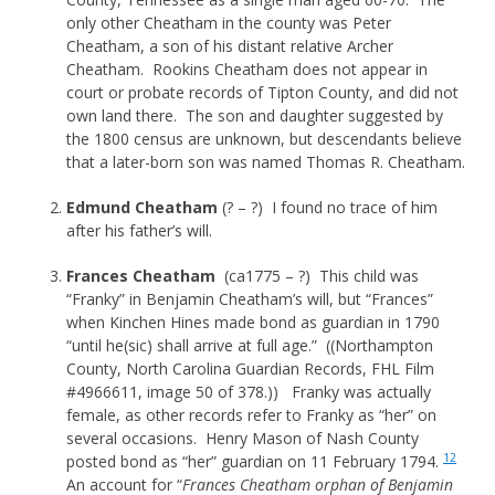
only other Cheatham in the county was Peter
Cheatham, a son of his distant relative Archer
Cheatham. Rookins Cheatham does not appear in
court or probate records of Tipton County, and did not
own land there. The son and daughter suggested by
the 1800 census are unknown, but descendants believe
that a later-born son was named Thomas R. Cheatham.
Edmund Cheatham
(? – ?) I found no trace of him
after his father’s will.
Frances Cheatham
(ca1775 – ?) This child was
“Franky” in Benjamin Cheatham’s will, but “Frances”
when Kinchen Hines made bond as guardian in 1790
“until he(sic) shall arrive at full age.” ((Northampton
County, North Carolina Guardian Records, FHL Film
#4966611, image 50 of 378.)) Franky was actually
female, as other records refer to Franky as “her” on
several occasions. Henry Mason of Nash County
12
posted bond as “her” guardian on 11 February 1794.
An account for “
Frances Cheatham orphan of Benjamin