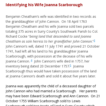
Identifying his Wife Joanna Scarborough
Benjamin Cheatham’s wife was identified in two records as
the granddaughter of John Cannon. On 18 April 1763
Benjamin Cheatham and his wife Joanna sold two parcels
totaling 375 acres in Surry County’s Southwark Parish to Col.
Richard Cocke “
being land that descended to said Joanna
3
Cheatham as sole heiress to her grandfather John Cannon
.”
John Cannon’s will, dated 11 July 1741 and proved 21 October
1741, had left all his land to his granddaughter Joanna
Scarborough, with possession at the decease of his wife
4
Joanna Cannon.
John Cannon’s wife died in 1757, her
5
inventory being dated 20 December 1757.
Joanna
Scarborough thus would have taken possession of the land
at Joanna Cannon’s death and sold it about five years later.
Joanna was apparently the child of a deceased daughter of
John Cannon who had married a Scarborough. Her parents
may have been Edward Scarborough and Ann Cannon. On 21
October 1755 William Scarborough sold to Lewis
Scarborough sold two tracts of land in Surry County which