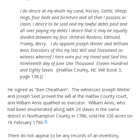
I do desire at my death my Land, Horses, Cattle, Sheep,
Hogs, four beds and furniture and all that I possess or
claim, I desire to be sold and my lawful debts paid and
all over paying my debts I desire that it may be equally
divided between my four children Rookins, Edmund,
Franky, Berry. I do appoint Joseph Winter and William
Amis Executors of this my last Will and Testament as
witness whereof I here unto put my Hand and Seal this
Nineteenth day of June One Thousand ESeven Hundred
and Eighty Seven.
((Halifax County, NC Will Book 3,
page 138.))
He signed as “Ben Cheatham”. The witnesses Joseph Winter
and Joseph Seet proved the will at the Halifax County court,
and William Amis qualified as executor. William Amis, who
had been enumerated along with 24 slaves in the same
district in Northampton County in 1786, sold the 320 acres on
10
16 February 1790.
There do not appear to be any records of an inventory,