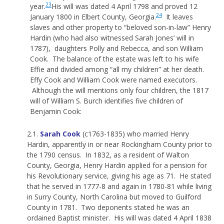
23
year.
His will was dated 4 April 1798 and proved 12
24
January 1800 in Elbert County, Georgia.
It leaves
slaves and other property to “beloved son-in-law” Henry
Hardin (who had also witnessed Sarah Jones’ will in
1787), daughters Polly and Rebecca, and son William
Cook. The balance of the estate was left to his wife
Effie and divided among “all my children” at her death.
Effy Cook and William Cook were named executors.
Although the will mentions only four children, the 1817
will of William S. Burch identifies five children of
Benjamin Cook:
2.1.
Sarah Cook
(c1763-1835) who married Henry
Hardin, apparently in or near Rockingham County prior to
the 1790 census. In 1832, as a resident of Walton
County, Georgia, Henry Hardin applied for a pension for
his Revolutionary service, giving his age as 71. He stated
that he served in 1777-8 and again in 1780-81 while living
in Surry County, North Carolina but moved to Guilford
County in 1781. Two deponents stated he was an
ordained Baptist minister. His will was dated 4 April 1838