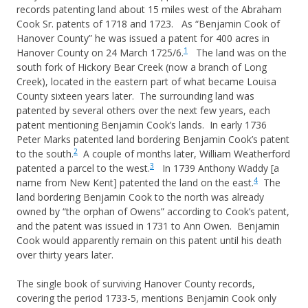
records patenting land about 15 miles west of the Abraham
Cook Sr. patents of 1718 and 1723. As “Benjamin Cook of
Hanover County” he was issued a patent for 400 acres in
1
Hanover County on 24 March 1725/6.
The land was on the
south fork of Hickory Bear Creek (now a branch of Long
Creek), located in the eastern part of what became Louisa
County sixteen years later. The surrounding land was
patented by several others over the next few years, each
patent mentioning Benjamin Cook’s lands. In early 1736
Peter Marks patented land bordering Benjamin Cook’s patent
2
to the south.
A couple of months later, William Weatherford
3
patented a parcel to the west.
In 1739 Anthony Waddy [a
4
name from New Kent] patented the land on the east.
The
land bordering Benjamin Cook to the north was already
owned by “the orphan of Owens” according to Cook’s patent,
and the patent was issued in 1731 to Ann Owen. Benjamin
Cook would apparently remain on this patent until his death
over thirty years later.
The single book of surviving Hanover County records,
covering the period 1733-5, mentions Benjamin Cook only