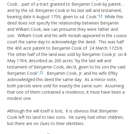
Cook… part of a tract granted to Benjamin Cook by patent…
and by the sd. Benjamin Cook in his last will and testament,
14
bearing date 6 August 1759, given to sd. Cook.”
While this
deed does not specify the relationship between Benjamin
and WIlliam Cook, iwe can presume they were father and
son. William Cook and his wife Keziah appeared in the Louisa
court the same day to acknowledge the deed. This was half
the 400 acre patent to Benjamin Cook of 24 March 1725/6.
The other half of the land was sold by Benjamin Cook Jr. on 8
May 1764, described as 200 acres “by the last will and
testament of Benjamin Cook, dec’d, given to his son the said
15
Benjamin Cook”.
Benjamin Cook, Jr. and his wife Effey
acknowledged this deed the same day. As a minor note,
both parcels were sold for exactly the same sum. Assuming
that one of them contained a residence, it must have been a
modest one.
Although the will itself is lost, it is obvious that Benjamin
Cook left his land to two sons. He surely had other children,
but there are no clues to their identities.