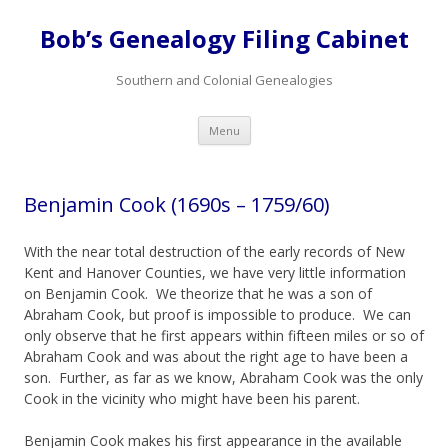
Bob’s Genealogy Filing Cabinet
Southern and Colonial Genealogies
Skip
Menu
to
content
Benjamin Cook (1690s – 1759/60)
With the near total destruction of the early records of New
Kent and Hanover Counties, we have very little information
on Benjamin Cook. We theorize that he was a son of
Abraham Cook, but proof is impossible to produce. We can
only observe that he first appears within fifteen miles or so of
Abraham Cook and was about the right age to have been a
son. Further, as far as we know, Abraham Cook was the only
Cook in the vicinity who might have been his parent.
Benjamin Cook makes his first appearance in the available