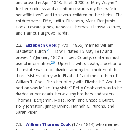
and proved in April 1843. It left $200 to Mary Wayne “
for her kindness and attention towards my first wife in
her afflictions”, and to several children or their heirs. The
children were: Effie, Judith, Elizabeth, Mark, Benjamin
Cook, Edward Jones, Rebecca Thomas, Clarissa Warren,
and Harriet Hargrove Hardin.
2.2.
Elizabeth Cook
(1770 – 1855) married William
25
Stapleton Burch.
His will, dated 15 May 1817 and
proved 17 January 1822 in Elbert County, contains much
26
useful information.
Upon his wife’s death, a portion of
the estate was to be divided among the children of the
three “sisters of my wife Elizabeth” and the children of
William T. Cook, “brother of my wife Elizabeth.” Another
portion was left to “my sister” Betty Cook and was to be
divided at her death “betwixt my brothers and sisters”
Thomas, Benjamin, Moza, John, and Cheadle Burch,
Polly Johnston, Jinney Divine, Hannah C. Purkins, and
Sarah Kiser.
2.3.
William Thomas Cook
(1777-1814) who married