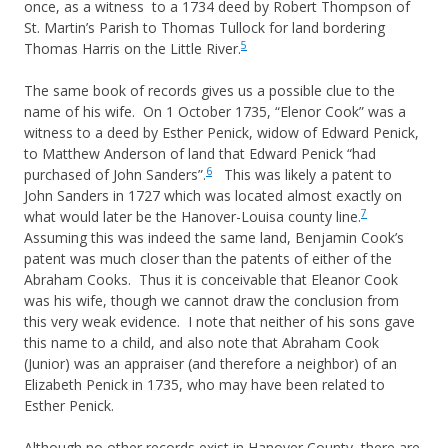
once, as a witness to a 1734 deed by Robert Thompson of
St. Martin’s Parish to Thomas Tullock for land bordering
5
Thomas Harris on the Little River.
The same book of records gives us a possible clue to the
name of his wife. On 1 October 1735, “Elenor Cook” was a
witness to a deed by Esther Penick, widow of Edward Penick,
to Matthew Anderson of land that Edward Penick “had
6
purchased of John Sanders”.
This was likely a patent to
John Sanders in 1727 which was located almost exactly on
7
what would later be the Hanover-Louisa county line.
Assuming this was indeed the same land, Benjamin Cook’s
patent was much closer than the patents of either of the
Abraham Cooks. Thus it is conceivable that Eleanor Cook
was his wife, though we cannot draw the conclusion from
this very weak evidence. I note that neither of his sons gave
this name to a child, and also note that Abraham Cook
(Junior) was an appraiser (and therefore a neighbor) of an
Elizabeth Penick in 1735, who may have been related to
Esther Penick.
Although no other records exist in Hanover County, there are