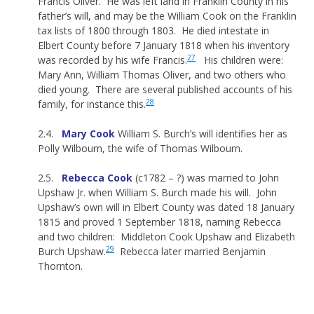
Francis Oliver. He was left land in Franklin County in his
father’s will, and may be the William Cook on the Franklin
tax lists of 1800 through 1803. He died intestate in
Elbert County before 7 January 1818 when his inventory
27
was recorded by his wife Francis.
His children were:
Mary Ann, William Thomas Oliver, and two others who
died young. There are several published accounts of his
28
family, for instance this.
2.4.
Mary Cook
William S. Burch’s will identifies her as
Polly Wilbourn, the wife of Thomas Wilbourn.
2.5.
Rebecca Cook
(c1782 – ?) was married to John
Upshaw Jr. when William S. Burch made his will. John
Upshaw’s own will in Elbert County was dated 18 January
1815 and proved 1 September 1818, naming Rebecca
and two children: Middleton Cook Upshaw and Elizabeth
29
Burch Upshaw.
Rebecca later married Benjamin
Thornton.