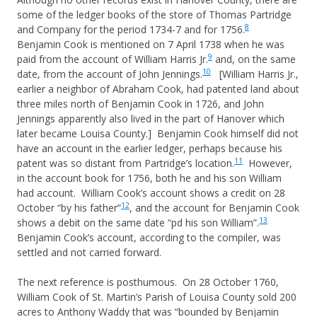
some of the ledger books of the store of Thomas Partridge
8
and Company for the period 1734-7 and for 1756.
Benjamin Cook is mentioned on 7 April 1738 when he was
9
paid from the account of William Harris Jr.
and, on the same
10
date, from the account of John Jennings.
[William Harris Jr.,
earlier a neighbor of Abraham Cook, had patented land about
three miles north of Benjamin Cook in 1726, and John
Jennings apparently also lived in the part of Hanover which
later became Louisa County.] Benjamin Cook himself did not
have an account in the earlier ledger, perhaps because his
11
patent was so distant from Partridge’s location.
However,
in the account book for 1756, both he and his son William
had account. William Cook’s account shows a credit on 28
12
October “by his father”
, and the account for Benjamin Cook
13
shows a debit on the same date “pd his son William”.
Benjamin Cook’s account, according to the compiler, was
settled and not carried forward.
The next reference is posthumous. On 28 October 1760,
William Cook of St. Martin’s Parish of Louisa County sold 200
acres to Anthony Waddy that was “bounded by Benjamin