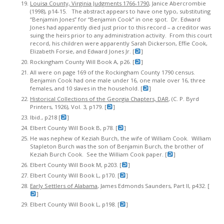
Louisa County, Virginia Judgments 1766-1790
, Janice Abercrombie
(1998), p14-15. The abstract appears to have one typo, substituting
“Benjamin Jones” for “Benjamin Cook” in one spot. Dr. Edward
Jones had apparently died just prior to this record – a creditor was
suing the heirs prior to any administration activity. From this court
record, his children were apparently Sarah Dickerson, Effie Cook,
Elizabeth Forsie, and Edward Jones Jr. [
]
Rockingham County Will Book A, p26. [
]
All were on page 169 of the Rockingham County 1790 census.
Benjamin Cook had one male under 16, one male over 16, three
females, and 10 slaves in the household. [
]
Historical Collections of the Georgia Chapters, DAR
, (C. P. Byrd
Printers, 1926), Vol. 3, p179. [
]
Ibid., p218 [
]
Elbert County Will Book B, p78. [
]
He was nephew of Keziah Burch, the wife of William Cook. William
Stapleton Burch was the son of Benjamin Burch, the brother of
Keziah Burch Cook. See the William Cook paper. [
]
Elbert County Will Book M, p203. [
]
Elbert County Will Book L, p170. [
]
Early Settlers of Alabama
, James Edmonds Saunders, Part II, p432. [
]
Elbert County Will Book L, p198. [
]