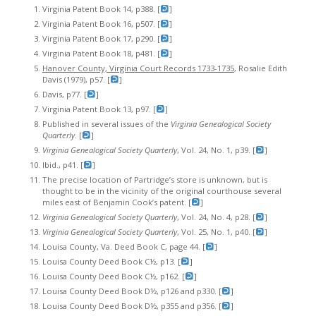
Virginia Patent Book 14, p388. [
]
Virginia Patent Book 16, p507. [
]
Virginia Patent Book 17, p290. [
]
Virginia Patent Book 18, p481. [
]
Hanover County, Virginia Court Records 1733-1735
, Rosalie Edith
Davis (1979), p57. [
]
Davis, p77. [
]
Virginia Patent Book 13, p97. [
]
Published in several issues of the
Virginia Genealogical Society
Quarterly
. [
]
V
irginia Genealogical Society Quarterly
, Vol. 24, No. 1, p39. [
]
Ibid., p41. [
]
The precise location of Partridge’s store is unknown, but is
thought to be in the vicinity of the original courthouse several
miles east of Benjamin Cook’s patent. [
]
Virginia Genealogical Society Quarterly
, Vol. 24, No. 4, p28. [
]
Virginia Genealogical Society Quarterly
, Vol. 25, No. 1, p40. [
]
Louisa County, Va. Deed Book C, page 44. [
]
Louisa County Deed Book C½, p13. [
]
Louisa County Deed Book C½, p162. [
]
Louisa County Deed Book D½, p126 and p330. [
]
Louisa County Deed Book D½, p355 and p356. [
]