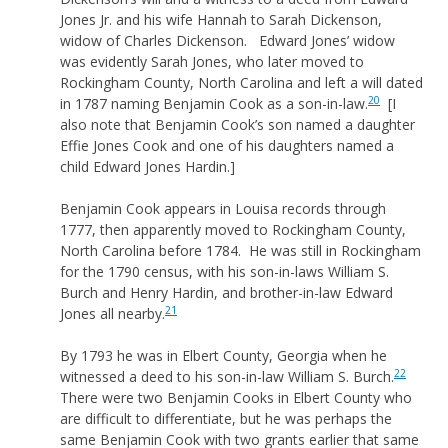
Jones Jr. and his wife Hannah to Sarah Dickenson,
widow of Charles Dickenson. Edward Jones’ widow
was evidently Sarah Jones, who later moved to
Rockingham County, North Carolina and left a will dated
20
in 1787 naming Benjamin Cook as a son-in-law.
[I
also note that Benjamin Cook’s son named a daughter
Effie Jones Cook and one of his daughters named a
child Edward Jones Hardin.]
Benjamin Cook appears in Louisa records through
1777, then apparently moved to Rockingham County,
North Carolina before 1784. He was still in Rockingham
for the 1790 census, with his son-in-laws William S.
Burch and Henry Hardin, and brother-in-law Edward
21
Jones all nearby.
By 1793 he was in Elbert County, Georgia when he
22
witnessed a deed to his son-in-law William S. Burch.
There were two Benjamin Cooks in Elbert County who
are difficult to differentiate, but he was perhaps the
same Benjamin Cook with two grants earlier that same