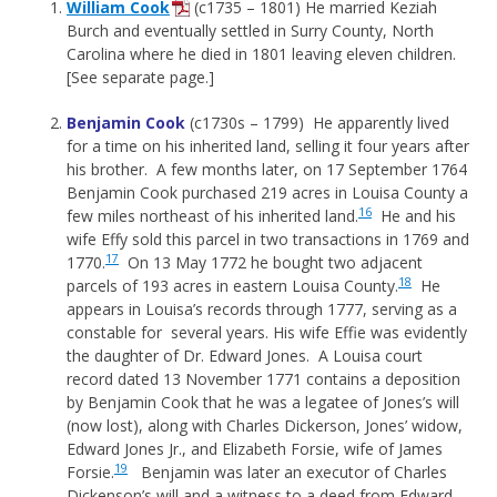
William Cook
(c1735 – 1801) He married Keziah
Burch and eventually settled in Surry County, North
Carolina where he died in 1801 leaving eleven children.
[See separate page.]
Benjamin Cook
(c1730s – 1799) He apparently lived
for a time on his inherited land, selling it four years after
his brother. A few months later, on 17 September 1764
Benjamin Cook purchased 219 acres in Louisa County a
16
few miles northeast of his inherited land.
He and his
wife Effy sold this parcel in two transactions in 1769 and
17
1770.
On 13 May 1772 he bought two adjacent
18
parcels of 193 acres in eastern Louisa County.
He
appears in Louisa’s records through 1777, serving as a
constable for several years. His wife Effie was evidently
the daughter of Dr. Edward Jones. A Louisa court
record dated 13 November 1771 contains a deposition
by Benjamin Cook that he was a legatee of Jones’s will
(now lost), along with Charles Dickerson, Jones’ widow,
Edward Jones Jr., and Elizabeth Forsie, wife of James
19
Forsie.
Benjamin was later an executor of Charles
Dickenson’s will and a witness to a deed from Edward