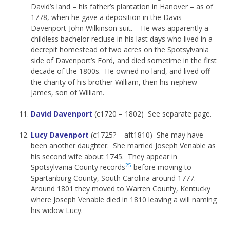
David’s land – his father’s plantation in Hanover – as of
1778, when he gave a deposition in the Davis
Davenport-John Wilkinson suit. He was apparently a
childless bachelor recluse in his last days who lived in a
decrepit homestead of two acres on the Spotsylvania
side of Davenport’s Ford, and died sometime in the first
decade of the 1800s. He owned no land, and lived off
the charity of his brother William, then his nephew
James, son of William.
David Davenport
(c1720 – 1802) See separate page.
Lucy Davenport
(c1725? – aft1810) She may have
been another daughter. She married Joseph Venable as
his second wife about 1745. They appear in
25
Spotsylvania County records
before moving to
Spartanburg County, South Carolina around 1777.
Around 1801 they moved to Warren County, Kentucky
where Joseph Venable died in 1810 leaving a will naming
his widow Lucy.