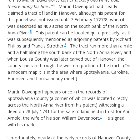
4
thence along his line..
.”
Martin Davenport had clearly
claimed a tract of land in Hanover, although his patent for
this parcel was not issued until 7 February 1727/8, when it
was described as 400 acres on the south bank of the North
5
Anna River.
This patent can be located quite precisely, as it
was subsequently mentioned as adjoining patents by Richard
6
Phillips and Francis Strother.
The tract ran more than a mile
and a half along the south bank of the North Anna River, and
when Louisa County was later carved out of Hanover, the
county line ran through the western portion of the tract. (On
a modern map it is in the area where Spotsylvania, Caroline,
Hanover, and Louisa nearly meet.)
Martin Davenport appears once in the records of
Spotsylvania County (a corner of which was located directly
across the North Anna river from his patent) witnessing a
deed on 28 July 1731 for the sale of land held in trust for Ann
7
Arnold, the wife of his son William Davenport.
He signed
with his mark.
Unfortunately, nearly all the early records of Hanover County