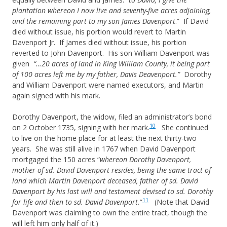
plantation whereon I now live and seventy-five acres adjoining,
and the remaining part to my son James Davenport
.” If David
died without issue, his portion would revert to Martin
Davenport Jr. If James died without issue, his portion
reverted to John Davenport. His son William Davenport was
given
“…20 acres of land in King William County, it being part
of 100 acres left me by my father, Davis Deavenport.”
Dorothy
and William Davenport were named executors, and Martin
again signed with his mark.
Dorothy Davenport, the widow, filed an administrator’s bond
10
on 2 October 1735, signing with her mark.
She continued
to live on the home place for at least the next thirty-two
years. She was still alive in 1767 when David Davenport
mortgaged the 150 acres “
whereon Dorothy Davenport,
mother of sd. David Davenport resides, being the same tract of
land which Martin Davenport deceased, father of sd. David
Davenport by his last will and testament devised to sd. Dorothy
11
for life and then to sd. David Davenport.
”
(Note that David
Davenport was claiming to own the entire tract, though the
will left him only half of it.)