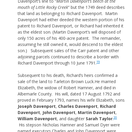
Davenport’s line to “
Martin Davenport’s beech at the
mouth of Little Rocky Creek
” but the 1749 deed describes
that land as belonging to Richard Davenport. Martin
Davenport had either deeded the western portion of his
patent to Richard Davenport, or Richard had inherited it
as the eldest son. (Martin Davenport’s will disposed of
only 150 acres of his 400-acre patent. The remainder,
assuming he still owned it, would descend to the eldest
son.) Subsequent sales of the Carr patent and other
adjoining parcels continued to describe a border with
19
Richard Davenport through 10 June 1791.
Subsequent to his death, Richard’s heirs confirmed a
sale of the land to Tarleton Brown Luck.He married
Elizabeth, the widow of Robert Hamner, and died in
Albemarle County. His will, dated 17 August 1792 and
proved in February 1793, names his wife Elizabeth, sons
Joseph Davenport
,
Charles Davenport
,
Richard
Davenport
,
John Davenport
,
Martin Davenport
,
20
William Davenport
, and daughter
Sarah Taylor
.
His stepson Nicholas Hamner and Samuel Dyer were
named executors.Charles and John Davenport were