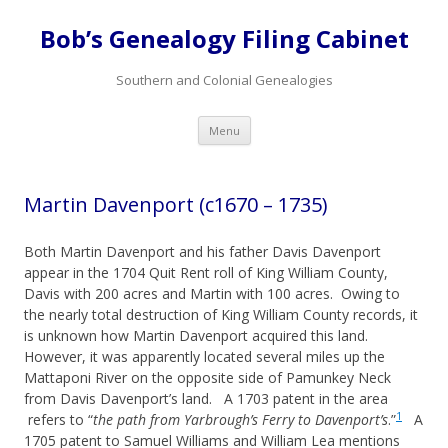
Bob’s Genealogy Filing Cabinet
Southern and Colonial Genealogies
Skip
Menu
to
content
Martin Davenport (c1670 – 1735)
Both Martin Davenport and his father Davis Davenport
appear in the 1704 Quit Rent roll of King William County,
Davis with 200 acres and Martin with 100 acres. Owing to
the nearly total destruction of King William County records, it
is unknown how Martin Davenport acquired this land.
However, it was apparently located several miles up the
Mattaponi River on the opposite side of Pamunkey Neck
from Davis Davenport’s land. A 1703 patent in the area
1
refers to “
the path from Yarbrough’s Ferry to Davenport’s
.”
A
1705 patent to Samuel Williams and William Lea mentions