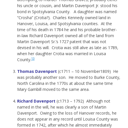
his uncle or cousin, and Martin Davenport Jr. stood his
bond in Spotsylvania County. A daughter was named
“Crosha” (Crotia?). Charles Kennedy owned land in
Hanover, Louisa, and Spotsylvania counties. At the
time of his death in 1784 he and his probable brother-
in-law Richard Davenport owned all of the land from
Martin Davenport Sr.’s 1727 patent that was not
devised in his will. Crotia was still alive as late as 1789,
when her daughter Crotia was married in Louisa
13
County.
Thomas Davenport
(c1711 – 10 November1809) He
was probably another son. He moved to Burke County,
North Carolina in the 1770s at about the same time
Mary Gambill moved to the same area.
Richard Davenport
(c1713 – 1792) Although not
named in the will, he was clearly a son of Martin
Davenport. Owing to the loss of Hanover records, he
does not appear in any record until Louisa County was
formed in 1742, after which he almost immediately