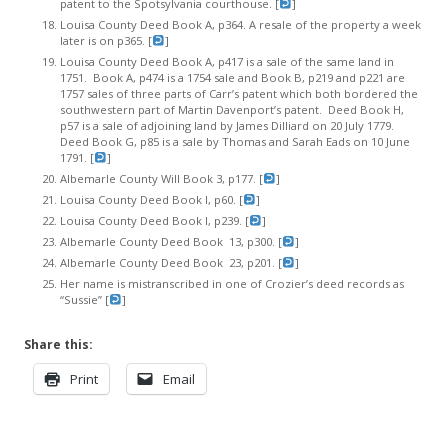
patent to the Spotsylvania courthouse. [
]
Louisa County Deed Book A, p364. A resale of the property a week
later is on p365. [
]
Louisa County Deed Book A, p417 is a sale of the same land in
1751. Book A, p474 is a 1754 sale and Book B, p219 and p221 are
1757 sales of three parts of Carr’s patent which both bordered the
southwestern part of Martin Davenport’s patent. Deed Book H,
p57 is a sale of adjoining land by James Dilliard on 20 July 1779.
Deed Book G, p85 is a sale by Thomas and Sarah Eads on 10 June
1791. [
]
Albemarle County Will Book 3, p177. [
]
Louisa County Deed Book I, p60. [
]
Louisa County Deed Book I, p239. [
]
Albemarle County Deed Book 13, p300. [
]
Albemarle County Deed Book 23, p201. [
]
Her name is mistranscribed in one of Crozier’s deed records as
“Sussie” [
]
Share this:
Print
Email