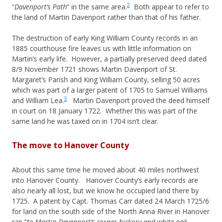
2
“
Davenport’s Path
” in the same area.
Both appear to refer to
the land of Martin Davenport rather than that of his father.
The destruction of early King William County records in an
1885 courthouse fire leaves us with little information on
Martin’s early life. However, a partially preserved deed dated
8/9 November 1721 shows Martin Davenport of St.
Margaret’s Parish and King William County, selling 50 acres
which was part of a larger patent of 1705 to Samuel Williams
3
and William Lea.
Martin Davenport proved the deed himself
in court on 18 January 1722. Whether this was part of the
same land he was taxed on in 1704 isn’t clear.
The move to Hanover County
About this same time he moved about 40 miles northwest
into Hanover County. Hanover County’s early records are
also nearly all lost, but we know he occupied land there by
1725. A patent by Capt. Thomas Carr dated 24 March 1725/6
for land on the south side of the North Anna River in Hanover
ran “
to Martin Davenport’s corner hickory and white oak,