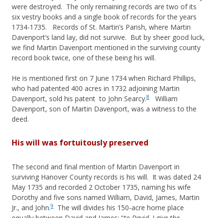
were destroyed. The only remaining records are two of its
six vestry books and a single book of records for the years
1734-1735. Records of St. Martin’s Parish, where Martin
Davenport’s land lay, did not survive. But by sheer good luck,
we find Martin Davenport mentioned in the surviving county
record book twice, one of these being his will.
He is mentioned first on 7 June 1734 when Richard Phillips,
who had patented 400 acres in 1732 adjoining Martin
8
Davenport, sold his patent to John Searcy.
William
Davenport, son of Martin Davenport, was a witness to the
deed.
His will was fortuitously preserved
The second and final mention of Martin Davenport in
surviving Hanover County records is his will. It was dated 24
May 1735 and recorded 2 October 1735, naming his wife
Dorothy and five sons named William, David, James, Martin
9
Jr., and John.
The will divides his 150-acre home place
equally between David and James: “
to David, I give the