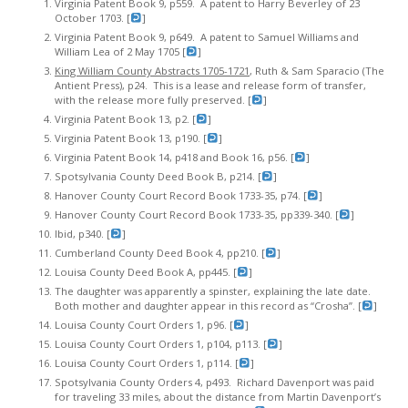
Virginia Patent Book 9, p559. A patent to Harry Beverley of 23
October 1703. [
]
Virginia Patent Book 9, p649. A patent to Samuel Williams and
William Lea of 2 May 1705 [
]
King William County Abstracts 1705-1721
, Ruth & Sam Sparacio (The
Antient Press), p24. This is a lease and release form of transfer,
with the release more fully preserved. [
]
Virginia Patent Book 13, p2. [
]
Virginia Patent Book 13, p190. [
]
Virginia Patent Book 14, p418 and Book 16, p56. [
]
Spotsylvania County Deed Book B, p214. [
]
Hanover County Court Record Book 1733-35, p74. [
]
Hanover County Court Record Book 1733-35, pp339-340. [
]
Ibid, p340. [
]
Cumberland County Deed Book 4, pp210. [
]
Louisa County Deed Book A, pp445. [
]
The daughter was apparently a spinster, explaining the late date.
Both mother and daughter appear in this record as “Crosha”. [
]
Louisa County Court Orders 1, p96. [
]
Louisa County Court Orders 1, p104, p113. [
]
Louisa County Court Orders 1, p114. [
]
Spotsylvania County Orders 4, p493. Richard Davenport was paid
for traveling 33 miles, about the distance from Martin Davenport’s