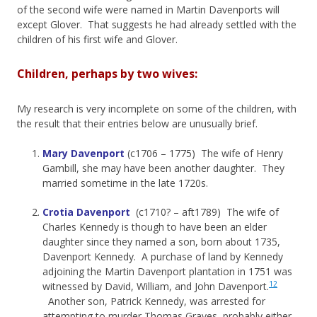
of the second wife were named in Martin Davenports will
except Glover. That suggests he had already settled with the
children of his first wife and Glover.
Children, perhaps by two wives:
My research is very incomplete on some of the children, with
the result that their entries below are unusually brief.
Mary Davenport
(c1706 – 1775) The wife of Henry
Gambill, she may have been another daughter. They
married sometime in the late 1720s.
Crotia Davenport
(c1710? – aft1789) The wife of
Charles Kennedy is though to have been an elder
daughter since they named a son, born about 1735,
Davenport Kennedy. A purchase of land by Kennedy
adjoining the Martin Davenport plantation in 1751 was
12
witnessed by David, William, and John Davenport.
Another son, Patrick Kennedy, was arrested for
attempting to murder Thomas Graves, probably either