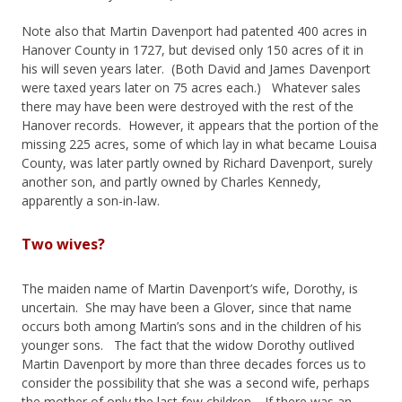
Note also that Martin Davenport had patented 400 acres in
Hanover County in 1727, but devised only 150 acres of it in
his will seven years later. (Both David and James Davenport
were taxed years later on 75 acres each.) Whatever sales
there may have been were destroyed with the rest of the
Hanover records. However, it appears that the portion of the
missing 225 acres, some of which lay in what became Louisa
County, was later partly owned by Richard Davenport, surely
another son, and partly owned by Charles Kennedy,
apparently a son-in-law.
Two wives?
The maiden name of Martin Davenport’s wife, Dorothy, is
uncertain. She may have been a Glover, since that name
occurs both among Martin’s sons and in the children of his
younger sons. The fact that the widow Dorothy outlived
Martin Davenport by more than three decades forces us to
consider the possibility that she was a second wife, perhaps
the mother of only the last few children. If there was an