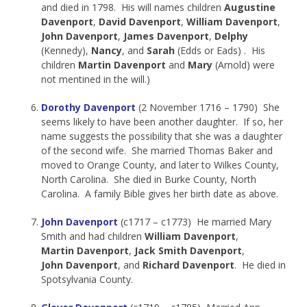
and died in 1798. His will names children
Augustine
Davenport
,
David Davenport
,
William Davenport
,
John Davenport
,
James Davenport
,
Delphy
(Kennedy),
Nancy
, and
Sarah
(Edds or Eads) . His
children
Martin Davenport
and
Mary
(Arnold) were
not mentined in the will.)
Dorothy Davenport
(2 November 1716 – 1790) She
seems likely to have been another daughter. If so, her
name suggests the possibility that she was a daughter
of the second wife. She married Thomas Baker and
moved to Orange County, and later to Wilkes County,
North Carolina. She died in Burke County, North
Carolina. A family Bible gives her birth date as above.
John Davenport
(c1717 – c1773) He married Mary
Smith and had children
William Davenport
,
Martin Davenport
,
Jack Smith Davenport
,
John Davenport
, and
Richard Davenport
. He died in
Spotsylvania County.