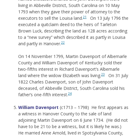
living in Abbeville District, South Carolina on 10 May
1793 when they gave their power of attorney to the
21
executors to sell the Louisa land.
On 13 July 1796 the
executed a quitclaim deed to the heirs of Tarleton
Brown Luck, describing the land as 128 acres according
to a “new survey” which described it as partly in Louisa
22
and partly in Hanover.
On 14 November 1799, Martin Davenport of Albemarle
County and William Davenport of Kentucky sold their
two-fifths interest in Richard Davenport’s Albemarle
23
land where the widow Elizabeth was living.
On 31 July
1822 Charles Davenport, son of John Davenport
deceased, of Abbeville District, South Carolina sold his
24
father’s one-fifth interest.
William Davenport
(c1713 – 1798) He first appears as
a witness in Hanover County to the sale of land
adjoining Martin Davenport on 6 June 1734. (He did not
have to be 21 to be a witness, but it is likely he was.)
He married Anne Arnold, lived in Spotsylvania County,