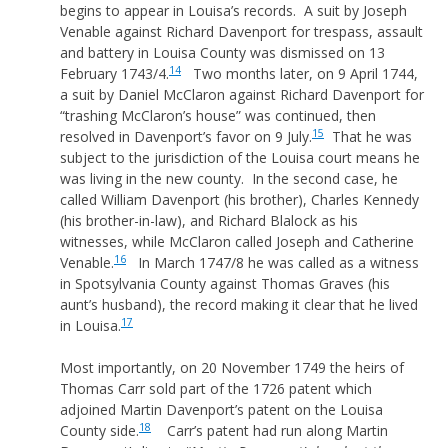
begins to appear in Louisa’s records. A suit by Joseph
Venable against Richard Davenport for trespass, assault
and battery in Louisa County was dismissed on 13
14
February 1743/4.
Two months later, on 9 April 1744,
a suit by Daniel McClaron against Richard Davenport for
“trashing McClaron’s house” was continued, then
15
resolved in Davenport’s favor on 9 July.
That he was
subject to the jurisdiction of the Louisa court means he
was living in the new county. In the second case, he
called William Davenport (his brother), Charles Kennedy
(his brother-in-law), and Richard Blalock as his
witnesses, while McClaron called Joseph and Catherine
16
Venable.
In March 1747/8 he was called as a witness
in Spotsylvania County against Thomas Graves (his
aunt’s husband), the record making it clear that he lived
17
in Louisa.
Most importantly, on 20 November 1749 the heirs of
Thomas Carr sold part of the 1726 patent which
adjoined Martin Davenport’s patent on the Louisa
18
County side.
Carr’s patent had run along Martin