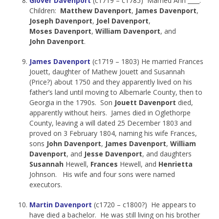
Glover Davenport
(c1719 – c1785) Married Ann ____.
Children:
Matthew Davenport
,
James Davenport
,
Joseph Davenport
,
Joel Davenport
,
Moses Davenport
,
William Davenport
, and
John Davenport
.
James Davenport
(c1719 – 1803) He married Frances
Jouett, daughter of Mathew Jouett and Susannah
(Price?) about 1750 and they apparently lived on his
father’s land until moving to Albemarle County, then to
Georgia in the 1790s. Son
Jouett Davenport
died,
apparently without heirs. James died in Oglethorpe
County, leaving a will dated 25 December 1803 and
proved on 3 February 1804, naming his wife Frances,
sons
John Davenport
,
James Davenport
,
William
Davenport
, and
Jesse Davenport
, and daughters
Susannah
Hewell,
Frances
Hewell, and
Henrietta
Johnson. His wife and four sons were named
executors.
Martin Davenport
(c1720 – c1800?) He appears to
have died a bachelor. He was still living on his brother