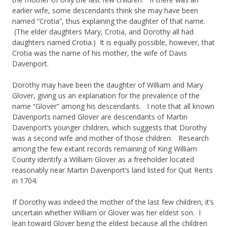
earlier wife, some descendants think she may have been
named “Crotia”, thus explaining the daughter of that name.
(The elder daughters Mary, Crotia, and Dorothy all had
daughters named Crotia.) It is equally possible, however, that
Crotia was the name of his mother, the wife of Davis
Davenport.
Dorothy may have been the daughter of William and Mary
Glover, giving us an explanation for the prevalence of the
name “Glover” among his descendants. I note that all known
Davenports named Glover are descendants of Martin
Davenport’s younger children, which suggests that Dorothy
was a second wife and mother of those children. Research
among the few extant records remaining of King William
County identify a William Glover as a freeholder located
reasonably near Martin Davenport’s land listed for Quit Rents
in 1704.
If Dorothy was indeed the mother of the last few children, it’s
uncertain whether William or Glover was her eldest son. I
lean toward Glover being the eldest because all the children