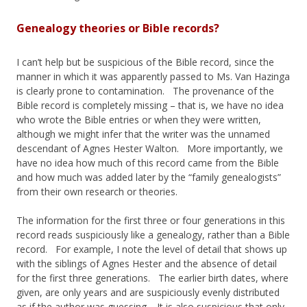
Genealogy theories or Bible records?
I can’t help but be suspicious of the Bible record, since the
manner in which it was apparently passed to Ms. Van Hazinga
is clearly prone to contamination. The provenance of the
Bible record is completely missing – that is, we have no idea
who wrote the Bible entries or when they were written,
although we might infer that the writer was the unnamed
descendant of Agnes Hester Walton. More importantly, we
have no idea how much of this record came from the Bible
and how much was added later by the “family genealogists”
from their own research or theories.
The information for the first three or four generations in this
record reads suspiciously like a genealogy, rather than a Bible
record. For example, I note the level of detail that shows up
with the siblings of Agnes Hester and the absence of detail
for the first three generations. The earlier birth dates, where
given, are only years and are suspiciously evenly distributed
as if the author was guessing. It is also suspicious that only