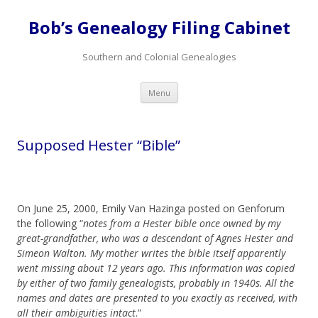
Bob’s Genealogy Filing Cabinet
Southern and Colonial Genealogies
Skip
Menu
to
content
Supposed Hester “Bible”
On June 25, 2000, Emily Van Hazinga posted on Genforum
the following “
notes from a Hester bible once owned by my
great-grandfather, who was a descendant of Agnes Hester and
Simeon Walton. My mother writes the bible itself apparently
went missing about 12 years ago. This information was copied
by either of two family genealogists, probably in 1940s. All the
names and dates are presented to you exactly as received, with
all their ambiguities intact
.”