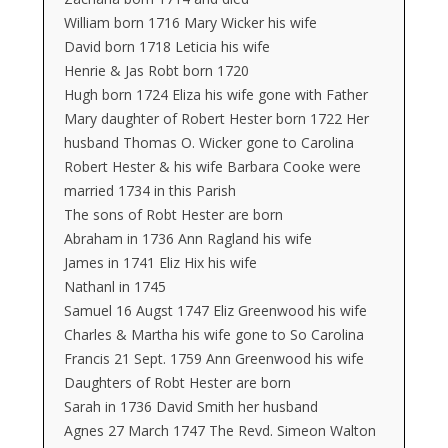
William born 1716 Mary Wicker his wife
David born 1718 Leticia his wife
Henrie & Jas Robt born 1720
Hugh born 1724 Eliza his wife gone with Father
Mary daughter of Robert Hester born 1722 Her
husband Thomas O. Wicker gone to Carolina
Robert Hester & his wife Barbara Cooke were
married 1734 in this Parish
The sons of Robt Hester are born
Abraham in 1736 Ann Ragland his wife
James in 1741 Eliz Hix his wife
Nathanl in 1745
Samuel 16 Augst 1747 Eliz Greenwood his wife
Charles & Martha his wife gone to So Carolina
Francis 21 Sept. 1759 Ann Greenwood his wife
Daughters of Robt Hester are born
Sarah in 1736 David Smith her husband
Agnes 27 March 1747 The Revd. Simeon Walton