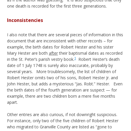
one death is recorded for the first three generations.
Inconsistencies
I also note that there are several pieces of information in this
document that are inconsistent with other records – for
example, the birth dates for Robert Hester and his sister
Mary Hester are both
after
their baptismal dates as recorded
1
in the St. Peter’s parish vestry book.
Robert Hester’s death
date of 1 July 1748 is surely also inaccurate, probably by
several years. More troublesomely, the list of children of
Robert Hester omits two of his sons, Robert Hester Jr. and
John Hester, but adds a mysterious “Jas. Robt.” Hester. Even
the birth dates of the fourth generation are suspect — for
example, there are two children born a mere five months
apart.
Other entries are also curious, if not downright suspicious.
For instance, only two of the five children of Robert Hester
who migrated to Granville County are listed as “gone to