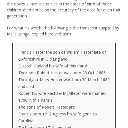
the obvious inconsistencies in the dates of birth of those
children shed doubt on the accuracy of the data for even that
generation.
For what it’s worth, the following is the transcript supplied by
Ms. Hazinga, copied here verbatim:
Francis Hester the son of William Hester late of
Oxfordshire in Old England
Elizabth Garland his wife of this Parish
Their son Robert Hester was born 28 Oct. 1686
Their dghtr Mary Hester was born 30 March 1689
and died
Robert his wife Rachael McAllister were married
1706 in this Parish
The sons of Robert Hester are
Francis born 1712 Agness his wife gone to
Carolina
Zacharia born 1714 and died