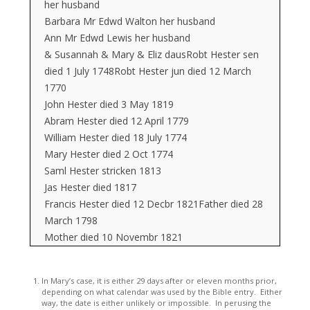
her husband
Barbara Mr Edwd Walton her husband
Ann Mr Edwd Lewis her husband
& Susannah & Mary & Eliz dausRobt Hester sen
died 1 July 1748Robt Hester jun died 12 March
1770
John Hester died 3 May 1819
Abram Hester died 12 April 1779
William Hester died 18 July 1774
Mary Hester died 2 Oct 1774
Saml Hester stricken 1813
Jas Hester died 1817
Francis Hester died 12 Decbr 1821Father died 28
March 1798
Mother died 10 Novembr 1821
In Mary’s case, it is either 29 days after or eleven months prior,
depending on what calendar was used by the Bible entry. Either
way, the date is either unlikely or impossible. In perusing the