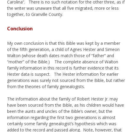
Carolina”. There is no such notation for the other three, as if
the writer was unaware that all five migrated, more or less
together, to Granville County.
Conclusion
My own conclusion is that this Bible was kept by a member
of the fifth generation, a child of Agnes Hester and Simeon
Walton (whose death dates match those of “father” and
“mother” of the Bible.) The complete absence of Walton
family information in this record is further evidence that its
Hester data is suspect. The Hester information for earlier
generations was surely not sourced from the Bible, but rather
from the theories of family genealogists.
The information about the family of Robert Hester Jr. may
have been sourced from the Bible, as his children would have
been the aunts and uncles of the Bible’s owner, but the
information regarding the first two generations is almost
certainly some family genealogist’s hypothesis which was
added to the record and passed along. Note, however, that