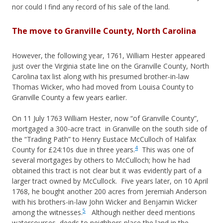
nor could I find any record of his sale of the land.
The move to Granville County, North Carolina
However, the following year, 1761, William Hester appeared
just over the Virginia state line on the Granville County, North
Carolina tax list along with his presumed brother-in-law
Thomas Wicker, who had moved from Louisa County to
Granville County a few years earlier.
On 11 July 1763 William Hester, now “of Granville County”,
mortgaged a 300-acre tract in Granville on the south side of
the “Trading Path” to Henry Eustace McCulloch of Halifax
4
County for £24:10s due in three years.
This was one of
several mortgages by others to McCulloch; how he had
obtained this tract is not clear but it was evidently part of a
larger tract owned by McCullock. Five years later, on 10 April
1768, he bought another 200 acres from Jeremiah Anderson
with his brothers-in-law John Wicker and Benjamin Wicker
5
among the witnesses.
Although neither deed mentions
watercourses, deeds to neighbors place the land in the