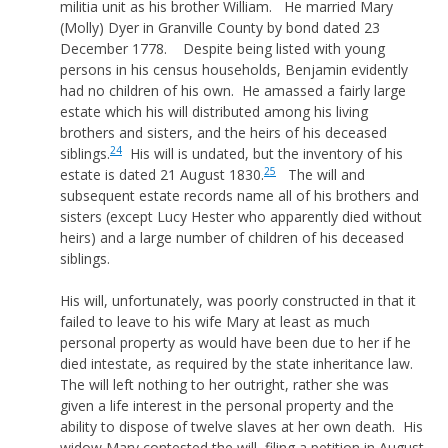
militia unit as his brother William. He married Mary
(Molly) Dyer in Granville County by bond dated 23
December 1778. Despite being listed with young
persons in his census households, Benjamin evidently
had no children of his own. He amassed a fairly large
estate which his will distributed among his living
brothers and sisters, and the heirs of his deceased
24
siblings.
His will is undated, but the inventory of his
25
estate is dated 21 August 1830.
The will and
subsequent estate records name all of his brothers and
sisters (except Lucy Hester who apparently died without
heirs) and a large number of children of his deceased
siblings.
His will, unfortunately, was poorly constructed in that it
failed to leave to his wife Mary at least as much
personal property as would have been due to her if he
died intestate, as required by the state inheritance law.
The will left nothing to her outright, rather she was
given a life interest in the personal property and the
ability to dispose of twelve slaves at her own death. His
widow Mary contested the will, filing a petition in August