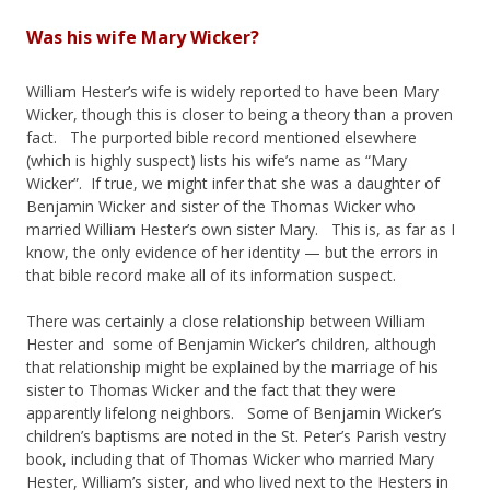
Was his wife Mary Wicker?
William Hester’s wife is widely reported to have been Mary
Wicker, though this is closer to being a theory than a proven
fact. The purported bible record mentioned elsewhere
(which is highly suspect) lists his wife’s name as “Mary
Wicker”. If true, we might infer that she was a daughter of
Benjamin Wicker and sister of the Thomas Wicker who
married William Hester’s own sister Mary. This is, as far as I
know, the only evidence of her identity — but the errors in
that bible record make all of its information suspect.
There was certainly a close relationship between William
Hester and some of Benjamin Wicker’s children, although
that relationship might be explained by the marriage of his
sister to Thomas Wicker and the fact that they were
apparently lifelong neighbors. Some of Benjamin Wicker’s
children’s baptisms are noted in the St. Peter’s Parish vestry
book, including that of Thomas Wicker who married Mary
Hester, William’s sister, and who lived next to the Hesters in