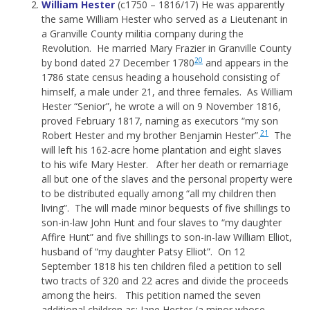
William Hester
(c1750 – 1816/17) He was apparently
the same William Hester who served as a Lieutenant in
a Granville County militia company during the
Revolution. He married Mary Frazier in Granville County
20
by bond dated 27 December 1780
and appears in the
1786 state census heading a household consisting of
himself, a male under 21, and three females. As William
Hester “Senior”, he wrote a will on 9 November 1816,
proved February 1817, naming as executors “my son
21
Robert Hester and my brother Benjamin Hester”.
The
will left his 162-acre home plantation and eight slaves
to his wife Mary Hester. After her death or remarriage
all but one of the slaves and the personal property were
to be distributed equally among “all my children then
living”. The will made minor bequests of five shillings to
son-in-law John Hunt and four slaves to “my daughter
Affire Hunt” and five shillings to son-in-law William Elliot,
husband of “my daughter Patsy Elliot”. On 12
September 1818 his ten children filed a petition to sell
two tracts of 320 and 22 acres and divide the proceeds
among the heirs. This petition named the seven
additional children as: Jane Hester (a minor whose