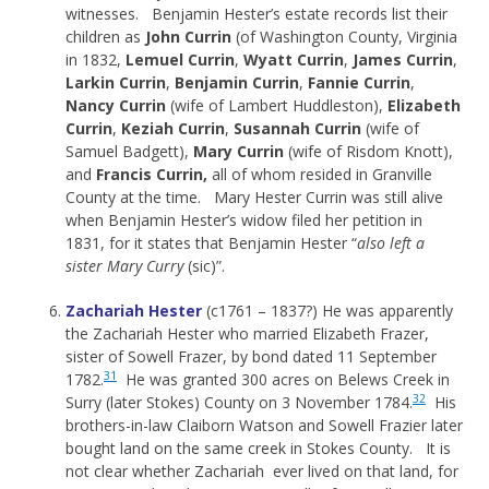
witnesses. Benjamin Hester’s estate records list their
children as
John Currin
(of Washington County, Virginia
in 1832,
Lemuel Currin
,
Wyatt Currin
,
James Currin
,
Larkin Currin
,
Benjamin Currin
,
Fannie Currin
,
Nancy Currin
(wife of Lambert Huddleston),
Elizabeth
Currin
,
Keziah Currin
,
Susannah Currin
(wife of
Samuel Badgett),
Mary Currin
(wife of Risdom Knott),
and
Francis Currin,
all of whom resided in Granville
County at the time. Mary Hester Currin was still alive
when Benjamin Hester’s widow filed her petition in
1831, for it states that Benjamin Hester “
also left a
sister Mary Curry
(sic)”.
Zachariah Hester
(c1761 – 1837?) He was apparently
the Zachariah Hester who married Elizabeth Frazer,
sister of Sowell Frazer, by bond dated 11 September
31
1782.
He was granted 300 acres on Belews Creek in
32
Surry (later Stokes) County on 3 November 1784.
His
brothers-in-law Claiborn Watson and Sowell Frazier later
bought land on the same creek in Stokes County. It is
not clear whether Zachariah ever lived on that land, for