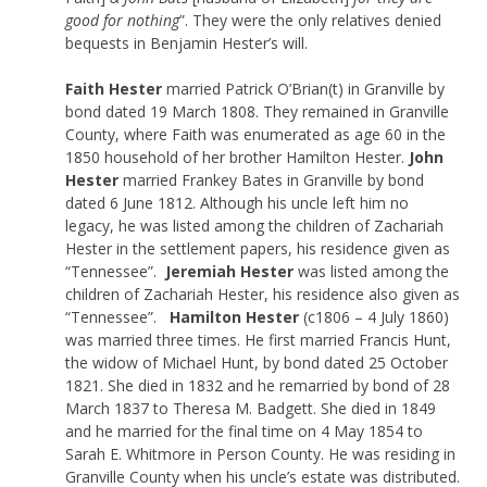
good for nothing
”. They were the only relatives denied
bequests in Benjamin Hester’s will.
Faith Hester
married Patrick O’Brian(t) in Granville by
bond dated 19 March 1808. They remained in Granville
County, where Faith was enumerated as age 60 in the
1850 household of her brother Hamilton Hester.
John
Hester
married Frankey Bates in Granville by bond
dated 6 June 1812. Although his uncle left him no
legacy, he was listed among the children of Zachariah
Hester in the settlement papers, his residence given as
“Tennessee”.
Jeremiah Hester
was listed among the
children of Zachariah Hester, his residence also given as
“Tennessee”.
Hamilton Hester
(c1806 – 4 July 1860)
was married three times. He first married Francis Hunt,
the widow of Michael Hunt, by bond dated 25 October
1821. She died in 1832 and he remarried by bond of 28
March 1837 to Theresa M. Badgett. She died in 1849
and he married for the final time on 4 May 1854 to
Sarah E. Whitmore in Person County. He was residing in
Granville County when his uncle’s estate was distributed.