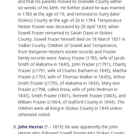
and that his parents moved to Granville County within
six weeks of his birth. He further stated he was married
in 1783 at the age of 19, and removed to Surry (later
Stokes) County at the age of 20 in 1784. Temperance
Hester Frazier was deceased by 29 April 1833, when
Sowell Frazer remarried to Sarah Davis in Stokes
County. Sowell Frazer himself died on 18 March 1851 in
Yadkin County. Children of Sowell and Temperance,
from Benjamin Hester’s estate records and Frazier
family records were: Nancy Frazier (1785, wife of Jacob
Smith of Alabama in 1843), John Frazier (c1791), Charity
Frazier (c1791, wife of Charles Barham in 1843), Martha
Frazier (c1793, wife of Thomas Walker in 1843)), Arthur
Smith Frazier (c1795, of Alabama in 1843), Mary Ann
Frazier (c1798, called Anna, wife of John Redmon in
1843), Smith Frazier (1801), Bennett Frazier (1803), and
William Frazier (c1804, of Guilford County in 1843). The
children were all living in Stokes County in 1843 unless
otherwise noted.
John Hester
(? – 1819) He was apparently the John
Hester who followed Sowell Frazier into Stokes County.