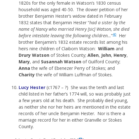
1820s for the only female in Watson’s 1830 census
household was aged 40-50. The dower petition of her
brother Benjamin Hester’s widow dated in February
1832 states that Benjamin Hester “
had a sister by the
name of Nancy who married Henry [sic] Watson, she died
40
before intestate leaving the following children…
”
Her
brother Benjamin’s 1832 estate records list among his
heirs nine children of Claiborn Watson:
William
and
Drury
Watson
of Stokes County;
Allen
,
John
,
Henry
,
Mary
, and
Susannah
Watson
of Guilford County;
Anna
the wife of Ebenezer Perry of Stokes; and
Charity
the wife of William Luffman of Stokes.
Lucy Hester
(c1767 – ?) She was the tenth and last
child listed in her father’s 1774 will, so was probably just
a few years old at his death. She probably died young,
as neither she nor her heirs are mentioned in the estate
records of her uncle Benjamin Hester. Nor is there a
marriage record for her in either Granville or Stokes
County.