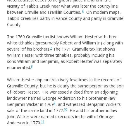
vicinity of Tabb’s Creek near what was later the county line
6
between Grnville and Franklin Counties.
On modern maps,
Tabb’s Creek lies partly in Vance County and partly in Granville
County.
The 1769 Granville tax list shows William Hester with three
white tithables (presumably Robert and WIlliam Jr.) along with
7
several of his brothers.
The 1771 Granville tax list shows
William Hester with three tithables, probably including his
sons William and Benjamin, as Robert Hester was separately
8
enumerated.
William Hester appears relatively few times in the records of
Granville County, but he is clearly the same person as the son
of Robert Hester. He witnessed a deed from an adjoining
landowner named George Anderson to his brother-in-law
9
Benjamin Wicker in 1769
, and witnessed Benjamin Wicker’s
10
sale of the same land in 1772.
He and his brother-in-law
John Wicker were named executors in the will of George
11
Anderson in 1770.