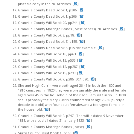
placed a copy in the NC Archives. [
]
Granville County Deed Book 1, p306. [
]
Granville County Deed Book 1, p306. [
]
Granville County Will Book 20, pp244. [
]
Granville County Marriage Bonds (loose papers), NC Archives. [
]
Granville County Will Book 8, pp18. [
]
Granville County Deed Book Z, p155. [
]
Granville County Deed Book 3, p15 for example. [
]
Granville County Will Book 16, pp63. [
]
Granville County Will Book 12. p535. [
]
Granville County Will Book 12, pp287. [
]
Granville County Will Book 15, p299. [
]
Granville County Will Book 7, p286, 307, 320. [
]
She and Hugh Currin were both aged 26-45 in both the 1800 and
1810 censuses. In 1820 they were presumably the male and female
aged over 45 in the household of their son Lemuel Currin. In 1830
she is probably the Mary Currin enumerated as age 70-80 (surely a
decade too old) with four adult females and a teenaged female in
the household. [
]
Granville County Will Book 9, p247. The will is dated 9 November
1818, with a codicil dated 21 January 1823. [
]
Granville County Marriage Bonds (loose). [
]
Surry County Deed Book C, p160. [
]