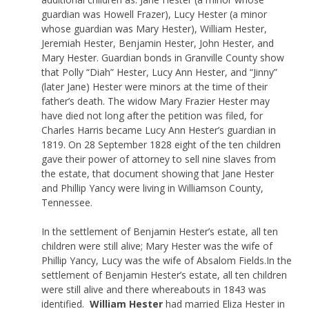
guardian was Howell Frazer), Lucy Hester (a minor
whose guardian was Mary Hester), William Hester,
Jeremiah Hester, Benjamin Hester, John Hester, and
Mary Hester. Guardian bonds in Granville County show
that Polly “Diah” Hester, Lucy Ann Hester, and “Jinny”
(later Jane) Hester were minors at the time of their
father’s death. The widow Mary Frazier Hester may
have died not long after the petition was filed, for
Charles Harris became Lucy Ann Hester’s guardian in
1819. On 28 September 1828 eight of the ten children
gave their power of attorney to sell nine slaves from
the estate, that document showing that Jane Hester
and Phillip Yancy were living in Williamson County,
Tennessee.
In the settlement of Benjamin Hester’s estate, all ten
children were still alive; Mary Hester was the wife of
Phillip Yancy, Lucy was the wife of Absalom Fields.In the
settlement of Benjamin Hester’s estate, all ten children
were still alive and there whereabouts in 1843 was
identified.
William Hester
had married Eliza Hester in