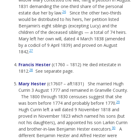
1831 demanding the one-third share of the personal
26
estate due her by law.
Since the other two-thirds
would be distributed to his heirs, her petition listed
Benjamin’s eight siblings (excepting Lucy) and the
children of the deceased siblings — a total of 74 heirs.
Mary left her own will, dated 4 March 1838 (amended
by a codicil of 9 April 1839) and proved on August
27
1842.
Francis Hester
(c1760 – 1812) He died intestate in
28
1812.
See separate page.
Mary Hester
(c1760? – aft1831) She married Hugh
Currin 3 August 1777 and remained in Granville County.
The 1800 through 1830 censuses suggest that she
29
was born before 1774 and probably before 1770.
Hugh Currin left a will dated 9 November 1818 and
proved in November 1823 which named his sons (but
not his daughters), and appointed his son Larkin Currin
30
and brother-in-law Benjamin Hester executors.
A
different Benjamin Hester and Alfred Hester were