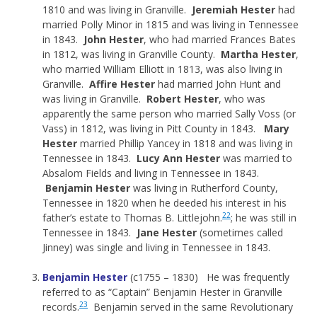
1810 and was living in Granville.
Jeremiah Hester
had
married Polly Minor in 1815 and was living in Tennessee
in 1843.
John Hester
, who had married Frances Bates
in 1812, was living in Granville County.
Martha Hester
,
who married William Elliott in 1813, was also living in
Granville.
Affire Hester
had married John Hunt and
was living in Granville.
Robert Hester
, who was
apparently the same person who married Sally Voss (or
Vass) in 1812, was living in Pitt County in 1843.
Mary
Hester
married Phillip Yancey in 1818 and was living in
Tennessee in 1843.
Lucy Ann Hester
was married to
Absalom Fields and living in Tennessee in 1843.
Benjamin Hester
was living in Rutherford County,
Tennessee in 1820 when he deeded his interest in his
22
father’s estate to Thomas B. Littlejohn.
; he was still in
Tennessee in 1843.
Jane Hester
(sometimes called
Jinney) was single and living in Tennessee in 1843.
Benjamin Hester
(c1755 – 1830) He was frequently
referred to as “Captain” Benjamin Hester in Granville
23
records.
Benjamin served in the same Revolutionary