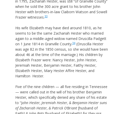
in 1795, Zachariah Hester, was still “of Granville County”
when he sold the 300 acre grant to his brother John
Hester with brothers-in-law Claiborn Watson and Sowell
33
Frazier witnesses.
His wife Elizabeth may have died around 1810, as he
seems to be the same Zachariah Hester who married
again to a middle-aged widow named Druscilla Padgett
34
on 1 June 1814 in Granville County.
(Druscilla Hester
was age 82 in the 1850 census, so she would have been
about 46 at the time of the marriage.) His children by
Elizabeth Frazer were: Nancy Hester, John Hester,
Jeremiah Hester, Benjamin Hester, Faithy Hester,
Elizabeth Hester, Mary Hester Affire Hester, and
Hamilton Hester.
Five of the nine children — all five residing in Tennessee
— were called out in the will of his brother Benjamin
Hester, which specifically denied any share of his estate
to “J
ohn Hester, Jeremiah Hester, & Benjamin Hester suns
of Zachariah Hester, & Patrick O’Briant
[husband of
Faith]
& John Bats
[husband of Elizabeth]
for they are