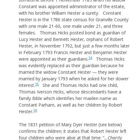
Constant was appointed administrator of the estate,
with his brother William Hester a surety. Constant
Hester is in the 1786 state census for Granville County
with one male 21-60, one male under 21, and three
females. Thomas Hicks posted bond as guardian of
Lucy Hester and Bennett Hester, orphans of Robert
Hester, in November 1792, but just a few months later
in February 1793 Francis Hester and Benjamin Hester
14
were appointed as their guardians.
Thomas Hicks
was evidently replaced as their guardian because he
married the widow Constant Hester — they were
married by January 1793 when he asked for her dower
15
interest.
She and Thomas Hicks had one child,
Thomas Iverson Hicks, whose descendants have a
family Bible which identifies her maiden name as
Constant Parham, as well as her children by Robert
16
Hester.
The 1831 petition of Mary Dyer Hester (see below)
confirms the children; it states that Robert Hester left
four children who were alive at that time: “
…Charity