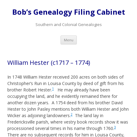
Bob’s Genealogy Filing Cabinet
Southern and Colonial Genealogies
Skip
Menu
to
content
William Hester (c1717 – 1774)
In 1748 William Hester received 200 acres on both sides of
Christopher’s Run in Louisa County by deed of gift from his
1
brother Robert Hester.
He may already have been
occupying the land, and he evidently remained there for
another dozen years. A 1754 deed from his brother David
Hester to John Pasley mentions both William Hester and John
2
Wicker as adjoining landowners.
The land lay in
Fredericksville parish, where vestry book records show it was
3
processioned several times in his name through 1760.
There are no subsequent records for him in Louisa County,