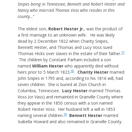
Snipes being in Tennessee, Bennett and Robert Hester and
Nancy who married Thomas Voss who resides in this
county…
”
The eldest son,
Robert Hester Jr.
, was the product of
a first marriage to an unknown wife. He was likely
dead by 2 December 1822 when Charity Snipes,
Bennett Hester, and Thomas and Lucy Voss sued
17
Thomas Hicks over slaves in the estate of their father.
The children by Constant Parham included a son
named
William Hester
who apparently died without
18
heirs prior to 5 March 1823.
Charity Hester
married
John Snipes in 1795 and, according to his 1816 will, had
seven children. She is buried at Zion Church in
Columbia, Tennessee.
Lucy Hester
married Thomas
Voss (or Vass) and remainted in Granville County where
they appear in the 1850 census with a son named
Robert Hester Voss. Her husband left a will in 1853
19
naming several children.
Bennett Hester
married
Isabella Howard and also remained in Granville County.