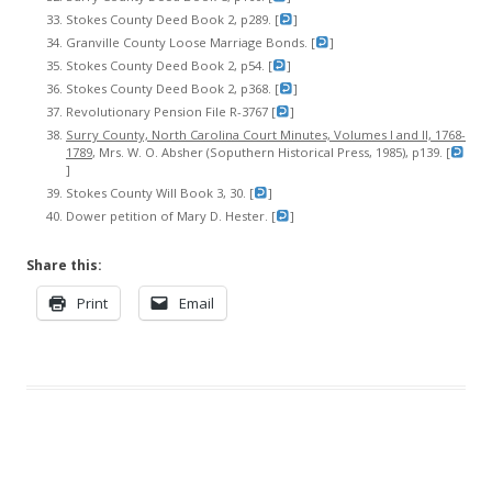
Stokes County Deed Book 2, p289. [
]
Granville County Loose Marriage Bonds. [
]
Stokes County Deed Book 2, p54. [
]
Stokes County Deed Book 2, p368. [
]
Revolutionary Pension File R-3767 [
]
Surry County, North Carolina Court Minutes, Volumes I and II, 1768-
1789
, Mrs. W. O. Absher (Soputhern Historical Press, 1985), p139. [
]
Stokes County Will Book 3, 30. [
]
Dower petition of Mary D. Hester. [
]
Share this:
Print
Email