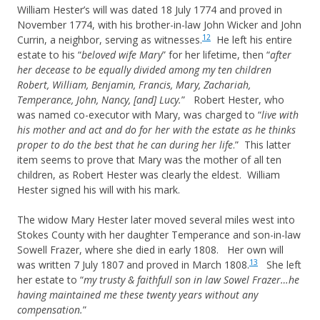
William Hester’s will was dated 18 July 1774 and proved in
November 1774, with his brother-in-law John Wicker and John
12
Currin, a neighbor, serving as witnesses.
He left his entire
estate to his “
beloved wife Mary
” for her lifetime, then “
after
her decease to be equally divided among my ten children
Robert, William, Benjamin, Francis, Mary, Zachariah,
Temperance, John, Nancy, [and] Lucy.
” Robert Hester, who
was named co-executor with Mary, was charged to “
live with
his mother and act and do for her with the estate as he thinks
proper to do the best that he can during her life
.” This latter
item seems to prove that Mary was the mother of all ten
children, as Robert Hester was clearly the eldest. William
Hester signed his will with his mark.
The widow Mary Hester later moved several miles west into
Stokes County with her daughter Temperance and son-in-law
Sowell Frazer, where she died in early 1808. Her own will
13
was written 7 July 1807 and proved in March 1808.
She left
her estate to “
my trusty & faithfull son in law Sowel Frazer…he
having maintained me these twenty years without any
compensation.
”