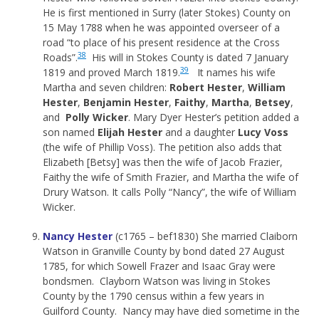
He is first mentioned in Surry (later Stokes) County on
15 May 1788 when he was appointed overseer of a
road “to place of his present residence at the Cross
38
Roads”.
His will in Stokes County is dated 7 January
39
1819 and proved March 1819.
It names his wife
Martha and seven children:
Robert Hester
,
William
Hester
,
Benjamin Hester
,
Faithy
,
Martha
,
Betsey
,
and
Polly Wicker
. Mary Dyer Hester’s petition added a
son named
Elijah Hester
and a daughter
Lucy Voss
(the wife of Phillip Voss). The petition also adds that
Elizabeth [Betsy] was then the wife of Jacob Frazier,
Faithy the wife of Smith Frazier, and Martha the wife of
Drury Watson. It calls Polly “Nancy”, the wife of William
Wicker.
Nancy Hester
(c1765 – bef1830) She married Claiborn
Watson in Granville County by bond dated 27 August
1785, for which Sowell Frazer and Isaac Gray were
bondsmen. Clayborn Watson was living in Stokes
County by the 1790 census within a few years in
Guilford County. Nancy may have died sometime in the