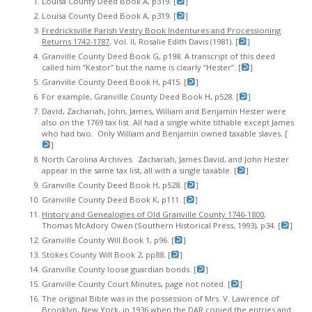
Louisa County Deed Book A, p319. [
]
Louisa County Deed Book A, p319. [
]
Fredricksville Parish Vestry Book Indentures and Processioning
Returns 1742-1787
, Vol. II, Rosalie Edith Davis (1981). [
]
Granville County Deed Book G, p198. A transcript of this deed
called him “Kestor” but the name is clearly “Hester”. [
]
Granville County Deed Book H, p415. [
]
For example, Granville County Deed Book H, p528. [
]
David, Zachariah, John, James, William and Benjamin Hester were
also on the 1769 tax list. All had a single white tithable except James
who had two. Only William and Benjamin owned taxable slaves. [
]
North Carolina Archives. Zachariah, James David, and John Hester
appear in the same tax list, all with a single taxable. [
]
Granville County Deed Book H, p528. [
]
Granville County Deed Book K, p111. [
]
History and Genealogies of Old Granville County 1746-1800
,
Thomas McAdory Owen (Southern Historical Press, 1993), p34. [
]
Granville County Will Book 1, p96. [
]
Stokes County Will Book 2, pp88. [
]
Granville County loose guardian bonds. [
]
Granville County Court Minutes, page not noted. [
]
The original Bible was in the possession of Mrs. V. Lawrence of
Brooklyn, New York, in 1936 when the DAR copied the entries and