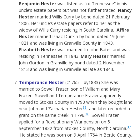
Benjamin Hester
was listed as “of Tennessee” in his
uncle’s estate papers but was not further traced.
Nancy
Hester
married Willis Curry by bond dated 21 February
1806. Her uncle’s estate papers refer to her as the
widow of Willis Curry residing in South Carolina.
Affire
Hester
married Isaac Dunkin by bond dated 19 June
1821 and was living in Granville County in 1843.
Elizabeth Hester
was married to John Bates and was
residing in Tennessee in 1843.
Mary Hester
married
John Gordon in Granville by bond dated 2 November
1813 and was living in Granville as late as 1843.
Temperance Hester
(c1765 – by1833) She was
married to Sowell Frazer, son of William and Mary
Frazer. Sowell and Temperance Frazier apparently
moved to Stokes County in 1793 when they bought land
35
near John and Zachariah Hester
, and later recorded a
36
grant on the same creek in 1796.
Sowell Frazer
applied for a Revolutionary War pension on 5
37
September 1832 from Stokes County, North Carolina.
He stated he was born on 9 April 1764 in Bertie County,