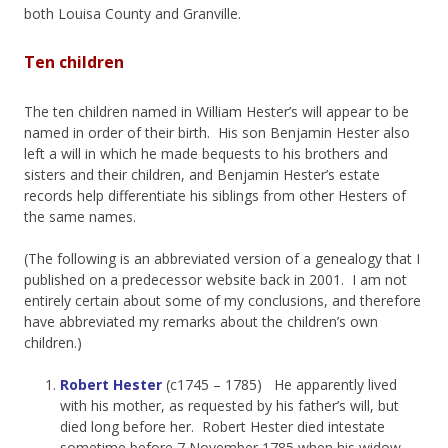
both Louisa County and Granville.
Ten children
The ten children named in William Hester’s will appear to be
named in order of their birth. His son Benjamin Hester also
left a will in which he made bequests to his brothers and
sisters and their children, and Benjamin Hester’s estate
records help differentiate his siblings from other Hesters of
the same names.
(The following is an abbreviated version of a genealogy that I
published on a predecessor website back in 2001. I am not
entirely certain about some of my conclusions, and therefore
have abbreviated my remarks about the children’s own
children.)
Robert Hester
(c1745 – 1785) He apparently lived
with his mother, as requested by his father’s will, but
died long before her. Robert Hester died intestate
sometime before 7 November 1785 when his widow