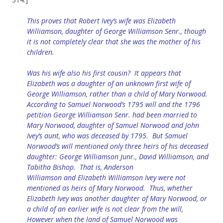
This proves that Robert Ivey’s wife was Elizabeth
Williamson, daughter of George Williamson Senr., though
it is not completely clear that she was the mother of his
children.
Was his wife also his first cousin? It appears that
Elizabeth was a daughter of an unknown first wife of
George Williamson, rather than a child of Mary Norwood.
According to Samuel Norwood’s 1795 will and the 1796
petition George Williamson Senr. had been married to
Mary Norwood, daughter of Samuel Norwood and John
Ivey’s aunt, who was deceased by 1795. But Samuel
Norwood’s will mentioned only three heirs of his deceased
daughter: George Williamson Junr., David Williamson, and
Tabitha Bishop. That is, Anderson
Williamson
and
Elizabeth Williamson Ivey were not
mentioned as heirs of Mary Norwood. Thus, whether
Elizabeth Ivey was another daughter of Mary Norwood, or
a child of an earlier wife is not clear from the will,
However when the land of Samuel Norwood was