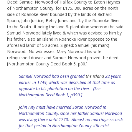
Deed: Samuel Norwood of Halifax County to Eaton Haynes
of Northampton County, for £175, 300 acres on the north
side of Roanoke River bounded by the lands of Richard
Spann, John Justice, Betsy Jones and “by the Roanoke River
to the South…it being the land & plantation whereon the said
Samuel Norwood lately lived & which was devised to him by
his father, also an island in Roanoke River opposite to the
aforesaid land” of 50 acres. Signed: Samuel (his mark)
Norwood. No witnesses. Mary Norwood his wife
relinquished dower and Samuel Norwood proved the deed.
[Northampton County Deed Book 5, p80.]
Samuel Norwood had been granted
the
island
22 years
earlier in 1749, which was described at that time as
opposite to his plantation on the river. [See
Northampton Deed Book 1, p390.]
J
ohn Ivey must have married Sarah Norwood in
Northampton County, since her father Samuel Norwood
was living there until 1770. Almost no marriage records
for that period in Northampton County still exist.