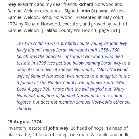
Ivey
executrix and my dear friends Richard Norwood and
Samuel Weldon executors… Signed:
John (x) Ivey
. Witness:
Samuel Weldon, Rchd. Norwood. Presented at May court
1774 by Richard Norwood, executor, and proved by oath of
Samuel Weldon. [Halifax County Will Book 1, page 361.]
The two children were probably quite young, as John Ivey
likely did not marry Sarah Norwood until 1755-1760.
Sarah was the daughter of Samuel Norwood, who died
testate in 1795 (see petition below naming Sarah Ivey as a
daughter and heir of Samuel Norwood.). “Mary Norwood
wife of Samuel Norwood” was named as a daughter in the
3 January 1762 Halifax County will of James Smith (Will
Book 4, page 70). I note that the will singled out “Mary
Norwood, daughter of Samuel Norwood” as a residual
legatee, but does not mention Samuel Norwood’s other six
children.
15 August 1774
Inventory, estate of
John Ivey
: 26 head of hogs, 18 head of
black cattle, 11 head of sheep, one mare & saddle and bridle,