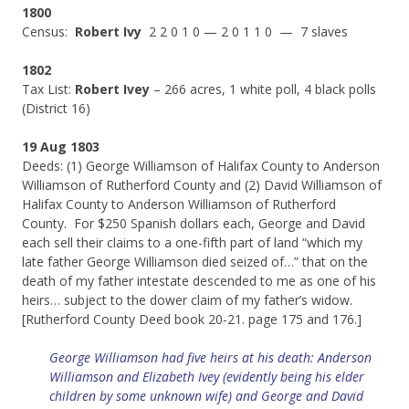
1800
Census:
Robert Ivy
2 2 0 1 0 — 2 0 1 1 0 — 7 slaves
1802
Tax List:
Robert Ivey
– 266 acres, 1 white poll, 4 black polls
(District 16)
19 Aug 1803
Deeds: (1) George Williamson of Halifax County to Anderson
Williamson of Rutherford County and (2) David Williamson of
Halifax County to Anderson Williamson of Rutherford
County. For $250 Spanish dollars each, George and David
each sell their claims to a one-fifth part of land “which my
late father George Williamson died seized of…” that on the
death of my father intestate descended to me as one of his
heirs… subject to the dower claim of my father’s widow.
[Rutherford County Deed book 20-21. page 175 and 176.]
George Williamson had five heirs at his death: Anderson
Williamson and Elizabeth Ivey (evidently being his elder
children by some unknown wife) and George and David