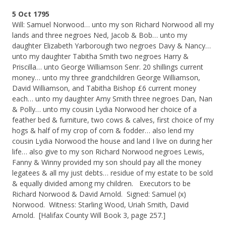
5 Oct 1795
Will: Samuel Norwood… unto my son Richard Norwood all my
lands and three negroes Ned, Jacob & Bob… unto my
daughter Elizabeth Yarborough two negroes Davy & Nancy…
unto my daughter Tabitha Smith two negroes Harry &
Priscilla… unto George Williamson Senr. 20 shillings current
money… unto my three grandchildren George Williamson,
David Williamson, and Tabitha Bishop £6 current money
each… unto my daughter Amy Smith three negroes Dan, Nan
& Polly… unto my cousin Lydia Norwood her choice of a
feather bed & furniture, two cows & calves, first choice of my
hogs & half of my crop of corn & fodder… also lend my
cousin Lydia Norwood the house and land I live on during her
life… also give to my son Richard Norwood negroes Lewis,
Fanny & Winny provided my son should pay all the money
legatees & all my just debts… residue of my estate to be sold
& equally divided among my children. Executors to be
Richard Norwood & David Arnold. Signed: Samuel (x)
Norwood. Witness: Starling Wood, Uriah Smith, David
Arnold. [Halifax County Will Book 3, page 257.]