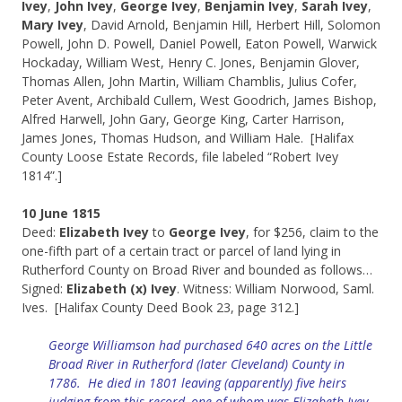
Ivey
,
John Ivey
,
George Ivey
,
Benjamin Ivey
,
Sarah Ivey
,
Mary Ivey
, David Arnold, Benjamin Hill, Herbert Hill, Solomon
Powell, John D. Powell, Daniel Powell, Eaton Powell, Warwick
Hockaday, William West, Henry C. Jones, Benjamin Glover,
Thomas Allen, John Martin, William Chamblis, Julius Cofer,
Peter Avent, Archibald Cullem, West Goodrich, James Bishop,
Alfred Harwell, John Gary, George King, Carter Harrison,
James Jones, Thomas Hudson, and William Hale. [Halifax
County Loose Estate Records, file labeled “Robert Ivey
1814”.]
10 June 1815
Deed:
Elizabeth Ivey
to
George Ivey
, for $256, claim to the
one-fifth part of a certain tract or parcel of land lying in
Rutherford County on Broad River and bounded as follows…
Signed:
Elizabeth (x) Ivey
. Witness: William Norwood, Saml.
Ives. [Halifax County Deed Book 23, page 312.]
George Williamson had purchased 640 acres on the Little
Broad River in Rutherford (later Cleveland) County in
1786. He died in 1801 leaving (apparently) five heirs
judging from this record, one of whom was Elizabeth Ivey.