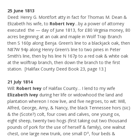
25 June 1813
Deed: Henry G. Montfort atty in fact for Thomas M. Dean &
Elizabeth his wife, to
Robert Ivey
…by a power of attorney
executed the — day of June 1813, for £80 Virginia money, 80
acres beginning at an oak and maple in Wolf Trap Branch
then S 160p along Benja. Green’s line to a blackjack oak, then
N87W 94p along Henry Green’s line to two pines in Peter
Smith’s line, then by his line N 167p to a red oak & white oak
at the wolftrap branch, then down the branch to the first
station. [Halifax County Deed Book 23, page 13.]
21 July 1814
Will:
Robert Ivey
of Halifax County… I lend to my wife
Elizabeth Ivey
during her life or widowhood the land and
plantation whereon I now live, and five negroes, to wit: Will,
Alfred, George, Amy, & Nancy, the black Tennessee hors (sic)
& the (Scote?) colt, four cows and calves, one young ox,
eight sheep, twenty two hogs (first taking out two thousand
pounds of pork for the use of herself & family), one walnut
o
chest, one large new trunk, one small D
, four beds &