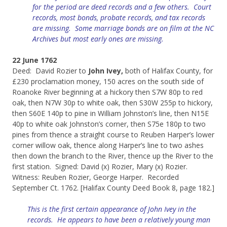
for the period are deed records and a few others. Court
records, most bonds, probate records, and tax records
are missing. Some marriage bonds are on film at the NC
Archives but most early ones are missing.
22 June 1762
Deed: David Rozier to
John Ivey,
both of Halifax County, for
£230 proclamation money, 150 acres on the south side of
Roanoke River beginning at a hickory then S7W 80p to red
oak, then N7W 30p to white oak, then S30W 255p to hickory,
then S60E 140p to pine in William Johnston’s line, then N15E
40p to white oak Johnston’s corner, then S75e 180p to two
pines from thence a straight course to Reuben Harper’s lower
corner willow oak, thence along Harper’s line to two ashes
then down the branch to the River, thence up the River to the
first station. Signed: David (x) Rozier, Mary (x) Rozier.
Witness: Reuben Rozier, George Harper. Recorded
September Ct. 1762. [Halifax County Deed Book 8, page 182.]
This is the first certain appearance of John Ivey in the
records. He appears to have been a relatively young man