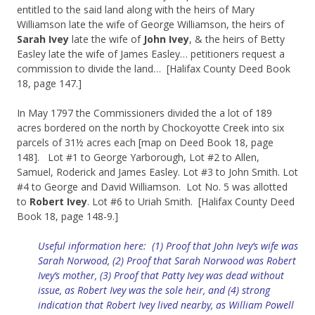
entitled to the said land along with the heirs of Mary
Williamson late the wife of George Williamson, the heirs of
Sarah Ivey
late the wife of
John Ivey
, & the heirs of Betty
Easley late the wife of James Easley… petitioners request a
commission to divide the land… [Halifax County Deed Book
18, page 147.]
In May 1797 the Commissioners divided the a lot of 189
acres bordered on the north by Chockoyotte Creek into six
parcels of 31½ acres each [map on Deed Book 18, page
148]. Lot #1 to George Yarborough, Lot #2 to Allen,
Samuel, Roderick and James Easley. Lot #3 to John Smith. Lot
#4 to George and David Williamson. Lot No. 5 was allotted
to
Robert Ivey
. Lot #6 to Uriah Smith. [Halifax County Deed
Book 18, page 148-9.]
Useful information here: (1) Proof that John Ivey’s wife was
Sarah Norwood, (2) Proof that Sarah Norwood was Robert
Ivey’s mother, (3) Proof that Patty Ivey was dead without
issue, as Robert Ivey was the sole heir, and (4) strong
indication that Robert Ivey lived nearby, as William Powell