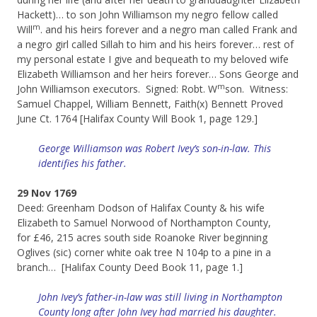
Hackett)… to son John Williamson my negro fellow called
m
Will
. and his heirs forever and a negro man called Frank and
a negro girl called Sillah to him and his heirs forever… rest of
my personal estate I give and bequeath to my beloved wife
Elizabeth Williamson and her heirs forever… Sons George and
m
John Williamson executors. Signed: Robt. W
son. Witness:
Samuel Chappel, William Bennett, Faith(x) Bennett Proved
June Ct. 1764 [Halifax County Will Book 1, page 129.]
George Williamson was Robert Ivey’s son-in-law. This
identifies his father.
29 Nov 1769
Deed: Greenham Dodson of Halifax County & his wife
Elizabeth to Samuel Norwood of Northampton County,
for £46, 215 acres south side Roanoke River beginning
Oglives (sic) corner white oak tree N 104p to a pine in a
branch… [Halifax County Deed Book 11, page 1.]
John Ivey’s father-in-law was still living in Northampton
County long after John Ivey had married his daughter.