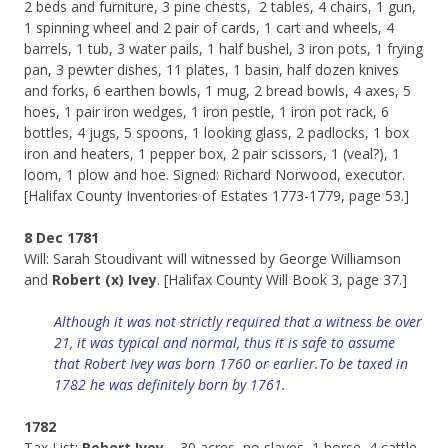
2 beds and furniture, 3 pine chests, 2 tables, 4 chairs, 1 gun,
1 spinning wheel and 2 pair of cards, 1 cart and wheels, 4
barrels, 1 tub, 3 water pails, 1 half bushel, 3 iron pots, 1 frying
pan, 3 pewter dishes, 11 plates, 1 basin, half dozen knives
and forks, 6 earthen bowls, 1 mug, 2 bread bowls, 4 axes, 5
hoes, 1 pair iron wedges, 1 iron pestle, 1 iron pot rack, 6
bottles, 4 jugs, 5 spoons, 1 looking glass, 2 padlocks, 1 box
iron and heaters, 1 pepper box, 2 pair scissors, 1 (veal?), 1
loom, 1 plow and hoe. Signed: Richard Norwood, executor.
[Halifax County Inventories of Estates 1773-1779, page 53.]
8 Dec 1781
Will: Sarah Stoudivant will witnessed by George Williamson
and
Robert (x) Ivey
. [Halifax County Will Book 3, page 37.]
Although it was not strictly required that a witness be over
21, it was typical and normal, thus it is safe to assume
that Robert Ivey was born 1760 or earlier.To be taxed in
1782 he was definitely born by 1761.
1782
Tax List:
Robert Ivey
– 30 acres, no slaves, 1 horse, 4 cattle