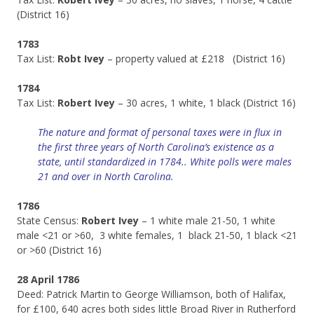
(District 16)
1783
Tax List:
Robt Ivey
– property valued at £218 (District 16)
1784
Tax List:
Robert Ivey
– 30 acres, 1 white, 1 black (District 16)
The nature and format of personal taxes were in flux in
the first three years of North Carolina’s existence as a
state, until standardized in 1784.. White polls were males
21 and over in North Carolina.
1786
State Census:
Robert Ivey
– 1 white male 21-50, 1 white
male <21 or >60, 3 white females, 1 black 21-50, 1 black <21
or >60 (District 16)
28 April 1786
Deed: Patrick Martin to George Williamson, both of Halifax,
for £100, 640 acres both sides little Broad River in Rutherford