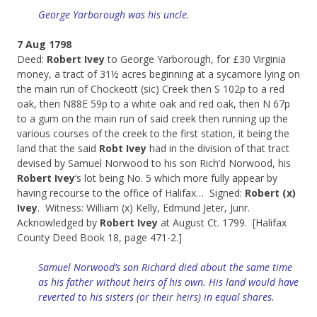
George Yarborough was his uncle.
7 Aug 1798
Deed:
Robert Ivey
to George Yarborough, for £30 Virginia
money, a tract of 31½ acres beginning at a sycamore lying on
the main run of Chockeott (sic) Creek then S 102p to a red
oak, then N88E 59p to a white oak and red oak, then N 67p
to a gum on the main run of said creek then running up the
various courses of the creek to the first station, it being the
land that the said
Robt Ivey
had in the division of that tract
devised by Samuel Norwood to his son Rich’d Norwood, his
Robert Ivey
‘s lot being No. 5 which more fully appear by
having recourse to the office of Halifax… Signed:
Robert (x)
Ivey
. Witness: William (x) Kelly, Edmund Jeter, Junr.
Acknowledged by
Robert Ivey
at August Ct. 1799. [Halifax
County Deed Book 18, page 471-2.]
Samuel Norwood’s son Richard died about the same time
as his father without heirs of his own. His land would have
reverted to his sisters (or their heirs) in equal shares.