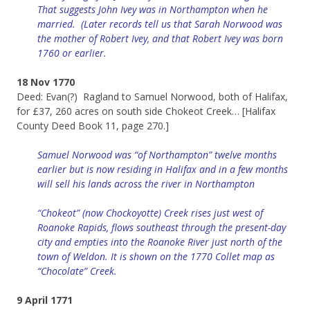
That suggests John Ivey was in Northampton when he
married. (Later records tell us that Sarah Norwood was
the mother of Robert Ivey, and that Robert Ivey was born
1760 or earlier.
18 Nov 1770
Deed: Evan(?) Ragland to Samuel Norwood, both of Halifax,
for £37, 260 acres on south side Chokeot Creek… [Halifax
County Deed Book 11, page 270.]
Samuel Norwood was “of Northampton” twelve months
earlier but is now residing in Halifax and in a few months
will sell his lands across the river in Northampton
“Chokeot” (now Chockoyotte) Creek rises just west of
Roanoke Rapids, flows southeast through the present-day
city and empties into the Roanoke River just north of the
town of Weldon. It is shown on the 1770 Collet map as
“Chocolate” Creek.
9 April 1771