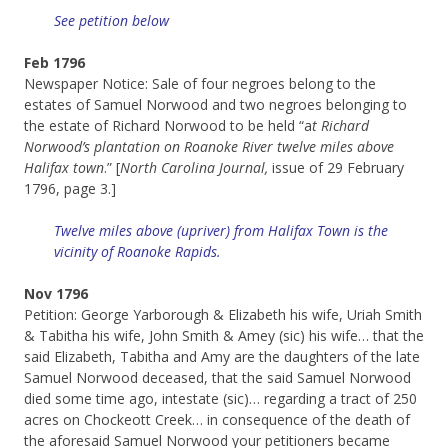
See petition below
Feb 1796
Newspaper Notice: Sale of four negroes belong to the
estates of Samuel Norwood and two negroes belonging to
the estate of Richard Norwood to be held “a
t Richard
Norwood’s plantation on Roanoke River twelve miles above
Halifax town
.” [
North Carolina Journal,
issue of 29 February
1796, page 3.]
Twelve miles above (upriver) from Halifax Town is the
vicinity of Roanoke Rapids.
Nov 1796
Petition: George Yarborough & Elizabeth his wife, Uriah Smith
& Tabitha his wife, John Smith & Amey (sic) his wife… that the
said Elizabeth, Tabitha and Amy are the daughters of the late
Samuel Norwood deceased, that the said Samuel Norwood
died some time ago, intestate (sic)… regarding a tract of 250
acres on Chockeott Creek… in consequence of the death of
the aforesaid Samuel Norwood your petitioners became