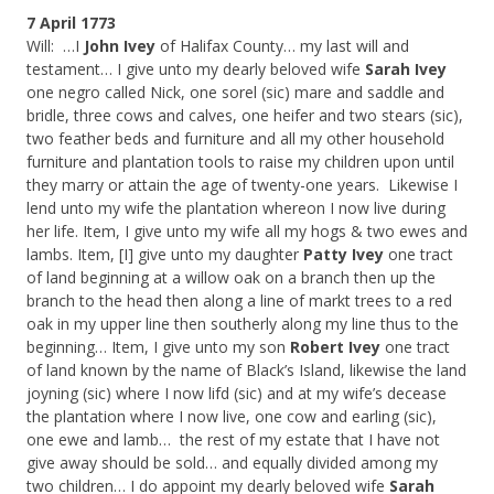
7 April 1773
Will: …I
John Ivey
of Halifax County… my last will and
testament… I give unto my dearly beloved wife
Sarah Ivey
one negro called Nick, one sorel (sic) mare and saddle and
bridle, three cows and calves, one heifer and two stears (sic),
two feather beds and furniture and all my other household
furniture and plantation tools to raise my children upon until
they marry or attain the age of twenty-one years. Likewise I
lend unto my wife the plantation whereon I now live during
her life. Item, I give unto my wife all my hogs & two ewes and
lambs. Item, [I] give unto my daughter
Patty Ivey
one tract
of land beginning at a willow oak on a branch then up the
branch to the head then along a line of markt trees to a red
oak in my upper line then southerly along my line thus to the
beginning… Item, I give unto my son
Robert Ivey
one tract
of land known by the name of Black’s Island, likewise the land
joyning (sic) where I now lifd (sic) and at my wife’s decease
the plantation where I now live, one cow and earling (sic),
one ewe and lamb… the rest of my estate that I have not
give away should be sold… and equally divided among my
two children… I do appoint my dearly beloved wife
Sarah