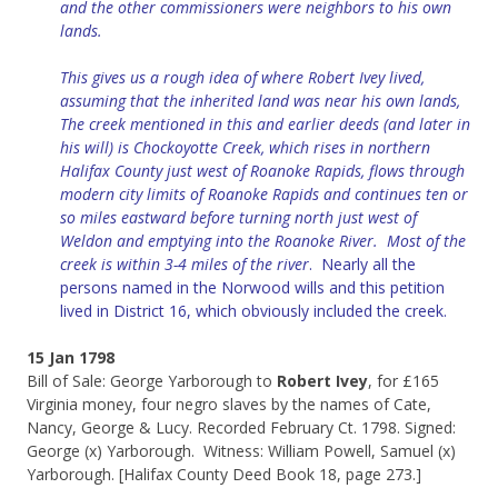
and the other commissioners were neighbors to his own
lands.
This gives us a rough idea of where Robert Ivey lived,
assuming that the inherited land was near his own lands,
The creek mentioned in this and earlier deeds (and later in
his will) is Chockoyotte Creek, which rises in northern
Halifax County just west of Roanoke Rapids, flows through
modern city limits of Roanoke Rapids and continues ten or
so miles eastward before turning north just west of
Weldon and emptying into the Roanoke River. Most of the
creek is within 3-4 miles of the river
. Nearly all the
persons named in the Norwood wills and this petition
lived in District 16, which obviously included the creek.
15 Jan 1798
Bill of Sale: George Yarborough to
Robert Ivey
, for £165
Virginia money, four negro slaves by the names of Cate,
Nancy, George & Lucy. Recorded February Ct. 1798. Signed:
George (x) Yarborough. Witness: William Powell, Samuel (x)
Yarborough. [Halifax County Deed Book 18, page 273.]