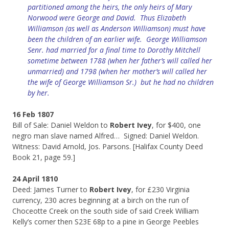
partitioned among the heirs, the only heirs of Mary
Norwood were George and David. Thus Elizabeth
Williamson (as well as Anderson Williamson) must have
been the children of an earlier wife. George Williamson
Senr. had married for a final time to Dorothy Mitchell
sometime between 1788 (when her father’s will called her
unmarried) and 1798 (when her mother’s will called her
the wife of George Williamson Sr.) but he had no children
by her.
16 Feb 1807
Bill of Sale: Daniel Weldon to
Robert Ivey
, for $400, one
negro man slave named Alfred… Signed: Daniel Weldon.
Witness: David Arnold, Jos. Parsons. [Halifax County Deed
Book 21, page 59.]
24 April 1810
Deed: James Turner to
Robert Ivey
, for £230 Virginia
currency, 230 acres beginning at a birch on the run of
Choceotte Creek on the south side of said Creek William
Kelly’s corner then S23E 68p to a pine in George Peebles