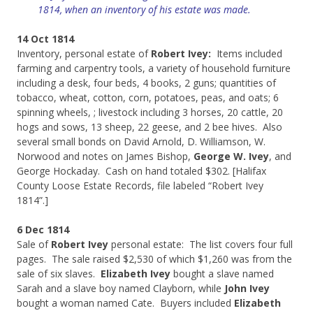
1814, when an inventory of his estate was made.
14 Oct 1814
Inventory, personal estate of
Robert Ivey:
Items included
farming and carpentry tools, a variety of household furniture
including a desk, four beds, 4 books, 2 guns; quantities of
tobacco, wheat, cotton, corn, potatoes, peas, and oats; 6
spinning wheels, ; livestock including 3 horses, 20 cattle, 20
hogs and sows, 13 sheep, 22 geese, and 2 bee hives. Also
several small bonds on David Arnold, D. Williamson, W.
Norwood and notes on James Bishop,
George W. Ivey
, and
George Hockaday. Cash on hand totaled $302. [Halifax
County Loose Estate Records, file labeled “Robert Ivey
1814”.]
6 Dec 1814
Sale of
Robert Ivey
personal estate: The list covers four full
pages. The sale raised $2,530 of which $1,260 was from the
sale of six slaves.
Elizabeth Ivey
bought a slave named
Sarah and a slave boy named Clayborn, while
John Ivey
bought a woman named Cate. Buyers included
Elizabeth