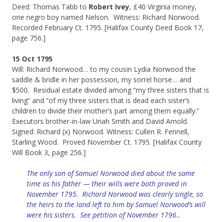
Deed: Thomas Tabb to
Robert Ivey
, £40 Virginia money,
one negro boy named Nelson. Witness: Richard Norwood.
Recorded February Ct. 1795. [Halifax County Deed Book 17,
page 756.]
15 Oct 1795
Will: Richard Norwood… to my cousin Lydia Norwood the
saddle & bridle in her possession, my sorrel horse… and
$500. Residual estate divided among “my three sisters that is
living” and “of my three sisters that is dead each sister’s
children to divide their mother’s part among them equally.”
Executors brother-in-law Uriah Smith and David Arnold.
Signed: Richard (x) Norwood. Witness: Cullen R. Fennell,
Starling Wood. Proved November Ct. 1795. [Halifax County
Will Book 3, page 256.]
The only son of Samuel Norwood died about the same
time as his father — their wills were both proved in
November 1795. Richard Norwood was clearly single, so
the heirs to the land left to him by Samuel Norwood’s will
were his sisters. See petition of November 1796..