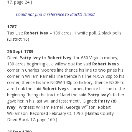
17, page 24.]
Could not find a reference to Black’s Island.
1787
Tax List:
Robert Ivey
– 186 acres, 1 white poll, 2 black polls
(District 16)
26 Sept 1789
Deed:
Patty Ivey
to
Robert Ivey
, for £80 Virginia money,
130 acres beginning at a willow oak the said
Robert Ivey
‘s
corner in Charles Moore’s line thence his line to two pines his
corner in William Parnell’s line thence his line N75W 80p to his
corner, thence his line N60W 140p to hickory, thence N30E to
a red oak the said
Robert Ivey
‘s corner, thence his line to the
beginning “being the tract of land the said
Patty Ivey
‘s father
gave her in his last will and testament”. Signed:
Patty (x)
m
Ivey
. Witness: William Parnell, George W
son, Robert
Williamson. Recorded February Ct. 1790. [Halifax County
Deed Book 17, page 160.]
26 Dec 1789