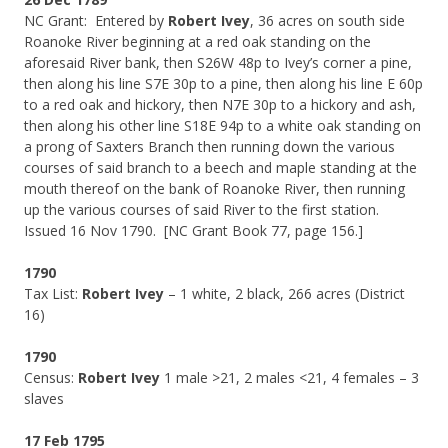
NC Grant: Entered by
Robert Ivey
, 36 acres on south side
Roanoke River beginning at a red oak standing on the
aforesaid River bank, then S26W 48p to Ivey’s corner a pine,
then along his line S7E 30p to a pine, then along his line E 60p
to a red oak and hickory, then N7E 30p to a hickory and ash,
then along his other line S18E 94p to a white oak standing on
a prong of Saxters Branch then running down the various
courses of said branch to a beech and maple standing at the
mouth thereof on the bank of Roanoke River, then running
up the various courses of said River to the first station.
Issued 16 Nov 1790. [NC Grant Book 77, page 156.]
1790
Tax List:
Robert Ivey
– 1 white, 2 black, 266 acres (District
16)
1790
Census:
Robert Ivey
1 male >21, 2 males <21, 4 females – 3
slaves
17 Feb 1795