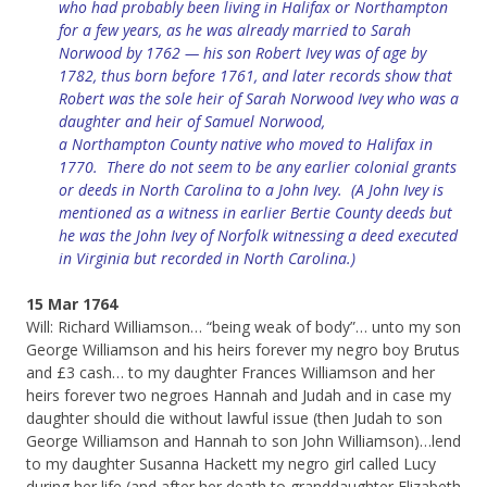
who had probably been living in Halifax or Northampton
for a few years, as he was already married to Sarah
Norwood by 1762 — his son Robert Ivey was of age by
1782, thus born before 1761, and later records show that
Robert was the sole heir of Sarah Norwood Ivey who was a
daughter and heir of Samuel Norwood,
a
Northampton
County native who moved to Halifax in
1770. There do not seem to be any earlier colonial grants
or deeds in North Carolina to a John Ivey. (A John Ivey is
mentioned as a witness in earlier Bertie County deeds but
he was the John Ivey of Norfolk witnessing a deed executed
in Virginia but recorded in North Carolina.)
15 Mar 1764
Will: Richard Williamson… “being weak of body”… unto my son
George Williamson and his heirs forever my negro boy Brutus
and £3 cash… to my daughter Frances Williamson and her
heirs forever two negroes Hannah and Judah and in case my
daughter should die without lawful issue (then Judah to son
George Williamson and Hannah to son John Williamson)…lend
to my daughter Susanna Hackett my negro girl called Lucy
during her life (and after her death to granddaughter Elizabeth