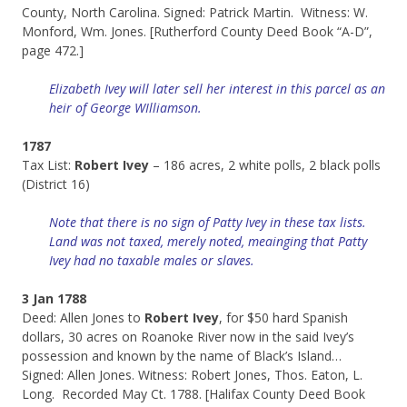
County, North Carolina. Signed: Patrick Martin. Witness: W.
Monford, Wm. Jones. [Rutherford County Deed Book “A-D”,
page 472.]
Elizabeth Ivey will later sell her interest in this parcel as an
heir of George WIlliamson.
1787
Tax List:
Robert Ivey
– 186 acres, 2 white polls, 2 black polls
(District 16)
Note that there is no sign of Patty Ivey in these tax lists.
Land was not taxed, merely noted, meainging that Patty
Ivey had no taxable males or slaves.
3 Jan 1788
Deed: Allen Jones to
Robert Ivey
, for $50 hard Spanish
dollars, 30 acres on Roanoke River now in the said Ivey’s
possession and known by the name of Black’s Island…
Signed: Allen Jones. Witness: Robert Jones, Thos. Eaton, L.
Long. Recorded May Ct. 1788. [Halifax County Deed Book