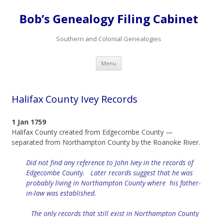
Bob’s Genealogy Filing Cabinet
Southern and Colonial Genealogies
Skip
Menu
to
content
Halifax County Ivey Records
1 Jan 1759
Halifax County created from Edgecombe County —
separated from Northampton County by the Roanoke River.
Did not find any reference to John Ivey in the records of
Edgecombe County. Later records suggest that he was
probably living in Northampton County where his father-
in-law was established.
The only records that still
exist
in Northampton County