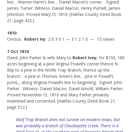
line… Warren Harris’s line… Daniel Macon’s corner… Signed:
James Turner. Witness: Daniel Macon, Henry Purnell, James
Johnston. Proved Mary Ct. 1810. [Halifax County Deed Book
21, page 422.]
1810
Census:
Robert Ivy
2 0 3 0 1 — 3 1 2 1 0 — 15 slaves
7 Oct 1810
Deed: John Parker & wife Mary to
Robert Ivey
, for $150, 180
acres beginning at a pine Virginia Powell’s corner thence N
80p to a pine in the Wolfe Trap Branch, thence up the
branch… a pine in Thomas Green’s line… pine in Powell’s
pond,,, along Virginia Powell’s line to beginning. Signed: John
Parker. Witness: Daniel Macon, David Arnold, William Parker.
Proved November Ct. 1810 and Mary Parker privately
examined and consented. [Halifax County Deed Book 21,
page 512.]
Wolf Trap Branch does not survive on modern maps, but
was probably a branch of Chockoyotte Creek. There is a
Wolf Trap Ct. in the southern part of Roanoke Rapids that