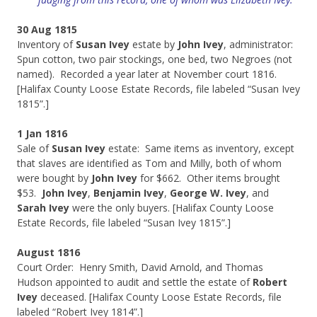
30 Aug 1815
Inventory of
Susan Ivey
estate by
John Ivey
, administrator:
Spun cotton, two pair stockings, one bed, two Negroes (not
named). Recorded a year later at November court 1816.
[Halifax County Loose Estate Records, file labeled “Susan Ivey
1815”.]
1 Jan 1816
Sale of
Susan Ivey
estate: Same items as inventory, except
that slaves are identified as Tom and Milly, both of whom
were bought by
John Ivey
for $662. Other items brought
$53.
John Ivey
,
Benjamin Ivey
,
George W. Ivey
, and
Sarah Ivey
were the only buyers. [Halifax County Loose
Estate Records, file labeled “Susan Ivey 1815”.]
August 1816
Court Order: Henry Smith, David Arnold, and Thomas
Hudson appointed to audit and settle the estate of
Robert
Ivey
deceased. [Halifax County Loose Estate Records, file
labeled “Robert Ivey 1814”.]