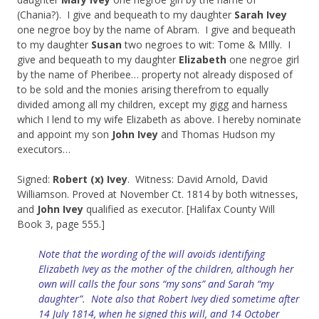
(Chania?). I give and bequeath to my daughter
Sarah Ivey
one negroe boy by the name of Abram. I give and bequeath
to my daughter
Susan
two negroes to wit: Tome & MIlly. I
give and bequeath to my daughter
Elizabeth
one negroe girl
by the name of Pheribee… property not already disposed of
to be sold and the monies arising therefrom to equally
divided among all my children, except my gigg and harness
which I lend to my wife Elizabeth as above. I hereby nominate
and appoint my son
John Ivey
and Thomas Hudson my
executors…
Signed:
Robert (x) Ivey
. Witness: David Arnold, David
Williamson. Proved at November Ct. 1814 by both witnesses,
and
John Ivey
qualified as executor. [Halifax County Will
Book 3, page 555.]
Note that the wording of the will avoids identifying
Elizabeth Ivey as the mother of the children, although her
own will calls the four sons “my sons” and Sarah “my
daughter”.
Note also that Robert Ivey died sometime after
14 July 1814, when he signed this will, and 14 October