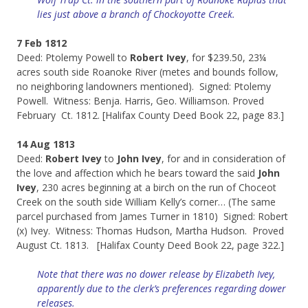
lies just above a branch of Chockoyotte Creek.
7 Feb 1812
Deed: Ptolemy Powell to
Robert Ivey
, for $239.50, 23¼
acres south side Roanoke River (metes and bounds follow,
no neighboring landowners mentioned). Signed: Ptolemy
Powell. Witness: Benja. Harris, Geo. Williamson. Proved
February Ct. 1812. [Halifax County Deed Book 22, page 83.]
14 Aug 1813
Deed:
Robert Ivey
to
John Ivey
, for and in consideration of
the love and affection which he bears toward the said
John
Ivey
, 230 acres beginning at a birch on the run of Choceot
Creek on the south side William Kelly’s corner… (The same
parcel purchased from James Turner in 1810) Signed: Robert
(x) Ivey. Witness: Thomas Hudson, Martha Hudson. Proved
August Ct. 1813. [Halifax County Deed Book 22, page 322.]
Note that there was no dower release by Elizabeth Ivey,
apparently due to the clerk’s preferences regarding dower
releases.