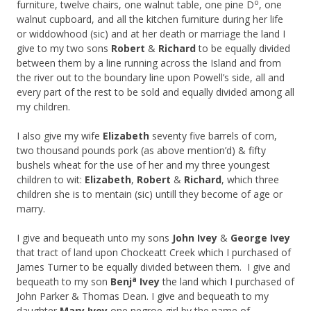
o
furniture, twelve chairs, one walnut table, one pine D
, one
walnut cupboard, and all the kitchen furniture during her life
or widdowhood (sic) and at her death or marriage the land I
give to my two sons
Robert
&
Richard
to be equally divided
between them by a line running across the Island and from
the river out to the boundary line upon Powell’s side, all and
every part of the rest to be sold and equally divided among all
my children.
I also give my wife
Elizabeth
seventy five barrels of corn,
two thousand pounds pork (as above mention’d) & fifty
bushels wheat for the use of her and my three youngest
children to wit:
Elizabeth
,
Robert
&
Richard
, which three
children she is to mentain (sic) untill they become of age or
marry.
I give and bequeath unto my sons
John Ivey
&
George Ivey
that tract of land upon Chockeatt Creek which I purchased of
James Turner to be equally divided between them. I give and
a
bequeath to my son
Benj
Ivey
the land which I purchased of
John Parker & Thomas Dean. I give and bequeath to my
daughter
Mary Ivey
one negroe girl by the name of