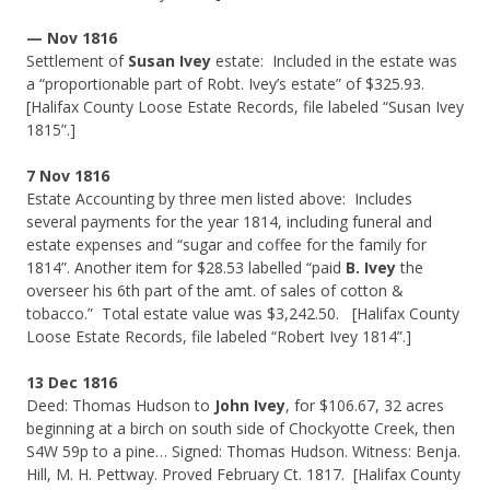
— Nov 1816
Settlement of
Susan Ivey
estate: Included in the estate was
a “proportionable part of Robt. Ivey’s estate” of $325.93.
[Halifax County Loose Estate Records, file labeled “Susan Ivey
1815”.]
7 Nov 1816
Estate Accounting by three men listed above: Includes
several payments for the year 1814, including funeral and
estate expenses and “sugar and coffee for the family for
1814”. Another item for $28.53 labelled “paid
B. Ivey
the
overseer his 6th part of the amt. of sales of cotton &
tobacco.” Total estate value was $3,242.50. [Halifax County
Loose Estate Records, file labeled “Robert Ivey 1814”.]
13 Dec 1816
Deed: Thomas Hudson to
John Ivey
, for $106.67, 32 acres
beginning at a birch on south side of Chockyotte Creek, then
S4W 59p to a pine… Signed: Thomas Hudson. Witness: Benja.
Hill, M. H. Pettway. Proved February Ct. 1817. [Halifax County