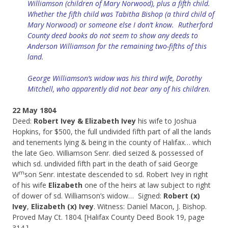
Williamson (children of Mary Norwood), plus a fifth child.
Whether the fifth child was Tabitha Bishop (a third child of
Mary Norwood) or someone else I don’t know. Rutherford
County deed books do not seem to show any deeds to
Anderson Williamson for the remaining two-fifths of this
land.
George Williamson’s widow was his third wife, Dorothy
Mitchell, who apparently did not bear any of his children.
22 May 1804
Deed:
Robert Ivey & Elizabeth Ivey
his wife to Joshua
Hopkins, for $500, the full undivided fifth part of all the lands
and tenements lying & being in the county of Halifax… which
the late Geo. Williamson Senr. died seized & possessed of
which sd. undivided fifth part in the death of said George
m
W
son Senr. intestate descended to sd. Robert Ivey in right
of his wife
Elizabeth
one of the heirs at law subject to right
of dower of sd. Williamson’s widow… Signed:
Robert (x)
Ivey
,
Elizabeth (x) Ivey
. Witness: Daniel Macon, J. Bishop.
Proved May Ct. 1804. [Halifax County Deed Book 19, page
314.]