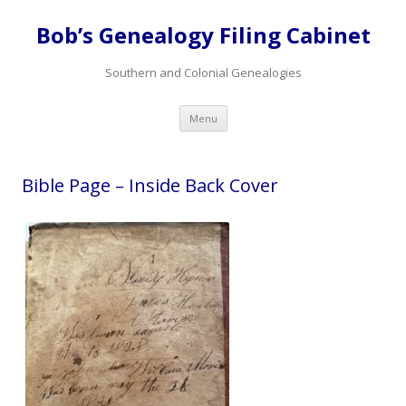
Bob’s Genealogy Filing Cabinet
Southern and Colonial Genealogies
Skip
Menu
to
content
Bible Page – Inside Back Cover