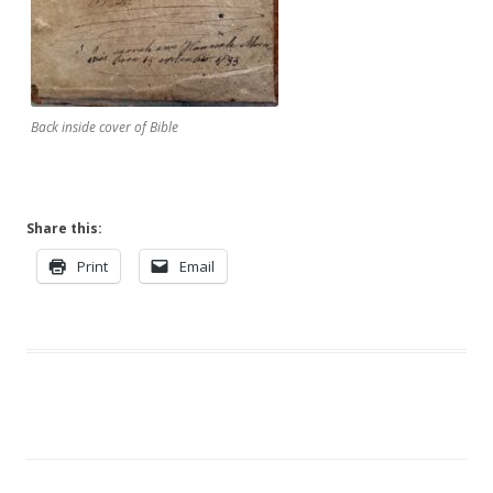
Back inside cover of Bible
Share this:
Print
Email