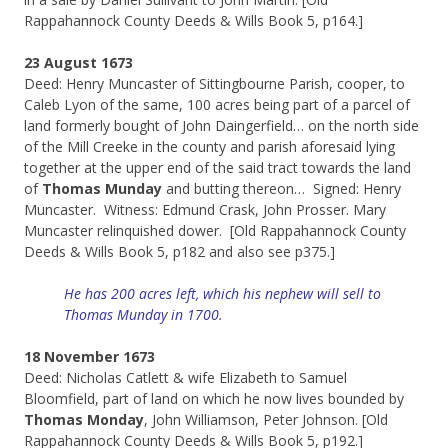
Rappahannock County Deeds & Wills Book 5, p164.]
23 August 1673
Deed: Henry Muncaster of Sittingbourne Parish, cooper, to
Caleb Lyon of the same, 100 acres being part of a parcel of
land formerly bought of John Daingerfield… on the north side
of the Mill Creeke in the county and parish aforesaid lying
together at the upper end of the said tract towards the land
of
Thomas Munday
and butting thereon… Signed: Henry
Muncaster. Witness: Edmund Crask, John Prosser. Mary
Muncaster relinquished dower. [Old Rappahannock County
Deeds & Wills Book 5, p182 and also see p375.]
He has 200 acres left, which his nephew will sell to
Thomas Munday in 1700.
18 November 1673
Deed: Nicholas Catlett & wife Elizabeth to Samuel
Bloomfield, part of land on which he now lives bounded by
Thomas Monday
, John Williamson, Peter Johnson. [Old
Rappahannock County Deeds & Wills Book 5, p192.]