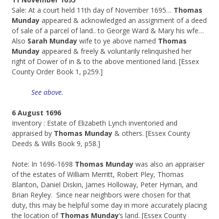
Sale: At a court held 11th day of November 1695…
Thomas
Munday
appeared & acknowledged an assignment of a deed
of sale of a parcel of land.. to George Ward & Mary his wfe…
Also
Sarah Munday
wife to ye above named
Thomas
Munday
appeared & freely & voluntarily relinquished her
right of Dower of in & to the above mentioned land. [Essex
County Order Book 1, p259.]
See above.
6 August 1696
Inventory : Estate of Elizabeth Lynch inventoried and
appraised by
Thomas Munday
& others. [Essex County
Deeds & Wills Book 9, p58.]
Note: In 1696-1698
Thomas Munday
was also an appraiser
of the estates of William Merritt, Robert Pley, Thomas
Blanton, Daniel Diskin, James Holloway, Peter Hyman, and
Brian Reyley. Since near neighbors were chosen for that
duty, this may be helpful some day in more accurately placing
the location of
Thomas Munday
‘s land. [Essex County