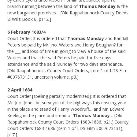
branch running between the land of
Thomas Monday
& the
now bargained premises… [Old Rappahannock County Deeds
& Wills Book 6, p112.]
6 February 1683/4
Court Order: It is ordered that
Thomas Munday
and Randall
Peters be paid by Mr. Jno. Waters and Henry Boughan? for
the ___ and loss of time in going to view a house of the said
Waters and that the said Peters be paid for five days
attendance and the said Munday for two days attendance.
[Old Rappahannock County Court Orders, item 1 of LDS Film
#007673131, uncertain volume, p3.].
2 April 1684
Court Order [spelling partially modernized]: It is ordered that
Mr. Jno. Jones be surveyor of the highways this ensuing year
in the place and stead of Henry Woodruff… and Mr. Edward
Keeling in the place and stead of
Thomas Munday
… [Old
Rappahannock County Court Orders 1683-1686, p21.].County
Court Orders 1683-1686 (item 1 of LDS Film #007673131),
p17.].