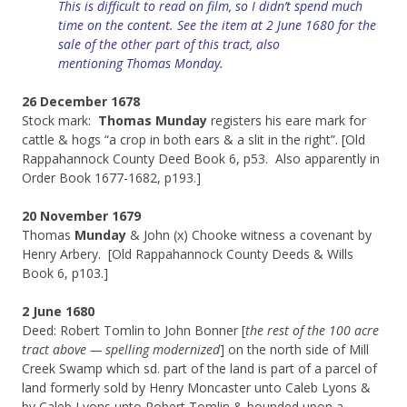
This is difficult to read on film, so I didn’t spend much
time on the content. See the item at 2 June 1680 for the
sale of the other part of this tract, also
mentioning
Thomas Monday.
26 December 1678
Stock mark:
Thomas Munday
registers his eare mark for
cattle & hogs “a crop in both ears & a slit in the right”. [Old
Rappahannock County Deed Book 6, p53. Also apparently in
Order Book 1677-1682, p193.]
20 November 1679
Thomas
Munday
& John (x) Chooke witness a covenant by
Henry Arbery. [Old Rappahannock County Deeds & Wills
Book 6, p103.]
2 June 1680
Deed: Robert Tomlin to John Bonner [
the rest of the 100 acre
tract above — spelling modernized
] on the north side of Mill
Creek Swamp which sd. part of the land is part of a parcel of
land formerly sold by Henry Moncaster unto Caleb Lyons &
by Caleb Lyons unto Robert Tomlin & bounded upon a