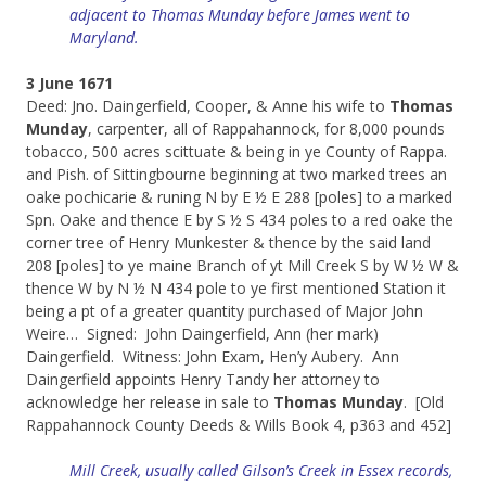
adjacent to Thomas
Munday before James went to
Maryland.
3 June 1671
Deed: Jno. Daingerfield, Cooper, & Anne his wife to
Thomas
Munday
, carpenter, all of Rappahannock, for 8,000 pounds
tobacco, 500 acres scittuate & being in ye County of Rappa.
and Pish. of Sittingbourne beginning at two marked trees an
oake pochicarie & runing N by E ½ E 288 [poles] to a marked
Spn. Oake and thence E by S ½ S 434 poles to a red oake the
corner tree of Henry Munkester & thence by the said land
208 [poles] to ye maine Branch of yt Mill Creek S by W ½ W &
thence W by N ½ N 434 pole to ye first mentioned Station it
being a pt of a greater quantity purchased of Major John
Weire… Signed: John Daingerfield, Ann (her mark)
Daingerfield. Witness: John Exam, Hen’y Aubery. Ann
Daingerfield appoints Henry Tandy her attorney to
acknowledge her release in sale to
Thomas Munday
. [Old
Rappahannock County Deeds & Wills Book 4, p363 and 452]
Mill Creek, usually called Gilson’s Creek in Essex records,