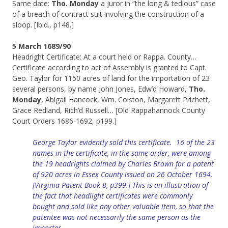
Same date:
Tho. Monday
a juror in “the long & tedious” case
of a breach of contract suit involving the construction of a
sloop. [Ibid., p148.]
5 March 1689/90
Headright Certificate: At a court held or Rappa. County…
Certificate according to act of Assembly is granted to Capt.
Geo. Taylor for 1150 acres of land for the importation of 23
several persons, by name John Jones, Edw’d Howard,
Tho.
Monday
, Abigail Hancock, Wm. Colston, Margarett Prichett,
Grace Redland, Rich’d Russell… [Old Rappahannock County
Court Orders 1686-1692, p199.]
George Taylor evidently sold this certificate
. 16 of the 23
names in the certificate, in the same order, were among
the 19 headrights claimed by Charles Brown for a patent
of 920 acres in Essex County issued on 26 October 1694.
[Virginia Patent Book 8, p399.] This is an illustration of
the fact that headlight certificates were commonly
bought and sold like any other valuable item, so that the
patentee was not necessarily the same person as the
importer.