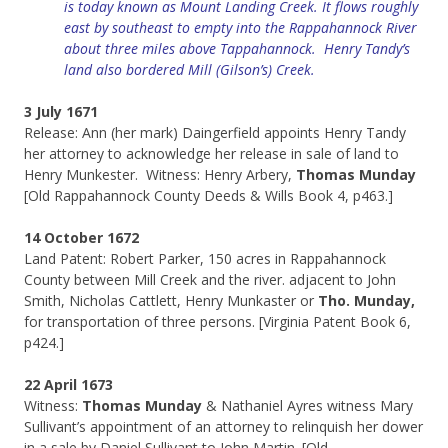
is today known as Mount Landing Creek. It flows roughly
east by southeast to empty into the Rappahannock River
about three miles above Tappahannock. Henry Tandy’s
land also bordered Mill (Gilson’s) Creek.
3 July 1671
Release: Ann (her mark) Daingerfield appoints Henry Tandy
her attorney to acknowledge her release in sale of land to
Henry Munkester. Witness: Henry Arbery,
Thomas Munday
[Old Rappahannock County Deeds & Wills Book 4, p463.]
14 October 1672
Land Patent: Robert Parker, 150 acres in Rappahannock
County between Mill Creek and the river. adjacent to John
Smith, Nicholas Cattlett, Henry Munkaster or
Tho. Munday,
for transportation of three persons. [Virginia Patent Book 6,
p424.]
22 April 1673
Witness:
Thomas Munday
& Nathaniel Ayres witness Mary
Sullivant’s appointment of an attorney to relinquish her dower
in a sale by Daniel Sullivant to John Martin. [Old