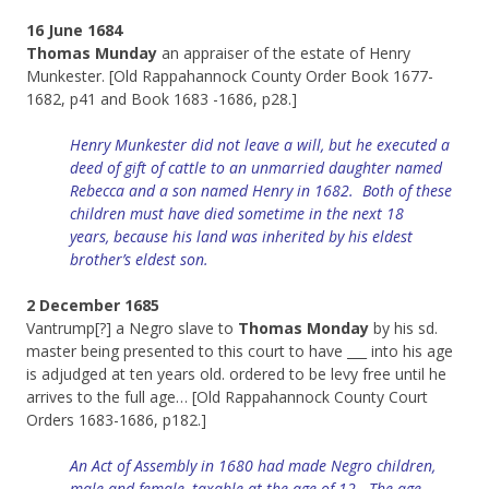
16 June 1684
Thomas Munday
an appraiser of the estate of Henry
Munkester. [Old Rappahannock County Order Book 1677-
1682, p41 and Book 1683 -1686, p28.]
Henry Munkester did not leave a will, but he executed a
deed of gift of cattle to an unmarried daughter named
Rebecca and a son named Henry in 1682. Both of these
children must have died sometime in the next 18
years,
because
his land
was inherited by his eldest
brother’s eldest son.
2 December 1685
Vantrump[?] a Negro slave to
Thomas Monday
by his sd.
master being presented to this court to have ___ into his age
is adjudged at ten years old. ordered to be levy free until he
arrives to the full age… [Old Rappahannock County Court
Orders 1683-1686, p182.]
An Act of Assembly in 1680 had made Negro children,
male
and female
, taxable at the age of 12. The age