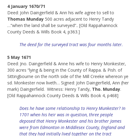
4 January 1670/71
Deed: John Daingerfield & Ann his wife agree to sell to
Thomas Munday
500 acres adjacent to Henry Tandy
…”when the land shall be surveyed”.. [Old Rappahannock
County Deeds & Wills Book 4, p363.]
The deed for the surveyed tract was four months later.
5 May 1671
Deed: Jno. Daingerfield & Anne his wife to Henry Monkester,
300 acres “lying & being in the County of Rappa. & Pish. of
Sittingbourne on the north side of the Mill Creeke whereon ye
sd. Monkester now liveth… Signed: John Daingerfield, Ann (her
mark) Daingerfield. Witness: Henry Tandy,
Tho. Munday
.
[Old Rappahannock County Deeds & Wills Book 4, p468]
Does he have some relationship to Henry Munkester? In
1701 when his heir was in question, three people
deposed that Henry Monkester and his brother James
were from Edmonton in Middlesex County, England and
that they had initially lived together on the tract