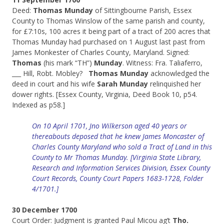
Deed:
Thomas Munday
of Sittingbourne Parish, Essex
County to Thomas Winslow of the same parish and county,
for £7:10s, 100 acres it being part of a tract of 200 acres that
Thomas Munday had purchased on 1 August last past from
James Monkester of Charles County, Maryland. Signed:
Thomas
(his mark “TH”)
Munday
. Witness: Fra. Taliaferro,
___ Hill, Robt. Mobley?
Thomas Munday
acknowledged the
deed in court and his wife
Sarah Munday
relinquished her
dower rights. [Essex County, Virginia, Deed Book 10, p54.
Indexed as p58.]
On 10 April 1701, Jno Wilkerson aged 40 years or
thereabouts deposed that he knew James Moncaster of
Charles County Maryland who sold a Tract of Land in this
County to Mr Thomas Munday. [Virginia State Library,
Research and Information Services Division, Essex County
Court Records, County Court Papers 1683-1728, Folder
4/1701.]
30 December 1700
Court Order: Judgment is granted Paul Micou ag’t
Tho.