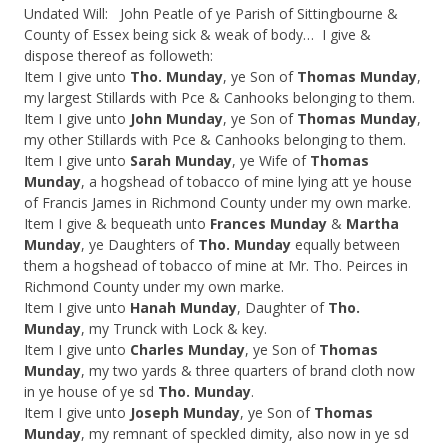
Undated Will: John Peatle of ye Parish of Sittingbourne &
County of Essex being sick & weak of body… I give &
dispose thereof as followeth:
Item I give unto
Tho. Munday
, ye Son of
Thomas Munday
,
my largest Stillards with Pce & Canhooks belonging to them.
Item I give unto
John Munday
, ye Son of
Thomas Munday
,
my other Stillards with Pce & Canhooks belonging to them.
Item I give unto
Sarah Munday
, ye Wife of
Thomas
Munday
, a hogshead of tobacco of mine lying att ye house
of Francis James in Richmond County under my own marke.
Item I give & bequeath unto
Frances Munday
&
Martha
Munday
, ye Daughters of
Tho. Munday
equally between
them a hogshead of tobacco of mine at Mr. Tho. Peirces in
Richmond County under my own marke.
Item I give unto
Hanah Munday
, Daughter of
Tho.
Munday
, my Trunck with Lock & key.
Item I give unto
Charles Munday
, ye Son of
Thomas
Munday
, my two yards & three quarters of brand cloth now
in ye house of ye sd
Tho. Munday
.
Item I give unto
Joseph Munday
, ye Son of
Thomas
Munday
, my remnant of speckled dimity, also now in ye sd