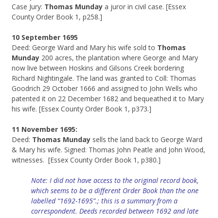
Case Jury:
Thomas Munday
a juror in civil case. [Essex
County Order Book 1, p258.]
10 September 1695
Deed: George Ward and Mary his wife sold to
Thomas
Munday
200 acres, the plantation where George and Mary
now live between Hoskins and Gilsons Creek bordering
Richard Nightingale. The land was granted to Coll: Thomas
Goodrich 29 October 1666 and assigned to John Wells who
patented it on 22 December 1682 and bequeathed it to Mary
his wife. [Essex County Order Book 1, p373.]
11 November 1695:
Deed:
Thomas Munday
sells the land back to George Ward
& Mary his wife. Signed: Thomas John Peatle and John Wood,
witnesses. [Essex County Order Book 1, p380.]
Note: I did not have access to the original record book,
which seems to be a different Order Book than the one
labelled “1692-1695”.; this is a summary from a
correspondent. Deeds recorded between 1692 and late