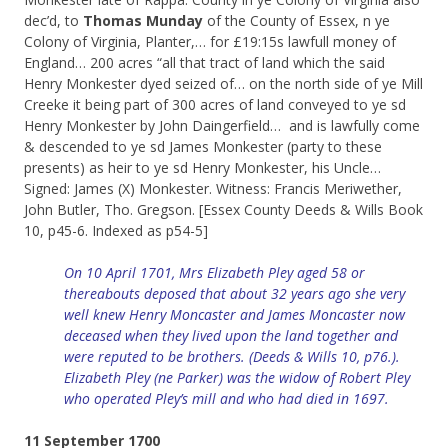
dec’d, to
Thomas Munday
of the County of Essex, n ye
Colony of Virginia, Planter,… for £19:15s lawfull money of
England… 200 acres “all that tract of land which the said
Henry Monkester dyed seized of… on the north side of ye Mill
Creeke it being part of 300 acres of land conveyed to ye sd
Henry Monkester by John Daingerfield… and is lawfully come
& descended to ye sd James Monkester (party to these
presents) as heir to ye sd Henry Monkester, his Uncle…
Signed: James (X) Monkester. Witness: Francis Meriwether,
John Butler, Tho. Gregson. [Essex County Deeds & Wills Book
10, p45-6. Indexed as p54-5]
On 10 April 1701, Mrs Elizabeth Pley aged 58 or
thereabouts deposed that about 32 years ago she very
well knew Henry Moncaster and James Moncaster now
deceased when they lived upon the land together and
were reputed to be brothers. (Deeds &
Wills
10, p76.).
Elizabeth Pley (ne Parker) was the widow of Robert Pley
who operated Pley’s mill and who had died in 1697.
11 September 1700