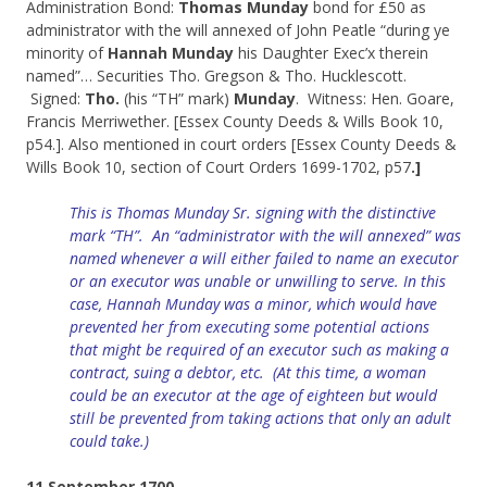
Administration Bond:
Thomas Munday
bond for £50 as
administrator with the will annexed of John Peatle “during ye
minority of
Hannah Munday
his Daughter Exec’x therein
named”… Securities Tho. Gregson & Tho. Hucklescott.
Signed:
Tho.
(his “TH” mark)
Munday
. Witness: Hen. Goare,
Francis Merriwether. [Essex County Deeds & Wills Book 10,
p54.]. Also mentioned in court orders [Essex County Deeds &
Wills Book 10, section of Court Orders 1699-1702, p57
.]
This is Thomas Munday Sr. signing with the distinctive
mark “TH”. An “administrator with
the
will annexed” was
named whenever a will either failed to name an
executor
or an executor was unable or unwilling to serve. In this
case, Hannah Munday was a minor, which would have
prevented her from
executing
some potential actions
that
might
be
required of an executor such as making a
contract, suing a debtor, etc. (At this time, a woman
could be an executor at the age of eighteen but would
still be prevented from taking actions that only an adult
could take.)
11 September 1700