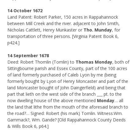
14 October 1672
Land Patent: Robert Parker, 150 acres in Rappahannock
between Mill Creek and the river. adjacent to John Smith,
Nicholas Cattlett, Henry Munkaster or
Tho. Munday
, for
transportation of three persons. [Virginia Patent Book 6,
p424.]
14 September 1678
Deed: Robert Thomlin (Tomlin) to
Thomas Monday
, both of
Sittingbourne parish and Essex County, part of the 100 acres
of land formerly purchased of Caleb Lyon by me (being
formerly bought by Lyon of Henry Moncaster and part of the
land Moncaster bought of John Daingerfield) and being that
part that lieth on the west side of the branch ___ pt. to the
now dwelling house of the above mentioned
Monday
… all
the land that lithe from the mouth of the aforesaid branch to
the road?… Signed: Robert (his mark) Tomlin. Witness:Wm.
Gammack?, Wm. Gande? [Old Rappahannock County Deeds
& Wills Book 6, p64.]