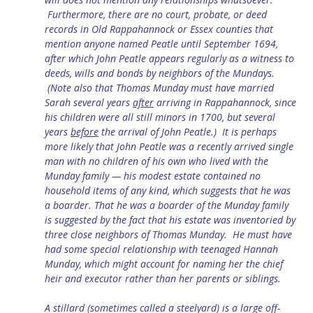
Furthermore, there are no court, probate, or deed
records in Old Rappahannock or Essex counties that
mention anyone named Peatle until September 1694,
after which John Peatle appears regularly as a witness to
deeds, wills and bonds by neighbors of the Mundays.
(Note also that Thomas Munday must have married
Sarah several years
after
arriving in Rappahannock, since
his children were all still minors in 1700, but several
years
before
the arrival of John Peatle.) It is perhaps
more likely that John Peatle was a recently arrived single
man with no children of his own who lived with the
Munday family — his modest estate contained no
household items of any kind, which suggests that he was
a boarder. That he was a boarder of the Munday family
is suggested by the fact that his estate was inventoried by
three close neighbors of Thomas Munday. He must have
had some special relationship with teenaged Hannah
Munday, which might account for naming her the chief
heir and executor rather than her parents or siblings.
A stillard (sometimes called a steelyard) is a large off-