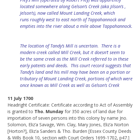
located somewhere along Gelson’s Creek (aka Jilson’s ,
Jelson’s), now called Mount Landing Creek, which
runs
roughly west to east north of
Tappahannock
and
empties into
the
river about a mile above Tappahannock.
The location of Tandy’s Mill is uncertain.
There
is
a
modern creek called Mill Creek, but it doesn’t seem to
be
the
same creek as the Mill Creek referred to in these
early patents and deeds. This court record suggests that
Tandy’s
land and his mill may
have been
on a portion or
tributary of Mount Landing Creek, portions of which were
once known as Mill Creek as well as Gelson’s Creek
11 July 1700
Headright Certificate: Certificate according to Act of Assembly
is granted to
Tho. Munday
for 350 acres of land due for
importation of seven persons into this colony by name Jno.
Solomon, Eliz’a Savage, Wm. Clay, Mary Jones, Eliz’a Norton
[Horton?], Eliz’a Sanders & Tho. Burden [Essex County Deeds
& Wills Book 10, section with Court Orders 1699-1702, p47.]