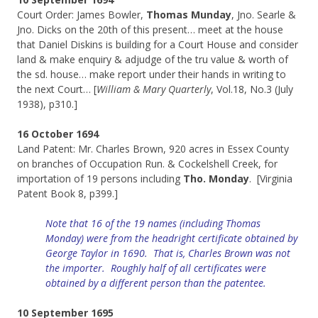
Court Order: James Bowler,
Thomas Munday
, Jno. Searle &
Jno. Dicks on the 20th of this present… meet at the house
that Daniel Diskins is building for a Court House and consider
land & make enquiry & adjudge of the tru value & worth of
the sd. house… make report under their hands in writing to
the next Court… [
William & Mary Quarterly
, Vol.18, No.3 (July
1938), p310.]
16 October 1694
Land Patent: Mr. Charles Brown, 920 acres in Essex County
on branches of Occupation Run. & Cockelshell Creek, for
importation of 19 persons including
Tho. Monday
. [Virginia
Patent Book 8, p399.]
Note that 16 of the 19 names (including Thomas
Monday) were
from
the
headright
certificate obtained by
George Taylor in 1690. That is, Charles Brown was not
the importer. Roughly half of all certificates were
obtained by a different person than the patentee.
10 September 1695