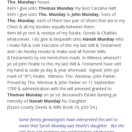
Tho. Munday
s house.
Item I give unto
Thomas Munday
my best Carolina Hatt
Item I give unto
Tho. Munday
&
John Munday
, Sons of
Tho. Munday
, each of them two pair of shoes that are in my
Chest & all my Bookes equally between them.
Item All ye rest & residue of my Estate, Goods & Chattles
whatsoever, I do give & bequeath unto
Hanah Munday
who
I make full & sole Executrix of this my last Will & Testament
and I do hereby revoke & make void all former Wills
&Testaments by me heretofore made. In Witness whereof I
ye sd John Peatle to this my last Will & Testament have sett
my hand & seale ye day & year aforesaid. Signed: John (ye
mark of “IP”) Peatle. Witness: Tho. Winslow, John Parker.
Proved by Tho. Winslow & John Parker on 11 September
1700 & administration with the will annexed granted to
Thomas Munday
on ye sd. deceased’s Estate dureing ye
minority of
Hanah Munday
his Daughter.
[Essex County Deeds & Wills Book 10, p53-54.]
Some family genealogists have interpreted this will to
mean that Sarah Munday was Peatle’s daughter
. But the
will does not mention any relationships whatsoever.