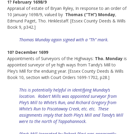
1? February 1698/9
Appraisal of estate of Bryan Ryley, In response to an order of
10 January 1698/9, valued by
Thomas (“TH”) Monday
,
Edmund Paget, Tho. Hinklestaff. [Essex County Deeds & Wills
Book 9, p342.]
Thomas Munday again signed with a “Th” mark.
10? December 1699
Appointments of Surveyors of the Highways:
Tho. Monday
is
appointed surveyor of ye high ways from Tandy’s Mill to
Pley’s Mill for the enduing year. [Essex County Deeds & Wills
Book 10, section with Court Orders 1699-1702, p28.]
This is potentially helpful in identifying Munday’s
location. Robert Mills was appointed surveyor from
Pley’s Mill to White’s Run, and Richard Gregory from
White’s Run to Piscataway Creek, etc. etc. These
assignments imply that both Pley’s Mill and
Tandy’s
Mill
were to the north of Tappahannock.
Pley’s Mill (
operated
by Robert Pley) was apparently