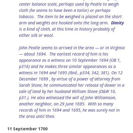
center balance scale, perhaps used by Peatle to weigh
cloth (he seems to have been a tailor) or perhaps
tobacco. The item to be weighed is placed on the short
arm and weights are hooked onto the long arm.
Dimity
is a kind of cloth, at this time in history probably of
either silk or
wool.
John Peatle seems to arrived in the area — or in Virginia
— about 1694. The earliest record of him is his
appearance as a witness on 10 September 1694 (OB 1,
p316) and he makes three similar appearances as a
witness in 1694 and 1695 (Ibid., p334, 342, 381). On 12
December 1699 , by virtue of a power of attorney from
Sarah Stone, he communicated her release of dower in a
sale of land by her husband William Stone (D&W 10,
p31.). He also witnessed the will of John Williamson,
another neighbor, on 29 June 1695. With so many
records of him in 1694 and 1695, he was surely not in
the area until then.
11 September 1700