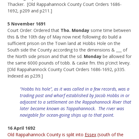
Thacker. [Old Rappahannock County Court Orders 1686-
1692, p209 and p211.]
5 November 1691
Court Order: Ordered that
Tho. Monday
some time between
this & the 10th day of May now next following do build a
sufficient prison on the Town land at Hobbs Hole on the
South side the County according to the dimensions & ___ of
the North side prison and that the sd.
Monday
be allowed for
the same 6000 pounds of tobb. & caske fm. this p’cinct levey.
[Old Rappahannock County Court Orders 1686-1692, p335.
Indexed as p239.]
“Hobbs his hole”, as it was called in a few records, was a
trading post and wharf established by Jacob Hobbs in or
adjacent to a settlement on the Rappahannock River that
later became known as Tappahannock. The river was
navigable for ocean-going ships up to that point
.
16 April 1692
Old Rappahannock County is split into
Essex
(south of the