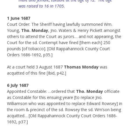
was
raised
to 16 in 1705.
1 June 1687
Court Order: The Sheriff having lawfully summoned Wm.
Young,
Tho. Monday
, Jno. Waters & Henry Pickett amongst
others to attend the Court as jurors… and not appearing, the
Court for the sd. Contempt have fined [them each] 250
pounds [of tobacco]. [Old Rappahannock County Court
Orders 1686-1692, p35.]
At a court held 3 August 1687
Thomas Monday
was
acquitted of this fine [Ibid, p42.]
6 July 1687
Appointed Constable: …ordered that
Tho. Monday
officiate
as Constable for this ensuing yeare [to replace Jno.
Williamson who was appointed to replace Edward Rowsey] in
the room & precinct of the sd. Rowsey the sd. Wm’son being
acquitted… [Old Rappahannock County Court Orders 1686-
1692, p37.]