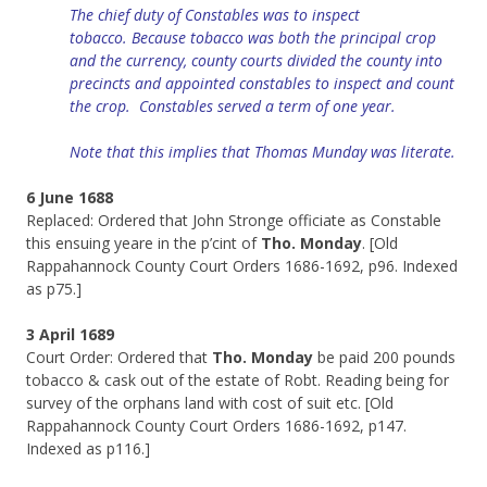
The chief duty of Constables was to inspect
tobacco.
Because
tobacco was both the principal crop
and the currency, county courts divided the county into
precincts and
appointed
constables to inspect and count
the crop.
Constables
served a term of one year.
Note that this implies that Thomas Munday was literate.
6 June 1688
Replaced: Ordered that John Stronge officiate as Constable
this ensuing yeare in the p’cint of
Tho. Monday
. [Old
Rappahannock County Court Orders 1686-1692, p96. Indexed
as p75.]
3 April 1689
Court Order: Ordered that
Tho. Monday
be paid 200 pounds
tobacco & cask out of the estate of Robt. Reading being for
survey of the orphans land with cost of suit etc. [Old
Rappahannock County Court Orders 1686-1692, p147.
Indexed as p116.]