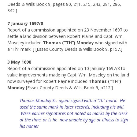
Deeds & Wills Book 9, pages 80, 211, 215, 243, 281, 286,
342.]
7 January 1697/8
Report of a commission appointed on 23 November 1697 to
settle a land division between Robert Plaine and Capt. Wm.
Moseley included
Thomas (“TH”) Monday
who signed with
a “Th” mark. ] [Essex County Deeds & Wills Book 9, p157.]
3 May 1698
Report of a commission appointed on 10 January 1697/8 to
value improvements made ny Capt. Wm. Moseley on the land
now surveyed for Robert Payne included
Thomas (“TH”)
Monday
[Essex County Deeds & Wills Book 9, p212.]
Thomas Munday Sr. again signed with a “Th” mark. He
used the same mark in later records, including his will.
Were earlier signatures not noted as marks by the clerk
at the time, or is he now unable by age or illness to sign
his name?