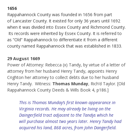
1656
Rappahannock County was founded in 1656 from part
of Lancaster County. It existed for only 36 years until 1692
when it was divided into Essex County and Richmond County.
Its records were inherited by Essex County. It is referred to
as “Old” Rappahannock to differentiate it from a different
county named Rappahannock that was established in 1833.
29 August 1669
Power of Attorney: Rebecca (x) Tandy, by virtue of a letter of
attorney from her husband Henry Tandy, appoints Henry
Crighton her attorney to collect debts due to her husband
Henry Tandy. Witness:
Thomas Munday
, Rich’d Taylor. [Old
Rappahannock County Deeds & Wills Book 4, p186.]
This is Thomas Munday’s first known appearance in
Virginia records. He may already be living on the
Daingerfield tract adjacent to the Tandys which he
will
purchase
almost two years later. Henry Tandy had
acquired his land, 868 acres, from John Dangerfield.