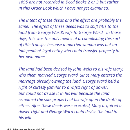
1695 are not recorded in Deed Books 2 or 3 but rather
in this Order Book which I have not yet examined.
The
intent
of these deeds and
the
effect
are probably the
same. The effect of these deeds
was to shift title to the
land from George Ward’s wife to George Ward. In those
days, this was the only means of accomplishing this sort
of title transfer because a married woman was not an
independent legal entity who could transfer property in
her own name.
The land had been devised by John Wells to his wife Mary,
who them married George Ward. Since Mary entered the
marriage already owning the land, George Ward held a
right of curtesy (similar to a wife’s
right of
dower)
but
could
not devise it in his will
because
the land
remained the sole property of his wife upon the death of
either. After these deeds were executed, Mary acquired a
dower right and
George Ward could devise the land in
his will.
11 November 1695