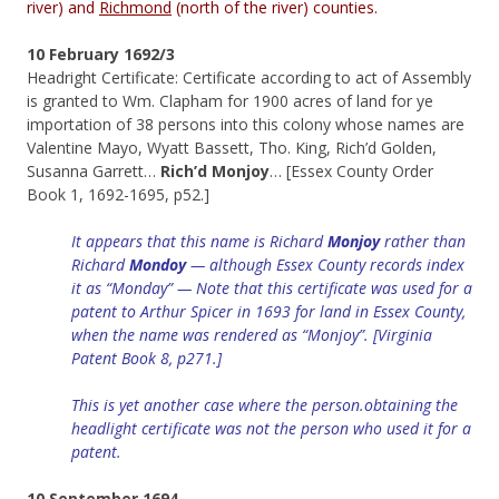
river) and
Richmond
(north of the river) counties.
10 February 1692/3
Headright Certificate: Certificate according to act of Assembly
is granted to Wm. Clapham for 1900 acres of land for ye
importation of 38 persons into this colony whose names are
Valentine Mayo, Wyatt Bassett, Tho. King, Rich’d Golden,
Susanna Garrett…
Rich’d Monjoy
… [Essex County Order
Book 1, 1692-1695, p52.]
It appears that this name is Richard
Monjoy
rather than
Richard
Mondoy
— although Essex County records index
it as “
Monday
” — Note that this certificate was used for a
patent to Arthur Spicer in 1693 for land in Essex County,
when the name was rendered as “Monjoy”. [Virginia
Patent Book 8, p271.]
This is yet another case where the person.obtaining the
headlight certificate was not the person who used it for a
patent.
10 September 1694