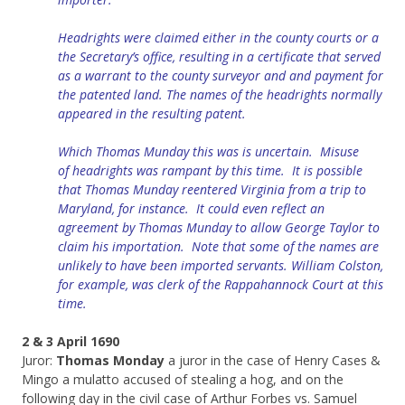
Headrights were claimed either in the county courts or a
the Secretary’s office, resulting in a certificate that served
as a warrant to the county surveyor and and payment for
the patented land. The names of the headrights normally
appeared in the resulting patent.
Which Thomas Munday this was is uncertain. Misuse
of
headrights
was rampant by this time. It is possible
that Thomas Munday reentered Virginia from a trip to
Maryland, for instance. It could even reflect an
agreement by
Thomas
Munday to allow George Taylor to
claim his importation. Note that s
ome of the names are
unlikely to have been imported servants. William Colston,
for example, was clerk of
the
Rappahannock Court at this
time.
2 & 3 April 1690
Juror:
Thomas Monday
a juror in the case of Henry Cases &
Mingo a mulatto accused of stealing a hog, and on the
following day in the civil case of Arthur Forbes vs. Samuel