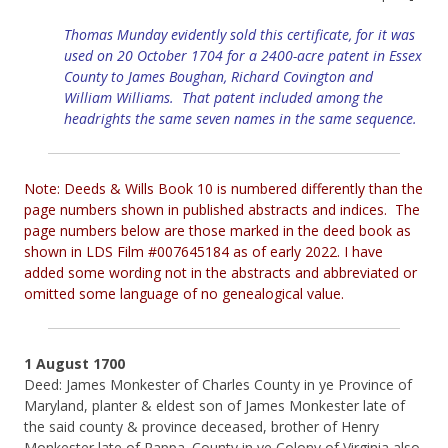
Thomas Munday evidently sold this certificate, for it was
used on 20 October 1704 for a 2400-acre patent in Essex
County to James Boughan, Richard Covington and
William Williams. That patent included among the
headrights the same seven names in the same sequence.
Note: Deeds & Wills Book 10 is numbered differently than the
page numbers shown in published abstracts and indices. The
page numbers below are those marked in the deed book as
shown in LDS Film #007645184 as of early 2022. I have
added some wording not in the abstracts and abbreviated or
omitted some language of no genealogical value.
1 August 1700
Deed: James Monkester of Charles County in ye Province of
Maryland, planter & eldest son of James Monkester late of
the said county & province deceased, brother of Henry
Monkester late of Rappa. County in ye Colony of Virginia also