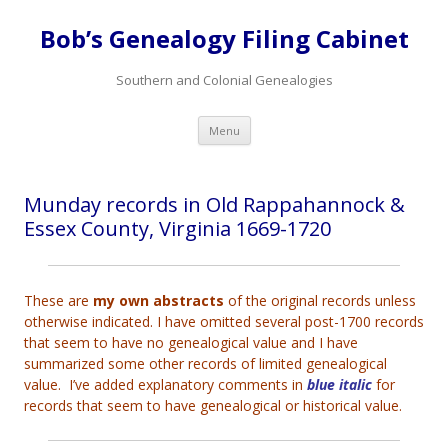
Bob’s Genealogy Filing Cabinet
Southern and Colonial Genealogies
Skip
Menu
to
content
Munday records in Old Rappahannock &
Essex County, Virginia 1669-1720
These are
my own abstracts
of the original records unless
otherwise indicated. I have omitted several post-1700 records
that seem to have no genealogical value and I have
summarized some other records of limited genealogical
value. I’ve added explanatory comments in
blue italic
for
records that seem to have genealogical or historical value.