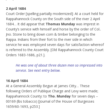
2 April 1684
Court Order [spelling partially modernized]: At a court held for
Rappahannock County on the South side of the river 2 April
1684… It did appear that
Thomas Munday
was imprest in
County’s service with himself and horse by the order of Col..
Jno. Stone to bring down corn & timber belonging to the
Rappa. Indians from their fort to the river side in which
service he was employed seven days for satisfaction whereof
is referred to the Assembly. [Old Rappahannock County Court
Orders 1683-1686, p21.].
He was one of about three dozen men so impressed into
service. See next entry below.
16 April 1684
At a General Assembly Begun at James Citty… These
following Orders of Publique Charge and Levy were made;
Rappahannock County: to
Tho. Munday
for seven days –
00169 (lbs tobacco) [Journal of the House of Burgesses
1659/60-1693, p253.]