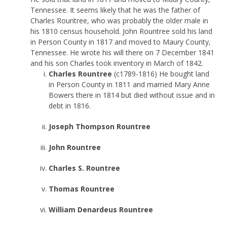
Tennessee. It seems likely that he was the father of
Charles Rountree, who was probably the older male in
his 1810 census household. John Rountree sold his land
in Person County in 1817 and moved to Maury County,
Tennessee. He wrote his will there on 7 December 1841
and his son Charles took inventory in March of 1842.
Charles Rountree
(c1789-1816) He bought land
in Person County in 1811 and married Mary Anne
Bowers there in 1814 but died without issue and in
debt in 1816.
Joseph Thompson Rountree
John Rountree
Charles S. Rountree
Thomas Rountree
William Denardeus Rountree