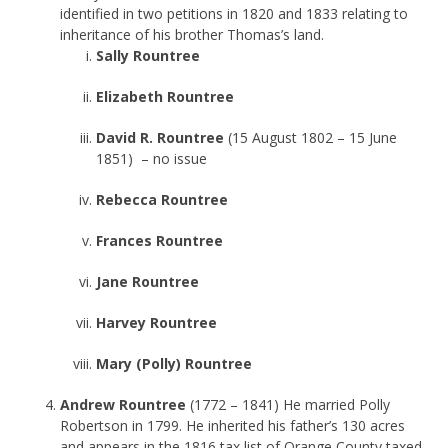
identified in two petitions in 1820 and 1833 relating to
inheritance of his brother Thomas’s land.
Sally Rountree
Elizabeth Rountree
David R. Rountree
(15 August 1802 – 15 June
1851) – no issue
Rebecca Rountree
Frances Rountree
Jane Rountree
Harvey Rountree
Mary (Polly) Rountree
Andrew Rountree
(1772 – 1841) He married Polly
Robertson in 1799. He inherited his father’s 130 acres
and appears in the 1816 tax list of Orange County taxed