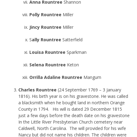
Anna Rountree
Shannon
Polly Rountree
Miller
Jincy Rountree
Miller
S
ally Rountree
Satterfield
Louisa Rountree
Sparkman
Selena Rountree
Keton
Orrilla Adaline Rountree
Mangum
Charles Rountree
(24 September 1769 – 3 January
1816). His birth year is on his gravestone. He was called
a blacksmith when he bought land in northern Orange
County in 1794. His will is dated 29 December 1815
just a few days before the death date on his gravestone
In the Little River Presbyterian Church cemetery near
Caldwell, North Carolina. The will provided for his wife
Nancy but did not name his children. The children were