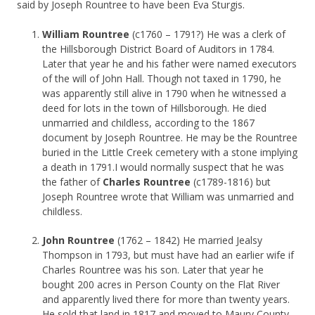
said by Joseph Rountree to have been Eva Sturgis.
William Rountree
(c1760 – 1791?) He was a clerk of
the Hillsborough District Board of Auditors in 1784.
Later that year he and his father were named executors
of the will of John Hall. Though not taxed in 1790, he
was apparently still alive in 1790 when he witnessed a
deed for lots in the town of Hillsborough. He died
unmarried and childless, according to the 1867
document by Joseph Rountree. He may be the Rountree
buried in the Little Creek cemetery with a stone implying
a death in 1791.I would normally suspect that he was
the father of
Charles Rountree
(c1789-1816) but
Joseph Rountree wrote that William was unmarried and
childless.
John Rountree
(1762 – 1842) He married Jealsy
Thompson in 1793, but must have had an earlier wife if
Charles Rountree was his son. Later that year he
bought 200 acres in Person County on the Flat River
and apparently lived there for more than twenty years.
He sold that land in 1817 and moved to Maury County,