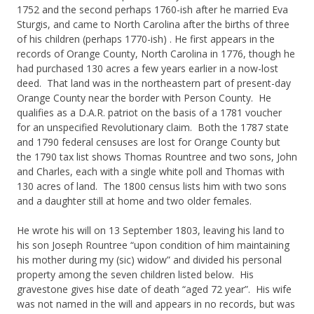
1752 and the second perhaps 1760-ish after he married Eva
Sturgis, and came to North Carolina after the births of three
of his children (perhaps 1770-ish) . He first appears in the
records of Orange County, North Carolina in 1776, though he
had purchased 130 acres a few years earlier in a now-lost
deed. That land was in the northeastern part of present-day
Orange County near the border with Person County. He
qualifies as a D.A.R. patriot on the basis of a 1781 voucher
for an unspecified Revolutionary claim. Both the 1787 state
and 1790 federal censuses are lost for Orange County but
the 1790 tax list shows Thomas Rountree and two sons, John
and Charles, each with a single white poll and Thomas with
130 acres of land. The 1800 census lists him with two sons
and a daughter still at home and two older females.
He wrote his will on 13 September 1803, leaving his land to
his son Joseph Rountree “upon condition of him maintaining
his mother during my (sic) widow” and divided his personal
property among the seven children listed below. His
gravestone gives hise date of death “aged 72 year”. His wife
was not named in the will and appears in no records, but was