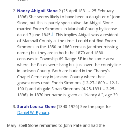
Nancy Abigail Slone
?
(25 April 1831 – 25 February
1896) She seems likely to have been a daughter of John
Slone, but this is purely speculative. An Abigail Slone
married Enoch Simmons in Marshall County by license
4
dated 7 June 1845.
This implies Abigail was a resident
of Marshall County at the time. I could not find Enoch
Simmons in the 1850 or 1860 census (another missing
name!) but they are in both the 1870 and 1880
censuses in Township 6S Range 5E in the same area
where the Pates were living but just over the county line
in Jackson County. Both are buried in the Chaney’s
Chapel Cemetery in Jackson County where their
gravestones read: Enoch Simmons (12-27-1809 – 12-1-
1901) and Abigale Sloan Simmons (4-25-1831 – 2-25-
1896). In 1870 her name is given as “Nancy A.”, age 39.
Sarah Louisa Slone
(1840-1926) See the page for
Daniel W. Bynum
.
Mary Isbell Slone remarried to John Pate and had the