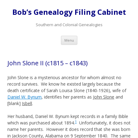
Bob’s Genealogy Filing Cabinet
Southern and Colonial Genealogies
Skip
Menu
to
content
John Slone II (c1815 – c1843)
John Slone is a mysterious ancestor for whom almost no
record survives. We know he existed largely because the
death certificate of Sarah Louisa Slone (1840-1926), wife of
Daniel W. Bynum
, identifies her parents as
John Slone
and
[blank]
Isbell
.
Her husband, Daniel W. Bynum kept records in a family Bible
1
which was purchased about 1894.
Unfortunately, it does not
name her parents. However it does record that she was born
in Jackson County, Alabama on 9 September 1840. The same