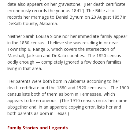
date also appears on her gravestone. [Her death certificate
erroneously records the year as 1841.] The Bible also
records her marriage to Daniel Bynum on 20 August 1857 in
DeKalb County, Alabama.
Neither Sarah Louisa Slone nor her immediate family appear
in the 1850 census. I believe she was residing in or near
Township 6, Range 5, which covers the intersection of
Marshall, Jackson and DeKalb counties. The 1850 census —
oddly enough — completely ignored a few dozen families
living in that area.
Her parents were both born in Alabama according to her
death certificate and the 1880 and 1920 censuses. The 1900
census lists both of them as born in Tennessee, which
appears to be erroneous. (The 1910 census omits her name
altogether and, in an apparent copying error, lists her and
both parents as born in Texas.)
Family Stories and Legends