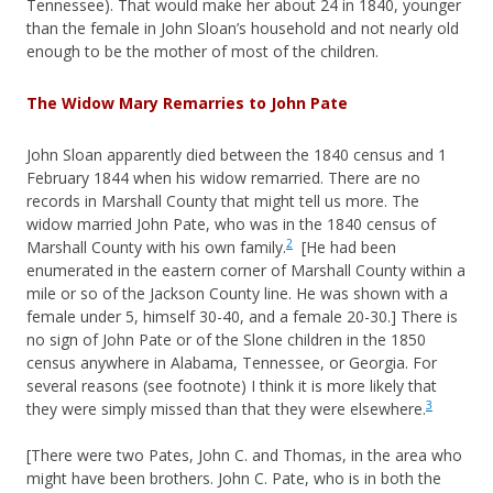
Tennessee). That would make her about 24 in 1840, younger
than the female in John Sloan’s household and not nearly old
enough to be the mother of most of the children.
The Widow Mary Remarries to John Pate
John Sloan apparently died between the 1840 census and 1
February 1844 when his widow remarried. There are no
records in Marshall County that might tell us more. The
widow married John Pate, who was in the 1840 census of
2
Marshall County with his own family.
[He had been
enumerated in the eastern corner of Marshall County within a
mile or so of the Jackson County line. He was shown with a
female under 5, himself 30-40, and a female 20-30.] There is
no sign of John Pate or of the Slone children in the 1850
census anywhere in Alabama, Tennessee, or Georgia. For
several reasons (see footnote) I think it is more likely that
3
they were simply missed than that they were elsewhere.
[There were two Pates, John C. and Thomas, in the area who
might have been brothers. John C. Pate, who is in both the