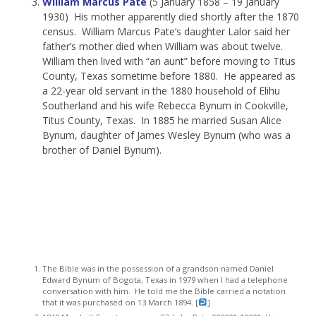
William Marcus Pate
(5 January 1858 – 19 January
1930) His mother apparently died shortly after the 1870
census. William Marcus Pate’s daughter Lalor said her
father’s mother died when William was about twelve.
William then lived with “an aunt” before moving to Titus
County, Texas sometime before 1880. He appeared as
a 22-year old servant in the 1880 household of Elihu
Southerland and his wife Rebecca Bynum in Cookville,
Titus County, Texas. In 1885 he married Susan Alice
Bynum, daughter of James Wesley Bynum (who was a
brother of Daniel Bynum).
The Bible was in the possession of a grandson named Daniel
Edward Bynum of Bogota, Texas in 1979 when I had a telephone
conversation with him. He told me the Bible carried a notation
that it was purchased on 13 March 1894. [
]