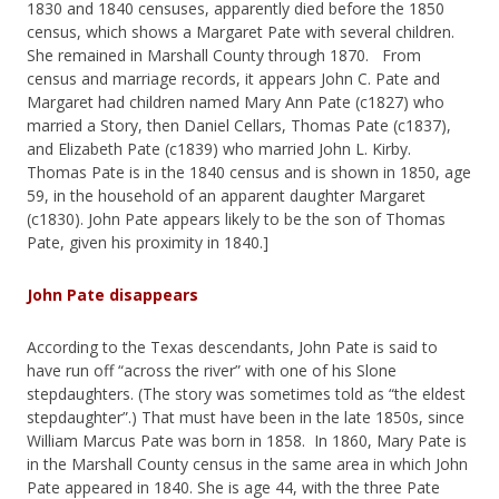
1830 and 1840 censuses, apparently died before the 1850
census, which shows a Margaret Pate with several children.
She remained in Marshall County through 1870. From
census and marriage records, it appears John C. Pate and
Margaret had children named Mary Ann Pate (c1827) who
married a Story, then Daniel Cellars, Thomas Pate (c1837),
and Elizabeth Pate (c1839) who married John L. Kirby.
Thomas Pate is in the 1840 census and is shown in 1850, age
59, in the household of an apparent daughter Margaret
(c1830). John Pate appears likely to be the son of Thomas
Pate, given his proximity in 1840.]
John Pate disappears
According to the Texas descendants, John Pate is said to
have run off “across the river” with one of his Slone
stepdaughters. (The story was sometimes told as “the eldest
stepdaughter”.) That must have been in the late 1850s, since
William Marcus Pate was born in 1858. In 1860, Mary Pate is
in the Marshall County census in the same area in which John
Pate appeared in 1840. She is age 44, with the three Pate