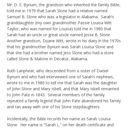
Mr. D. E. Bynum, the grandson who inherited the family Bible,
told me in 1979 that Sarah Slone had a relative named
Samuel B. Slone who was a legislator in Alabama. Sarah’s
granddaughter (my own grandmother Passie Louisa Witt
Taylor, who was named for Louisa) told me in 1980 that
Sarah had an uncle or great uncle named Jesse B. Slone.
Another grandson, Duane Witt, wrote in his diary in the 1970s
that his grandmother Bynum was Sarah Louisa Slone and
that she had a brother named Jess Slone who had a store
called Slone & Malone in Decatur, Alabama.
Ruth Lanphear, who descended from a sister of Daniel
Bynum and who had interviewed one of Sarah’s nephews,
wrote to me in 1980 to tell me that Sarah was the daughter
of John Slone and Mary Isbell, and that Mary Isbell remarried
to John Pate in 1843. Several members of the family
repeated a family legend that John Pate abandoned his family
and ran away with one of his Slone stepdaughters.
Incidentally, the Bible records her name as Sarah Louisa
Slone. Her name is “Sarah L.” on her death certificate and