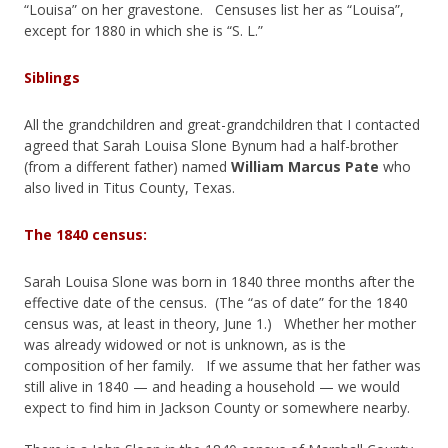
“Louisa” on her gravestone. Censuses list her as “Louisa”,
except for 1880 in which she is “S. L.”
Siblings
All the grandchildren and great-grandchildren that I contacted
agreed that Sarah Louisa Slone Bynum had a half-brother
(from a different father) named
William Marcus Pate
who
also lived in Titus County, Texas.
The 1840 census:
Sarah Louisa Slone was born in 1840 three months after the
effective date of the census. (The “as of date” for the 1840
census was, at least in theory, June 1.) Whether her mother
was already widowed or not is unknown, as is the
composition of her family. If we assume that her father was
still alive in 1840 — and heading a household — we would
expect to find him in Jackson County or somewhere nearby.