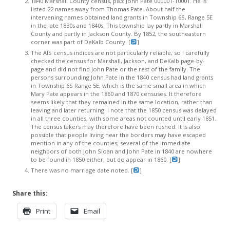
1840 Marshall County census, p83: John Pate 000001-10001. He is
listed 22 names away from Thomas Pate. About half the
intervening names obtained land grants in Township 6S, Range 5E
in the late 1830s and 1840s. This township lay partly in Marshall
County and partly in Jackson County. By 1852, the southeastern
corner was part of DeKalb County. [
]
The AIS census indices are not particularly reliable, so I carefully
checked the census for Marshall, Jackson, and DeKalb page-by-
page and did not find John Pate or the rest of the family. The
persons surrounding John Pate in the 1840 census had land grants
in Township 6S Range 5E, which is the same small area in which
Mary Pate appears in the 1860 and 1870 censuses. It therefore
seems likely that they remained in the same location, rather than
leaving and later returning. I note that the 1850 census was delayed
in all three counties, with some areas not counted until early 1851.
The census takers may therefore have been rushed. It is also
possible that people living near the borders may have escaped
mention in any of the counties; several of the immediate
neighbors of both John Sloan and John Pate in 1840 are nowhere
to be found in 1850 either, but do appear in 1860. [
]
There was no marriage date noted. [
]
Share this:
Print
Email