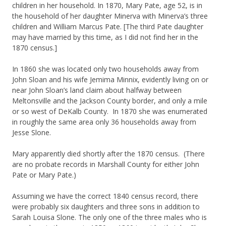
children in her household. In 1870, Mary Pate, age 52, is in
the household of her daughter Minerva with Minerva’s three
children and William Marcus Pate. [The third Pate daughter
may have married by this time, as I did not find her in the
1870 census.]
In 1860 she was located only two households away from
John Sloan and his wife Jemima Minnix, evidently living on or
near John Sloan’s land claim about halfway between
Meltonsville and the Jackson County border, and only a mile
or so west of DeKalb County. In 1870 she was enumerated
in roughly the same area only 36 households away from
Jesse Slone.
Mary apparently died shortly after the 1870 census. (There
are no probate records in Marshall County for either John
Pate or Mary Pate.)
Assuming we have the correct 1840 census record, there
were probably six daughters and three sons in addition to
Sarah Louisa Slone. The only one of the three males who is