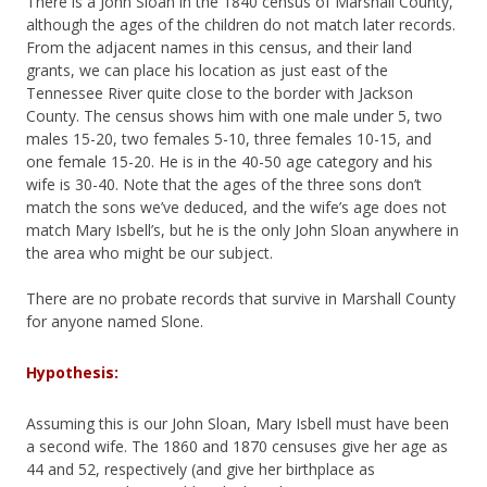
There is a John Sloan in the 1840 census of Marshall County,
although the ages of the children do not match later records.
From the adjacent names in this census, and their land
grants, we can place his location as just east of the
Tennessee River quite close to the border with Jackson
County. The census shows him with one male under 5, two
males 15-20, two females 5-10, three females 10-15, and
one female 15-20. He is in the 40-50 age category and his
wife is 30-40. Note that the ages of the three sons don’t
match the sons we’ve deduced, and the wife’s age does not
match Mary Isbell’s, but he is the only John Sloan anywhere in
the area who might be our subject.
There are no probate records that survive in Marshall County
for anyone named Slone.
Hypothesis:
Assuming this is our John Sloan, Mary Isbell must have been
a second wife. The 1860 and 1870 censuses give her age as
44 and 52, respectively (and give her birthplace as