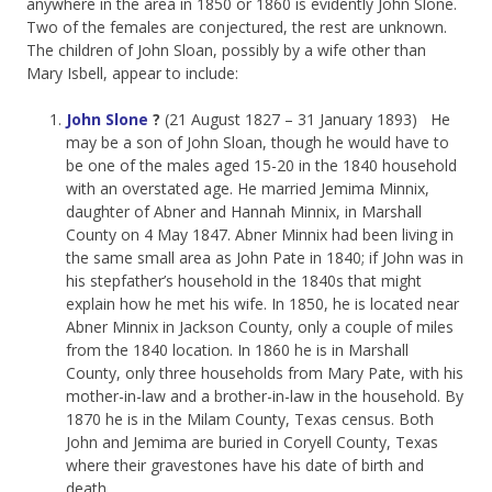
anywhere in the area in 1850 or 1860 is evidently John Slone.
Two of the females are conjectured, the rest are unknown.
The children of John Sloan, possibly by a wife other than
Mary Isbell, appear to include:
John Slone
?
(21 August 1827 – 31 January 1893) He
may be a son of John Sloan, though he would have to
be one of the males aged 15-20 in the 1840 household
with an overstated age. He married Jemima Minnix,
daughter of Abner and Hannah Minnix, in Marshall
County on 4 May 1847. Abner Minnix had been living in
the same small area as John Pate in 1840; if John was in
his stepfather’s household in the 1840s that might
explain how he met his wife. In 1850, he is located near
Abner Minnix in Jackson County, only a couple of miles
from the 1840 location. In 1860 he is in Marshall
County, only three households from Mary Pate, with his
mother-in-law and a brother-in-law in the household. By
1870 he is in the Milam County, Texas census. Both
John and Jemima are buried in Coryell County, Texas
where their gravestones have his date of birth and
death.