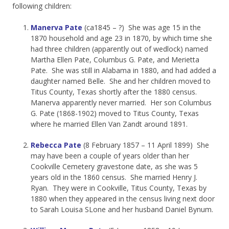
following children:
Manerva Pate
(ca1845 – ?) She was age 15 in the
1870 household and age 23 in 1870, by which time she
had three children (apparently out of wedlock) named
Martha Ellen Pate, Columbus G. Pate, and Merietta
Pate. She was still in Alabama in 1880, and had added a
daughter named Belle. She and her children moved to
Titus County, Texas shortly after the 1880 census.
Manerva apparently never married. Her son Columbus
G. Pate (1868-1902) moved to Titus County, Texas
where he married Ellen Van Zandt around 1891.
Rebecca Pate
(8 February 1857 – 11 April 1899) She
may have been a couple of years older than her
Cookville Cemetery gravestone date, as she was 5
years old in the 1860 census. She married Henry J.
Ryan. They were in Cookville, Titus County, Texas by
1880 when they appeared in the census living next door
to Sarah Louisa SLone and her husband Daniel Bynum.