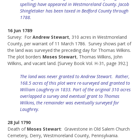
spelling) have appeared in Westmoreland County. Jacob
Shingletaker has been taxed in Bedford County through
1788.
16 Jun 1789
Survey: For
Andrew Stewart
, 310 acres in Westmoreland
County, per warrant of 11 March 1786. Survey shows part of
the land was surveyed the preceding day for Thomas Wilkins.
The plot borders
Moses Stewart
, Thomas Wilkins, John
Wilkins, and vacant land. [Survey Book Vol. H-31, page 392.]
The land was never granted to Andrew Stewart. Rather,
168.5 acres of this plot were re-surveyed and granted to
William Laughrey in 1833. Part of the original 310 acres
overlapped a survey and eventual grant to Thomas
Wilkins, the remainder was eventually surveyed for
Laughrey.
28 Jul 1790
Death of
Moses Stewart
: Gravestone in Old Salem Church
Cemetery, Derry, Westmoreland County, Pennsylvania.