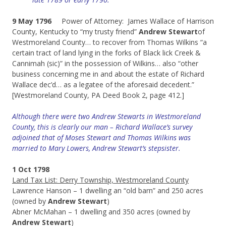
9 May 1796
Power of Attorney: James Wallace of Harrison
County, Kentucky to “my trusty friend”
Andrew Stewart
of
Westmoreland County… to recover from Thomas Wilkins “a
certain tract of land lying in the forks of Black lick Creek &
Cannimah (sic)” in the possession of Wilkins… also “other
business concerning me in and about the estate of Richard
Wallace dec’d… as a legatee of the aforesaid decedent.”
[Westmoreland County, PA Deed Book 2, page 412.]
Although there were two Andrew Stewarts in Westmoreland
County, this is clearly our man – Richard Wallace’s survey
adjoined that of Moses Stewart and Thomas Wilkins was
married to Mary Lowers, Andrew Stewart’s stepsister.
1 Oct 1798
Land Tax List: Derry Township, Westmoreland County
Lawrence Hanson – 1 dwelling an “old barn” and 250 acres
(owned by
Andrew Stewart
)
Abner McMahan – 1 dwelling and 350 acres (owned by
Andrew Stewart
)