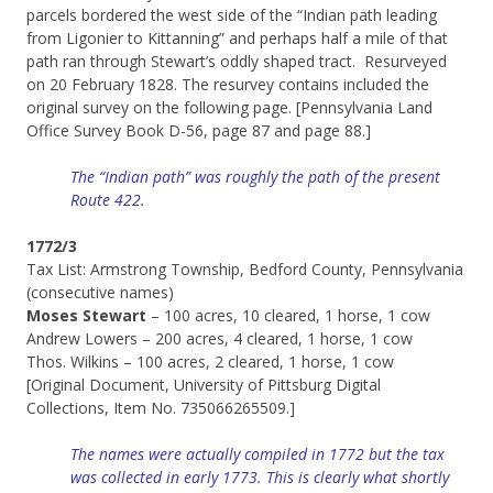
parcels bordered the west side of the “Indian path leading
from Ligonier to Kittanning” and perhaps half a mile of that
path ran through Stewart’s oddly shaped tract. Resurveyed
on 20 February 1828. The resurvey contains included the
original survey on the following page. [Pennsylvania Land
Office Survey Book D-56, page 87 and page 88.]
The “Indian path” was roughly the path of the present
Route 422.
1772/3
Tax List: Armstrong Township, Bedford County, Pennsylvania
(consecutive names)
Moses Stewart
– 100 acres, 10 cleared, 1 horse, 1 cow
Andrew Lowers – 200 acres, 4 cleared, 1 horse, 1 cow
Thos. Wilkins – 100 acres, 2 cleared, 1 horse, 1 cow
[Original Document, University of Pittsburg Digital
Collections, Item No. 735066265509.]
The names were actually compiled in 1772 but the tax
was collected in early 1773. This is clearly what shortly