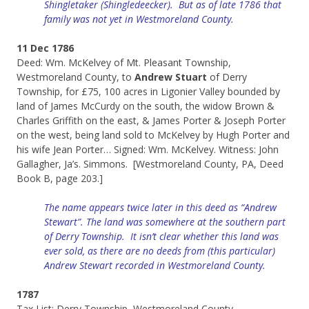
Shingletaker (Shingledeecker). But as of late 1786 that
family was not yet in Westmoreland County.
11 Dec 1786
Deed: Wm. McKelvey of Mt. Pleasant Township,
Westmoreland County, to
Andrew Stuart
of Derry
Township, for £75, 100 acres in Ligonier Valley bounded by
land of James McCurdy on the south, the widow Brown &
Charles Griffith on the east, & James Porter & Joseph Porter
on the west, being land sold to McKelvey by Hugh Porter and
his wife Jean Porter… Signed: Wm. McKelvey. Witness: John
Gallagher, Ja’s. Simmons. [Westmoreland County, PA, Deed
Book B, page 203.]
The name appears twice later in this deed as “Andrew
Stewart”. The land was somewhere at the southern part
of Derry Township. It isn’t clear whether this land was
ever sold, as there are no deeds from (this particular)
Andrew Stewart recorded in Westmoreland County.
1787
Tax List: Derry Township, Westmoreland County