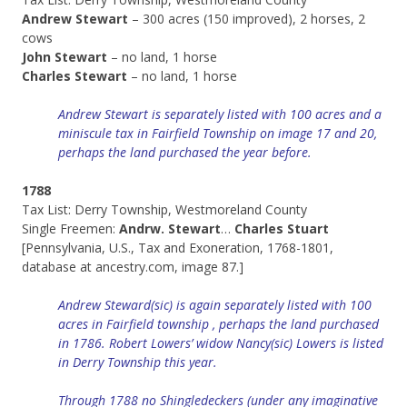
Andrew Stewart
– 300 acres (150 improved), 2 horses, 2
cows
John Stewart
– no land, 1 horse
Charles Stewart
– no land, 1 horse
Andrew Stewart is separately listed with 100 acres and a
miniscule tax in Fairfield Township on image 17 and 20,
perhaps the land purchased the year before.
1788
Tax List: Derry Township, Westmoreland County
Single Freemen:
Andrw. Stewart
…
Charles Stuart
[Pennsylvania, U.S., Tax and Exoneration, 1768-1801,
database at ancestry.com, image 87.]
Andrew Steward(sic) is again separately listed with 100
acres in Fairfield township , perhaps the land purchased
in 1786. Robert Lowers’ widow Nancy(sic) Lowers is listed
in Derry Township this year.
Through 1788 no Shingledeckers (under any imaginative