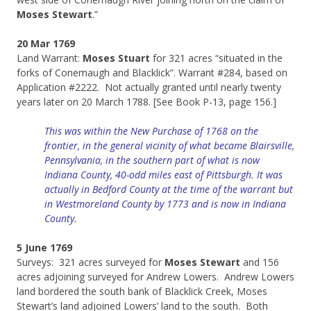
Moses Stewart
.”
20 Mar 1769
Land Warrant:
Moses Stuart
for 321 acres “situated in the
forks of Conemaugh and Blacklick”. Warrant #284, based on
Application #2222. Not actually granted until nearly twenty
years later on 20 March 1788. [See Book P-13, page 156.]
This was within the New Purchase of 1768 on the
frontier, in the general vicinity of what became Blairsville,
Pennsylvania, in the southern part of what is now
Indiana County, 40-odd miles east of Pittsburgh. It was
actually in Bedford County at the time of the warrant but
in Westmoreland County by 1773 and is now in Indiana
County.
5 June 1769
Surveys: 321 acres surveyed for
Moses Stewart
and 156
acres adjoining surveyed for Andrew Lowers. Andrew Lowers
land bordered the south bank of Blacklick Creek, Moses
Stewart’s land adjoined Lowers’ land to the south. Both