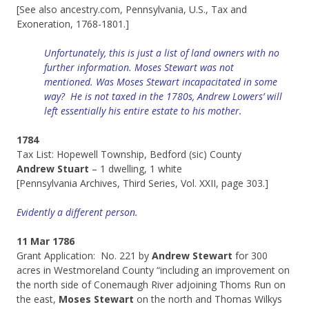
[See also ancestry.com, Pennsylvania, U.S., Tax and
Exoneration, 1768-1801.]
Unfortunately, this is just a list of land owners with no
further information. Moses Stewart was not
mentioned.
Was Moses Stewart incapacitated in some
way? He is not taxed in the 1780s, Andrew Lowers’ will
left essentially his entire estate to his mother.
1784
Tax List: Hopewell Township, Bedford (sic) County
Andrew Stuart
– 1 dwelling, 1 white
[Pennsylvania Archives, Third Series, Vol. XXII, page 303.]
Evidently a different person.
11 Mar 1786
Grant Application: No. 221 by
Andrew Stewart
for 300
acres in Westmoreland County “including an improvement on
the north side of Conemaugh River adjoining Thoms Run on
the east,
Moses Stewart
on the north and Thomas Wilkys