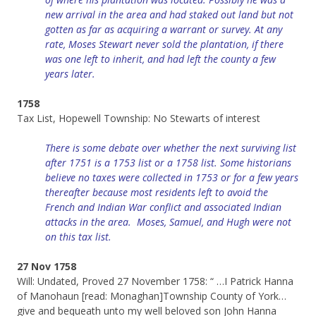
new arrival in the area and had staked out land but not
gotten as far as acquiring a warrant or survey. At any
rate, Moses Stewart never sold the plantation, if there
was one left to inherit, and had left the county a few
years later.
1758
Tax List, Hopewell Township: No Stewarts of interest
There is some debate over whether the next surviving list
after 1751 is a 1753 list or a 1758 list. Some historians
believe no taxes were collected in 1753 or for a few years
thereafter because most residents left to avoid the
French and Indian War conflict and associated Indian
attacks in the area. Moses, Samuel, and Hugh were not
on this tax list.
27 Nov 1758
Will: Undated, Proved 27 November 1758: “ …I Patrick Hanna
of Manohaun [read: Monaghan]Township County of York…
give and bequeath unto my well beloved son John Hanna