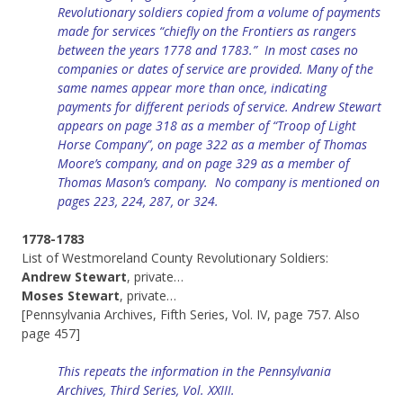
Revolutionary soldiers copied from a volume of payments
made for services “chiefly on the Frontiers as rangers
between the years 1778 and 1783.” In most cases no
companies or dates of service are provided.
Many of the
same names appear more than once, indicating
payments for different periods of service. Andrew Stewart
appears on page 318 as a member of “Troop of Light
Horse Company”, on page 322 as a member of Thomas
Moore’s company, and on page 329 as a member of
Thomas Mason’s company. No company is mentioned on
pages 223, 224, 287, or 324.
1778-1783
List of Westmoreland County Revolutionary Soldiers:
Andrew Stewart
, private…
Moses Stewart
, private…
[Pennsylvania Archives, Fifth Series, Vol. IV, page 757. Also
page 457]
This repeats the information in the Pennsylvania
Archives, Third Series, Vol. XXIII.