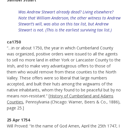
Was Andrew Stewart already dead? Living elsewhere?
Note that William Anderson, the other witness to Andrew
Stewart’s will, was also on this tax list, but Andrew
Stewart is not. (This is the earliest surviving tax list.)
ca1750
“…in or about 1750, the year in which Cumberland County
was organized, positive orders were issued to all the agents
to sell no more land in either York or Lancaster County to the
Irish, and to make very advantageous offers to those of
them who would remove from these counties to the North
Valley. These offers were so liberal that large numbers
accepted, and built their huts among the wigwams of the
native inhabitants, whom they found to be peaceful but by no
means non-resistant.” [
History of Cumberland and Adams
Counties
, Pennsylvania (Chicago: Warner, Beers & Co., 1886),
page 25.]
25 Apr 1754
Will Proved: “In the name of God Amen, April the 25th 1747, I