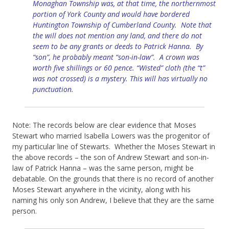
Monaghan Township was, at that time, the northernmost
portion of York County and would have bordered
Huntington Township of Cumberland County. Note that
the will does not mention any land, and there do not
seem to be any grants or deeds to Patrick Hanna. By
“son”, he probably meant “son-in-law”. A crown was
worth five shillings or 60 pence. “Wisted” cloth (the “t”
was not crossed) is a mystery. This will has virtually no
punctuation.
Note: The records below are clear evidence that Moses
Stewart who married Isabella Lowers was the progenitor of
my particular line of Stewarts. Whether the Moses Stewart in
the above records – the son of Andrew Stewart and son-in-
law of Patrick Hanna – was the same person, might be
debatable. On the grounds that there is no record of another
Moses Stewart anywhere in the vicinity, along with his
naming his only son Andrew, I believe that they are the same
person.