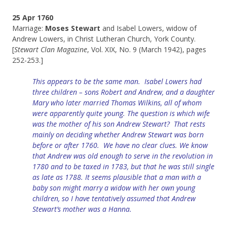
25 Apr 1760
Marriage:
Moses Stewart
and Isabel Lowers, widow of
Andrew Lowers, in Christ Lutheran Church, York County.
[
Stewart Clan Magazine
, Vol. XIX, No. 9 (March 1942), pages
252-253.]
This appears to be the same man. Isabel Lowers had
three children – sons Robert and Andrew, and a daughter
Mary who later married Thomas Wilkins, all of whom
were apparently quite young.
The question is which wife
was the mother of his son Andrew Stewart? That rests
mainly on deciding whether Andrew Stewart was born
before or after 1760. We have no clear clues. We know
that Andrew was old enough to serve in the revolution in
1780 and to be taxed in 1783, but that he was still single
as late as 1788. It seems plausible that a man with a
baby son might marry a widow with her own young
children, so I have tentatively assumed that Andrew
Stewart’s mother was a Hanna.