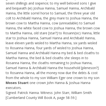
seven shillings and sixpence; to my well beloved sons I give
and bequeath (ie) Joshua Hanna, Samuel Hanna, Archibald
Hanna, the little sorrel horse to Samuel, the three year old
colt to Archibald Hanna, the grey mare to Joshua Hanna, the
brown cow to Martha Hanna, cow (unreadable) to Samuel
Hanna, the white faced cow to Joshua Hanna, the brown cow
to Martha Hanna, old stare [star?] to Rosann(sic) Hanna, little
star to Joshua Hanna, Samuel Hanna and Archibald Hanna,
leave eleven yards wisled to Martha Hanna, six yards wisled
to Rosanna Hanna, four yards of wisled to Joshua Hanna,
Samuel Hanna and Archibald Hanna my bed & bed cloaths to
Martha Hanna, the bed & bed cloaths she sleeps in to
Rosanna Hanna, the cloaths remaining to Joshua Hanna,
Samuel Hanna & Archibald Hanna the household [pleneson?]
to Rosanna Hanna, all the money now due the debts & cost
from the whole to my son William Eger one crown to my son
Moses Stuart
one crown John Hanna & Joshua Hanna
executors.
Signed: Patrick Hanna. Witness: John Starr, William Smith
[Cumberland County Will Book A, page 58-59.]