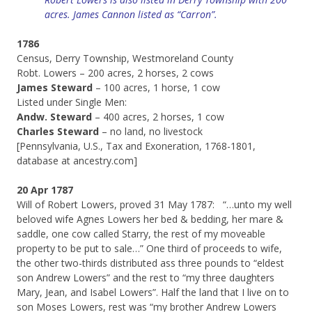
acres. James Cannon listed as “Carron”.
1786
Census, Derry Township, Westmoreland County
Robt. Lowers – 200 acres, 2 horses, 2 cows
James Steward
– 100 acres, 1 horse, 1 cow
Listed under Single Men:
Andw. Steward
– 400 acres, 2 horses, 1 cow
Charles Steward
– no land, no livestock
[Pennsylvania, U.S., Tax and Exoneration, 1768-1801,
database at ancestry.com]
20 Apr 1787
Will of Robert Lowers, proved 31 May 1787: “…unto my well
beloved wife Agnes Lowers her bed & bedding, her mare &
saddle, one cow called Starry, the rest of my moveable
property to be put to sale…” One third of proceeds to wife,
the other two-thirds distributed ass three pounds to “eldest
son Andrew Lowers” and the rest to “my three daughters
Mary, Jean, and Isabel Lowers”. Half the land that I live on to
son Moses Lowers, rest was “my brother Andrew Lowers