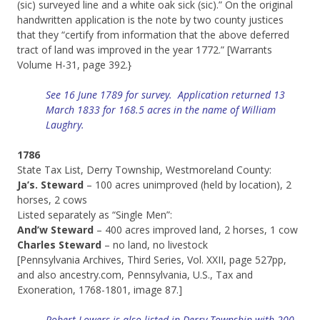
(sic) surveyed line and a white oak sick (sic).” On the original
handwritten application is the note by two county justices
that they “certify from information that the above deferred
tract of land was improved in the year 1772.” [Warrants
Volume H-31, page 392.}
See 16 June 1789 for survey. Application returned 13
March 1833 for 168.5 acres in the name of William
Laughry.
1786
State Tax List, Derry Township, Westmoreland County:
Ja’s. Steward
– 100 acres unimproved (held by location), 2
horses, 2 cows
Listed separately as “Single Men”:
And’w Steward
– 400 acres improved land, 2 horses, 1 cow
Charles Steward
– no land, no livestock
[Pennsylvania Archives, Third Series, Vol. XXII, page 527pp,
and also ancestry.com, Pennsylvania, U.S., Tax and
Exoneration, 1768-1801, image 87.]
Robert Lowers is also listed in Derry Township with 200