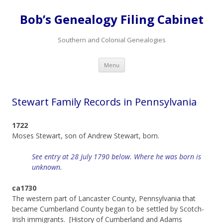
Bob’s Genealogy Filing Cabinet
Southern and Colonial Genealogies
Skip
Menu
to
content
Stewart Family Records in Pennsylvania
1722
Moses Stewart, son of Andrew Stewart, born.
See entry at 28 July 1790 below. Where he was born is
unknown.
ca1730
The western part of Lancaster County, Pennsylvania that
became Cumberland County began to be settled by Scotch-
Irish immigrants. [History of Cumberland and Adams