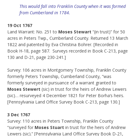
This would fall into Franklin County when it was formed
from Cumberland in 1784.
19 Oct 1767
Land Warrant: No. 251 to
Moses Stewart
“(in trust)” for 50
acres in Peters Twp., Cumberland County. Returned 13 March
1822 and patented by Eva Christina Bohrer. [Recorded in
Book H-18, page 587. Surveys recorded in Book C-213, page
130 and D-21, page 230-241.]
Survey: 106 acres in Montgomery Township, Franklin County
formerly Peters Township, Cumberland County, “was
formerly surveyed in pursuance of a warrant granted to
Moses Stewert
(sic) in trust for the heirs of Andrew Lewers
(sic)… resurveyed 4 December 1821 for Peter Borha’s heirs.
[Pennsylvania Land Office Survey Book C-213, page 130.]
3 Dec 1767
Survey: 110 acres in Peters Township, Franklin County
“surveyed for
Moses Stuart
in trust for the heirs of Andrew
Lewers (sic).” [Pennsylvania Land Office Survey Book D-21,