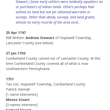
Stewart.) Some early settlers were evidently squatters on
or purchasers of Indian lands. Others perhaps had
settled on land but not yet obtained warrants or
surveys.
Other than deeds, surveys, and land grants,
almost no early records of the area exist.
25 Apr 1747
Will Written:
Andrew Stewart
of Hopewell Township,
Lancaster County (see below)
27 Jan 1750
Cumberland County carved out of Lancaster County. At this
time Cumberland County covered all of what is now
southwestern Pennsylvania.
1751
Tax List, Hopewell Township, Cumberland County:
Patrick Hannah
[1 name intervenes]
Moses Stuart
[3 names intervene]
Samuel Stuart