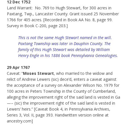
12 Dec 1752
Land Warrant: No. 769 to Hugh Stewart, for 300 acres in
Paxtang, Twp., Lancaster County. Grant issued 25 November
1766 for 405 acres. [Recorded in Book AA No. 8, page 99.
Survey in Book C-200, page 203.]
This is not the same Hugh Stewart named in the will.
Paxtang Township was later in Dauphin County. The
family of this Hugh Stewart was detailed by William
Henry Engle in his 1886 book Pennsylvania Genealogies.
29 Apr 1767
Caveat: “
Moses Stewart
, who married to the widow and
relict of Andrew Lewers (sic) dece’d, enters a caveat against
the acceptance of a survey on Alexander Wilson No. 1979 for
100 acres in Peters Township in the County of Cumberland,
alleging the improvement right of the said land is vested in Ga
—– (sic) the improvement right of the said land is vested in
Lewers’ heirs.” [Caveat Book 4, in Pennsylvania Archives,
Series 3, Vol. II, page 393. Handwritten version online at
ancestry.com]