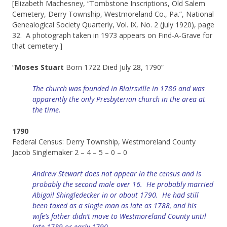
[Elizabeth Machesney, “Tombstone Inscriptions, Old Salem
Cemetery, Derry Township, Westmoreland Co., Pa.”, National
Genealogical Society Quarterly, Vol. IX, No. 2 (July 1920), page
32. A photograph taken in 1973 appears on Find-A-Grave for
that cemetery.]
“
Moses Stuart
Born 1722 Died July 28, 1790”
The church was founded in Blairsville in 1786 and was
apparently the only Presbyterian church in the area at
the time.
1790
Federal Census: Derry Township, Westmoreland County
Jacob Singlemaker 2 – 4 – 5 – 0 – 0
Andrew Stewart does not appear in the census and is
probably the second male over 16. He probably married
Abigail Shingledecker in or about 1790. He had still
been taxed as a single man as late as 1788, and his
wife’s father didn’t move to Westmoreland County until
late 1789 or early 1790.