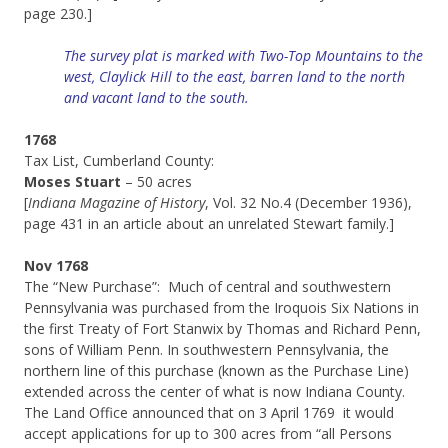
page 230.]
The survey plat is marked with Two-Top Mountains to the
west, Claylick Hill to the east, barren land to the north
and vacant land to the south.
1768
Tax List, Cumberland County:
Moses Stuart
– 50 acres
[
Indiana Magazine of History
, Vol. 32 No.4 (December 1936),
page 431 in an article about an unrelated Stewart family.]
Nov 1768
The “New Purchase”: Much of central and southwestern
Pennsylvania was purchased from the Iroquois Six Nations in
the first Treaty of Fort Stanwix by Thomas and Richard Penn,
sons of William Penn. In southwestern Pennsylvania, the
northern line of this purchase (known as the Purchase Line)
extended across the center of what is now Indiana County.
The Land Office announced that on 3 April 1769 it would
accept applications for up to 300 acres from “all Persons