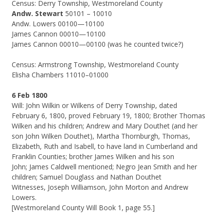
Census: Derry Township, Westmoreland County
Andw. Stewart
50101 – 10010
Andw. Lowers 00100—10100
James Cannon 00010—10100
James Cannon 00010—00100 (was he counted twice?)
Census: Armstrong Township, Westmoreland County
Elisha Chambers 11010–01000
6 Feb 1800
Will: John Wilkin or Wilkens of Derry Township, dated
February 6, 1800, proved February 19, 1800; Brother Thomas
Wilken and his children; Andrew and Mary Douthet (and her
son John Wilken Douthet), Martha Thornburgh, Thomas,
Elizabeth, Ruth and Isabell, to have land in Cumberland and
Franklin Counties; brother James Wilken and his son
John; James Caldwell mentioned; Negro Jean Smith and her
children; Samuel Douglass and Nathan Douthet
Witnesses, Joseph Williamson, John Morton and Andrew
Lowers.
[Westmoreland County Will Book 1, page 55.]