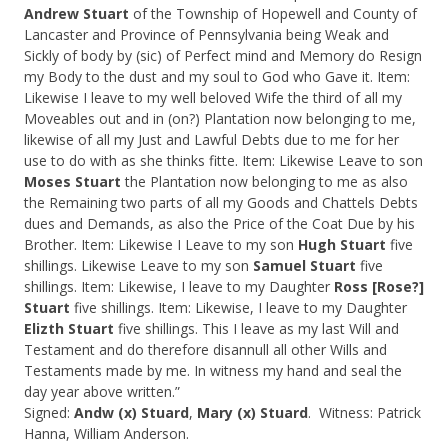
Andrew Stuart
of the Township of Hopewell and County of
Lancaster and Province of Pennsylvania being Weak and
Sickly of body by (sic) of Perfect mind and Memory do Resign
my Body to the dust and my soul to God who Gave it. Item:
Likewise I leave to my well beloved Wife the third of all my
Moveables out and in (on?) Plantation now belonging to me,
likewise of all my Just and Lawful Debts due to me for her
use to do with as she thinks fitte. Item: Likewise Leave to son
Moses Stuart
the Plantation now belonging to me as also
the Remaining two parts of all my Goods and Chattels Debts
dues and Demands, as also the Price of the Coat Due by his
Brother. Item: Likewise I Leave to my son
Hugh Stuart
five
shillings. Likewise Leave to my son
Samuel Stuart
five
shillings. Item: Likewise, I leave to my Daughter
Ross [Rose?]
Stuart
five shillings. Item: Likewise, I leave to my Daughter
Elizth Stuart
five shillings. This I leave as my last Will and
Testament and do therefore disannull all other Wills and
Testaments made by me. In witness my hand and seal the
day year above written.”
Signed:
Andw (x) Stuard
,
Mary (x) Stuard
. Witness: Patrick
Hanna, William Anderson.