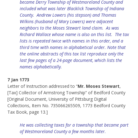
became Derry Township of Westmoreland County and
included what was later Blacklick Township of Indiana
County. Andrew Lowers (his stepson) and Thomas
Wilkins (husband of Mary Lowers) were adjacent
neighbors to the Moses Stewart land claim. As was
Richard Wallace whose name is also on this list. The tax
lists is repeated twice with names in this order, and a
third time with names in alphabetical order.
Note that
the online abstracts of this tax list reproduce only the
last few pages of a 24-page document, which lists the
names alphabetically.
7 Jan 1773
Letter of Instruction addressed to “
Mr. Moses Stewart
,
[Tax] Collector of Armstrong Township” of Bedford County
[Original Document, University of Pittsburg Digital
Collections, Item No. 735066265509, 1773 Bedford County
Tax Book, page 13.]
He was collecting taxes for a township that became part
of Westmoreland County a few months later.