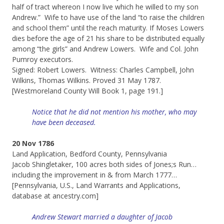
half of tract whereon I now live which he willed to my son
Andrew.” Wife to have use of the land “to raise the children
and school them” until the reach maturity. If Moses Lowers
dies before the age of 21 his share to be distributed equally
among “the girls” and Andrew Lowers. Wife and Col. John
Pumroy executors.
Signed: Robert Lowers. Witness: Charles Campbell, John
Wilkins, Thomas Wilkins. Proved 31 May 1787.
[Westmoreland County Will Book 1, page 191.]
Notice that he did not mention his mother, who may
have been deceased.
20 Nov 1786
Land Application, Bedford County, Pennsylvania
Jacob Shingletaker, 100 acres both sides of Jones;s Run…
including the improvement in & from March 1777…
[Pennsylvania, U.S., Land Warrants and Applications,
database at ancestry.com]
Andrew Stewart married a daughter of Jacob