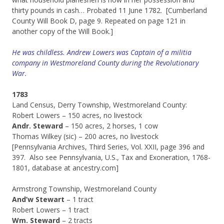
thirty pounds in cash… Probated 11 June 1782. [Cumberland
County Will Book D, page 9. Repeated on page 121 in
another copy of the Will Book.]
He was childless. Andrew Lowers was Captain of a militia
company in Westmoreland County during the Revolutionary
War.
1783
Land Census, Derry Township, Westmoreland County:
Robert Lowers – 150 acres, no livestock
Andr. Steward
– 150 acres, 2 horses, 1 cow
Thomas Wilkey (sic) – 200 acres, no livestock
[Pennsylvania Archives, Third Series, Vol. XXII, page 396 and
397. Also see Pennsylvania, U.S., Tax and Exoneration, 1768-
1801, database at ancestry.com]
Armstrong Township, Westmoreland County
And’w Stewart
– 1 tract
Robert Lowers – 1 tract
Wm. Steward
– 2 tracts