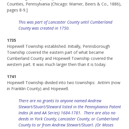
Counties, Pennsylvania (Chicago: Warner, Beers & Co., 1886),
pages 8-9.]
This was part of Lancaster County until Cumberland
County was created in 1750.
1735
Hopewell Township established. Initially, Pennsborough
Township covered the eastern part of what became
Cumberland County and Hopewell Township covered the
western part. It was much larger then than it is today.
1741
Hopewell Township divided into two townships: Antrim (now
in Franklin County) and Hopewell.
There are no grants to anyone named Andrew
Stewart/Stuart/Steward listed in the Pennsylvania Patent
Index (A and AA Series) 1684-1781.
There are also no
deeds in York County, Lancaster County, or Cumberland
County to or from Andrew Stewart/Stuart. (Or Moses