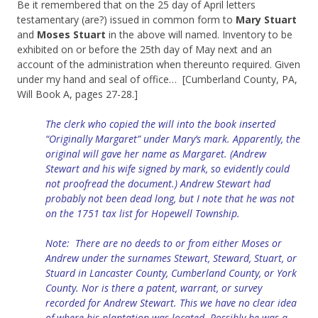
Be it remembered that on the 25 day of April letters
testamentary (are?) issued in common form to
Mary Stuart
and
Moses Stuart
in the above will named. Inventory to be
exhibited on or before the 25th day of May next and an
account of the administration when thereunto required. Given
under my hand and seal of office… [Cumberland County, PA,
Will Book A, pages 27-28.]
The clerk who copied the will into the book inserted
“Originally Margaret” under Mary’s mark. Apparently, the
original will gave her name as Margaret. (Andrew
Stewart and his wife signed by mark, so evidently could
not proofread the document.) Andrew Stewart had
probably not been dead long, but I note that he was not
on the 1751 tax list for Hopewell Township.
Note: There are no deeds to or from either Moses or
Andrew under the surnames Stewart, Steward, Stuart, or
Stuard in Lancaster County, Cumberland County, or York
County. Nor is there a patent, warrant, or survey
recorded for Andrew Stewart. This we have no clear idea
of where his plantation was located.
Possibly he was a