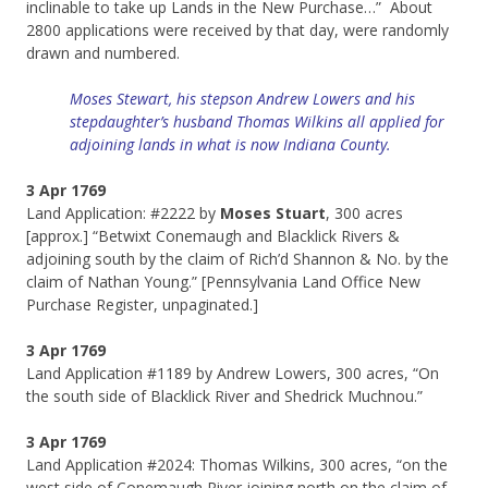
inclinable to take up Lands in the New Purchase…” About
2800 applications were received by that day, were randomly
drawn and numbered.
Moses Stewart, his stepson Andrew Lowers and his
stepdaughter’s husband Thomas Wilkins all applied for
adjoining lands in what is now Indiana County.
3 Apr 1769
Land Application: #2222 by
Moses Stuart
, 300 acres
[approx.] “Betwixt Conemaugh and Blacklick Rivers &
adjoining south by the claim of Rich’d Shannon & No. by the
claim of Nathan Young.” [Pennsylvania Land Office New
Purchase Register, unpaginated.]
3 Apr 1769
Land Application #­­­1189 by Andrew Lowers, 300 acres, “On
the south side of Blacklick River and Shedrick Muchnou.”
3 Apr 1769
Land Application #2024: Thomas Wilkins, 300 acres, “on the
west side of Conemaugh River joining north on the claim of