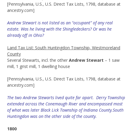
[Pennsylvania, U.S., U.S. Direct Tax Lists, 1798, database at
ancestry.com]
Andrew Stewart is not listed as an “occupant” of any real
estate. Was he living with the Shingledeckers? Or was he
already off in Ohio?
Land Tax List: South Huntingdon Township, Westmoreland
County
Several Stewarts, incl. the other
Andrew Stewart
– 1 saw
mill, 1 grist mill, 1 dwelling house
[Pennsylvania, U.S., U.S. Direct Tax Lists, 1798, database at
ancestry.com]
The two Andrew Stewarts lived quite far apart. Derry Township
extended across
the Conemaugh River and encompassed most
of what was later Black Lick Township of Indiana County.South
Huntingdon was on the other side of the county.
1800