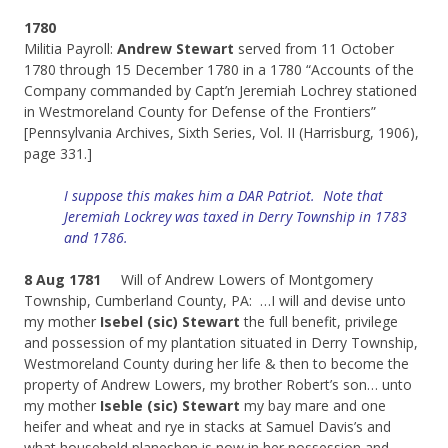
1780
Militia Payroll:
Andrew Stewart
served from 11 October
1780 through 15 December 1780 in a 1780 “Accounts of the
Company commanded by Capt’n Jeremiah Lochrey stationed
in Westmoreland County for Defense of the Frontiers”
[Pennsylvania Archives, Sixth Series, Vol. II (Harrisburg, 1906),
page 331.]
I suppose this makes him a DAR Patriot. Note that
Jeremiah Lockrey was taxed in Derry Township in 1783
and 1786.
8 Aug 1781
Will of Andrew Lowers of Montgomery
Township, Cumberland County, PA: …I will and devise unto
my mother
Isebel (sic) Stewart
the full benefit, privilege
and possession of my plantation situated in Derry Township,
Westmoreland County during her life & then to become the
property of Andrew Lowers, my brother Robert’s son… unto
my mother
Iseble (sic) Stewart
my bay mare and one
heifer and wheat and rye in stacks at Samuel Davis’s and
what household planeshen is now in her possession and