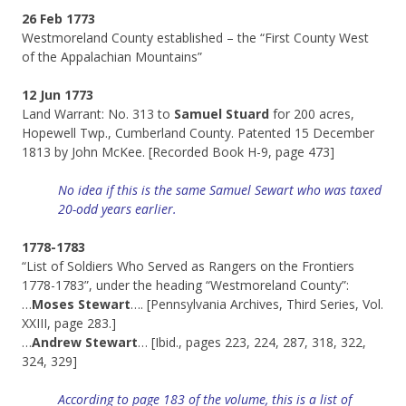
26 Feb 1773
Westmoreland County established – the “First County West
of the Appalachian Mountains”
12 Jun 1773
Land Warrant: No. 313 to
Samuel Stuard
for 200 acres,
Hopewell Twp., Cumberland County. Patented 15 December
1813 by John McKee. [Recorded Book H-9, page 473]
No idea if this is the same Samuel Sewart who was taxed
20-odd years earlier.
1778-1783
“List of Soldiers Who Served as Rangers on the Frontiers
1778-1783”, under the heading “Westmoreland County”:
…
Moses Stewart
…. [Pennsylvania Archives, Third Series, Vol.
XXIII, page 283.]
…
Andrew Stewart
… [Ibid., pages 223, 224, 287, 318, 322,
324, 329]
According to page 183 of the volume, this is a list of