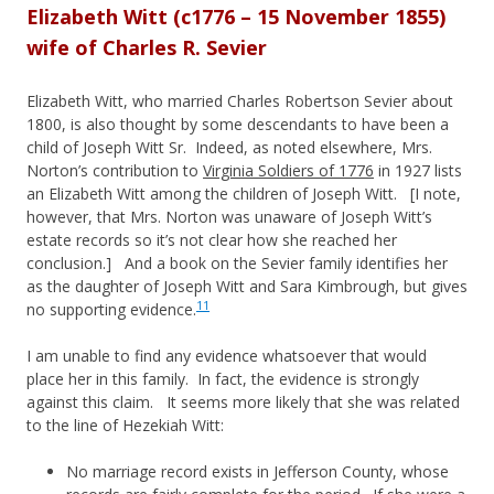
Elizabeth Witt (c1776 – 15 November 1855)
wife of Charles R. Sevier
Elizabeth Witt, who married Charles Robertson Sevier about
1800, is also thought by some descendants to have been a
child of Joseph Witt Sr. Indeed, as noted elsewhere, Mrs.
Norton’s contribution to
Virginia Soldiers of 1776
in 1927 lists
an Elizabeth Witt among the children of Joseph Witt. [I note,
however, that Mrs. Norton was unaware of Joseph Witt’s
estate records so it’s not clear how she reached her
conclusion.] And a book on the Sevier family identifies her
as the daughter of Joseph Witt and Sara Kimbrough, but gives
11
no supporting evidence.
I am unable to find any evidence whatsoever that would
place her in this family. In fact, the evidence is strongly
against this claim. It seems more likely that she was related
to the line of Hezekiah Witt:
No marriage record exists in Jefferson County, whose