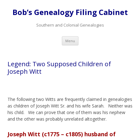
Bob’s Genealogy Filing Cabinet
Southern and Colonial Genealogies
Skip
Menu
to
content
Legend: Two Supposed Children of
Joseph Witt
The following two Witts are frequently claimed in genealogies
as children of Joseph Witt Sr. and his wife Sarah. Neither was
his child. We can prove that one of them was his nephew
and the other was probably unrelated altogether.
Joseph Witt (c1775 – c1805) husband of