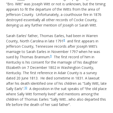
“Bro. Witt” was Joseph Witt or not is unknown, but the timing
appears to fit the departure of the Witts from the area of
Jefferson County. Unfortunately, a courthouse fire in 1876
destroyed essentially all other records of Cocke County,
denying us any further mention of Joseph or Sarah Witt.
Sarah Earles’ father, Thomas Earles, had been in Warren
8
County, North Carolina in late 1791
and first appears in
Jefferson County, Tennessee records after Joseph Witt’s
marriage to Sarah Earles in November 1797 when he was
9
sued by Thomas Brannum.
The first record of him in
Kentucky is his consent for the marriage of his daughter
Elizabeth on 7 December 1802 in Washington County,
Kentucky. The first reference in Adair County is a survey
dated 20 June 1813. He died sometime in 1831. A lawsuit
after his death identified one of his children as “Sally Witt, late
10
Sally Earls”.
A deposition in the suit speaks of “the old place
where Sally Witt formerly lived” and mentions among the
children of Thomas Earles “Sally Witt…who also departed this
life before the death of her said father”.