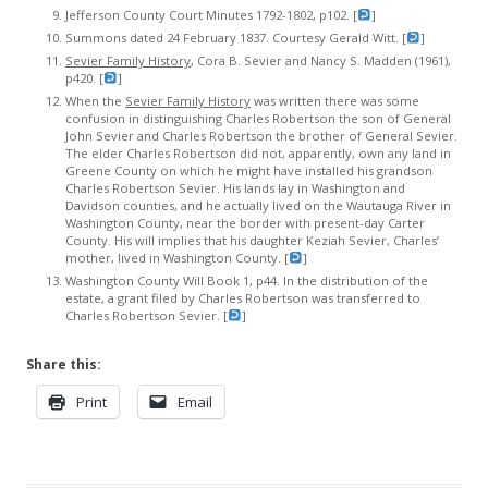
Jefferson County Court Minutes 1792-1802, p102. [
]
Summons dated 24 February 1837. Courtesy Gerald Witt. [
]
Sevier Family History
, Cora B. Sevier and Nancy S. Madden (1961),
p420. [
]
When the
Sevier Family History
was written there was some
confusion in distinguishing Charles Robertson the son of General
John Sevier and Charles Robertson the brother of General Sevier.
The elder Charles Robertson did not, apparently, own any land in
Greene County on which he might have installed his grandson
Charles Robertson Sevier. His lands lay in Washington and
Davidson counties, and he actually lived on the Wautauga River in
Washington County, near the border with present-day Carter
County. His will implies that his daughter Keziah Sevier, Charles’
mother, lived in Washington County. [
]
Washington County Will Book 1, p44. In the distribution of the
estate, a grant filed by Charles Robertson was transferred to
Charles Robertson Sevier. [
]
Share this:
Print
Email