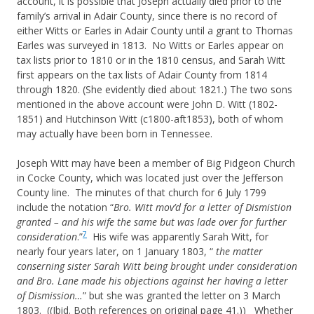
account, it is possible that Joseph actually died prior to the
family’s arrival in Adair County, since there is no record of
either Witts or Earles in Adair County until a grant to Thomas
Earles was surveyed in 1813. No Witts or Earles appear on
tax lists prior to 1810 or in the 1810 census, and Sarah Witt
first appears on the tax lists of Adair County from 1814
through 1820. (She evidently died about 1821.) The two sons
mentioned in the above account were John D. Witt (1802-
1851) and Hutchinson Witt (c1800-aft1853), both of whom
may actually have been born in Tennessee.
Joseph Witt may have been a member of Big Pidgeon Church
in Cocke County, which was located just over the Jefferson
County line. The minutes of that church for 6 July 1799
include the notation “
Bro. Witt mov’d for a letter of Dismistion
granted – and his wife the same but was lade over for further
7
consideration
.”
His wife was apparently Sarah Witt, for
nearly four years later, on 1 January 1803, “
the matter
conserning sister Sarah Witt being brought under consideration
and Bro. Lane made his objections against her having a letter
of Dismission…
” but she was granted the letter on 3 March
1803. ((
Ibid
. Both references on original page 41.)) Whether