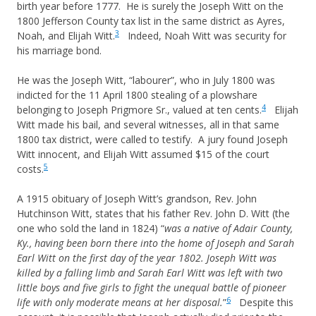
birth year before 1777. He is surely the Joseph Witt on the
1800 Jefferson County tax list in the same district as Ayres,
3
Noah, and Elijah Witt.
Indeed, Noah Witt was security for
his marriage bond.
He was the Joseph Witt, “labourer”, who in July 1800 was
indicted for the 11 April 1800 stealing of a plowshare
4
belonging to Joseph Prigmore Sr., valued at ten cents.
Elijah
Witt made his bail, and several witnesses, all in that same
1800 tax district, were called to testify. A jury found Joseph
Witt innocent, and Elijah Witt assumed $15 of the court
5
costs.
A 1915 obituary of Joseph Witt’s grandson, Rev. John
Hutchinson Witt, states that his father Rev. John D. Witt (the
one who sold the land in 1824) “
was a native of Adair County,
Ky., having been born there into the home of Joseph and Sarah
Earl Witt on the first day of the year 1802. Joseph Witt was
killed by a falling limb and Sarah Earl Witt was left with two
little boys and five girls to fight the unequal battle of pioneer
6
life with only moderate means at her disposal.
”
Despite this