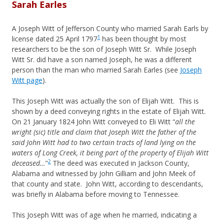
Sarah Earles
A Joseph Witt of Jefferson County who married Sarah Earls by
1
license dated 25 April 1797
has been thought by most
researchers to be the son of Joseph Witt Sr. While Joseph
Witt Sr. did have a son named Joseph, he was a different
person than the man who married Sarah Earles (see
Joseph
Witt page
).
This Joseph Witt was actually the son of Elijah Witt. This is
shown by a deed conveying rights in the estate of Elijah Witt.
On 21 January 1824 John Witt conveyed to Eli Witt “
all the
wright (sic) title and claim that Joseph Witt the father of the
said John Witt had to two certain tracts of land lying on the
waters of Long Creek, it being part of the property of Elijah Witt
2
deceased…
”
The deed was executed in Jackson County,
Alabama and witnessed by John Gilliam and John Meek of
that county and state. John Witt, according to descendants,
was briefly in Alabama before moving to Tennessee.
This Joseph Witt was of age when he married, indicating a