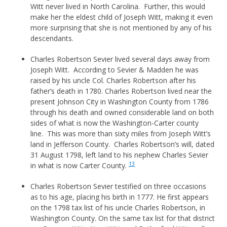
Witt never lived in North Carolina. Further, this would
make her the eldest child of Joseph Witt, making it even
more surprising that she is not mentioned by any of his
descendants.
Charles Robertson Sevier lived several days away from
Joseph Witt. According to Sevier & Madden he was
raised by his uncle Col. Charles Robertson after his
father’s death in 1780. Charles Robertson lived near the
present Johnson City in Washington County from 1786
through his death and owned considerable land on both
sides of what is now the Washington-Carter county
line. This was more than sixty miles from Joseph Witt’s
land in Jefferson County. Charles Robertson’s will, dated
31 August 1798, left land to his nephew Charles Sevier
13
in what is now Carter County.
Charles Robertson Sevier testified on three occasions
as to his age, placing his birth in 1777. He first appears
on the 1798 tax list of his uncle Charles Robertson, in
Washington County. On the same tax list for that district