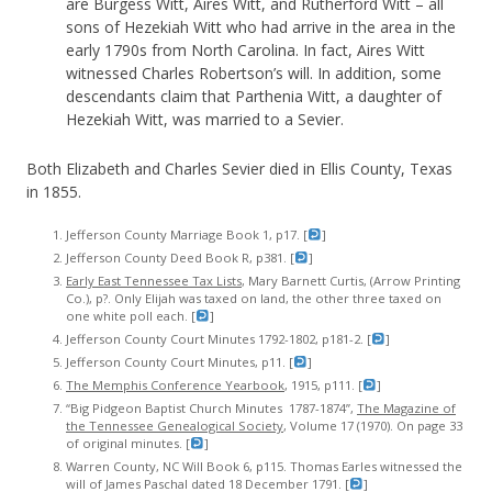
are Burgess Witt, Aires Witt, and Rutherford Witt – all
sons of Hezekiah Witt who had arrive in the area in the
early 1790s from North Carolina. In fact, Aires Witt
witnessed Charles Robertson’s will. In addition, some
descendants claim that Parthenia Witt, a daughter of
Hezekiah Witt, was married to a Sevier.
Both Elizabeth and Charles Sevier died in Ellis County, Texas
in 1855.
Jefferson County Marriage Book 1, p17. [
]
Jefferson County Deed Book R, p381. [
]
Early East Tennessee Tax Lists
, Mary Barnett Curtis, (Arrow Printing
Co.), p?. Only Elijah was taxed on land, the other three taxed on
one white poll each. [
]
Jefferson County Court Minutes 1792-1802, p181-2. [
]
Jefferson County Court Minutes, p11. [
]
The Memphis Conference Yearbook
, 1915, p111. [
]
“Big Pidgeon Baptist Church Minutes 1787-1874”,
The Magazine of
the Tennessee Genealogical Society
, Volume 17 (1970). On page 33
of original minutes. [
]
Warren County, NC Will Book 6, p115. Thomas Earles witnessed the
will of James Paschal dated 18 December 1791. [
]