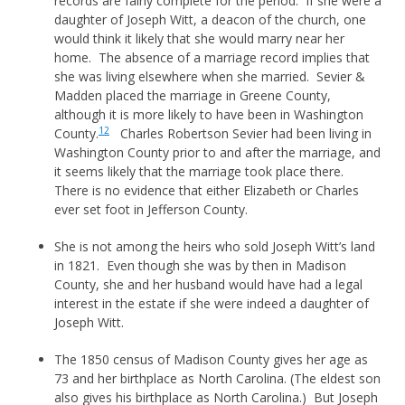
records are fairly complete for the period. If she were a
daughter of Joseph Witt, a deacon of the church, one
would think it likely that she would marry near her
home. The absence of a marriage record implies that
she was living elsewhere when she married. Sevier &
Madden placed the marriage in Greene County,
although it is more likely to have been in Washington
12
County.
Charles Robertson Sevier had been living in
Washington County prior to and after the marriage, and
it seems likely that the marriage took place there.
There is no evidence that either Elizabeth or Charles
ever set foot in Jefferson County.
She is not among the heirs who sold Joseph Witt’s land
in 1821. Even though she was by then in Madison
County, she and her husband would have had a legal
interest in the estate if she were indeed a daughter of
Joseph Witt.
The 1850 census of Madison County gives her age as
73 and her birthplace as North Carolina. (The eldest son
also gives his birthplace as North Carolina.) But Joseph