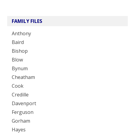
FAMILY FILES
Anthony
Baird
Bishop
Blow
Bynum
Cheatham
Cook
Credille
Davenport
Ferguson
Gorham
Hayes