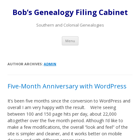
Bob’s Genealogy Filing Cabinet
Southern and Colonial Genealogies
Skip
Menu
to
content
AUTHOR ARCHIVES:
ADMIN
Five-Month Anniversary with WordPress
It’s been five months since the conversion to WordPress and
overall I am very happy with the result. We’re seeing
between 100 and 150 page hits per day, about 22,000
altogether over the five month period. Although I’d like to
make a few modifications, the overall “look and feel” of the
site is simpler and cleaner, and it works better on mobile