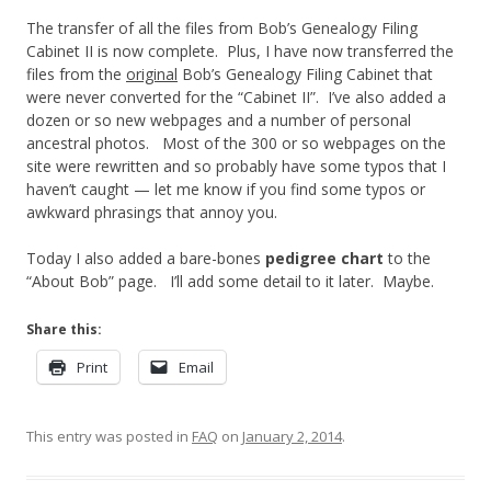
The transfer of all the files from Bob’s Genealogy Filing
Cabinet II is now complete. Plus, I have now transferred the
files from the
original
Bob’s Genealogy Filing Cabinet that
were never converted for the “Cabinet II”. I’ve also added a
dozen or so new webpages and a number of personal
ancestral photos. Most of the 300 or so webpages on the
site were rewritten and so probably have some typos that I
haven’t caught — let me know if you find some typos or
awkward phrasings that annoy you.
Today I also added a bare-bones
pedigree chart
to the
“About Bob” page. I’ll add some detail to it later. Maybe.
Share this:
Print
Email
This entry was posted in
FAQ
on
January 2, 2014
.