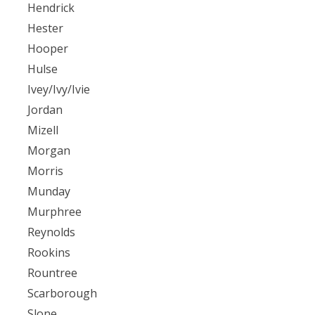
Hendrick
Hester
Hooper
Hulse
Ivey/Ivy/Ivie
Jordan
Mizell
Morgan
Morris
Munday
Murphree
Reynolds
Rookins
Rountree
Scarborough
Slone