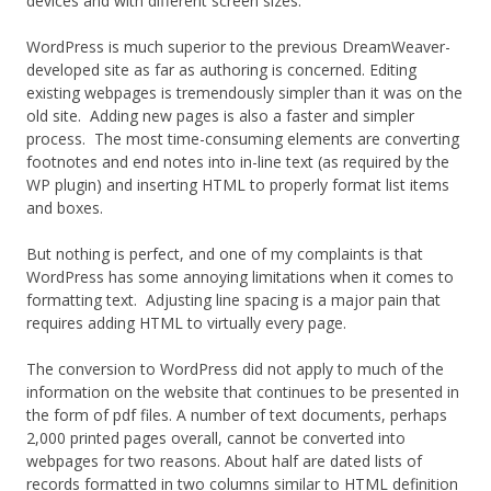
devices and with different screen sizes.
WordPress is much superior to the previous DreamWeaver-
developed site as far as authoring is concerned. Editing
existing webpages is tremendously simpler than it was on the
old site. Adding new pages is also a faster and simpler
process. The most time-consuming elements are converting
footnotes and end notes into in-line text (as required by the
WP plugin) and inserting HTML to properly format list items
and boxes.
But nothing is perfect, and one of my complaints is that
WordPress has some annoying limitations when it comes to
formatting text. Adjusting line spacing is a major pain that
requires adding HTML to virtually every page.
The conversion to WordPress did not apply to much of the
information on the website that continues to be presented in
the form of pdf files. A number of text documents, perhaps
2,000 printed pages overall, cannot be converted into
webpages for two reasons. About half are dated lists of
records formatted in two columns similar to HTML definition