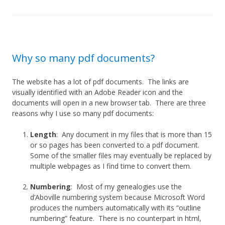
Why so many pdf documents?
The website has a lot of pdf documents. The links are
visually identified with an Adobe Reader icon and the
documents will open in a new browser tab. There are three
reasons why I use so many pdf documents:
Length
: Any document in my files that is more than 15
or so pages has been converted to a pdf document.
Some of the smaller files may eventually be replaced by
multiple webpages as I find time to convert them.
Numbering
: Most of my genealogies use the
d’Aboville numbering system because Microsoft Word
produces the numbers automatically with its “outline
numbering” feature. There is no counterpart in html,