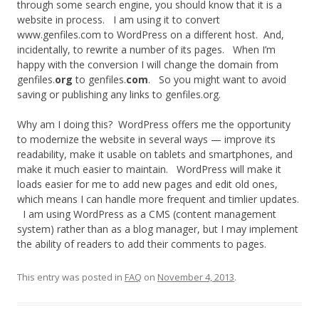
through some search engine, you should know that it is a
website in process. I am using it to convert
www.genfiles.com to WordPress on a different host. And,
incidentally, to rewrite a number of its pages. When I’m
happy with the conversion I will change the domain from
genfiles.
org
to genfiles.
com
. So you might want to avoid
saving or publishing any links to genfiles.org.
Why am I doing this? WordPress offers me the opportunity
to modernize the website in several ways — improve its
readability, make it usable on tablets and smartphones, and
make it much easier to maintain. WordPress will make it
loads easier for me to add new pages and edit old ones,
which means I can handle more frequent and timlier updates.
I am using WordPress as a CMS (content management
system) rather than as a blog manager, but I may implement
the ability of readers to add their comments to pages.
This entry was posted in
FAQ
on
November 4, 2013
.