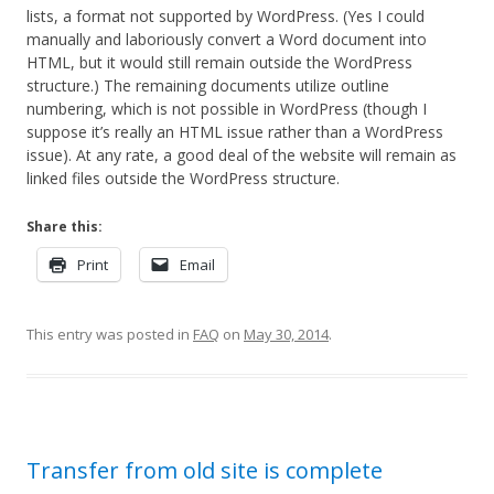
lists, a format not supported by WordPress. (Yes I could
manually and laboriously convert a Word document into
HTML, but it would still remain outside the WordPress
structure.) The remaining documents utilize outline
numbering, which is not possible in WordPress (though I
suppose it’s really an HTML issue rather than a WordPress
issue). At any rate, a good deal of the website will remain as
linked files outside the WordPress structure.
Share this:
Print
Email
This entry was posted in
FAQ
on
May 30, 2014
.
Transfer from old site is complete