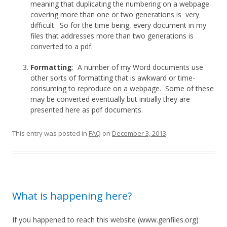
meaning that duplicating the numbering on a webpage
covering more than one or two generations is very
difficult. So for the time being, every document in my
files that addresses more than two generations is
converted to a pdf.
Formatting
: A number of my Word documents use
other sorts of formatting that is awkward or time-
consuming to reproduce on a webpage. Some of these
may be converted eventually but initially they are
presented here as pdf documents.
This entry was posted in
FAQ
on
December 3, 2013
.
What is happening here?
If you happened to reach this website (www.genfiles.org)