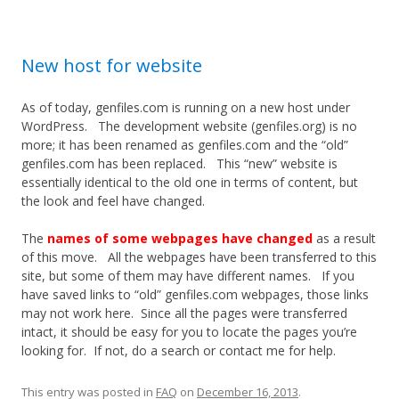
New host for website
As of today, genfiles.com is running on a new host under
WordPress. The development website (genfiles.org) is no
more; it has been renamed as genfiles.com and the “old”
genfiles.com has been replaced. This “new” website is
essentially identical to the old one in terms of content, but
the look and feel have changed.
The
names of some webpages have changed
as a result
of this move. All the webpages have been transferred to this
site, but some of them may have different names. If you
have saved links to “old” genfiles.com webpages, those links
may not work here. Since all the pages were transferred
intact, it should be easy for you to locate the pages you’re
looking for. If not, do a search or contact me for help.
This entry was posted in
FAQ
on
December 16, 2013
.