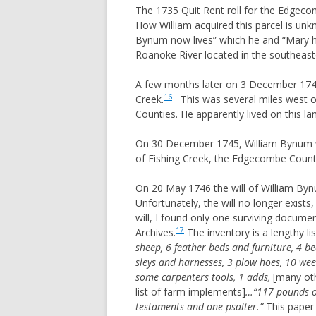
The 1735 Quit Rent roll for the Edgeco
REYNOLDS
How William acquired this parcel is u
ROOKINS
Bynum now lives” which he and “Mary hi
Roanoke River located in the southeaste
ROUNTREE
SLONE
A few months later on 3 December 174
16
Creek.
This was several miles west o
STEWART (VA, TN, AL, TX)
Counties. He apparently lived on this lan
STEWART (PA,OH,TX)
On 30 December 1745, William Bynum wi
STOCKSLAGER
of Fishing Creek, the Edgecombe County s
TAYLOR
TRAUGHBER
On 20 May 1746 the will of William B
Unfortunately, the will no longer exists
WITT
will, I found only one surviving docume
17
Archives.
The inventory is a lengthy li
sheep, 6 feather beds and furniture, 4 bed
sleys and harnesses, 3 plow hoes, 10 weed
some carpenters tools, 1 adds,
[many oth
list of farm implements]
…“117 pounds of
testaments and one psalter.”
This paper 