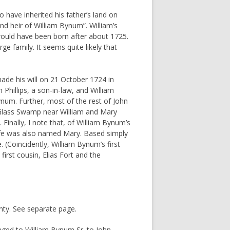
o have inherited his father’s land on
nd heir of William Bynum”. William’s
 would have been born after about 1725.
ge family. It seems quite likely that
made his will on 21 October 1724 in
hillips, a son-in-law, and William
ynum. Further, most of the rest of John
g Glass Swamp near William and Mary
inally, I note that, of William Bynum’s
wife was also named Mary. Based simply
. (Coincidently, William Bynum’s first
rst cousin, Elias Fort and the
inty. See separate page.
nged to William Bynum Sr. to John