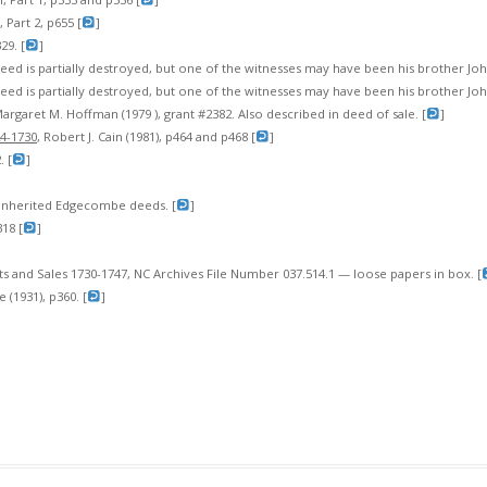
 Part 2, p655 [
]
29. [
]
eed is partially destroyed, but one of the witnesses may have been his brother Jo
eed is partially destroyed, but one of the witnesses may have been his brother Jo
Margaret M. Hoffman (1979 ), grant #2382. Also described in deed of sale. [
]
24-1730
, Robert J. Cain (1981), p464 and p468 [
]
 [
]
inherited Edgecombe deeds. [
]
18 [
]
and Sales 1730-1747, NC Archives File Number 037.514.1 — loose papers in box. [
e (1931), p360. [
]