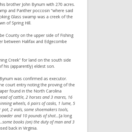
 his brother John Bynum with 270 acres.
wamp and Panther poccosin “where said
king Glass swamp was a creek of the
n of Spring Hill.
 County on the upper side of Fishing
der between Halifax and Edgecombe
ng Creek” for land on the south side
f his (apparently) eldest son.
 Bynum was confirmed as executor.
the court entry noting the proving of the
paper found in the North Carolina
ead of cattle, 2 horses and 3 mares, 16
pinning wheels, 6 pairs of casks, 1 lume, 5
r pot, 2 vials, some shoemakers tools,
f powder and 10 pounds of shot…
[a long
r…some books (on) the duty of man and 3
ed back in Virginia.