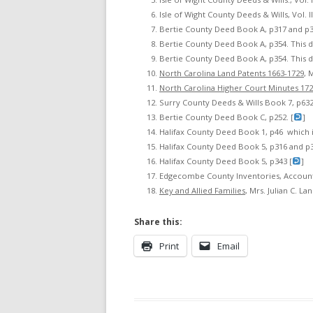
Isle of Wight County Deeds & Wills, Vol. II,
Bertie County Deed Book A, p317 and p3
Bertie County Deed Book A, p354. This d
Bertie County Deed Book A, p354. This d
North Carolina Land Patents 1663-1729
, 
North Carolina Higher Court Minutes 17
Surry County Deeds & Wills Book 7, p632.
Bertie County Deed Book C, p252. [
]
Halifax County Deed Book 1, p46 which 
Halifax County Deed Book 5, p316 and p3
Halifax County Deed Book 5, p343 [
]
Edgecombe County Inventories, Accounts 
Key and Allied Families
, Mrs. Julian C. Lan
Share this:
Print
Email