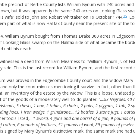
mbe precinct of Bertie County lists William Bynum with 240 acres and
nknown, but it was apparently the same 240 acres on Looking Glass s
15
s wife” sold to John and Robert Whittaker on 19 October 1744.
Loo
rn part of what is now Halifax County near the present site of the tow
4, William Bynum bought from Thomas Drake 300 acres in Edgecombe
f Looking Glass swamp on the Halifax side of what became the bor
d until his death.
tnessed a deed from William Mearness to “William Bynum Jr. of Fishi
ide. This is the last record for William Bynum, and the first record o
ynum was proved in the Edgecombe County court and the widow Mary
, and only the court minutes mentioning it survive. In fact, other than 
nt, an inventory of the estate by the widow. This is a loose, undated 
st of the goods of a moderately well-to-do planter:
“…six Negroes, 40 h
steads, 3 chests, 1 box, 2 tables, 6 chairs, 2 pails, 2 piggons, 1 tub, 2 s
ing hoes, 1 iron wedge, 1 grindstone,…12 bottles, 3 stone jugs, 1 butte
er tools listed]
…1 sword, 4 guns and one barrel of a gun, 9 pounds o
 cotton, 6 pounds of feathers, 51 pounds of wool, 89 pounds of pewte
is signed by Mary Bynum’s distinctive mark, the same mark she had us