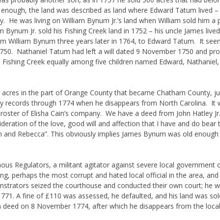
 enough, the land was described as land where Edward Tatum lived –
He was living on William Bynum Jr.’s land when William sold him a por
Bynum Jr. sold his Fishing Creek land in 1752 – his uncle James liv
om William Bynum three years later in 1764, to Edward Tatum. It see
50. Nathaniel Tatum had left a will dated 9 November 1750 and prov
on Fishing Creek equally among five children named Edward, Nathaniel,
acres in the part of Orange County that became Chatham County, ju
y records through 1774 when he disappears from North Carolina. I
 roster of Elisha Cain’s company. We have a deed from John Hatley J
eration of the love, good will and affection that I have and do bear 
and Rebecca”. This obviously implies James Bynum was old enough
 Regulators, a militant agitator against severe local government co
, perhaps the most corrupt and hated local official in the area, and 
monstrators seized the courthouse and conducted their own court; he 
 1771. A fine of £110 was assessed, he defaulted, and his land was sold
of a deed on 8 November 1774, after which he disappears from the local