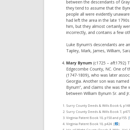
between the descendants of Gray a
they tend to assume that the By
people all were evidently unawar
had left the area in the late 1790
him, but they almost certainly wer
incorrectly, and contains a few ot
Luke Bynum’s descendants are am
Tapley, Mark, James, William, Sara
Mary Bynum
(c1725 – aft1792) Th
Edgecombe County, NC. One of the
(1747-1809), who was later assoc
Georgia. Another son was named T
Bynum”, and claims she was the w
between William Bynum Sr. and J
Surry County Deeds & Wills Book 6, p148
Surry County Deeds & Wills Book 7, p477.
Virginia Patent Book 10, p150 and p155. [
Virginia Patent Book 10, p424. [
]
Isle of Wight County Deeds & Wills., Vol. I