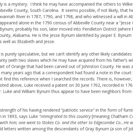
y is a mystery. I think he may have accompanied the others to Wilke
bbeville County, South Carolina. It seems possible, if not likely, t
Savannah River in 1787, 1790, and 1798, and who witnessed a will in A
ppeared alone in the 1790 census of Abbeville County near a “Jesse
 Bynum, probably his son, later moved into Pendleton District (where h
nty, Alabama. He is the Jesse Bynum identified by Jasper E. Bynum (q.v
ell as Elizabeth and Jesse.
is purely speculative, but we can’t identify any other likely candidat
nty (with two slaves which he may have acquired from his father’s will),
art of Orange that had been carved out of Johnston County. He was a
d many years ago that a correspondent had found a note in the court 
t find this reference when I searched the records. There is, however,
oted above, Luke received a patent on 30 June 1762, recorded in 1763
er. Luke and William Bynum thus appear to have been neighbors from
trength of his having rendered “patriotic service” in the form of furni
m in 1893, says Luke
“immigrated to this country
[meaning Chatham C
th him; one went to Stokes Co. and the other to Edgecombe Co…He was o
ld letters written among the descendants of Gray Bynum (a son of Jo