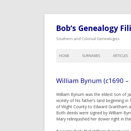
Bob’s Genealogy Fil
Southern and Colonial Genealogies
HOME
SURNAMES
ARTICLES
ANTHONY
LIST OF A
BAIRD
LEGAL A
William Bynum (c1690 –
BISHOP
CALENDA
GENEALO
BLOW
William Bynum was the eldest son of Ja
COLONIA
vicinity of his father’s land beginning in
BYNUM
DOWER A
of Wight County to Edward Grantham a
CHEATHAM
Both deeds were signed by William Byn
WILLS, I
Mary relinquished her dower right in the
COOK
ORPHANS
INHERITA
CREDILLE