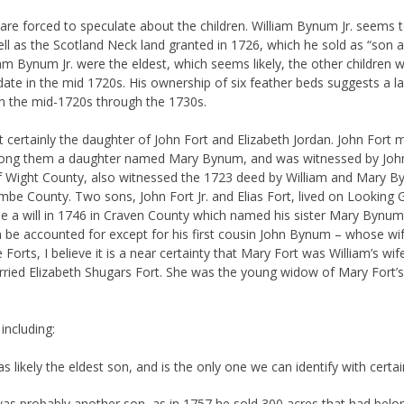
we are forced to speculate about the children. William Bynum Jr. seems t
ell as the Scotland Neck land granted in 1726, which he sold as “son a
iam Bynum Jr. were the eldest, which seems likely, the other children
date in the mid 1720s. His ownership of six feather beds suggests a lar
 in the mid-1720s through the 1730s.
certainly the daughter of John Fort and Elizabeth Jordan. John Fort 
mong them a daughter named Mary Bynum, and was witnessed by John P
 of Wight County, also witnessed the 1723 deed by William and Mary B
ombe County. Two sons, John Fort Jr. and Elias Fort, lived on Lookin
a will in 1746 in Craven County which named his sister Mary Bynum. F
can be accounted for except for his first cousin John Bynum – whose 
orts, I believe it is a near certainty that Mary Fort was William’s wife
ied Elizabeth Shugars Fort. She was the young widow of Mary Fort’s fi
including:
s likely the eldest son, and is the only one we can identify with certa
as probably another son, as in 1757 he sold 300 acres that had belo