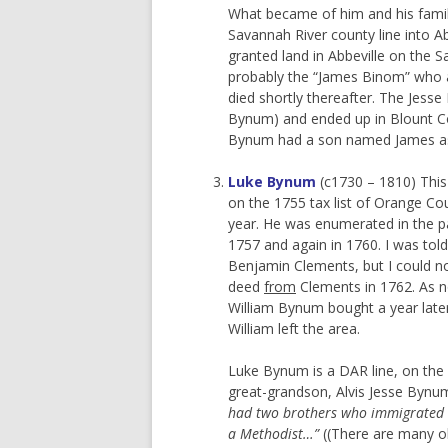
What became of him and his famil
Savannah River county line into A
granted land in Abbeville on the 
probably the “James Binom” who a
died shortly thereafter. The Jesse
Bynum) and ended up in Blount Cou
Bynum had a son named James as w
Luke Bynum
(c1730 – 1810) This 
on the 1755 tax list of Orange Cou
year. He was enumerated in the p
1757 and again in 1760. I was tol
Benjamin Clements, but I could no
deed
from
Clements in 1762. As n
William Bynum bought a year lat
William left the area.
Luke Bynum is a DAR line, on the s
great-grandson, Alvis Jesse Bynu
had two brothers who immigrated wi
a Methodist…”
((There are many o