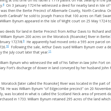
iving at this time on his father’s 1719 patent on Flat Swamp in the pa
 & GUARDIANS
4
y.
On 3 January 1724 he witnessed a deed for nearby land in Isle of 
as then the Bertie Precinct of Albemarle County, North Carolina. On
RIGHTS
North Carilinah” he sold to Joseph Franco that 100 acres on Flatt Swam
NITURE & SUCCESSION
William Bynum appeared in the Isle of Wight court on 25 May 1724 t
 DEED HISTORY
 deeds for land in Bertie Precinct from Arthur Davis to Richard and 
S
 William Bynum 200 acres on the Moratock {Roanoke] River in Bertie.
9
LAW & EQUITY
ebruary 1727/8.
He apparently had moved onto a 595 acre parcel on t
10
726.
Following the sale, Arthur Davis sued William Bynum over a de
JUNIOR & NAME SUFFIXES
11
 the July court later that year.
OF MIDDLE NAMES
illiam Bynum who witnessed the will of his father-in-law John Fort o
S ON NAMING
S
ry Fort’s discharge of dower in land conveyed by her husband John Fo
HTS
 Moratock [later called the Roanoke] River was located in the part
1758. He was William Bynum “of Edgecombe precinct” on 20 November 
RECORDS AND COURTS
lly, was located in what is called the Scotland Neck area of present-d
IONING
rchased in 1733. William Bynum retained 295 acres of the land which h