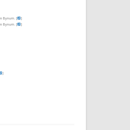
hn Bynum. [
]
hn Bynum. [
]
]