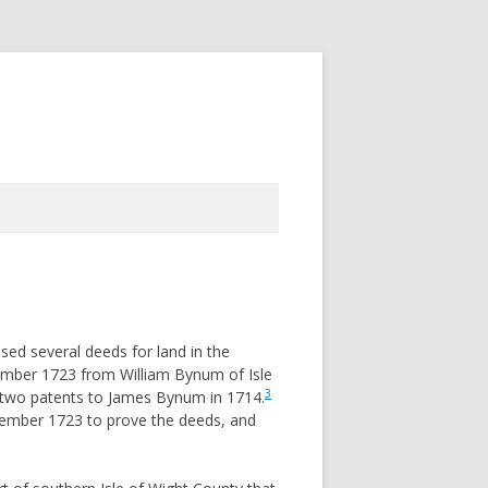
ed several deeds for land in the
tember 1723 from William Bynum of Isle
3
 two patents to James Bynum in 1714.
tember 1723 to prove the deeds, and