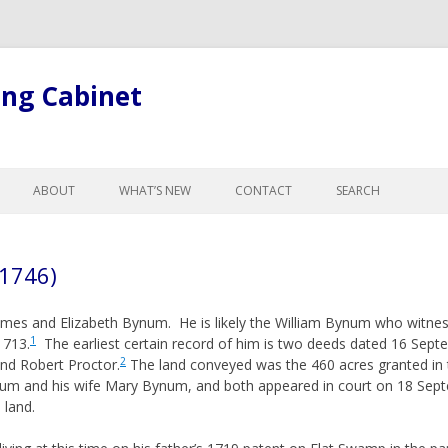
ing Cabinet
Skip
to
ABOUT
WHAT’S NEW
CONTACT
SEARCH
content
LL ARTICLES
ABOUT BOB
GE
ABOUT THE SITE
 1746)
R CHANGES FOR
GISTS
mes and Elizabeth Bynum. He is likely the William Bynum who witness
L LEGAL TERMINOLOGY
1
 1713.
The earliest certain record of him is two deeds dated 16 Sep
ND CURTESY
2
nd Robert Proctor.
The land conveyed was the 460 acres granted in
um and his wife Mary Bynum, and both appeared in court on 18 Sep
NTESTATES, & PROBATE
 land.
, ADOPTION &
NCE