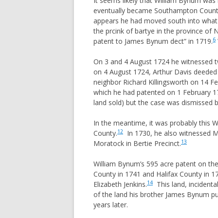
It seems likely that William Bynum was l
ORPHANS
eventually became Southampton Count
DAVENPORT
appears he had moved south into what w
WOMENS 
FERGUSON
the prcink of bartye in the province of 
PRIMOGE
GORHAM
6
patent to James Bynum dect” in 1719.
A BIT OF
HAYES
On 3 and 4 August 1724 he witnessed two
TITHABLE
HENDRICK
on 4 August 1724, Arthur Davis deeded
COMMON 
neighbor Richard Killingsworth on 14 F
HESTER
which he had patented on 1 February 1
SENIOR, 
HOOPER
land sold) but the case was dismissed by
THE USE 
HULSE
In the meantime, it was probably this W
COMMENT
IVEY/IVY/IVIE
PATTERN
12
County.
In 1730, he also witnessed Ma
JORDAN
13
Moratock in Bertie Precinct.
ENTAIL
MIZELL
HEADRIG
William Bynum’s 595 acre patent on the
MORGAN
County in 1741 and Halifax County in 
PARISH 
14
Elizabeth Jenkins.
This land, incidenta
MORRIS
PROCESS
of the land his brother James Bynum pu
MUNDAY
years later.
MURPHREE