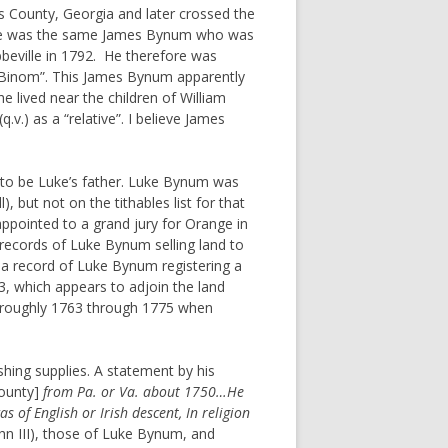
s County, Georgia and later crossed the
hat he was the same James Bynum who was
bbeville in 1792. He therefore was
 Binom”. This James Bynum apparently
e lived near the children of William
.) as a “relative”. I believe James
es to be Luke’s father. Luke Bynum was
 but not on the tithables list for that
ppointed to a grand jury for Orange in
records of Luke Bynum selling land to
 a record of Luke Bynum registering a
, which appears to adjoin the land
 roughly 1763 through 1775 when
shing supplies. A statement by his
ounty]
from Pa. or Va. about 1750…He
f English or Irish descent, In religion
hn III), those of Luke Bynum, and