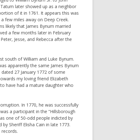
 Tatum later showed up as a neighbor
tion of it in 1761. It appears this was
ed a few miles away on Deep Creek.
ms likely that James Bynum married
ed a few months later in February
 Peter, Jesse, and Rebecca after the
st south of William and Luke Bynum.
t was apparently the same James Bynum
r. dated 27 January 1772 of some
towards my loving friend Elizabeth
 to have had a mature daughter who
rruption. In 1770, he was successfully
was a participant in the “Hillsborough
was one of 50-odd people indicted by
 by Sheriff Elisha Cain in late 1773.
 records.