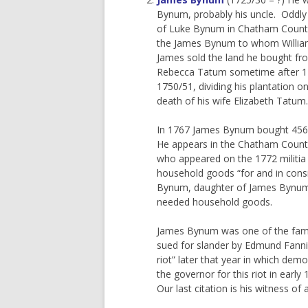
Bynum, probably his uncle. Oddly
of Luke Bynum in Chatham County. 
the James Bynum to whom William 
James sold the land he bought fr
Rebecca Tatum sometime after 17
1750/51, dividing his plantation 
death of his wife Elizabeth Tatum.
In 1767 James Bynum bought 456 
He appears in the Chatham Count
who appeared on the 1772 militia
household goods “for and in consid
Bynum, daughter of James Bynum 
needed household goods.
James Bynum was one of the famous
sued for slander by Edmund Fanning
riot” later that year in which de
the governor for this riot in early
Our last citation is his witness 