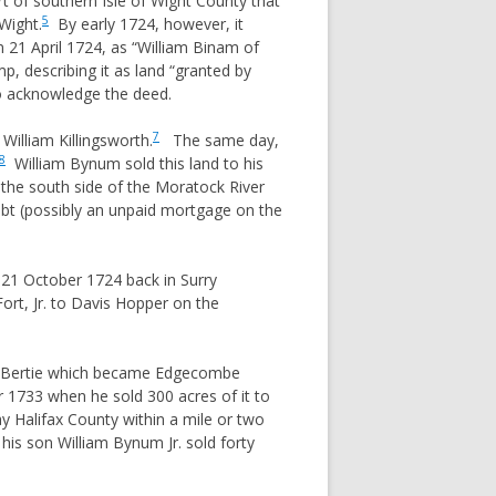
rt of southern Isle of Wight County that
5
Wight.
By early 1724, however, it
 21 April 1724, as “William Binam of
p, describing it as land “granted by
o acknowledge the deed.
7
William Killingsworth.
The same day,
8
William Bynum sold this land to his
he south side of the Moratock River
bt (possibly an unpaid mortgage on the
n 21 October 1724 back in Surry
rt, Jr. to Davis Hopper on the
 of Bertie which became Edgecombe
1733 when he sold 300 acres of it to
ay Halifax County within a mile or two
is son William Bynum Jr. sold forty