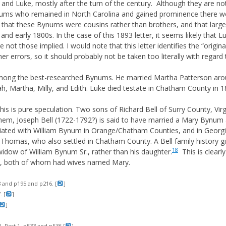
nd Luke, mostly after the turn of the century. Although they are not
nums who remained in North Carolina and gained prominence there w
e that these Bynums were cousins rather than brothers, and that lar
s and early 1800s. In the case of this 1893 letter, it seems likely tha
e not those implied. I would note that this letter identifies the “ori
her errors, so it should probably not be taken too literally with regar
ong the best-researched Bynums. He married Martha Patterson aro
h, Martha, Milly, and Edith. Luke died testate in Chatham County in 1
is is pure speculation. Two sons of Richard Bell of Surry County, Virg
m, Joseph Bell (1722-1792?) is said to have married a Mary Bynum 
iated with William Bynum in Orange/Chatham Counties, and in Georgi
homas, who also settled in Chatham County. A Bell family history gi
18
idow of William Bynum Sr., rather than his daughter.
This is clearl
r., both of whom had wives named Mary.
 and p195 and p216. [
]
 [
]
]
I, Part 1, p533 and p536 [
]