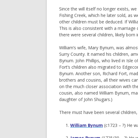
Since the will itself no longer exists, 
Fishing Creek, which he later sold, as w
other children must be deduced. If Will
This is also consistent with a marriage 
there were several children, likely born
William’s wife, Mary Bynum, was almost 
Surry County. It named his children, a
Bynum. John Phillips, who lived in Isle
Fort’s children also migrated to Edgec
Bynum. Another son, Richard Fort, made 
brothers and cousins, all their wives 
on the much closer association with the F
cousin, also named William Bynum, marr
daughter of John Shugars.)
There must have been several children, 
William Bynum
(c1723 – ?) He wa
James Bynum
(1725/30 – ?) He w