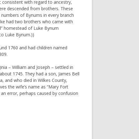
 consistent with regard to ancestry,
ere descended from brothers. These
ge numbers of Bynums in every branch
t Luke had two brothers who came with
ginal” homestead of Luke Bynum
d to Luke Bynum.))
und 1760 and had children named
809.
inia – William and Joseph – settled in
about 1745. They had a son, James Bell
a, and who died in Wilkes County,
ves the wife’s name as “Mary Fort
y an error, perhaps caused by confusion