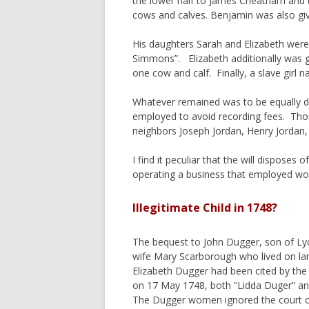
the lower half to James Cheatham and t
cows and calves. Benjamin was also give
His daughters Sarah and Elizabeth were e
Simmons”. Elizabeth additionally was 
one cow and calf. Finally, a slave girl
Whatever remained was to be equally di
employed to avoid recording fees. Thou
neighbors Joseph Jordan, Henry Jordan,
I find it peculiar that the will dispos
operating a business that employed wom
Illegitimate Child in 1748?
The bequest to John Dugger, son of Lyd
wife Mary Scarborough who lived on l
Elizabeth Dugger had been cited by the 
on 17 May 1748, both “Lidda Duger” and
The Dugger women ignored the court or