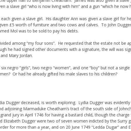
he upper half to Benjamin Cheatham. James was also given a slave gi
n a slave girl “who is now living with him” and a gun “which he now h
ach given a slave girl. His daughter Ann was given a slave girl for he
given £5 worth of furniture and two cows and calves. To John Dugge
 named Mol was to be sold to pay his debts.
vided among “my four sons”. He requested that the estate not be appra
gh he had signed other documents with a signature, the will was sig
 and Mary Jordan.
es of six negro “girls”, two negro “women”, and one “boy” but not a si
en? Or had he already gifted his male slaves to his children?
ia Dugger deceased, is worth exploring. Lydia Dugger was evidently
and adjoining Marmaduke Cheatham’s tract of the south side of Joh
grand jury in April 1746 for having a bastard child, though the charge
 Elizabeth Dugger were two of seven women indicted by the Surry gra
der for more than a year, and on 20 June 1749 “Ledda Dugar” and E