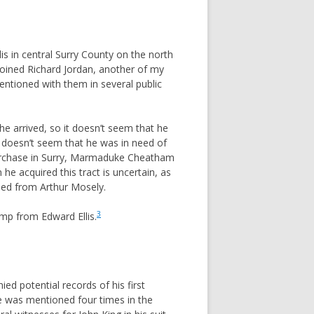
 in central Surry County on the north
oined Richard Jordan, another of my
entioned with them in several public
e arrived, so it doesn’t seem that he
t doesn’t seem that he was in need of
 purchase in Surry, Marmaduke Cheatham
e acquired this tract is uncertain, as
ased from Arthur Mosely.
3
mp from Edward Ellis.
d potential records of his first
he was mentioned four times in the