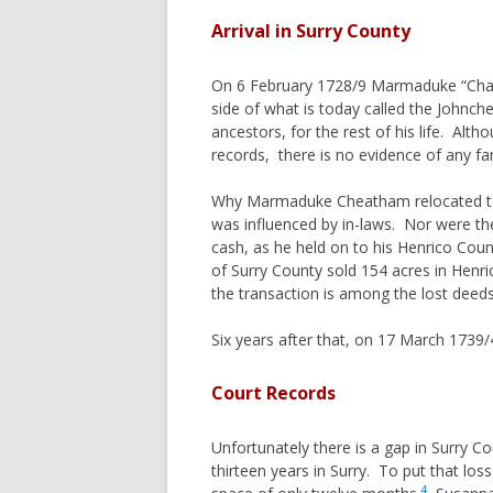
ORPHANS
DAVENPORT
Arrival in Surry County
WOMENS 
FERGUSON
On 6 February 1728/9 Marmaduke “Chatt
PRIMOGE
GORHAM
side of what is today called the John
A BIT OF
HAYES
ancestors, for the rest of his life. Al
TITHABLE
records, there is no evidence of any fa
HENDRICK
COMMON 
HESTER
Why Marmaduke Cheatham relocated to Su
SENIOR, 
HOOPER
was influenced by in-laws. Nor were the
cash, as he held on to his Henrico Cou
THE USE 
HULSE
of Surry County sold 154 acres in Henri
COMMENT
IVEY/IVY/IVIE
the transaction is among the lost deeds
PATTERN
JORDAN
ENTAIL
Six years after that, on 17 March 1739
MIZELL
HEADRIG
MORGAN
Court Records
PARISH 
MORRIS
PROCESS
Unfortunately there is a gap in Surry C
MUNDAY
thirteen years in Surry. To put that lo
MURPHREE
4