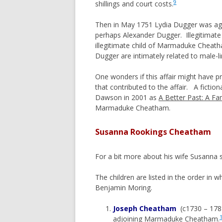
9
shillings and court costs.
Then in May 1751 Lydia Dugger was agai
perhaps Alexander Dugger. Illegitimate
illegitimate child of Marmaduke Cheath
Dugger are intimately related to male
One wonders if this affair might have
that contributed to the affair. A ficti
Dawson in 2001 as
A Better Past: A Fa
Marmaduke Cheatham.
Susanna Rookings Cheatham
For a bit more about his wife Susanna 
The children are listed in the order in 
Benjamin Moring.
Joseph Cheatham
(c1730 – 1782
adjoining Marmaduke Cheatham.