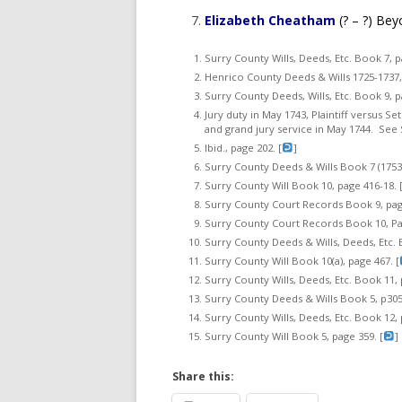
Elizabeth Cheatham
(? – ?) Bey
Surry County Wills, Deeds, Etc. Book 7, p
Henrico County Deeds & Wills 1725-1737, 
Surry County Deeds, Wills, Etc. Book 9, p
Jury duty in May 1743, Plaintiff versus S
and grand jury service in May 1744. See 
Ibid., page 202. [
]
Surry County Deeds & Wills Book 7 (1753-
Surry County Will Book 10, page 416-18. 
Surry County Court Records Book 9, page
Surry County Court Records Book 10, Pag
Surry County Deeds & Wills, Deeds, Etc. B
Surry County Will Book 10(a), page 467. [
Surry County Wills, Deeds, Etc. Book 11, 
Surry County Deeds & Wills Book 5, p305.
Surry County Wills, Deeds, Etc. Book 12, 
Surry County Will Book 5, page 359. [
]
Share this: