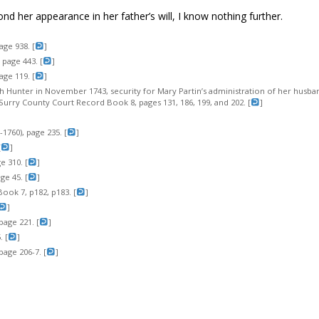
ond her appearance in her father’s will, I know nothing further.
age 938. [
]
page 443. [
]
age 119. [
]
eth Hunter in November 1743, security for Mary Partin’s administration of her husban
Surry County Court Record Book 8, pages 131, 186, 199, and 202. [
]
1760), page 235. [
]
[
]
 310. [
]
e 45. [
]
ook 7, p182, p183. [
]
]
page 221. [
]
 [
]
page 206-7. [
]