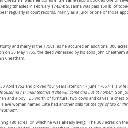
 Cheatham was mentioned in the same record book as one of several 
ling tithables in February 1743/4; Susanna was paid 150 lb. of tobac
 regularly in court records, mainly as a juror or one of those appo
turity and marry in the 1750s, as he acquired an additional 300 acres
n on 30 May 1755, the deed witnessed by his sons John Cheatham 
amin Cheatham.
7
 April 1762 and proved four years later on 17 June 1766.
His wife h
ife Susanna her maintenance if she will come and live at home.
” Son Jo
en and a boy, £5 worth of furniture, two cows and calves, a chest of 
the slave woman named Cate had another child “
at the age of two or thr
Cheatham
“.
ing 180 acres, on which he was already living. The 300 acres on th