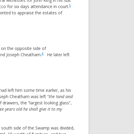
witnesses for John King in his suit
5
co for six days attendance in court.
inted to appraise the estates of
 on the opposite side of
6
and Joseph Cheatham.
He later left
ad left him some time earlier, as his
seph Cheatham was left “
the land and
drawers, the “largest looking glass”,
ee years old he shall give it to my
e south side of the Swamp was divided,