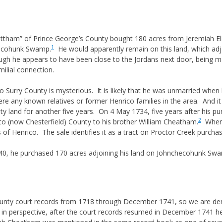
 & GUARDIANS
RIGHTS
ham” of Prince George’s County bought 180 acres from Jeremiah Ellis
NITURE & SUCCESSION
1
checohunk Swamp.
He would apparently remain on this land, which adj
 DEED HISTORY
though he appears to have been close to the Jordans next door, being m
S
milial connection.
LAW & EQUITY
rry County is mysterious. It is likely that he was unmarried when h
JUNIOR & NAME SUFFIXES
re any known relatives or former Henrico families in the area. And i
nty land for another five years. On 4 May 1734, five years after his
OF MIDDLE NAMES
2
co (now Chesterfield) County to his brother William Cheatham.
When h
S ON NAMING
 of Henrico. The sale identifies it as a tract on Proctor Creek purch
S
/40, he purchased 170 acres adjoining his land on Johnchecohunk Swa
HTS
RECORDS AND COURTS
IONING
ounty court records from 1718 through December 1741, so we are denie
ss in perspective, after the court records resumed in December 1741 