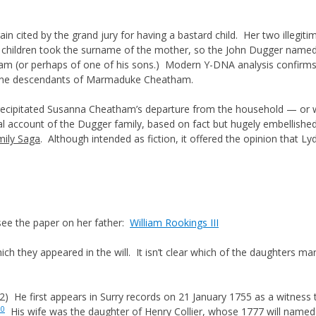
n cited by the grand jury for having a bastard child. Her two illegit
 children took the surname of the mother, so the John Dugger named 
am (or perhaps of one of his sons.) Modern Y-DNA analysis confirms
-line descendants of Marmaduke Cheatham.
 precipitated Susanna Cheatham’s departure from the household — o
onal account of the Dugger family, based on fact but hugely embellish
mily Saga
. Although intended as fiction, it offered the opinion that Ly
see the paper on her father:
William Rookings III
which they appeared in the will. It isn’t clear which of the daughters 
) He first appears in Surry records on 21 January 1755 as a witness
10
His wife was the daughter of Henry Collier, whose 1777 will name