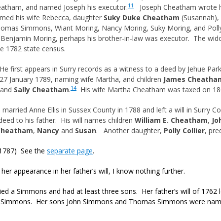
11
eatham, and named Joseph his executor.
Joseph Cheatham wrote hi
med his wife Rebecca, daughter
Suky Duke Cheatham
(Susannah), a
Thomas Simmons, Wiant Moring, Nancy Moring, Suky Moring, and Polly
. Benjamin Moring, perhaps his brother-in-law was executor. The w
he 1782 state census.
e first appears in Surry records as a witness to a deed by Jehue Par
27 January 1789, naming wife Martha, and children
James Cheatha
14
 and
Sally Cheatham
.
His wife Martha Cheatham was taxed on 180 
arried Anne Ellis in Sussex County in 1788 and left a will in Surry Co
deed to his father. His will names children
William E. Cheatham
,
Jo
 Cheatham
,
Nancy
and
Susan
. Another daughter,
Polly Collier
, pr
1787) See the
separate page
.
 her appearance in her father’s will, I know nothing further.
ed a Simmons and had at least three sons. Her father’s will of 1762 lef
h Simmons. Her sons John Simmons and Thomas Simmons were named 