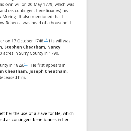
s own will on 20 May 1779, which was
nd (as contingent beneficiaries) his
 Moring. It also mentioned that his
idow Rebecca was head of a household
13
ker on 17 October 1748.
His will was
m
,
Stephen Cheatham
,
Nancy
acres in Surry County in 1790.
15
unty in 1828.
He first appears in
hn Cheatham
,
Joseph Cheatham
,
edeceased him.
t her the use of a slave for life, which
as contingent beneficiaries in her