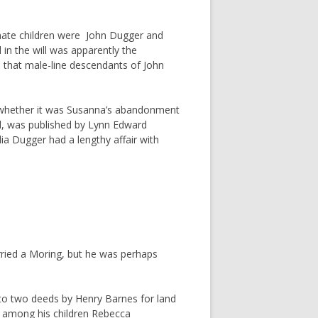
imate children were John Dugger and
in the will was apparently the
 that male-line descendants of John
r whether it was Susanna’s abandonment
ed, was published by Lynn Edward
dia Dugger had a lengthy affair with
married a Moring, but he was perhaps
 to two deeds by Henry Barnes for land
d among his children Rebecca