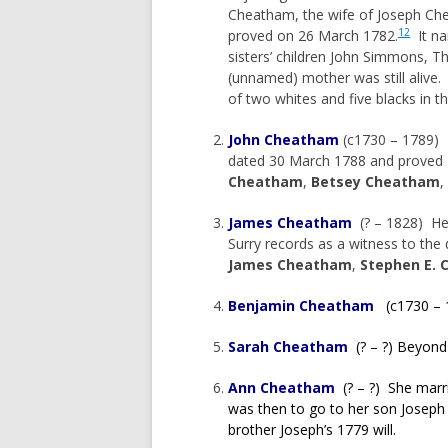
Cheatham, the wife of Joseph Ch
12
proved on 26 March 1782.
It na
sisters’ children John Simmons, 
(unnamed) mother was still alive
of two whites and five blacks in t
John Cheatham
(c1730 – 1789) H
dated 30 March 1788 and proved 
Cheatham
,
Betsey Cheatham
,
James Cheatham
(? – 1828) He m
Surry records as a witness to the 
James Cheatham
,
Stephen E.
Benjamin Cheatham
(c1730 – 
Sarah Cheatham
(? – ?) Beyond
Ann Cheatham
(? – ?) She marri
was then to go to her son Josep
brother Joseph’s 1779 will.