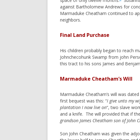
space of only twelve months.
Susannah
against Bartholomew Andrews for concea
REYNOLDS
Marmaduke Cheatham continued to appear
ROOKINS
neighbors.
ROUNTREE
Final Land Purchase
SLONE
STEWART (VA, TN, AL, TX)
His children probably began to reach ma
STEWART (PA,OH,TX)
Johnchecohunk Swamp from john Perso
this tract to his sons James and Benj
STOCKSLAGER
TAYLOR
Marmaduke Cheatham’s Will
TRAUGHBER
WITT
Marmaduke Cheatham’s will was dated 30
first bequest was this: “
I give unto my w
plantation I now live on
“, two slave wom
and a knife. The will provided that if 
grandson James Cheatham son of John 
Son John Cheatham was given the adjoin