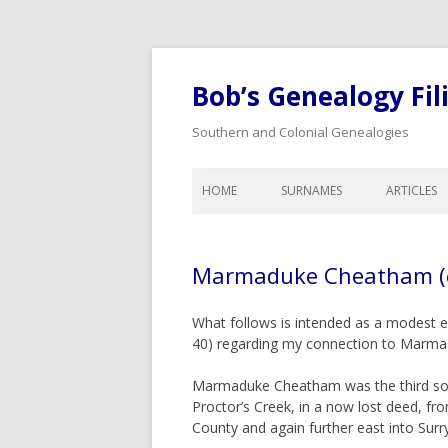
Bob’s Genealogy Fil
Southern and Colonial Genealogies
HOME
SURNAMES
ARTICLES
ANTHONY
LIST OF A
BAIRD
LEGAL A
Marmaduke Cheatham (c
BISHOP
CALENDA
GENEALO
BLOW
What follows is intended as a modest e
COLONIA
40) regarding my connection to Marm
BYNUM
DOWER A
CHEATHAM
Marmaduke Cheatham was the third son
WILLS, I
Proctor’s Creek, in a now lost deed, f
COOK
ORPHANS
County and again further east into Surr
INHERITA
CREDILLE