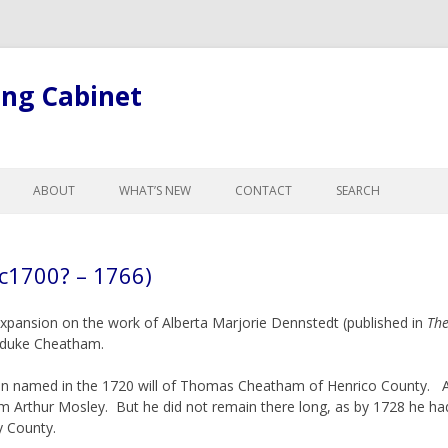
ing Cabinet
Skip
to
ABOUT
WHAT’S NEW
CONTACT
SEARCH
content
LL ARTICLES
ABOUT BOB
GE
ABOUT THE SITE
1700? – 1766)
R CHANGES FOR
GISTS
xpansion on the work of Alberta Marjorie Dennstedt (published in
The
L LEGAL TERMINOLOGY
aduke Cheatham.
ND CURTESY
 named in the 1720 will of Thomas Cheatham of Henrico County. A
NTESTATES, & PROBATE
rom Arthur Mosley. But he did not remain there long, as by 1728 he 
, ADOPTION &
y County.
NCE