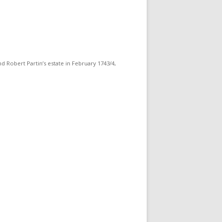
d Robert Partin’s estate in February 1743/4,