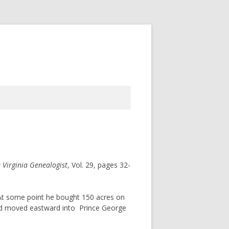
 Virginia Genealogist
, Vol. 29, pages 32-
t some point he bought 150 acres on
had moved eastward into Prince George