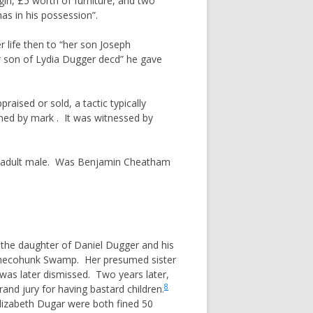
rl, £5 worth of furniture, and two
as in his possession”.
r life then to “her son Joseph
r son of Lydia Dugger decd” he gave
ised or sold, a tactic typically
ned by mark . It was witnessed by
ngle adult male. Was Benjamin Cheatham
 the daughter of Daniel Dugger and his
nchecohunk Swamp. Her presumed sister
 was later dismissed. Two years later,
8
nd jury for having bastard children.
lizabeth Dugar were both fined 50