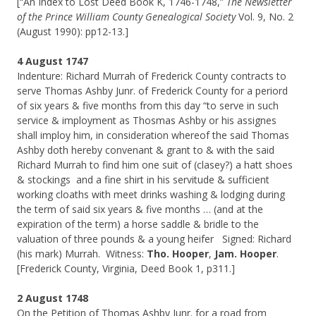
[“An Index to Lost Deed Book K, 1746-1748,”
The Newsletter
of the Prince William County Genealogical Society
Vol. 9, No. 2
(August 1990): pp12-13.]
4 August 1747
Indenture: Richard Murrah of Frederick County contracts to
serve Thomas Ashby Junr. of Frederick County for a periord
of six years & five months from this day “to serve in such
service & imployment as Thosmas Ashby or his assignes
shall imploy him, in consideration whereof the said Thomas
Ashby doth hereby convenant & grant to & with the said
Richard Murrah to find him one suit of (clasey?) a hatt shoes
& stockings and a fine shirt in his servitude & sufficient
working cloaths with meet drinks washing & lodging during
the term of said six years & five months … (and at the
expiration of the term) a horse saddle & bridle to the
valuation of three pounds & a young heifer Signed: Richard
(his mark) Murrah. Witness:
Tho. Hooper
,
Jam. Hooper
.
[Frederick County, Virginia, Deed Book 1, p311.]
2 August 1748
On the Petition of Thomas Ashby Junr. for a road from