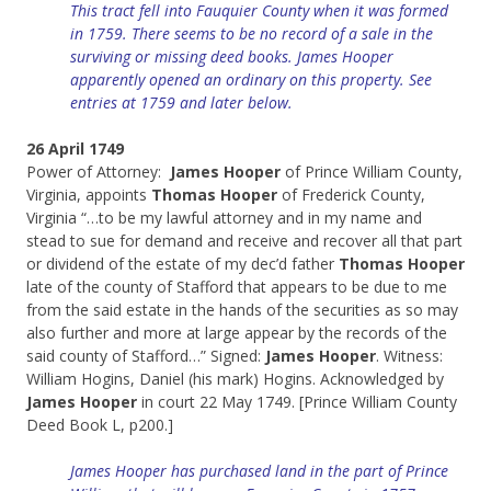
This tract fell into Fauquier County when it was formed
in 1759. There seems to be no record of a sale in the
surviving or missing deed books. James Hooper
apparently opened an ordinary on this property. See
entries at 1759 and later below.
26 April 1749
Power of Attorney:
James Hooper
of Prince William County,
Virginia, appoints
Thomas Hooper
of Frederick County,
Virginia “…to be my lawful attorney and in my name and
stead to sue for demand and receive and recover all that part
or dividend of the estate of my dec’d father
Thomas Hooper
late of the county of Stafford that appears to be due to me
from the said estate in the hands of the securities as so may
also further and more at large appear by the records of the
said county of Stafford…” Signed:
James Hooper
. Witness:
William Hogins, Daniel (his mark) Hogins. Acknowledged by
James Hooper
in court 22 May 1749. [Prince William County
Deed Book L, p200.]
James Hooper has purchased land in the part of Prince