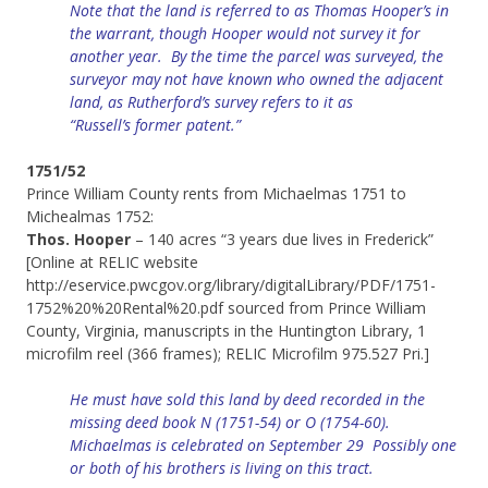
Note that the land is referred to as Thomas Hooper’s in
the warrant, though Hooper would not survey it for
another year. By the time the parcel was surveyed, the
surveyor may not have known who owned
the
adjacent
land, as Rutherford’s
survey
refers to it as
“
Russell’s
former patent.”
1751/52
Prince William County rents from Michaelmas 1751 to
Michealmas 1752:
Thos. Hooper
– 140 acres “3 years due lives in Frederick”
[Online at RELIC website
http://eservice.pwcgov.org/library/digitalLibrary/PDF/1751-
1752%20%20Rental%20.pdf sourced from Prince William
County, Virginia, manuscripts in the Huntington Library, 1
microfilm reel (366 frames); RELIC Microfilm 975.527 Pri.]
He must have sold this land by deed recorded in the
missing deed book N (1751-54) or O (1754-60).
Michaelmas is celebrated on September 29 Possibly one
or both of his brothers is living on this tract.