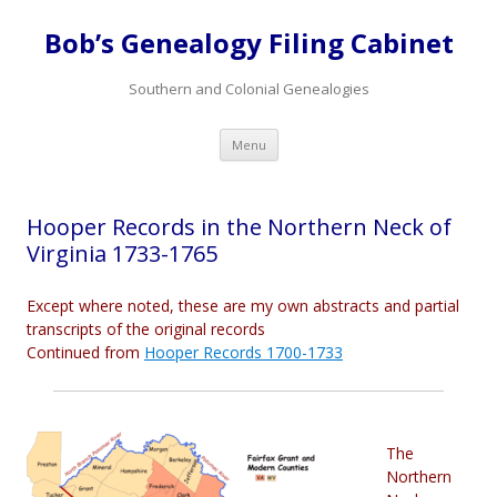
Bob’s Genealogy Filing Cabinet
Southern and Colonial Genealogies
Skip
Menu
to
content
Hooper Records in the Northern Neck of
Virginia 1733-1765
Except where noted, these are my own abstracts and partial
transcripts of the original records
Continued from
Hooper Records 1700-1733
The
Northern