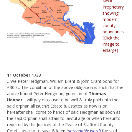
Neck
Proprietary
showing
modern
county
boundaries
(Click the
image to
enlarge)
11 October 1733
…We Peter Hedgman, William Brent & John Grant bond for
£300… The condition of the above obligation is such that the
above bound Peter Hedgman, guardian of
Thomas
Hooper
… will pay or cause to be well & truly paid unto the
said orphan all (such?) Estate & Estates as now is or
hereafter shall come to hands of said Hedgman as soon as
the said Orphan shall attain to lawful age or when hereunto
required by the Justices of the Peace of Stafford County
Court .. as also to save & keep
(unreadable word)
the said