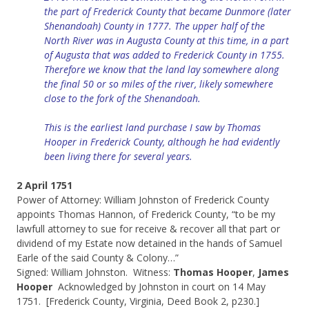
the part of Frederick County that became Dunmore (later
Shenandoah) County in 1777. The upper half of the
North River was in Augusta County at this time, in a part
of Augusta that was added to Frederick County in 1755.
Therefore we know that the land lay somewhere along
the final 50 or so miles of the river, likely somewhere
close to the fork of the Shenandoah.
This is the earliest land purchase I saw by Thomas
Hooper in Frederick County,
although
he had evidently
been living there for several years.
2 April 1751
Power of Attorney: William Johnston of Frederick County
appoints Thomas Hannon, of Frederick County, “to be my
lawfull attorney to sue for receive & recover all that part or
dividend of my Estate now detained in the hands of Samuel
Earle of the said County & Colony…”
Signed: William Johnston. Witness:
Thomas Hooper
,
James
Hooper
Acknowledged by Johnston in court on 14 May
1751. [Frederick County, Virginia, Deed Book 2, p230.]