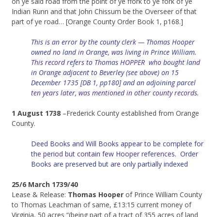
on ye said road from the point of ye ffork to ye fork of ye
Indian Runn and that John Chissum be the Overseer of that
part of ye road… [Orange County Order Book 1, p168.]
This is an error by the county clerk — Thomas Hooper
owned no land in Orange, was living in Prince William.
This record refers to Thomas HOPPER who bought land
in Orange adjacent to Beverley (see above) on 15
December 1735 [DB 1, pp180] and an adjoining parcel
ten years later, was mentioned in other county records.
1 August 1738
–Frederick County established from Orange
County.
Deed Books and Will Books appear to be complete for
the period but contain few Hooper references. Order
Books are preserved but are only partially indexed
25/6 March 1739/40
Lease & Release:
Thomas Hooper
of Prince William County
to Thomas Leachman of same, £13:15 current money of
Virginia, 50 acres “(being part of a tract of 355 acres of land