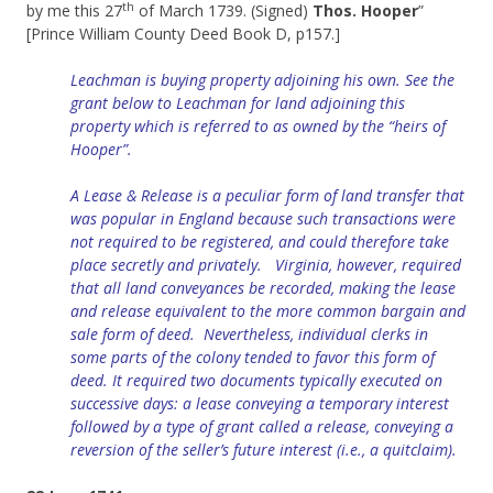
th
by me this 27
of March 1739. (Signed)
Thos. Hooper
”
[Prince William County Deed Book D, p157.]
Leachman is buying property adjoining his own. See the
grant below to Leachman for land adjoining this
property which is referred to as owned by the “heirs of
Hooper”.
A Lease & Release is a peculiar form of land transfer that
was popular in England because such transactions were
not required to be registered, and could therefore take
place secretly and privately. Virginia, however, required
that all land conveyances be recorded, making the lease
and release equivalent to the more common bargain and
sale form of deed. Nevertheless, individual clerks in
some parts of the colony tended to favor this form of
deed. It required two documents typically executed on
successive days: a lease conveying a temporary interest
followed by a type of grant called a release, conveying a
reversion of the seller’s future interest (i.e., a quitclaim).