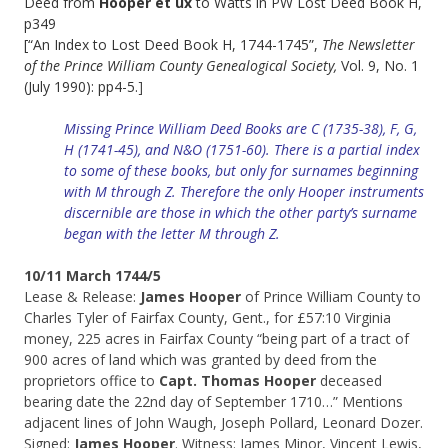
Deed from
Hooper et ux
to Watts in PW Lost Deed Book H,
p349
[“An Index to Lost Deed Book H, 1744-1745”,
T
he Newsletter
of the Prince William County Genealogical Society,
Vol. 9, No. 1
(July 1990): pp4-5.
]
Missing Prince William Deed Books are C (1735-38), F, G,
H (1741-45), and N&O (1751-60). There is a partial index
to some of these books, but only for surnames beginning
with M through Z. Therefore the only Hooper instruments
discernible are those in which the other party’s surname
began with the letter M through Z.
10/11 March 1744/5
Lease & Release:
James Hooper
of Prince William County to
Charles Tyler of Fairfax County, Gent., for £57:10 Virginia
money, 225 acres in Fairfax County “being part of a tract of
900 acres of land which was granted by deed from the
proprietors office to
Capt. Thomas Hooper
deceased
bearing date the 22nd day of September 1710…” Mentions
adjacent lines of John Waugh, Joseph Pollard, Leonard Dozer.
Signed:
James Hooper
. Witness: James Minor, Vincent Lewis,