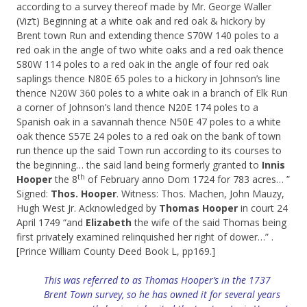
according to a survey thereof made by Mr. George Waller
(Viz’t) Beginning at a white oak and red oak & hickory by
Brent town Run and extending thence S70W 140 poles to a
red oak in the angle of two white oaks and a red oak thence
S80W 114 poles to a red oak in the angle of four red oak
saplings thence N80E 65 poles to a hickory in Johnson’s line
thence N20W 360 poles to a white oak in a branch of Elk Run
a corner of Johnson’s land thence N20E 174 poles to a
Spanish oak in a savannah thence N50E 47 poles to a white
oak thence S57E 24 poles to a red oak on the bank of town
run thence up the said Town run according to its courses to
the beginning… the said land being formerly granted to
Innis
th
Hooper
the 8
of February anno Dom 1724 for 783 acres… ”
Signed:
Thos. Hooper
. Witness: Thos. Machen, John Mauzy,
Hugh West Jr. Acknowledged by
Thomas Hooper
in court 24
April 1749 “and
Elizabeth
the wife of the said Thomas being
first privately examined relinquished her right of dower…” .
[Prince William County Deed Book L, pp169.]
This was referred to as Thomas Hooper’s in the 1737
Brent Town survey, so he has owned it for several years