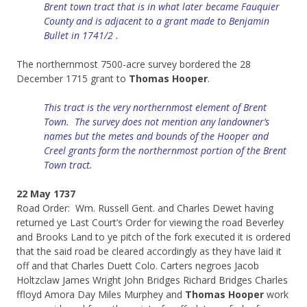
Brent town tract that is in what later became Fauquier
County and is adjacent to a grant made to Benjamin
Bullet in 1741/2 .
The northernmost 7500-acre survey bordered the 28
December 1715 grant to
Thomas Hooper
.
This tract is the very northernmost element of Brent
Town. The survey does not mention any landowner’s
names but the metes and bounds of the Hooper and
Creel grants form the northernmost portion of the Brent
Town tract.
22 May 1737
Road Order: Wm. Russell Gent. and Charles Dewet having
returned ye Last Court’s Order for viewing the road Beverley
and Brooks Land to ye pitch of the fork executed it is ordered
that the said road be cleared accordingly as they have laid it
off and that Charles Duett Colo. Carters negroes Jacob
Holtzclaw James Wright John Bridges Richard Bridges Charles
ffloyd Amora Day Miles Murphey and
Thomas Hooper
work