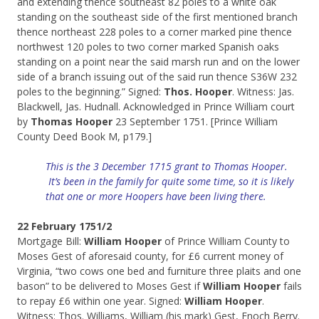
and extending thence southeast 82 poles to a white oak
standing on the southeast side of the first mentioned branch
thence northeast 228 poles to a corner marked pine thence
northwest 120 poles to two corner marked Spanish oaks
standing on a point near the said marsh run and on the lower
side of a branch issuing out of the said run thence S36W 232
poles to the beginning.” Signed:
Thos. Hooper
. Witness: Jas.
Blackwell, Jas. Hudnall. Acknowledged in Prince William court
by
Thomas Hooper
23 September 1751. [Prince William
County Deed Book M, p179.]
This is the 3 December 1715 grant to Thomas Hooper.
It’s been in the family for quite some time, so it is likely
that one or more Hoopers have been living there.
22 February 1751/2
Mortgage Bill:
William Hooper
of Prince William County to
Moses Gest of aforesaid county, for £6 current money of
Virginia, “two cows one bed and furniture three plaits and one
bason” to be delivered to Moses Gest if
William Hooper
fails
to repay £6 within one year. Signed:
William Hooper
.
Witness: Thos. Williams, William (his mark) Gest, Enoch Berry.