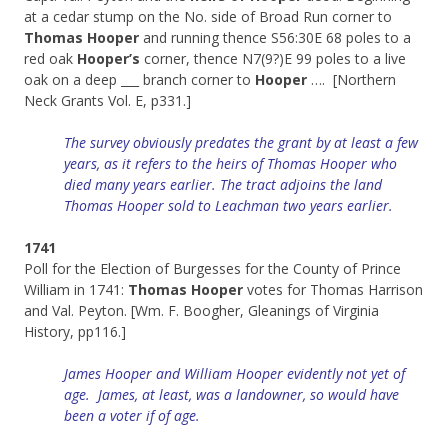
at a cedar stump on the No. side of Broad Run corner to
Thomas Hooper
and running thence S56:30E 68 poles to a
red oak
Hooper’s
corner, thence N7(9?)E 99 poles to a live
oak on a deep ___ branch corner to
Hooper
…. [Northern
Neck Grants Vol. E, p331.]
The survey obviously predates the grant by at least a few
years, as it refers to the heirs of Thomas Hooper who
died many years earlier. The tract adjoins the land
Thomas Hooper sold to Leachman two years earlier.
1741
Poll for the Election of Burgesses for the County of Prince
William in 1741:
Thomas Hooper
votes for Thomas Harrison
and Val. Peyton. [Wm. F. Boogher, Gleanings of Virginia
History, pp116.]
James Hooper and William Hooper evidently not yet of
age. James, at least, was a landowner, so would have
been a voter if of age.