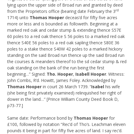
lying upon the upper side of Broad run and granted by deed
rd
from the Proprietors office (bearing date February the 3
1714) unto
Thomas Hooper
deceas’d for fifty five acres
more or less and is bounded as followeth. Beginning at a
marked red oak and cedar stump & extending thence S57E
60 poles to a red oak thence S 56 poles to a marked red oak
thence S40E 56 poles to a red oak sapling thence S80E 36
poles to a stake thence S40W 42 poles to a marked hickory
standing on the said Broad run thence up the said Broad run
the courses & meanders thereof to the sd cedar stump & red
oak standing on the bank of the run being the first
beginning…” Signed:
Tho. Hooper
,
Isabell Hooper
. Witness:
John Combs, R’d. Howitt, James Foley. Acknowledged by
Thomas Hooper
in court 26 March 1739. “
Isabel
his wife
(she being first privately examined) relinquished her right of
dower in the land…” [Prince William County Deed Book D,
p73-77.]
Same date: Performance bond by
Thomas Hooper
for
£100, followed by notation “Rec’d of Tho’s. Leachman eleven
pounds it being in part for fifty five acres of land. I say rec’d.