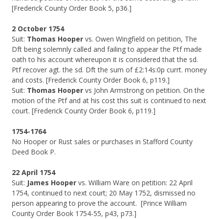
[Frederick County Order Book 5, p36.]
2 October 1754
Suit:
Thomas Hooper
vs. Owen Wingfield on petition, The
Dft being solemnly called and failing to appear the Ptf made
oath to his account whereupon it is considered that the sd.
Ptf recover agt. the sd. Dft the sum of £2:14s:0p currt. money
and costs. [Frederick County Order Book 6, p119.]
Suit:
Thomas Hooper
vs John Armstrong on petition. On the
motion of the Ptf and at his cost this suit is continued to next
court. [Frederick County Order Book 6, p119.]
1754-1764
No Hooper or Rust sales or purchases in Stafford County
Deed Book P.
22 April 1754
Suit:
James Hooper
vs. William Ware on petition: 22 April
1754, continued to next court; 20 May 1752, dismissed no
person appearing to prove the account. [Prince William
County Order Book 1754-55, p43, p73.]