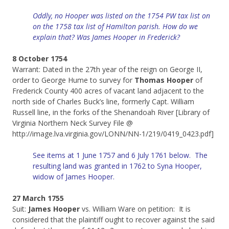
Oddly, no Hooper was listed on the 1754 PW tax list on
on the 1758 tax list of Hamilton parish. How do we
explain that? Was James Hooper in Frederick?
8 October 1754
Warrant: Dated in the 27th year of the reign on George II,
order to George Hume to survey for
Thomas Hooper
of
Frederick County 400 acres of vacant land adjacent to the
north side of Charles Buck’s line, formerly Capt. William
Russell line, in the forks of the Shenandoah River [Library of
Virginia Northern Neck Survey File @
http://image.lva.virginia.gov/LONN/NN-1/219/0419_0423.pdf]
See items at 1 June 1757 and 6 July 1761 below. The
resulting land was granted in 1762 to Syna Hooper,
widow of James Hooper.
27 March 1755
Suit:
James Hooper
vs. William Ware on petition: It is
considered that the plaintiff ought to recover against the said