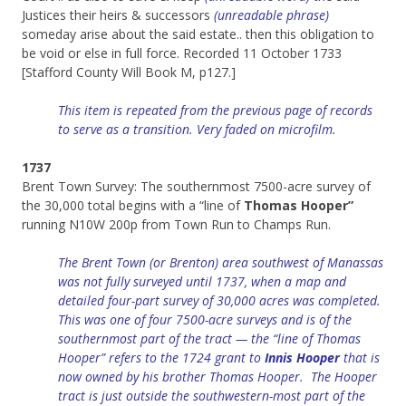
Justices their heirs & successors
(unreadable phrase)
someday arise about the said estate.. then this obligation to
be void or else in full force. Recorded 11 October 1733
[Stafford County Will Book M, p127.]
This item is repeated from the previous page of records
to serve as a transition. Very faded on microfilm.
1737
Brent Town Survey: The southernmost 7500-acre survey of
the 30,000 total begins with a “line of
Thomas Hooper”
running N10W 200p from Town Run to Champs Run.
The Brent Town (or Brenton) area southwest of Manassas
was not fully surveyed until 1737, when a map and
detailed four-part survey of 30,000 acres was completed.
This was one of four 7500-acre surveys and is of the
southernmost part of the tract — the “line of Thomas
Hooper” refers to the 1724 grant to
Innis Hooper
that is
now owned by his brother Thomas Hooper. The Hooper
tract is just outside the southwestern-most part of the