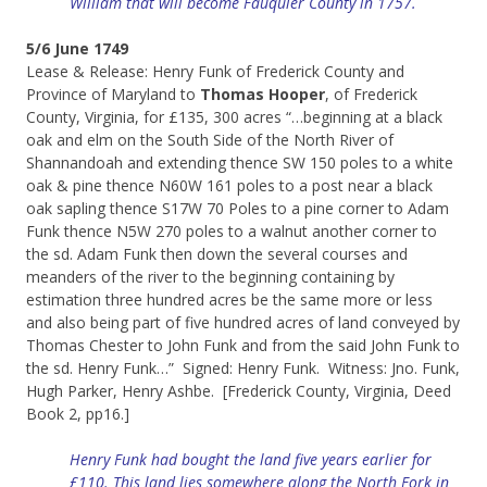
William that will become Fauquier County in 1757.
5/6 June 1749
Lease & Release: Henry Funk of Frederick County and
Province of Maryland to
Thomas Hooper
, of Frederick
County, Virginia, for £135, 300 acres “…beginning at a black
oak and elm on the South Side of the North River of
Shannandoah and extending thence SW 150 poles to a white
oak & pine thence N60W 161 poles to a post near a black
oak sapling thence S17W 70 Poles to a pine corner to Adam
Funk thence N5W 270 poles to a walnut another corner to
the sd. Adam Funk then down the several courses and
meanders of the river to the beginning containing by
estimation three hundred acres be the same more or less
and also being part of five hundred acres of land conveyed by
Thomas Chester to John Funk and from the said John Funk to
the sd. Henry Funk…” Signed: Henry Funk. Witness: Jno. Funk,
Hugh Parker, Henry Ashbe. [Frederick County, Virginia, Deed
Book 2, pp16.]
Henry Funk had bought the land five years earlier for
£110. This land lies somewhere along the North Fork in