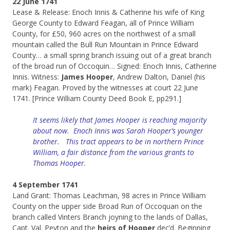
22 June 1741
Lease & Release: Enoch Innis & Catherine his wife of King
George County to Edward Feagan, all of Prince William
County, for £50, 960 acres on the northwest of a small
mountain called the Bull Run Mountain in Prince Edward
County… a small spring branch issuing out of a great branch
of the broad run of Occoquin… Signed: Enoch Innis, Catherine
Innis. Witness:
James Hooper
, Andrew Dalton, Daniel (his
mark) Feagan. Proved by the witnesses at court 22 June
1741. [Prince William County Deed Book E, pp291.]
It seems likely that James Hooper is reaching majority
about now. Enoch Innis was Sarah Hooper’s younger
brother. This tract appears to be in northern Prince
William, a fair distance from the various grants to
Thomas Hooper.
4 September 1741
Land Grant: Thomas Leachman, 98 acres in Prince William
County on the upper side Broad Run of Occoquan on the
branch called Vinters Branch joyning to the lands of Dallas,
Capt. Val. Peyton and the
heirs of Hooper
dec’d. Beginning