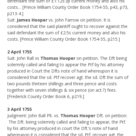
defendant the sum of £1:12s:3p current money and also his
costs… [Prince William County Order Book 1754-55, p43, p73,
p213-4.]
Suit:
James Hooper
vs. John Farrow on petition. It is
considered that the said plaintiff ought to recover against the
said defendant the sum of £2:5s current money and also his
costs. [Prince William County Order Book 1754-55, p215.]
2 April 1755
Suit: John Rall vs
Thomas Hooper
on petition. The Dft being
solemnly called and failing to appear the Ptf by his attorney
produced in Court the Dfts note of hand whereupon it is
considered that the sd. Ptf recover agt. the sd. Dft the sum of
two pounds thirteen shillings and three pence and costs
together with seven shillings & six pence (on act.?) fees.
[Frederick County Order Book 6, p219.]
3 April 1755
Judgment: John Ball Plt. vs.
Thomas Hooper
Dft. on petition:
The Dft. being solemnly called and failing to appear, the Ptf.
by his attorney produced in court the Dft.’s note of hand
whereupon it is considered that the sd. Ptf. recover agt. the