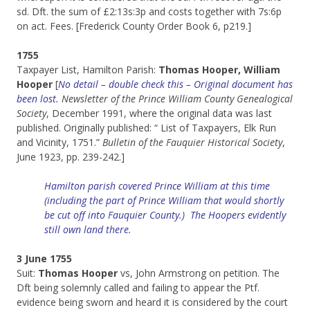
sd. Dft. the sum of £2:13s:3p and costs together with 7s:6p
on act. Fees. [Frederick County Order Book 6, p219.]
1755
Taxpayer List, Hamilton Parish:
Thomas Hooper, William
Hooper
[
No detail – double check this – Original document has
been lost.
Newsletter of the Prince William County Genealogical
Society
, December 1991, where the original data was last
published. Originally published: “ List of Taxpayers, Elk Run
and Vicinity, 1751.”
Bulletin of the Fauquier Historical Society
,
June 1923, pp. 239-242.]
Hamilton parish covered Prince William at this time
(including the part of Prince William that would shortly
be cut off into Fauquier County.) The Hoopers evidently
still own land there.
3 June 1755
Suit:
Thomas Hooper
vs, John Armstrong on petition. The
Dft being solemnly called and failing to appear the Ptf.
evidence being sworn and heard it is considered by the court