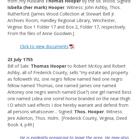
from ;my husband
Thomas Hooper
by the sd. Wood. Signed:
Isbella (her mark) Hooper
. Witness: John Ashby, Thos.
Rutherford. [James Wood Collection at Stewart Bell Jr.
Archives Room, Handley Regional Library, Winchester,
Virginia: Box 1 Folder 17 and Box 2, Folder 17, respectively.
From the files of Anne Goodwin.]
Click to view documents
23 July 1755
Bill of Sale:
Thomas Hooper
to Robert McKoy and Robert
Ashby, all of Frederick County, sells “my estate and property
as followeth Viz, one negro fellow named Ned one negro
fellow named Thomas, one named James one named
Antoney one negro wench named (Sue?) one girl named Bess
one named Lidea one sorrel horse branded on the near thigh
I D which said effects I doe hereby warrant and defend from
all persons whatsoever… Signed:
Thos. Hooper
. Witness:
Jere Aderton, Thos. Holm. [Frederick County, Virginia, Deed
Book 4, p49|
He is evidently
preparing
to leave the area. He may also