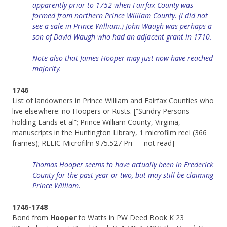
apparently prior to 1752 when Fairfax County was
formed from northern Prince William County. (I did not
see a sale in Prince William.) John Waugh was perhaps a
son of David Waugh who had an adjacent grant in 1710.
Note also that James Hooper may just now have reached
majority.
1746
List of landowners in Prince William and Fairfax Counties who
live elsewhere: no Hoopers or Rusts. [“Sundry Persons
holding Lands et al”; Prince William County, Virginia,
manuscripts in the Huntington Library, 1 microfilm reel (366
frames); RELIC Microfilm 975.527 Pri — not read]
Thomas Hooper seems to have actually been in Frederick
County for the past year or two, but may still be claiming
Prince William.
1746-1748
Bond from
Hooper
to Watts in PW Deed Book K 23