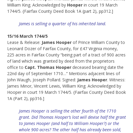
William King. Acknowledged by
Hooper
in court 19 March
1744/5. {Fairfax County Deed Book 1A (part 2), pp312.]
James is selling a
quarter
of his inherited land.
15/16 March 1744/5
Lease & Release:
James Hooper
of Prince William County to
Leonard Dozer of Fairfax County, for £47 Virginia money,
225 acres in Fairfax County “being part of a tract of 900 acres
of land which was granted by deed from the proprietors
office to
Capt. Thomas Hooper
deceased bearing date the
22nd day of September 1710…” Mentions adjacent lines of
John Waugh, Joseph Pollard. Signed:
James Hooper
. Witness:
James Minor, Vincent Lewis, William King. Acknowledged by
Hooper in court 19 March 1744/5. {Fairfax County Deed Book
1A (Part 2), pp316.]
James Hooper is selling the other fourth of the 1710
grant. Did Thomas Hooper’s lost will devise half the grant
to James Hooper (and half to William Hooper?) or the
whole 900 acres? T
he other half has already been sold,