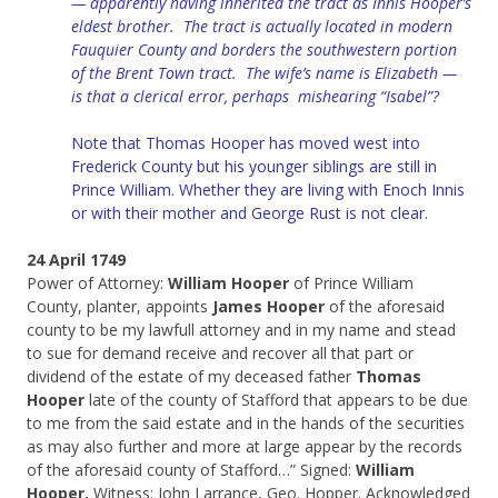
— apparently having inherited the tract as Innis Hooper’s
eldest brother. The tract is actually located in modern
Fauquier County and borders the southwestern portion
of the Brent Town tract. The wife’s name is Elizabeth —
is that a clerical error, perhaps mishearing “Isabel”?
Note that Thomas Hooper has moved west into
Frederick County but his younger siblings are still in
Prince William. Whether they are living with Enoch Innis
or with their mother and George Rust is not clear.
24 April 1749
Power of Attorney:
William Hooper
of Prince William
County, planter, appoints
James Hooper
of the aforesaid
county to be my lawfull attorney and in my name and stead
to sue for demand receive and recover all that part or
dividend of the estate of my deceased father
Thomas
Hooper
late of the county of Stafford that appears to be due
to me from the said estate and in the hands of the securities
as may also further and more at large appear by the records
of the aforesaid county of Stafford…” Signed:
William
Hooper.
Witness: John Larrance, Geo. Hopper. Acknowledged