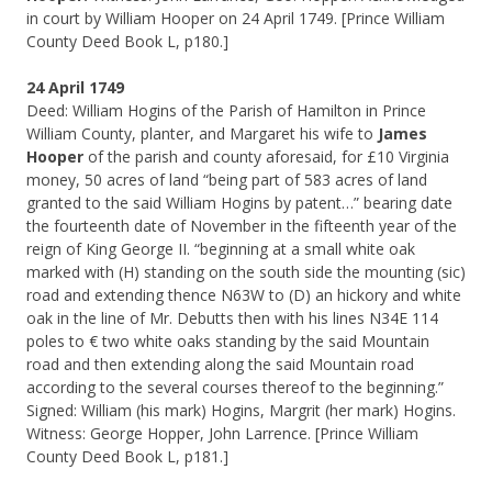
in court by William Hooper on 24 April 1749. [Prince William
County Deed Book L, p180.]
24 April 1749
Deed: William Hogins of the Parish of Hamilton in Prince
William County, planter, and Margaret his wife to
James
Hooper
of the parish and county aforesaid, for £10 Virginia
money, 50 acres of land “being part of 583 acres of land
granted to the said William Hogins by patent…” bearing date
the fourteenth date of November in the fifteenth year of the
reign of King George II. “beginning at a small white oak
marked with (H) standing on the south side the mounting (sic)
road and extending thence N63W to (D) an hickory and white
oak in the line of Mr. Debutts then with his lines N34E 114
poles to € two white oaks standing by the said Mountain
road and then extending along the said Mountain road
according to the several courses thereof to the beginning.”
Signed: William (his mark) Hogins, Margrit (her mark) Hogins.
Witness: George Hopper, John Larrence. [Prince William
County Deed Book L, p181.]