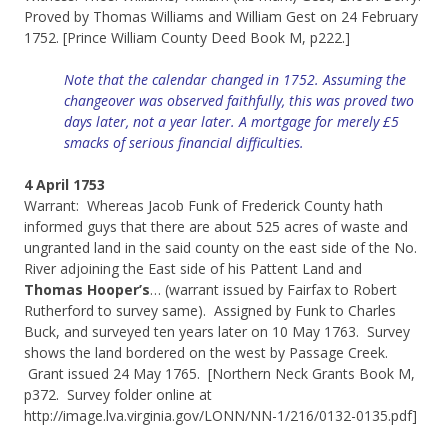
Proved by Thomas Williams and William Gest on 24 February
1752. [Prince William County Deed Book M, p222.]
Note that the calendar changed in 1752. Assuming the
changeover was observed faithfully, this was proved two
days later, not a year later. A mortgage for merely £5
smacks of serious financial difficulties.
4 April 1753
Warrant: Whereas Jacob Funk of Frederick County hath
informed guys that there are about 525 acres of waste and
ungranted land in the said county on the east side of the No.
River adjoining the East side of his Pattent Land and
Thomas Hooper’s
… (warrant issued by Fairfax to Robert
Rutherford to survey same). Assigned by Funk to Charles
Buck, and surveyed ten years later on 10 May 1763. Survey
shows the land bordered on the west by Passage Creek.
Grant issued 24 May 1765. [Northern Neck Grants Book M,
p372. Survey folder online at
http://image.lva.virginia.gov/LONN/NN-1/216/0132-0135.pdf]