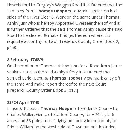
Howels ford to Gregory’s Waggon Road It is Ordered that the
Tithables from
Thomas Hoopers
to Mark Hardins on both
sides of the River Clear & Work on the same under Thomas
Ashby Junr who is hereby Appointed Overseer thereof And it
is further Ordered that the said Thomas Ashby cause the said
Road to be cleared & make Bridges thereon where it is
requisite according to Law. [Frederick County Order Book 2,
p450.]
8 February 1748/9
On the motion of Thomas Ashby Junr. for a Road from James
Seabins Gate to the said Ashby’s ferry It is Ordered that
Samuel Earle, Gent. &
Thomas Hooper
View Mark & lay off
the same And make report thereof to the next Court
[Frederick County Order Book 3, p17.]
23/24 April 1749
Lease & Release:
Thomas Hooper
of Frederick County to
Charles Waller, Gent., of Stafford County, for £242:5, 756
acres and 88 poles tract “…lying and being in the county of
Prince William on the west side of Town run and bounded