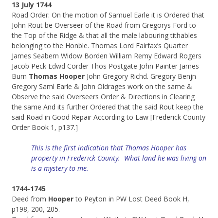
13 July 1744
Road Order: On the motion of Samuel Earle it is Ordered that
John Rout be Overseer of the Road from Gregorys Ford to
the Top of the Ridge & that all the male labouring tithables
belonging to the Honble. Thomas Lord Fairfax’s Quarter
James Seabern Widow Borden William Remy Edward Rogers
Jacob Peck Edwd Corder Thos Postgate John Painter James
Burn
Thomas Hooper
John Gregory Richd. Gregory Benjn
Gregory Saml Earle & John Oldrages work on the same &
Observe the said Overseers Order & Directions in Clearing
the same And its further Ordered that the said Rout keep the
said Road in Good Repair According to Law [Frederick County
Order Book 1, p137.]
This is the first indication that Thomas Hooper has
property in Frederick County. What land he was living on
is a mystery to me.
1744-1745
Deed from
Hooper
to Peyton in PW Lost Deed Book H,
p198, 200, 205.