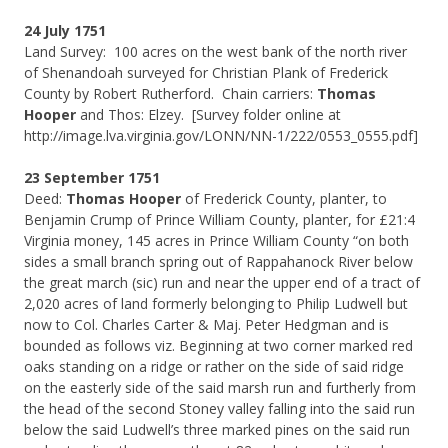
24 July 1751
Land Survey: 100 acres on the west bank of the north river
of Shenandoah surveyed for Christian Plank of Frederick
County by Robert Rutherford. Chain carriers:
Thomas
Hooper
and Thos: Elzey. [Survey folder online at
http://image.lva.virginia.gov/LONN/NN-1/222/0553_0555.pdf]
23 September 1751
Deed:
Thomas Hooper
of Frederick County, planter, to
Benjamin Crump of Prince William County, planter, for £21:4
Virginia money, 145 acres in Prince William County “on both
sides a small branch spring out of Rappahanock River below
the great march (sic) run and near the upper end of a tract of
2,020 acres of land formerly belonging to Philip Ludwell but
now to Col. Charles Carter & Maj. Peter Hedgman and is
bounded as follows viz. Beginning at two corner marked red
oaks standing on a ridge or rather on the side of said ridge
on the easterly side of the said marsh run and furtherly from
the head of the second Stoney valley falling into the said run
below the said Ludwell’s three marked pines on the said run