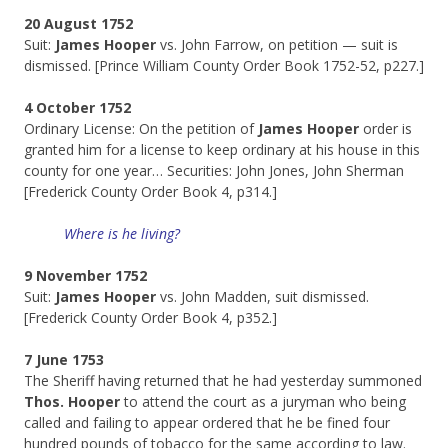
20 August 1752
Suit:
James Hooper
vs. John Farrow, on petition — suit is
dismissed. [Prince William County Order Book 1752-52, p227.]
4 October 1752
Ordinary License: On the petition of
James Hooper
order is
granted him for a license to keep ordinary at his house in this
county for one year… Securities: John Jones, John Sherman
[Frederick County Order Book 4, p314.]
Where is he living?
9 November 1752
Suit:
James Hooper
vs. John Madden, suit dismissed.
[Frederick County Order Book 4, p352.]
7 June 1753
The Sheriff having returned that he had yesterday summoned
Thos. Hooper
to attend the court as a juryman who being
called and failing to appear ordered that he be fined four
hundred pounds of tobacco for the same according to law.