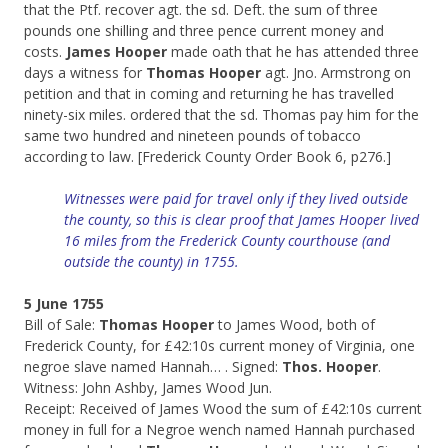
that the Ptf. recover agt. the sd. Deft. the sum of three
pounds one shilling and three pence current money and
costs.
James Hooper
made oath that he has attended three
days a witness for
Thomas Hooper
agt. Jno. Armstrong on
petition and that in coming and returning he has travelled
ninety-six miles. ordered that the sd. Thomas pay him for the
same two hundred and nineteen pounds of tobacco
according to law. [Frederick County Order Book 6, p276.]
Witnesses were paid for travel only if they lived outside
the county, so this is clear proof that James Hooper lived
16 miles from the Frederick County courthouse (and
outside the county) in 1755.
5 June 1755
Bill of Sale:
Thomas Hooper
to James Wood, both of
Frederick County, for £42:10s current money of Virginia, one
negroe slave named Hannah… . Signed:
Thos. Hooper
.
Witness: John Ashby, James Wood Jun.
Receipt: Received of James Wood the sum of £42:10s current
money in full for a Negroe wench named Hannah purchased